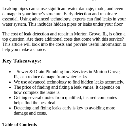
Leaking pipes can cause significant water damage, mold, and even
damage to your home’s structure. Early detection and repair are
essential. Using advanced technology, experts can find leaks in your
water system. This includes hidden pipes or leaks under your floor.
The cost of leak detection and repair in Morton Grove, IL, is often a
top question. Are there additional costs that come with this service?
This article will look into the costs and provide useful information to
help you make a choice.
Key Takeaways:
J Sewer & Drain Plumbing Inc. Services in Morton Grove,
IL, can reduce damage from water leaks.
We use advanced technology to find hidden leaks accurately.
The price of finding and fixing a leak varies. It depends on
how complex the issue is.
Getting several quotes from qualified, insured companies
helps find the best deal.
Detecting and fixing leaks early is key to avoiding more
damage and costs.
Table of Contents