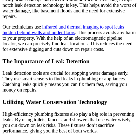
notch leak detection technology is key. This helps avoid the worst of
water damage, like basement floods and the need for extensive
repairs.
Our technicians use
infrared and thermal imaging to spot leaks
hidden behind walls and under floors
. This process avoids any harm
to your property. With the help of an electromagnetic pipeline
locator, we can precisely find leak locations. This reduces the need
for extensive digging and cuts down on repair costs.
The Importance of Leak Detection
Leak detection tools are crucial for stopping water damage early.
They use smart sensors to find leaks in plumbing or appliances.
Catching leaks quickly means you can fix them fast, saving you
money on repairs.
Utilizing Water Conservation Technology
High-efficiency plumbing fixtures also play a big role in preventing
leaks. By using toilets, faucets, and showers that use water wisely,
you cut down on leak risks. These fixtures don’t sacrifice
performance, giving you the best of both worlds.