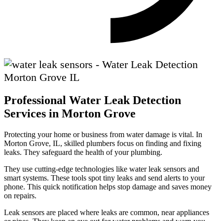
Professional Water Leak Detection
Services in Morton Grove
Protecting your home or business from water damage is vital. In
Morton Grove, IL, skilled plumbers focus on finding and fixing
leaks. They safeguard the health of your plumbing.
They use cutting-edge technologies like water leak sensors and
smart systems. These tools spot tiny leaks and send alerts to your
phone. This quick notification helps stop damage and saves money
on repairs.
Leak sensors are placed where leaks are common, near appliances