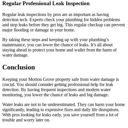
Regular Professional Leak Inspection
Regular leak inspections by pros are as important as having
detection tech. Experts check your plumbing for hidden problems
and stop leaks before they get big. This regular checkup can prevent
major flooding or damage in your home.
By taking these steps and keeping up with your plumbing’s
maintenance, you can lower the chance of leaks. It’s all about
staying ahead to protect your home and wallet from the harm of
water damage.
Conclusion
Keeping your Morton Grove property safe from water damage is
crucial. You should consider getting professional help for leak
detection. By having frequent inspections and modern water
monitoring, you lower the chance of leaks and big damage.
Water leaks are not to be underestimated. They can harm your home
significantly, leading to expensive fixes and daily life disruptions.
With pros looking for leaks early, you save yourself from a lot of
trouble and worry later on.