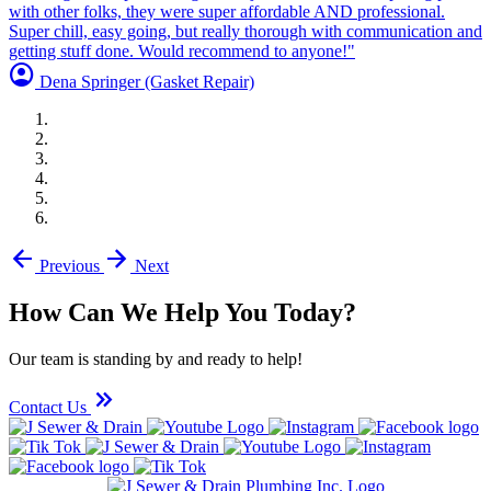
with other folks, they were super affordable AND professional.
Super chill, easy going, but really thorough with communication and
getting stuff done. Would recommend to anyone!"
account_circle
Dena Springer
(Gasket Repair)
arrow_back
arrow_forward
Previous
Next
How Can We Help You Today?
Our team is standing by and ready to help!
keyboard_double_arrow_right
Contact Us