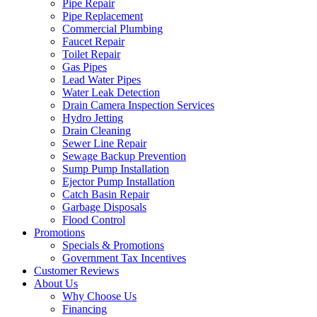
Pipe Repair
Pipe Replacement
Commercial Plumbing
Faucet Repair
Toilet Repair
Gas Pipes
Lead Water Pipes
Water Leak Detection
Drain Camera Inspection Services
Hydro Jetting
Drain Cleaning
Sewer Line Repair
Sewage Backup Prevention
Sump Pump Installation
Ejector Pump Installation
Catch Basin Repair
Garbage Disposals
Flood Control
Promotions
Specials & Promotions
Government Tax Incentives
Customer Reviews
About Us
Why Choose Us
Financing