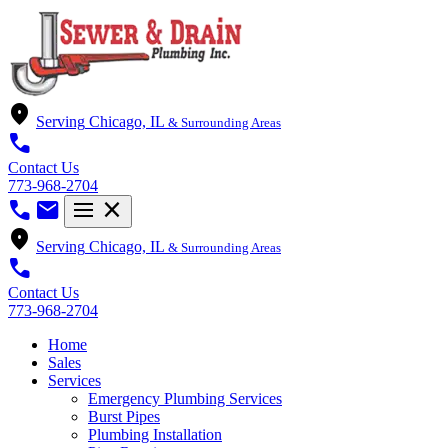
location_on
Serving
Chicago, IL
& Surrounding Areas
call
Contact Us
773-968-2704
call
mail
menu
close
location_on
Serving
Chicago, IL
& Surrounding Areas
call
Contact Us
773-968-2704
Home
Sales
Services
Emergency Plumbing Services
Burst Pipes
Plumbing Installation