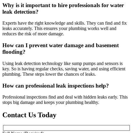
Why is it important to hire professionals for water
leak detection?
Experts have the right knowledge and skills. They can find and fix
leaks accurately. This ensures your plumbing works well and
reduces the risk of more damage.
How can I prevent water damage and basement
flooding?
Using leak detection technology like sump pumps and sensors is
key. So is having regular checks, saving water, and using efficient
plumbing. These steps lower the chances of leaks.
How can professional leak inspections help?
Professional inspections find and deal with hidden leaks early. This
stops big damage and keeps your plumbing healthy.
Contact Us Today