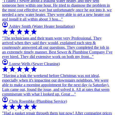
"I called J Sewer about a leaking water heater, and they sent
someone here within one hour. He tried to diagnose the problem in
the most cost effective way but unfortunately once he got into it, we
needed a new water heater. They were able to get a new heater out
and install it all within about 3 hou..."
account_circle
Ashley Smith
(Water Heater Installation)
star
star
star
star
star
"The technicians and their team were very Professional. They
arrived when they said they would, explained each step &
courteously answered all our questions. They completed the job in
an extremely timely manner. Best Sewer & Plumbing Company I’ve
ever hired. They did extensive work on both my front..."
account_circle
Lorese Wells
(Sewer Cleaning)
star
star
star
star
star
"Having a leak the weekend before Christmas was not ideal,
especially when it's impacting our downstairs neighbors. We were
able to make a morning appointment for the next day (a Saturday).
Luis came out, found the issue, and solved it. All at rates that seem
commiserate with what I looked up. Great ..."
account_circle
Chris Roembke
(Plumbing Service)
star
star
star
star
star
"Had a gasket repair through them just now! After comparing prices