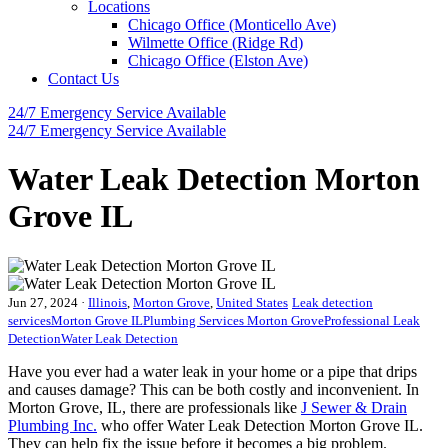
Locations
Chicago Office (Monticello Ave)
Wilmette Office (Ridge Rd)
Chicago Office (Elston Ave)
Contact Us
24/7 Emergency
Service Available
24/7 Emergency
Service Available
Water Leak Detection Morton
Grove IL
Jun 27, 2024
·
Illinois
,
Morton Grove
,
United States
Leak detection
services
Morton Grove IL
Plumbing Services Morton Grove
Professional Leak
Detection
Water Leak Detection
Have you ever had a water leak in your home or a pipe that drips
and causes damage? This can be both costly and inconvenient. In
Morton Grove, IL, there are professionals like
J Sewer & Drain
Plumbing Inc.
who offer Water Leak Detection Morton Grove IL.
They can help fix the issue before it becomes a big problem.