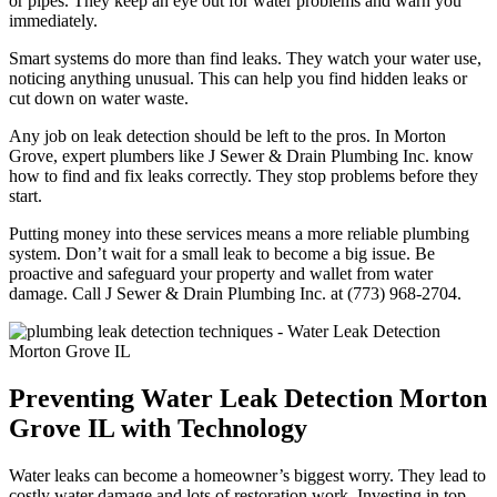
or pipes. They keep an eye out for water problems and warn you
immediately.
Smart systems do more than find leaks. They watch your water use,
noticing anything unusual. This can help you find hidden leaks or
cut down on water waste.
Any job on leak detection should be left to the pros. In Morton
Grove, expert plumbers like J Sewer & Drain Plumbing Inc. know
how to find and fix leaks correctly. They stop problems before they
start.
Putting money into these services means a more reliable plumbing
system. Don’t wait for a small leak to become a big issue. Be
proactive and safeguard your property and wallet from water
damage. Call J Sewer & Drain Plumbing Inc. at (773) 968-2704.
Preventing Water Leak Detection Morton
Grove IL with Technology
Water leaks can become a homeowner’s biggest worry. They lead to
costly water damage and lots of restoration work. Investing in top-