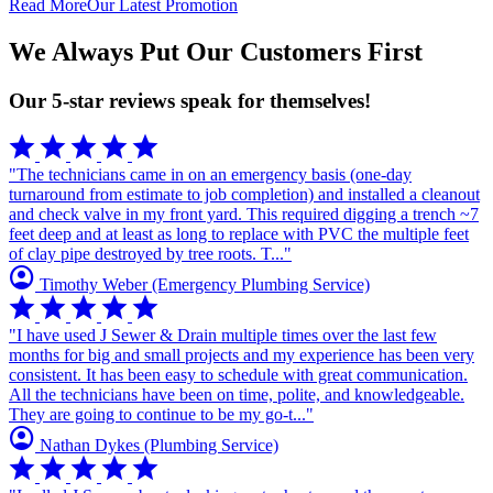
Read More
Our Latest Promotion
We Always Put Our Customers First
Our 5-star reviews speak for themselves!
star
star
star
star
star
"The technicians came in on an emergency basis (one-day
turnaround from estimate to job completion) and installed a cleanout
and check valve in my front yard. This required digging a trench ~7
feet deep and at least as long to replace with PVC the multiple feet
of clay pipe destroyed by tree roots. T..."
account_circle
Timothy Weber
(Emergency Plumbing Service)
star
star
star
star
star
"I have used J Sewer & Drain multiple times over the last few
months for big and small projects and my experience has been very
consistent. It has been easy to schedule with great communication.
All the technicians have been on time, polite, and knowledgeable.
They are going to continue to be my go-t..."
account_circle
Nathan Dykes
(Plumbing Service)
star
star
star
star
star