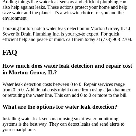
Adding things like water leak sensors and efficient plumbing can
also help against leaks. These actions protect your home and help
save water and the planet. It’s a win-win choice for you and the
environment.
Looking for top-notch water leak detection in Morton Grove, IL? J
Sewer & Drain Plumbing Inc. is your go-to expert. For quick,
efficient help and peace of mind, call them today at (773) 968-2704.
FAQ
How much does water leak detection and repair cost
in Morton Grove, IL?
Water leak detection costs between 0 to 0. Repair services range
from 0 to 0. Additional costs might come from using a jackhammer
or rerouting the water line. This can add 0 to 0 or more to the bill.
What are the options for water leak detection?
Installing water leak sensors or using smart water monitoring
systems is the best way. They can detect leaks and send alerts to
your smartphone.