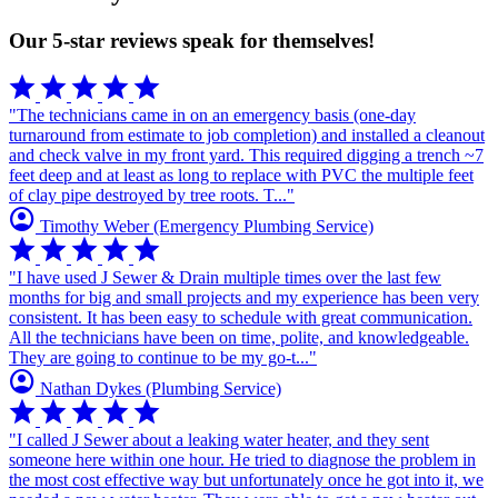
Our 5-star reviews speak for themselves!
star
star
star
star
star
"The technicians came in on an emergency basis (one-day
turnaround from estimate to job completion) and installed a cleanout
and check valve in my front yard. This required digging a trench ~7
feet deep and at least as long to replace with PVC the multiple feet
of clay pipe destroyed by tree roots. T..."
account_circle
Timothy Weber
(Emergency Plumbing Service)
star
star
star
star
star
"I have used J Sewer & Drain multiple times over the last few
months for big and small projects and my experience has been very
consistent. It has been easy to schedule with great communication.
All the technicians have been on time, polite, and knowledgeable.
They are going to continue to be my go-t..."
account_circle
Nathan Dykes
(Plumbing Service)
star
star
star
star
star
"I called J Sewer about a leaking water heater, and they sent
someone here within one hour. He tried to diagnose the problem in
the most cost effective way but unfortunately once he got into it, we