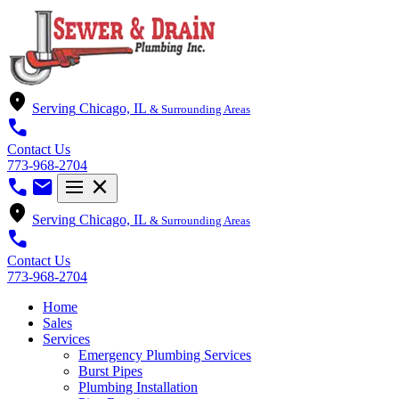
location_on
Serving
Chicago, IL
& Surrounding Areas
call
Contact Us
773-968-2704
call
mail
menu
close
location_on
Serving
Chicago, IL
& Surrounding Areas
call
Contact Us
773-968-2704
Home
Sales
Services
Emergency Plumbing Services
Burst Pipes
Plumbing Installation