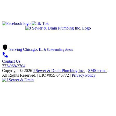
State of Illinois Plumbing Contractor
License #055-045772
location_on
Serving
Chicago, IL
& Surrounding Areas
call
Contact Us
773-968-2704
Copyright ©
2026
J Sewer & Drain Plumbing Inc.
-
SMS terms
-
All Rights Reserved.
| LIC #055-045772 |
Privacy Policy