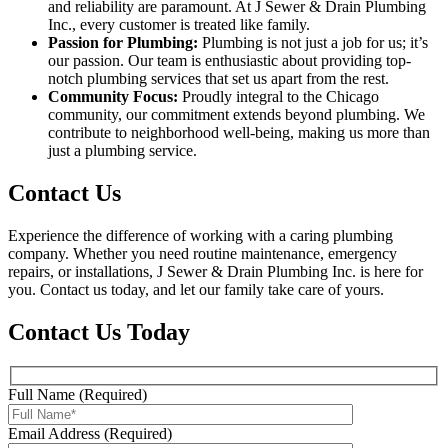
and reliability are paramount. At J Sewer & Drain Plumbing
Inc., every customer is treated like family.
Passion for Plumbing:
Plumbing is not just a job for us; it’s
our passion. Our team is enthusiastic about providing top-
notch plumbing services that set us apart from the rest.
Community Focus:
Proudly integral to the Chicago
community, our commitment extends beyond plumbing. We
contribute to neighborhood well-being, making us more than
just a plumbing service.
Contact Us
Experience the difference of working with a caring plumbing
company. Whether you need routine maintenance, emergency
repairs, or installations, J Sewer & Drain Plumbing Inc. is here for
you. Contact us today, and let our family take care of yours.
Contact Us Today
Full Name (Required)
Email Address (Required)