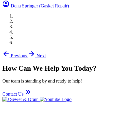
account_circle
Dena Springer
(Gasket Repair)
arrow_back
arrow_forward
Previous
Next
How Can We Help You Today?
Our team is standing by and ready to help!
keyboard_double_arrow_right
Contact Us