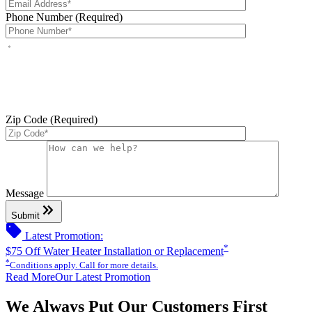
Phone Number (Required)
By checking this box, you agree to receive service-related text
messages from J Sewer & Drain Plumbing Inc. Message and data
rates may apply. Reply STOP to opt out. Reply HELP for help.
Messages may include appointment confirmations, scheduling
updates, and other service-related notifications. Read our
SMS
terms
Zip Code (Required)
Please leave this field empty.
Message
keyboard_double_arrow_right
Submit
sell
Latest Promotion:
*
$75 Off Water Heater Installation or Replacement
*
Conditions apply. Call for more details.
Read More
Our Latest Promotion
We Always Put Our Customers First