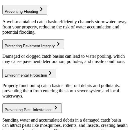
chevron_right
Preventing Flooding
A well-maintained catch basin efficiently channels stormwater away
from your property, reducing the risk of water accumulation and
potential flooding.
chevron_right
Protecting Pavement Integrity
Damaged or clogged catch basins can lead to water pooling, which
may cause pavement deterioration, potholes, and unsafe conditions.
chevron_right
Environmental Protection
Properly functioning catch basins filter out debris and pollutants,
preventing them from entering the storm sewer system and local
waterways.
chevron_right
Preventing Pest Infestations
Standing water and accumulated debris in a damaged catch basin
can attract pests like mosquitoes, rodents, and insects, creating health