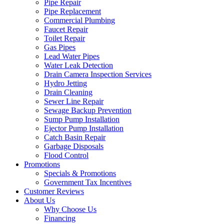
Pipe Repair
Pipe Replacement
Commercial Plumbing
Faucet Repair
Toilet Repair
Gas Pipes
Lead Water Pipes
Water Leak Detection
Drain Camera Inspection Services
Hydro Jetting
Drain Cleaning
Sewer Line Repair
Sewage Backup Prevention
Sump Pump Installation
Ejector Pump Installation
Catch Basin Repair
Garbage Disposals
Flood Control
Promotions
Specials & Promotions
Government Tax Incentives
Customer Reviews
About Us
Why Choose Us
Financing