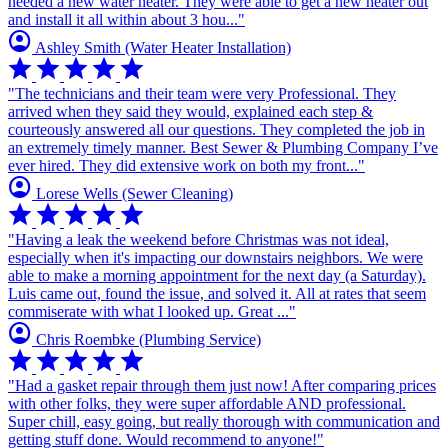
needed a new water heater. They were able to get a new heater out
and install it all within about 3 hou..."
account_circle
Ashley Smith
(Water Heater Installation)
star
star
star
star
star
"The technicians and their team were very Professional. They
arrived when they said they would, explained each step &
courteously answered all our questions. They completed the job in
an extremely timely manner. Best Sewer & Plumbing Company I’ve
ever hired. They did extensive work on both my front..."
account_circle
Lorese Wells
(Sewer Cleaning)
star
star
star
star
star
"Having a leak the weekend before Christmas was not ideal,
especially when it's impacting our downstairs neighbors. We were
able to make a morning appointment for the next day (a Saturday).
Luis came out, found the issue, and solved it. All at rates that seem
commiserate with what I looked up. Great ..."
account_circle
Chris Roembke
(Plumbing Service)
star
star
star
star
star
"Had a gasket repair through them just now! After comparing prices
with other folks, they were super affordable AND professional.
Super chill, easy going, but really thorough with communication and
getting stuff done. Would recommend to anyone!"