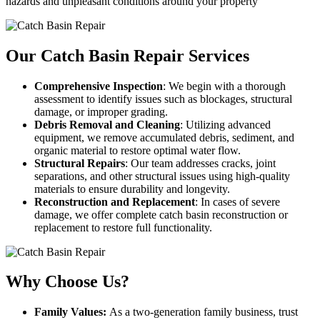
hazards and unpleasant conditions around your property
Our Catch Basin Repair Services
Comprehensive Inspection
: We begin with a thorough
assessment to identify issues such as blockages, structural
damage, or improper grading.
Debris Removal and Cleaning
: Utilizing advanced
equipment, we remove accumulated debris, sediment, and
organic material to restore optimal water flow.
Structural Repairs
: Our team addresses cracks, joint
separations, and other structural issues using high-quality
materials to ensure durability and longevity.
Reconstruction and Replacement
: In cases of severe
damage, we offer complete catch basin reconstruction or
replacement to restore full functionality.
Why Choose Us?
Family Values:
As a two-generation family business, trust