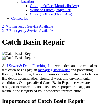
Locations
Chicago Office (Monticello Ave)
Wilmette Office (Ridge Rd)
Chicago Office (Elston Ave)
Contact Us
24/7 Emergency
Service Available
24/7 Emergency
Service Available
Catch Basin Repair
At
J Sewer & Drain Plumbing Inc.
, we understand the critical role
that catch basins play in
managing stormwater
and preventing
flooding. Over time, these structures can deteriorate due to factors
like debris accumulation, structural wear, and environmental
conditions. Our specialized Catch Basin Repair services are
designed to restore functionality, ensure proper drainage, and
maintain the integrity of your property’s infrastructure.
Importance of Catch Basin Repair