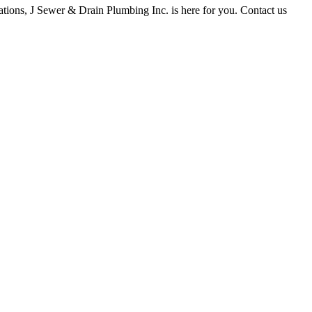
tions, J Sewer & Drain Plumbing Inc. is here for you. Contact us
ay apply. Reply STOP to opt out. Reply HELP for help. Messages may