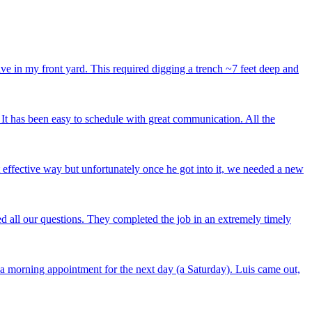
ve in my front yard. This required digging a trench ~7 feet deep and
 It has been easy to schedule with great communication. All the
t effective way but unfortunately once he got into it, we needed a new
 all our questions. They completed the job in an extremely timely
a morning appointment for the next day (a Saturday). Luis came out,