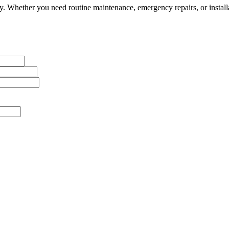
 Whether you need routine maintenance, emergency repairs, or installa
messages from J Sewer & Drain Plumbing Inc. Message and data rates m
ervice-related notifications. Read our
SMS terms