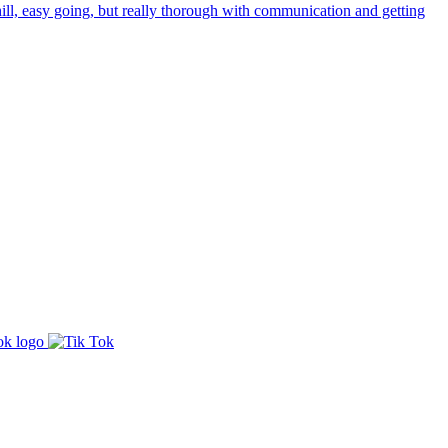
ill, easy going, but really thorough with communication and getting