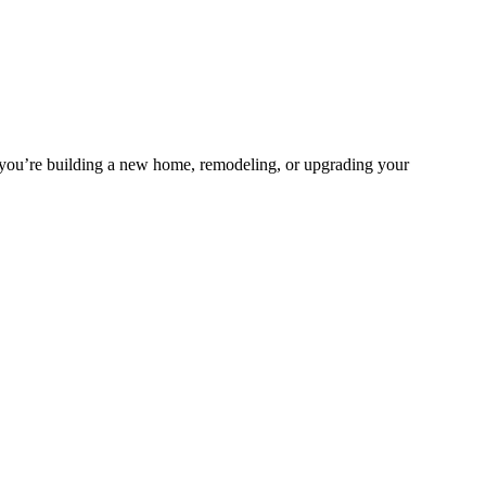
 you’re building a new home, remodeling, or upgrading your