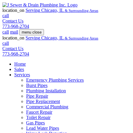
location_on
Serving
Chicago, IL
& Surrounding Areas
call
Contact Us
773-968-2704
call
mail
menu
close
location_on
Serving
Chicago, IL
& Surrounding Areas
call
Contact Us
773-968-2704
Home
Sales
Services
Emergency Plumbing Services
Burst Pipes
Plumbing Installation
Pipe Repair
Pipe Replacement
Commercial Plumbing
Faucet Repair
Toilet Repair
Gas Pipes
Lead Water Pipes