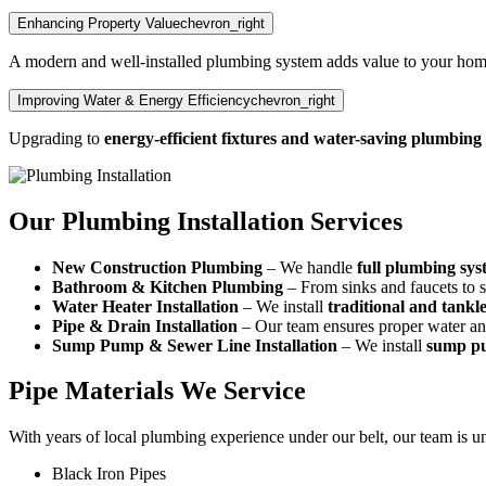
Enhancing Property Value
chevron_right
A modern and well-installed plumbing system adds value to your hom
Improving Water & Energy Efficiency
chevron_right
Upgrading to
energy-efficient fixtures and water-saving plumbing
Our Plumbing Installation Services
New Construction Plumbing
– We handle
full plumbing syst
Bathroom & Kitchen Plumbing
– From sinks and faucets to s
Water Heater Installation
– We install
traditional and tankl
Pipe & Drain Installation
– Our team ensures proper water and
Sump Pump & Sewer Line Installation
– We install
sump pu
Pipe Materials We Service
With years of local plumbing experience under our belt, our team is uni
Black Iron Pipes