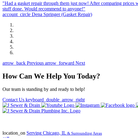
"Had a gasket repair through them just now! After comparing prices w
stuff done. Would recommend to anyone!"
account_circle
Dena Springer
(Gasket Repair)
arrow_back
Previous
arrow_forward
Next
How Can We Help You Today?
Our team is standing by and ready to help!
Contact Us
keyboard_double_arrow_right
State of Illinois Plumbing Contractor
License #055-045772
location_on
Serving
Chicago, IL
& Surrounding Areas