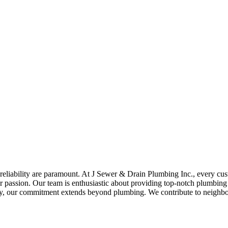
reliability are paramount. At J Sewer & Drain Plumbing Inc., every cust
our passion. Our team is enthusiastic about providing top-notch plumbing s
y, our commitment extends beyond plumbing. We contribute to neighbor