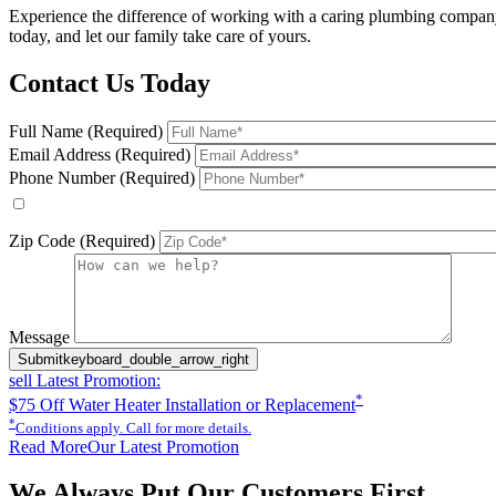
Experience the difference of working with a caring plumbing company.
today, and let our family take care of yours.
Contact Us Today
Full Name (Required)
Email Address (Required)
Phone Number (Required)
By checking this box, you agree to receive service-related text 
include appointment confirmations, scheduling updates, and other s
Zip Code (Required)
Please leave this field empty.
Message
Submit
keyboard_double_arrow_right
sell
Latest Promotion:
*
$75 Off Water Heater Installation or Replacement
*
Conditions apply. Call for more details.
Read More
Our Latest Promotion
We Always Put Our Customers First