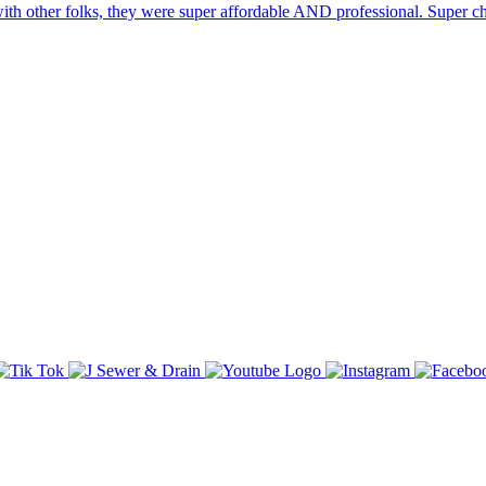
ith other folks, they were super affordable AND professional. Super ch