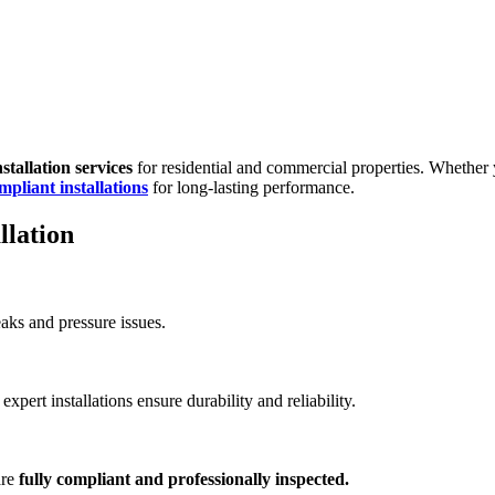
stallation services
for residential and commercial properties. Whether
mpliant installations
for long-lasting performance.
llation
eaks and pressure issues.
xpert installations ensure durability and reliability.
are
fully compliant and professionally inspected.