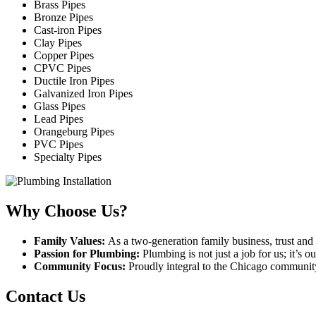
Brass Pipes
Bronze Pipes
Cast-iron Pipes
Clay Pipes
Copper Pipes
CPVC Pipes
Ductile Iron Pipes
Galvanized Iron Pipes
Glass Pipes
Lead Pipes
Orangeburg Pipes
PVC Pipes
Specialty Pipes
Why Choose Us?
Family Values:
As a two-generation family business, trust and 
Passion for Plumbing:
Plumbing is not just a job for us; it’s 
Community Focus:
Proudly integral to the Chicago communit
Contact Us