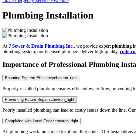
24/7 Emergency
Service Available
Plumbing Installation
At
J Sewer & Drain Plumbing Inc.
, we provide expert
plumbing in
plumbing system, our licensed plumbers deliver high-quality,
code-co
Importance of Professional Plumbing Insta
Ensuring System Efficiency
chevron_right
Properly installed plumbing ensures efficient water flow, preventing l
Preventing Future Repairs
chevron_right
Poorly installed plumbing can lead to costly issues down the line. Our e
Complying with Local Codes
chevron_right
All plumbing work must meet local building codes. Our installations 