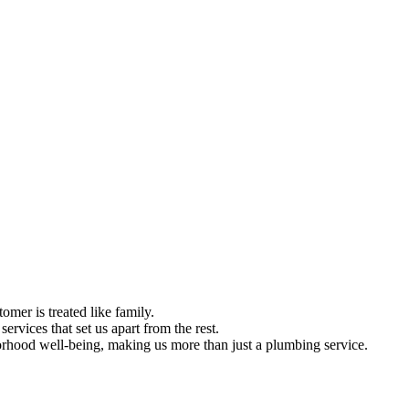
omer is treated like family.
ervices that set us apart from the rest.
hood well-being, making us more than just a plumbing service.