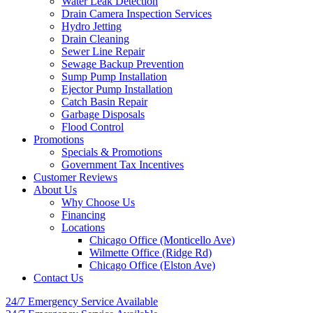
Water Leak Detection
Drain Camera Inspection Services
Hydro Jetting
Drain Cleaning
Sewer Line Repair
Sewage Backup Prevention
Sump Pump Installation
Ejector Pump Installation
Catch Basin Repair
Garbage Disposals
Flood Control
Promotions
Specials & Promotions
Government Tax Incentives
Customer Reviews
About Us
Why Choose Us
Financing
Locations
Chicago Office (Monticello Ave)
Wilmette Office (Ridge Rd)
Chicago Office (Elston Ave)
Contact Us
24/7 Emergency
Service Available