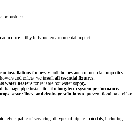
e or business.
can reduce utility bills and environmental impact.
em installations
for newly built homes and commercial properties.
howers and toilets, we install
all essential fixtures.
ess water heaters
for reliable hot water supply.
 drainage pipe installation for
long-term system performance.
mps, sewer lines, and drainage solutions
to prevent flooding and ba
quely capable of servicing all types of piping materials, including: