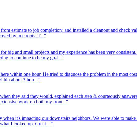
rom estimate to job completion) and installed a cleanout and check val
royed by tree roots. T..."
for big and small projects and my experience has been very consistent.
ing to continue to be my go-t..."
 here within one hour. He tried to diagnose the problem in the most cos
within about 3 hou..."
 when they said they would, explained each step & courteously answered
xtensive work on both my front..."
y when it's impacting our downstairs neighbors. We were able to make 
 what I looked up. Great ..."