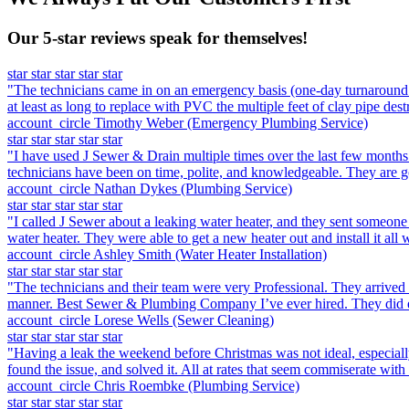
Our 5-star reviews speak for themselves!
star
star
star
star
star
"The technicians came in on an emergency basis (one-day turnaround f
at least as long to replace with PVC the multiple feet of clay pipe dest
account_circle
Timothy Weber
(Emergency Plumbing Service)
star
star
star
star
star
"I have used J Sewer & Drain multiple times over the last few months 
technicians have been on time, polite, and knowledgeable. They are go
account_circle
Nathan Dykes
(Plumbing Service)
star
star
star
star
star
"I called J Sewer about a leaking water heater, and they sent someone
water heater. They were able to get a new heater out and install it all 
account_circle
Ashley Smith
(Water Heater Installation)
star
star
star
star
star
"The technicians and their team were very Professional. They arrived
manner. Best Sewer & Plumbing Company I’ve ever hired. They did e
account_circle
Lorese Wells
(Sewer Cleaning)
star
star
star
star
star
"Having a leak the weekend before Christmas was not ideal, especiall
found the issue, and solved it. All at rates that seem commiserate with
account_circle
Chris Roembke
(Plumbing Service)
star
star
star
star
star