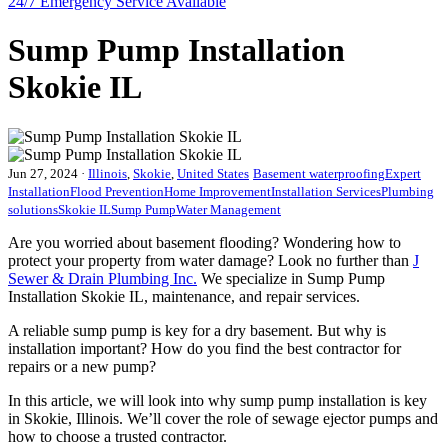
24/7 Emergency
Service Available
Sump Pump Installation
Skokie IL
Jun 27, 2024
·
Illinois
,
Skokie
,
United States
Basement waterproofing
Expert
Installation
Flood Prevention
Home Improvement
Installation Services
Plumbing
solutions
Skokie IL
Sump Pump
Water Management
Are you worried about basement flooding? Wondering how to
protect your property from water damage? Look no further than
J
Sewer & Drain Plumbing Inc.
We specialize in Sump Pump
Installation Skokie IL, maintenance, and repair services.
A reliable sump pump is key for a dry basement. But why is
installation important? How do you find the best contractor for
repairs or a new pump?
In this article, we will look into why sump pump installation is key
in Skokie, Illinois. We’ll cover the role of sewage ejector pumps and
how to choose a trusted contractor.