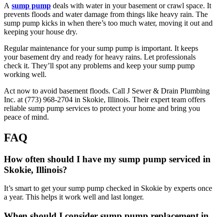
A
sump pump
deals with water in your basement or crawl space. It
prevents floods and water damage from things like heavy rain. The
sump pump kicks in when there’s too much water, moving it out and
keeping your house dry.
Regular maintenance for your sump pump is important. It keeps
your basement dry and ready for heavy rains. Let professionals
check it. They’ll spot any problems and keep your sump pump
working well.
Act now to avoid basement floods. Call J Sewer & Drain Plumbing
Inc. at (773) 968-2704 in Skokie, Illinois. Their expert team offers
reliable sump pump services to protect your home and bring you
peace of mind.
FAQ
How often should I have my sump pump serviced in
Skokie, Illinois?
It’s smart to get your sump pump checked in Skokie by experts once
a year. This helps it work well and last longer.
When should I consider sump pump replacement in