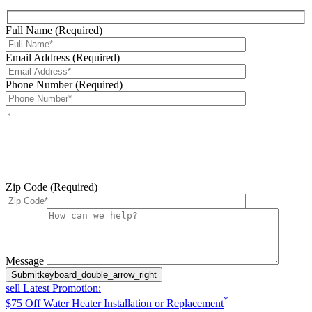
Full Name (Required)
Email Address (Required)
Phone Number (Required)
By checking this box, you agree to receive service-related text
messages from J Sewer & Drain Plumbing Inc. Message and data
rates may apply. Reply STOP to opt out. Reply HELP for help.
Messages may include appointment confirmations, scheduling
updates, and other service-related notifications. Read our
SMS
terms
Zip Code (Required)
Please leave this field empty.
Message
Submit
keyboard_double_arrow_right
sell
Latest Promotion:
*
$75 Off Water Heater Installation or Replacement