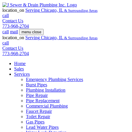
location_on
Serving
Chicago, IL
& Surrounding Areas
call
Contact Us
773-968-2704
call
mail
menu
close
location_on
Serving
Chicago, IL
& Surrounding Areas
call
Contact Us
773-968-2704
Home
Sales
Services
Emergency Plumbing Services
Burst Pipes
Plumbing Installation
Pipe Repair
Pipe Replacement
Commercial Plumbing
Faucet Repair
Toilet Repair
Gas Pipes
Lead Water Pipes