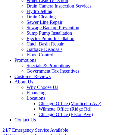
Water Leak Detection
Drain Camera Inspection Services
Hydro Jetting
Drain Cleaning
Sewer Line Repair
Sewage Backup Prevention
Sump Pump Installation
Ejector Pump Installation
Catch Basin Repair
Garbage Disposals
Flood Control
Promotions
Specials & Promotions
Government Tax Incentives
Customer Reviews
About Us
Why Choose Us
Financing
Locations
Chicago Office (Monticello Ave)
Wilmette Office (Ridge Rd)
Chicago Office (Elston Ave)
Contact Us
24/7 Emergency
Service Available