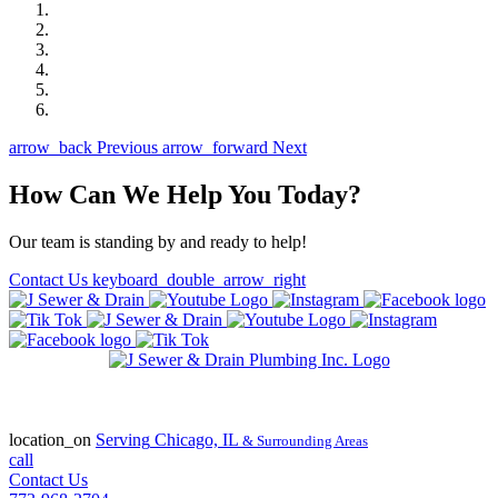
arrow_back
Previous
arrow_forward
Next
How Can We Help You Today?
Our team is standing by and ready to help!
Contact Us
keyboard_double_arrow_right
State of Illinois Plumbing Contractor
License #055-045772
location_on
Serving
Chicago, IL
& Surrounding Areas
call
Contact Us