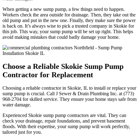
When getting a new sump pump, a few things need to happen.
Workers check the area outside for drainage. Then, they take out the
old pump and put in the new one. Finally, they make sure the power
is back on. It’s always wise to pick a trusted company in Skokie for
this job. This way, your sump pump will be set up right. This helps
avoid making mistakes that could badly damage your home.
Choose a Reliable Skokie Sump Pump
Contractor for Replacement
Choosing a reliable contractor in Skokie, IL to install or replace your
sump pump is crucial. Call J Sewer & Drain Plumbing Inc. at (773)
968-2704 for skilled service. They ensure your home stays safe from
water damage.
Experienced Skokie sump pump contractors are vital. They can
check your drainage, repair foundations, and prevent basement
floods. With their expertise, your sump pump will work perfectly,
tailored just for you.