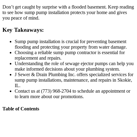
Don’t get caught by surprise with a flooded basement. Keep reading
to see how sump pump installation protects your home and gives
you peace of mind.
Key Takeaways:
Sump pump installation is crucial for preventing basement
flooding and protecting your property from water damage.
Choosing a reliable sump pump contractor is essential for
replacement and repairs.
Understanding the role of sewage ejector pumps can help you
make informed decisions about your plumbing system.
J Sewer & Drain Plumbing Inc. offers specialized services for
sump pump installations, maintenance, and repairs in Skokie,
IL.
Contact us at (773) 968-2704 to schedule an appointment or
to learn more about our promotions.
Table of Contents