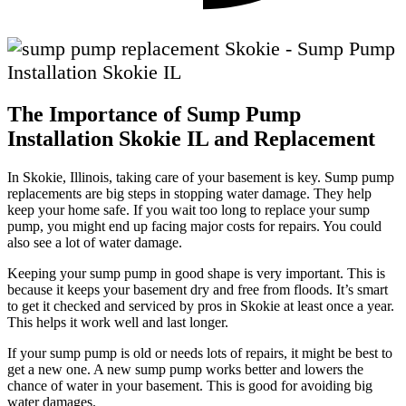
The Importance of Sump Pump
Installation Skokie IL and Replacement
In Skokie, Illinois, taking care of your basement is key. Sump pump
replacements are big steps in stopping water damage. They help
keep your home safe. If you wait too long to replace your sump
pump, you might end up facing major costs for repairs. You could
also see a lot of water damage.
Keeping your sump pump in good shape is very important. This is
because it keeps your basement dry and free from floods. It’s smart
to get it checked and serviced by pros in Skokie at least once a year.
This helps it work well and last longer.
If your sump pump is old or needs lots of repairs, it might be best to
get a new one. A new sump pump works better and lowers the
chance of water in your basement. This is good for avoiding big
water damages.