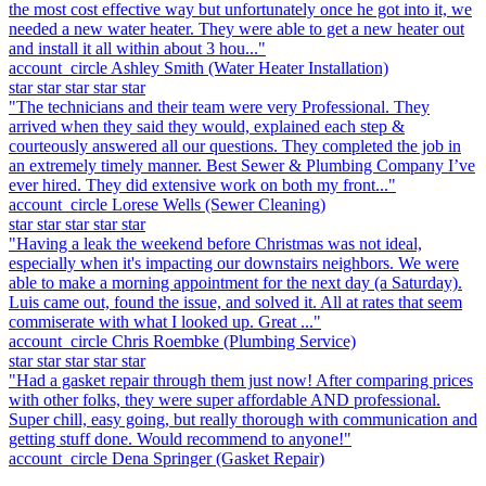
the most cost effective way but unfortunately once he got into it, we
needed a new water heater. They were able to get a new heater out
and install it all within about 3 hou..."
account_circle
Ashley Smith
(Water Heater Installation)
star
star
star
star
star
"The technicians and their team were very Professional. They
arrived when they said they would, explained each step &
courteously answered all our questions. They completed the job in
an extremely timely manner. Best Sewer & Plumbing Company I’ve
ever hired. They did extensive work on both my front..."
account_circle
Lorese Wells
(Sewer Cleaning)
star
star
star
star
star
"Having a leak the weekend before Christmas was not ideal,
especially when it's impacting our downstairs neighbors. We were
able to make a morning appointment for the next day (a Saturday).
Luis came out, found the issue, and solved it. All at rates that seem
commiserate with what I looked up. Great ..."
account_circle
Chris Roembke
(Plumbing Service)
star
star
star
star
star
"Had a gasket repair through them just now! After comparing prices
with other folks, they were super affordable AND professional.
Super chill, easy going, but really thorough with communication and
getting stuff done. Would recommend to anyone!"
account_circle
Dena Springer
(Gasket Repair)