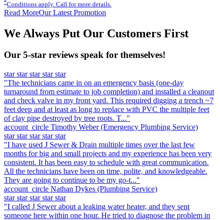
*
Conditions apply. Call for more details.
Read More
Our Latest Promotion
We Always Put Our Customers First
Our 5-star reviews speak for themselves!
star
star
star
star
star
"The technicians came in on an emergency basis (one-day
turnaround from estimate to job completion) and installed a cleanout
and check valve in my front yard. This required digging a trench ~7
feet deep and at least as long to replace with PVC the multiple feet
of clay pipe destroyed by tree roots. T..."
account_circle
Timothy Weber
(Emergency Plumbing Service)
star
star
star
star
star
"I have used J Sewer & Drain multiple times over the last few
months for big and small projects and my experience has been very
consistent. It has been easy to schedule with great communication.
All the technicians have been on time, polite, and knowledgeable.
They are going to continue to be my go-t..."
account_circle
Nathan Dykes
(Plumbing Service)
star
star
star
star
star
"I called J Sewer about a leaking water heater, and they sent
someone here within one hour. He tried to diagnose the problem in