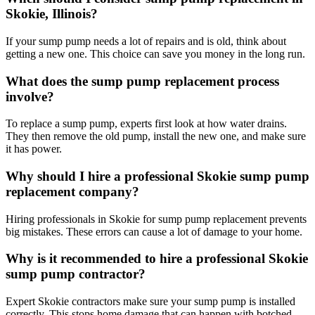
Skokie, Illinois?
If your sump pump needs a lot of repairs and is old, think about
getting a new one. This choice can save you money in the long run.
What does the sump pump replacement process
involve?
To replace a sump pump, experts first look at how water drains.
They then remove the old pump, install the new one, and make sure
it has power.
Why should I hire a professional Skokie sump pump
replacement company?
Hiring professionals in Skokie for sump pump replacement prevents
big mistakes. These errors can cause a lot of damage to your home.
Why is it recommended to hire a professional Skokie
sump pump contractor?
Expert Skokie contractors make sure your sump pump is installed
correctly. This stops home damage that can happen with botched