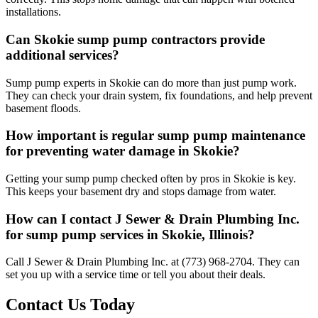
installations.
Can Skokie sump pump contractors provide
additional services?
Sump pump experts in Skokie can do more than just pump work.
They can check your drain system, fix foundations, and help prevent
basement floods.
How important is regular sump pump maintenance
for preventing water damage in Skokie?
Getting your sump pump checked often by pros in Skokie is key.
This keeps your basement dry and stops damage from water.
How can I contact J Sewer & Drain Plumbing Inc.
for sump pump services in Skokie, Illinois?
Call J Sewer & Drain Plumbing Inc. at (773) 968-2704. They can
set you up with a service time or tell you about their deals.
Contact Us Today