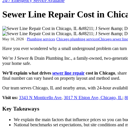
24/7 Emergency
Service Available
Sewer Line Repair Cost in Chic
May 16, 2026
·
Plumbing services
Chicago plumbing services
Chicago sewer line
Have you ever wondered why a small underground problem can turn in
We’re J Sewer & Drain Plumbing Inc., a family-owned, two-generation 
your home safe.
We’ll explain what drives
sewer line repair
cost in Chicago
, shar
final number can vary based on property layout and method used.
Our team serves Chicago, IL and nearby areas, with 24-hour availabi
Visit us:
3343 N Monticello Ave
,
3017 N Elston Ave, Chicago, IL
;
8
Key Takeaways
We explain the main factors that influence prices so you can bu
National benchmarks set expectations, but site conditions and 