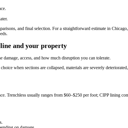
nce.
ater.
risons, and final selection. For a straightforward estimate in Chicago
eds.
 line and your property
e damage, access, and how much disruption you can tolerate.
choice when sections are collapsed, materials are severely deteriorated, 
ce. Trenchless usually ranges from $60–$250 per foot; CIPP lining comm
s.
epending on damage.