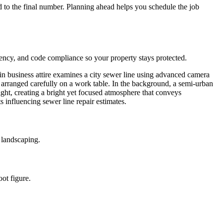
 to the final number. Planning ahead helps you schedule the job
rency, and code compliance so your property stays protected.
 landscaping.
ot figure.