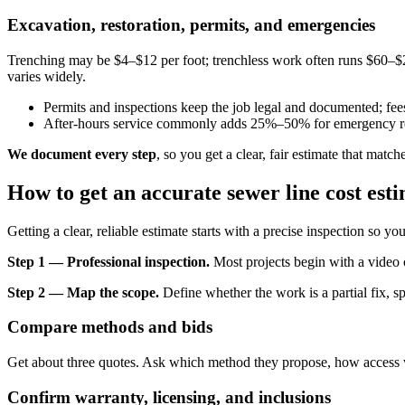
Excavation, restoration, permits, and emergencies
Trenching may be $4–$12 per foot; trenchless work often runs $60–$2
varies widely.
Permits and inspections keep the job legal and documented; fees
After-hours service commonly adds 25%–50% for emergency r
We document every step
, so you get a clear, fair estimate that mat
How to get an accurate sewer line cost esti
Getting a clear, reliable estimate starts with a precise inspection so y
Step 1 — Professional inspection.
Most projects begin with a video c
Step 2 — Map the scope.
Define whether the work is a partial fix, s
Compare methods and bids
Get about three quotes. Ask which method they propose, how access wi
Confirm warranty, licensing, and inclusions