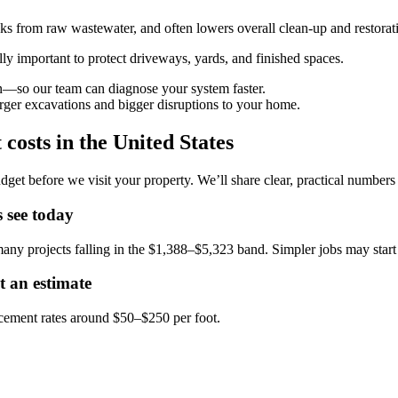
ks from raw wastewater, and often lowers overall clean-up and restorat
lly important to protect driveways, yards, and finished spaces.
—so our team can diagnose your system faster.
rger excavations and bigger disruptions to your home.
costs in the United States
dget before we visit your property. We’ll share clear, practical number
 see today
any projects falling in the $1,388–$5,323 band. Simpler jobs may sta
t an estimate
acement rates around $50–$250 per foot.