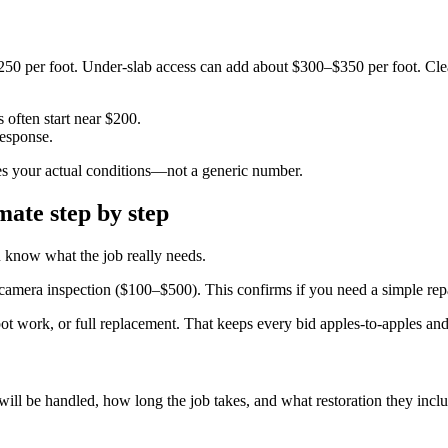
50 per foot. Under-slab access can add about $300–$350 per foot. Cle
 often start near $200.
esponse.
ches your actual conditions—not a generic number.
mate step by step
ou know what the job really needs.
amera inspection ($100–$500). This confirms if you need a simple repai
pot work, or full replacement. That keeps every bid apples-to-apples and 
ll be handled, how long the job takes, and what restoration they inclu