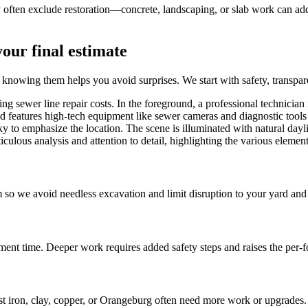
y often exclude restoration—concrete, landscaping, or slab work can add
your final estimate
 knowing them helps you avoid surprises. We start with safety, transpa
so we avoid needless excavation and limit disruption to your yard and
ment time. Deeper work requires added safety steps and raises the per-fo
 iron, clay, copper, or Orangeburg often need more work or upgrades.