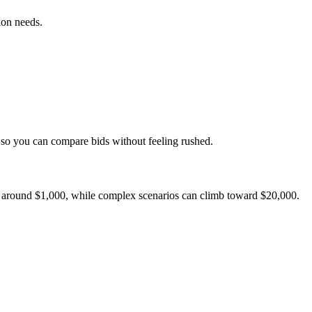
ion needs.
s so you can compare bids without feeling rushed.
rt around $1,000, while complex scenarios can climb toward $20,000.