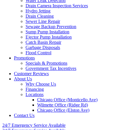
Water Leak Detection
Drain Camera Inspection Services
Hydro Jetting
Drain Cleaning
Sewer Line Repair
Sewage Backup Prevention
Sump Pump Installation
Ejector Pump Installation
Catch Basin Repair
Garbage Disposals
Flood Control
Promotions
Specials & Promotions
Government Tax Incentives
Customer Reviews
About Us
Why Choose Us
Financing
Locations
Chicago Office (Monticello Ave)
Wilmette Office (Ridge Rd)
Chicago Office (Elston Ave)
Contact Us
24/7 Emergency
Service Available