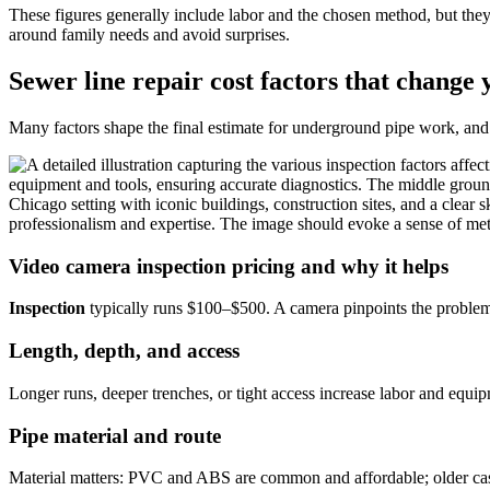
These figures generally include labor and the chosen method, but the
around family needs and avoid surprises.
Sewer line repair cost factors that change 
Many factors shape the final estimate for underground pipe work, and
Video camera inspection pricing and why it helps
Inspection
typically runs $100–$500. A camera pinpoints the problem 
Length, depth, and access
Longer runs, deeper trenches, or tight access increase labor and equip
Pipe material and route
Material matters: PVC and ABS are common and affordable; older cast