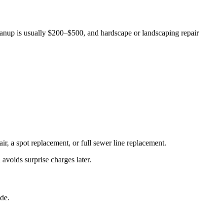
anup is usually $200–$500, and hardscape or landscaping repair
r, a spot replacement, or full sewer line replacement.
avoids surprise charges later.
de.