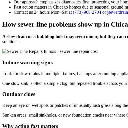
Our approach emphasizes diagnostics first, protecting your h
Fast action matters in Chicago homes due to seasonal ground m
Contact us 24 hours Mon–Sat at
(773) 968-2704
or
jsewerdra
How sewer line problems show up in Chic
A slow drain or a bubbling toilet may seem minor, but they can re
solutions.
Indoor warning signs
Look for slow drains in multiple fixtures, backups after running applia
One slow sink is often a simple clog, but repeated trouble across your
Outdoor clues
Keep an eye on wet spots or patches of unusually lush grass along the 
Sunken areas, small sinkholes, or new foundation cracks near where the
Why acting fast matters