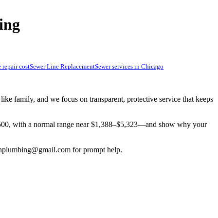
ing
 repair cost
Sewer Line Replacement
Sewer services in Chicago
e family, and we focus on transparent, protective service that keeps
3,500, with a normal range near $1,388–$5,323—and show why your
inplumbing@gmail.com
for prompt help.