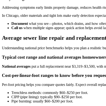
Addressing symptoms early limits property damage, reduces health ris
In Chicago, older materials and tight lots make early detection especia
Document
what you see—photos, which drains, and how often
Call us
when multiple signs appear; quick action helps avoid la
Average sewer line repair and replacement 
Understanding national price benchmarks helps you plan a realistic bu
Typical cost range and national averages homeowners
National averages
put a full replacement near $3,319–$3,500, with m
Cost-per-linear-foot ranges to know before you reques
Per-foot pricing helps you compare quotes fairly. Expect overall repl
Trenchless methods: commonly $60–$250 per foot.
CIPP (pipe lining): typically $90–$250 per foot.
Pipe bursting: usually $60–$200 per foot.