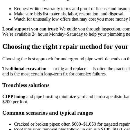
Request written warranty terms and proof of license and insura
Make sure bids list materials, labor, restoration, and disposal.
Watch for unusually low offers that may cost you more money l
Local support you can trust:
We guide you through inspection, compa
We’re available 24 hours Monday–Saturday to help your plumbing ne
Choosing the right repair method for your
Choosing the best approach for underground pipe work depends on th
Traditional excavation
— or dig and replace — is often the practical 
and is the most certain long-term fix for complex failures.
Trenchless solutions
CIPP lining
and pipe bursting minimize yard and hardscape disturban
$200 per foot.
Common scenarios and typical ranges
Cracked or broken pipes: often $600–$1,050 for targeted repair
Root intrusion: removal plus follow-up can run $100–$600, d