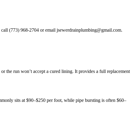
, call (773) 968-2704 or email
jsewerdrainplumbing@gmail.com
.
or the run won’t accept a cured lining. It provides a full replacement
only sits at $90–$250 per foot, while pipe bursting is often $60–