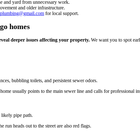
ome and yard from unnecessary work.
ovement and older infrastructure.
inplumbing@gmail.com
for local support.
ago homes
veal deeper issues affecting your property.
We want you to spot earl
nces, bubbling toilets, and persistent sewer odors.
 home usually points to the main sewer line and calls for professional in
likely pipe path.
 run heads out to the street are also red flags.