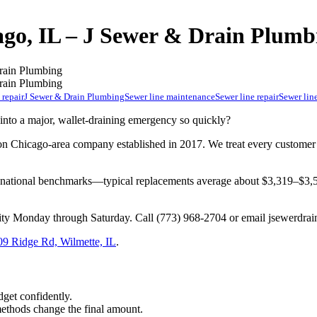
ago, IL – J Sewer & Drain Plumb
 repair
J Sewer & Drain Plumbing
Sewer line maintenance
Sewer line repair
Sewer line
to a major, wallet-draining emergency so quickly?
Chicago-area company established in 2017. We treat every customer lik
e national benchmarks—typical replacements average about $3,319–$
lity Monday through Saturday. Call (773) 968-2704 or email
jsewerdra
09 Ridge Rd, Wilmette, IL
.
dget confidently.
methods change the final amount.