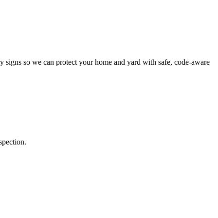
y signs so we can protect your home and yard with safe, code-aware
spection.