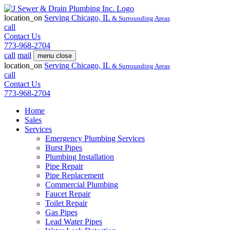
location_on
Serving
Chicago, IL
& Surrounding Areas
call
Contact Us
773-968-2704
call
mail
menu
close
location_on
Serving
Chicago, IL
& Surrounding Areas
call
Contact Us
773-968-2704
Home
Sales
Services
Emergency Plumbing Services
Burst Pipes
Plumbing Installation
Pipe Repair
Pipe Replacement
Commercial Plumbing
Faucet Repair
Toilet Repair
Gas Pipes
Lead Water Pipes