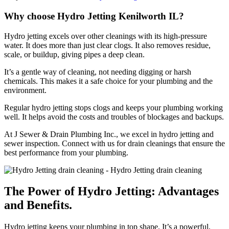
Why choose Hydro Jetting Kenilworth IL?
Hydro jetting excels over other cleanings with its high-pressure
water. It does more than just clear clogs. It also removes residue,
scale, or buildup, giving pipes a deep clean.
It’s a gentle way of cleaning, not needing digging or harsh
chemicals. This makes it a safe choice for your plumbing and the
environment.
Regular hydro jetting stops clogs and keeps your plumbing working
well. It helps avoid the costs and troubles of blockages and backups.
At J Sewer & Drain Plumbing Inc., we excel in hydro jetting and
sewer inspection. Connect with us for drain cleanings that ensure the
best performance from your plumbing.
The Power of Hydro Jetting: Advantages
and Benefits.
Hydro jetting keeps your plumbing in top shape. It’s a powerful,