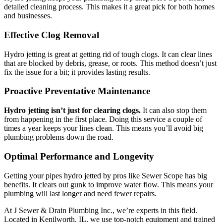
detailed cleaning process. This makes it a great pick for both homes
and businesses.
Effective Clog Removal
Hydro jetting is great at getting rid of tough clogs. It can clear lines
that are blocked by debris, grease, or roots. This method doesn’t just
fix the issue for a bit; it provides lasting results.
Proactive Preventative Maintenance
Hydro jetting isn’t just for clearing clogs.
It can also stop them
from happening in the first place. Doing this service a couple of
times a year keeps your lines clean. This means you’ll avoid big
plumbing problems down the road.
Optimal Performance and Longevity
Getting your pipes hydro jetted by pros like Sewer Scope has big
benefits. It clears out gunk to improve water flow. This means your
plumbing will last longer and need fewer repairs.
At J Sewer & Drain Plumbing Inc., we’re experts in this field.
Located in Kenilworth, IL, we use top-notch equipment and trained