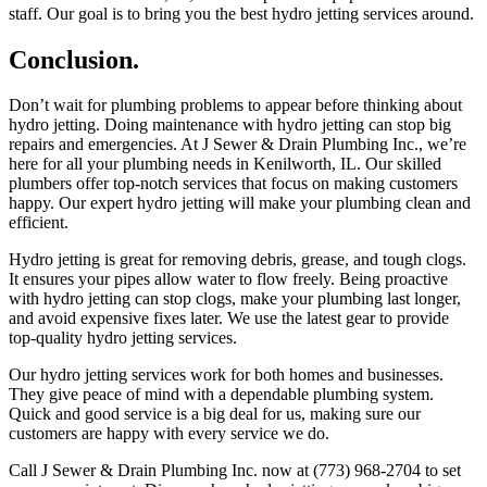
staff. Our goal is to bring you the best hydro jetting services around.
Conclusion.
Don’t wait for plumbing problems to appear before thinking about
hydro jetting. Doing maintenance with hydro jetting can stop big
repairs and emergencies. At J Sewer & Drain Plumbing Inc., we’re
here for all your plumbing needs in Kenilworth, IL. Our skilled
plumbers offer top-notch services that focus on making customers
happy. Our expert hydro jetting will make your plumbing clean and
efficient.
Hydro jetting is great for removing debris, grease, and tough clogs.
It ensures your pipes allow water to flow freely. Being proactive
with hydro jetting can stop clogs, make your plumbing last longer,
and avoid expensive fixes later. We use the latest gear to provide
top-quality hydro jetting services.
Our hydro jetting services work for both homes and businesses.
They give peace of mind with a dependable plumbing system.
Quick and good service is a big deal for us, making sure our
customers are happy with every service we do.
Call J Sewer & Drain Plumbing Inc. now at (773) 968-2704 to set