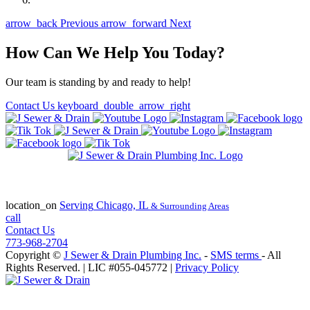
arrow_back
Previous
arrow_forward
Next
How Can We Help You Today?
Our team is standing by and ready to help!
Contact Us
keyboard_double_arrow_right
State of Illinois Plumbing Contractor
License #055-045772
location_on
Serving
Chicago, IL
& Surrounding Areas
call
Contact Us
773-968-2704
Copyright ©
J Sewer & Drain Plumbing Inc.
-
SMS terms
- All
Rights Reserved.
| LIC #055-045772 |
Privacy Policy