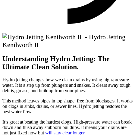
Understanding Hydro Jetting: The
Ultimate Clean Solution.
Hydro jetting changes how we clean drains by using high-pressure
water. It is a step up from plungers and snakes. It clears away tough
debris, grease, and buildup from your pipes.
This method leaves pipes in top shape, free from blockages. It works
on clogs in sinks, drains, or sewer lines. Hydro jetting restores the
best water flow.
It’s great at beating the hardest clogs. High-pressure water can break
down and flush away stubborn buildups. It means your drains are
not just fixed now but
will stay clear longer.