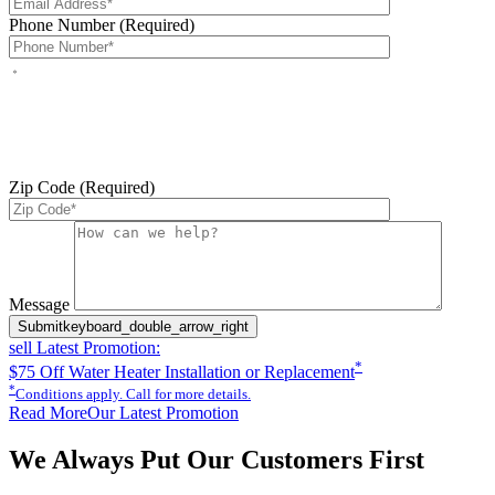
Phone Number (Required)
By checking this box, you agree to receive service-related text
messages from J Sewer & Drain Plumbing Inc. Message and data
rates may apply. Reply STOP to opt out. Reply HELP for help.
Messages may include appointment confirmations, scheduling
updates, and other service-related notifications. Read our
SMS
terms
Zip Code (Required)
Please leave this field empty.
Message
Submit
keyboard_double_arrow_right
sell
Latest Promotion:
*
$75 Off Water Heater Installation or Replacement
*
Conditions apply. Call for more details.
Read More
Our Latest Promotion
We Always Put Our Customers First