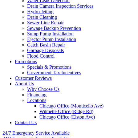
Water Leak Detection
Drain Camera Inspection Services
Hydro Jetting
Drain Cleaning
Sewer Line Repair
Sewage Backup Prevention
Sump Pump Installation
Ejector Pump Installation
Catch Basin Repair
Garbage Disposals
Flood Control
Promotions
Specials & Promotions
Government Tax Incentives
Customer Reviews
About Us
Why Choose Us
Financing
Locations
Chicago Office (Monticello Ave)
Wilmette Office (Ridge Rd)
Chicago Office (Elston Ave)
Contact Us
24/7 Emergency
Service Available