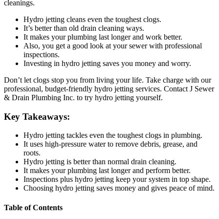
cleanings.
Hydro jetting cleans even the toughest clogs.
It’s better than old drain cleaning ways.
It makes your plumbing last longer and work better.
Also, you get a good look at your sewer with professional
inspections.
Investing in hydro jetting saves you money and worry.
Don’t let clogs stop you from living your life. Take charge with our
professional, budget-friendly hydro jetting services. Contact J Sewer
& Drain Plumbing Inc. to try hydro jetting yourself.
Key Takeaways:
Hydro jetting tackles even the toughest clogs in plumbing.
It uses high-pressure water to remove debris, grease, and
roots.
Hydro jetting is better than normal drain cleaning.
It makes your plumbing last longer and perform better.
Inspections plus hydro jetting keep your system in top shape.
Choosing hydro jetting saves money and gives peace of mind.
Table of Contents