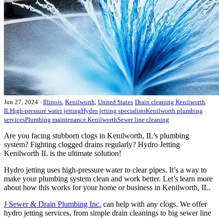
Jun 27, 2024
·
Illinois
,
Kenilworth
,
United States
Drain cleaning Kenilworth
IL
High-pressure water jetting
Hydro jetting specialists
Kenilworth plumbing
services
Plumbing maintenance Kenilworth
Sewer line cleaning
Are you facing stubborn clogs in Kenilworth, IL’s plumbing
system? Fighting clogged drains regularly? Hydro Jetting
Kenilworth IL is the ultimate solution!
Hydro jetting uses high-pressure water to clear pipes. It’s a way to
make your plumbing system clean and work better. Let’s learn more
about how this works for your home or business in Kenilworth, IL.
J Sewer & Drain Plumbing Inc.
can help with any clogs. We offer
hydro jetting services, from simple drain cleanings to big sewer line