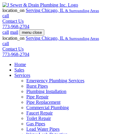
location_on
Serving
Chicago, IL
& Surrounding Areas
call
Contact Us
773-968-2704
call
mail
menu
close
location_on
Serving
Chicago, IL
& Surrounding Areas
call
Contact Us
773-968-2704
Home
Sales
Services
Emergency Plumbing Services
Burst Pipes
Plumbing Installation
Pipe Repair
Pipe Replacement
Commercial Plumbing
Faucet Repair
Toilet Repair
Gas Pipes
Lead Water Pipes