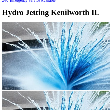
24/7 Emergency
Service Available
Hydro Jetting Kenilworth IL