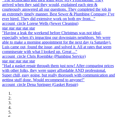
arrived when they said they would, explained each step &
courteously answered all our questions. They completed the job in
an extremely timely manner. Best Sewer & Plumbing Company I’ve
ever hired. They did extensive work on both my front..."
account_circle
Lorese Wells
(Sewer Cleaning)
star
star
star
star
star
"Having a leak the weekend before Christmas was not ideal,
especially when it's impacting our downstairs neighbors. We were
able to make a morning appointment for the next day (a Saturday).
Luis came out, found the issue, and solved it. All at rates that seem
commiserate with what I looked up. Great ..."
account_circle
Chris Roembke
(Plumbing Service)
star
star
star
star
star
"Had a gasket repair through them just now! After comparing prices
with other folks, they were super affordable AND professional.
Super chill, easy going, but really thorough with communication and
getting stuff done. Would recommend to anyone!"
account_circle
Dena Springer
(Gasket Repair)