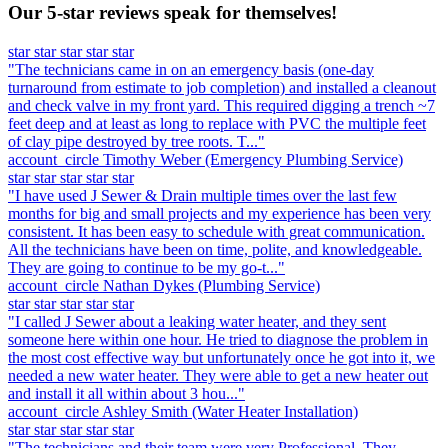
Our 5-star reviews speak for themselves!
star
star
star
star
star
"The technicians came in on an emergency basis (one-day
turnaround from estimate to job completion) and installed a cleanout
and check valve in my front yard. This required digging a trench ~7
feet deep and at least as long to replace with PVC the multiple feet
of clay pipe destroyed by tree roots. T..."
account_circle
Timothy Weber
(Emergency Plumbing Service)
star
star
star
star
star
"I have used J Sewer & Drain multiple times over the last few
months for big and small projects and my experience has been very
consistent. It has been easy to schedule with great communication.
All the technicians have been on time, polite, and knowledgeable.
They are going to continue to be my go-t..."
account_circle
Nathan Dykes
(Plumbing Service)
star
star
star
star
star
"I called J Sewer about a leaking water heater, and they sent
someone here within one hour. He tried to diagnose the problem in
the most cost effective way but unfortunately once he got into it, we
needed a new water heater. They were able to get a new heater out
and install it all within about 3 hou..."
account_circle
Ashley Smith
(Water Heater Installation)
star
star
star
star
star
"The technicians and their team were very Professional. They