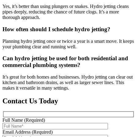
Yes, it’s better than using plungers or snakes. Hydro jetting cleans
pipes deeply, reducing the chance of future clogs. It’s a more
thorough approach.
How often should I schedule hydro jetting?
Planning hydro jetting once or twice a year is a smart move. It keeps
your plumbing clear and running well.
Can hydro jetting be used for both residential and
commercial plumbing systems?
It’s great for both homes and businesses. Hydro jetting can clear out
kitchen and bathroom drains, as well as larger sewer lines. This
makes it versatile in many settings.
Contact Us Today
Full Name (Required)
Email Address (Required)