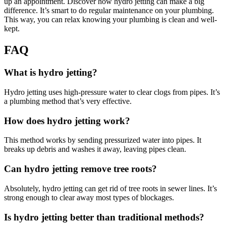
up an appointment. Discover how hydro jetting can make a big
difference. It’s smart to do regular maintenance on your plumbing.
This way, you can relax knowing your plumbing is clean and well-
kept.
FAQ
What is hydro jetting?
Hydro jetting uses high-pressure water to clear clogs from pipes. It’s
a plumbing method that’s very effective.
How does hydro jetting work?
This method works by sending pressurized water into pipes. It
breaks up debris and washes it away, leaving pipes clean.
Can hydro jetting remove tree roots?
Absolutely, hydro jetting can get rid of tree roots in sewer lines. It’s
strong enough to clear away most types of blockages.
Is hydro jetting better than traditional methods?