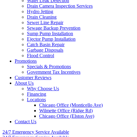
Water Leak Detection
Drain Camera Inspection Services
Hydro Jetting
Drain Cleaning
Sewer Line Repair
Sewage Backup Prevention
Sump Pump Installation
Ejector Pump Installation
Catch Basin Repair
Garbage Disposals
Flood Control
Promotions
Specials & Promotions
Government Tax Incentives
Customer Reviews
About Us
Why Choose Us
Financing
Locations
Chicago Office (Monticello Ave)
Wilmette Office (Ridge Rd)
Chicago Office (Elston Ave)
Contact Us
24/7 Emergency
Service Available