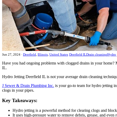
Jun 27, 2024
·
Deerfield
,
Illinois
,
United States
Deerfield IL
Drain cleaning
Hydro 
Have you had ongoing problems with clogged drains in your home? Maybe
IL.
Hydro Jetting Deerfield IL is not your average drain cleaning techniqu
J Sewer & Drain Plumbing Inc.
is your go-to team for hydro jetting i
clogs in your pipes.
Key Takeaways:
Hydro jetting is a powerful method for clearing clogs and block
It uses high-pressure water to remove debris, grease, and even r