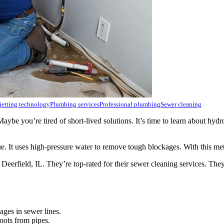
jetting technology
Plumbing services
Professional plumbing
Sewer cleaning
 you’re tired of short-lived solutions. It’s time to learn about hydro j
e. It uses high-pressure water to remove tough blockages. With this met
n Deerfield, IL. They’re top-rated for their sewer cleaning services. T
ages in sewer lines.
oots from pipes.