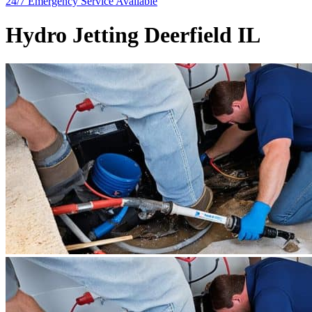
24/7 Emergency
Service Available
Hydro Jetting Deerfield IL