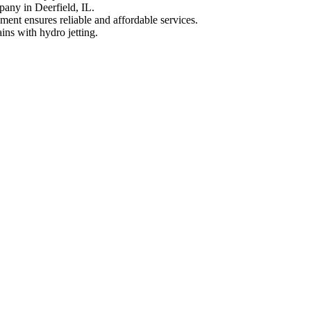
pany in Deerfield, IL.
ment ensures reliable and affordable services.
ins with hydro jetting.