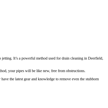
etting. It’s a powerful method used for drain cleaning in Deerfield,
hod, your pipes will be like new, free from obstructions.
hey have the latest gear and knowledge to remove even the stubborn