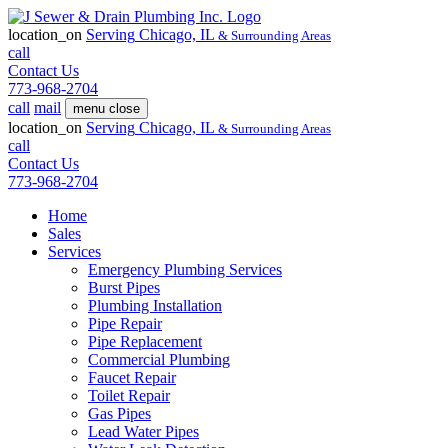
location_on
Serving
Chicago, IL
& Surrounding Areas
call
Contact Us
773-968-2704
call
mail
menu
close
location_on
Serving
Chicago, IL
& Surrounding Areas
call
Contact Us
773-968-2704
Home
Sales
Services
Emergency Plumbing Services
Burst Pipes
Plumbing Installation
Pipe Repair
Pipe Replacement
Commercial Plumbing
Faucet Repair
Toilet Repair
Gas Pipes
Lead Water Pipes