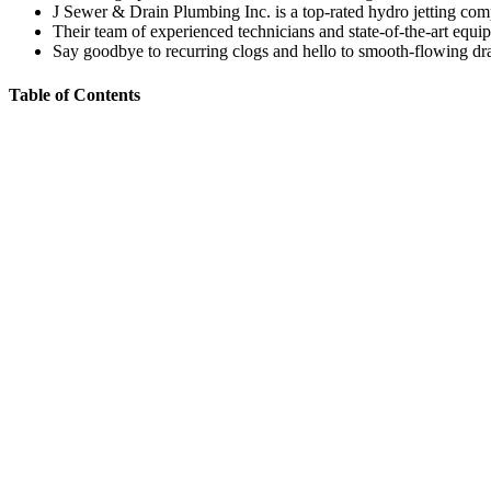
J Sewer & Drain Plumbing Inc. is a top-rated hydro jetting com
Their team of experienced technicians and state-of-the-art equip
Say goodbye to recurring clogs and hello to smooth-flowing dra
Table of Contents