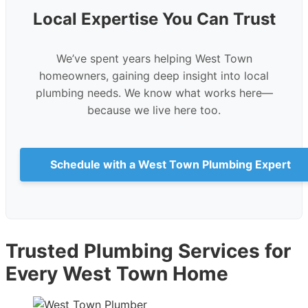
Local Expertise You Can Trust
We’ve spent years helping West Town
homeowners, gaining deep insight into local
plumbing needs. We know what works here—
because we live here too.
Schedule with a West Town Plumbing Expert
Trusted Plumbing Services for
Every West Town Home