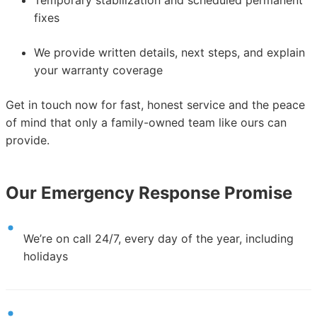
fixes
We provide written details, next steps, and explain
your warranty coverage
Get in touch now for fast, honest service and the peace
of mind that only a family-owned team like ours can
provide.
Our Emergency Response Promise
We’re on call 24/7, every day of the year, including
holidays