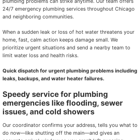
plumbing problems can strike anytime. Our team offers
24/7 emergency plumbing services throughout Chicago
and neighboring communities.
When a sudden leak or loss of hot water threatens your
home, fast, calm action keeps damage small. We
prioritize urgent situations and send a nearby team to
limit water loss and health risks.
Quick dispatch for urgent plumbing problems including
leaks, backups, and water heater failures.
Speedy service for plumbing
emergencies like flooding, sewer
issues, and cold showers
Our coordinator confirms your address, tells you what to
do now—like shutting off the main—and gives an