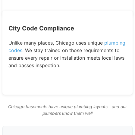
City Code Compliance
Unlike many places, Chicago uses unique
plumbing
codes
. We stay trained on those requirements to
ensure every repair or installation meets local laws
and passes inspection.
Chicago basements have unique plumbing layouts—and our
plumbers know them well