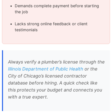
Demands complete payment before starting
the job
Lacks strong online feedback or client
testimonials
Always verify a plumber’s license through the
Illinois Department of Public Health
or the
City of Chicago’s licensed contractor
database before hiring. A quick check like
this protects your budget and connects you
with a true expert.