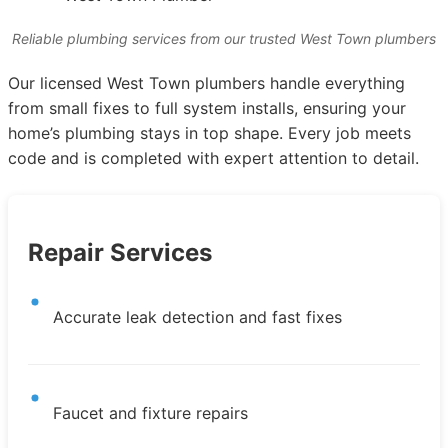
Reliable plumbing services from our trusted West Town plumbers
Our licensed West Town plumbers handle everything
from small fixes to full system installs, ensuring your
home’s plumbing stays in top shape. Every job meets
code and is completed with expert attention to detail.
Repair Services
Accurate leak detection and fast fixes
Faucet and fixture repairs