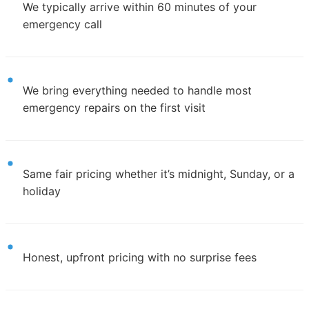
We typically arrive within 60 minutes of your
emergency call
We bring everything needed to handle most
emergency repairs on the first visit
Same fair pricing whether it’s midnight, Sunday, or a
holiday
Honest, upfront pricing with no surprise fees