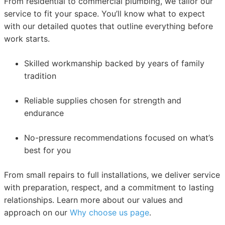
From residential to commercial plumbing, we tailor our
service to fit your space. You’ll know what to expect
with our detailed quotes that outline everything before
work starts.
Skilled workmanship backed by years of family
tradition
Reliable supplies chosen for strength and
endurance
No-pressure recommendations focused on what’s
best for you
From small repairs to full installations, we deliver service
with preparation, respect, and a commitment to lasting
relationships. Learn more about our values and
approach on our
Why choose us page
.