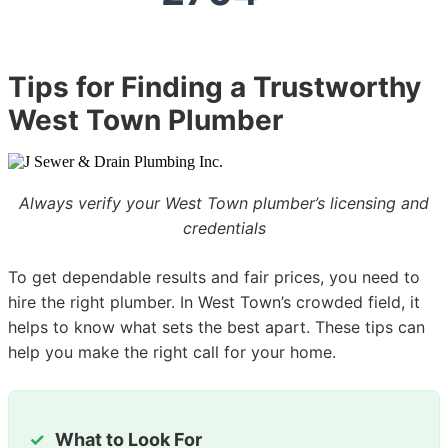
Tips for Finding a Trustworthy
West Town Plumber
Always verify your West Town plumber’s licensing and
credentials
To get dependable results and fair prices, you need to
hire the right plumber. In West Town’s crowded field, it
helps to know what sets the best apart. These tips can
help you make the right call for your home.
What to Look For