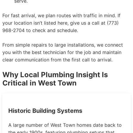
serve.
For fast arrival, we plan routes with traffic in mind. If
your location isn’t listed here, give us a call at (773)
968-2704 to check and schedule.
From simple repairs to large installations, we connect
you with the best technician for the job and maintain
clear communication from the first call to arrival.
Why Local Plumbing Insight Is
Critical in West Town
Historic Building Systems
A large number of West Town homes date back to
the early 1900s, featuring plumbing setups that