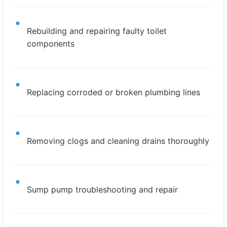
Rebuilding and repairing faulty toilet
components
Replacing corroded or broken plumbing lines
Removing clogs and cleaning drains thoroughly
Sump pump troubleshooting and repair