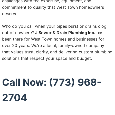
challenges with the expertise, equipment, and
commitment to quality that West Town homeowners
deserve.
Who do you call when your pipes burst or drains clog
out of nowhere?
J Sewer & Drain Plumbing Inc.
has
been there for West Town homes and businesses for
over 20 years. We’re a local, family-owned company
that values trust, clarity, and delivering custom plumbing
solutions that respect your space and budget.
Call Now: (773) 968-
2704