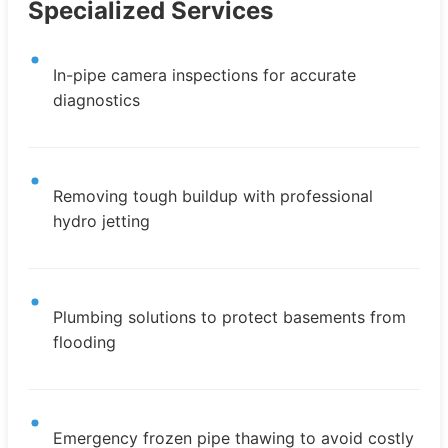
Specialized Services
In-pipe camera inspections for accurate
diagnostics
Removing tough buildup with professional
hydro jetting
Plumbing solutions to protect basements from
flooding
Emergency frozen pipe thawing to avoid costly