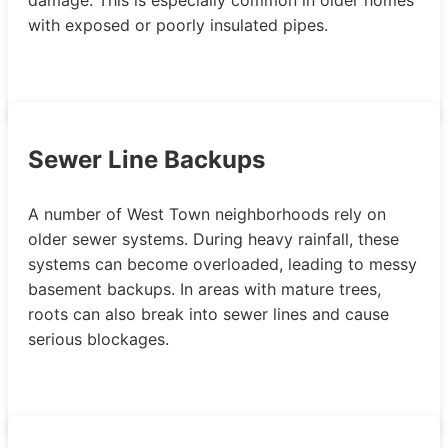
with exposed or poorly insulated pipes.
Sewer Line Backups
A number of West Town neighborhoods rely on
older sewer systems. During heavy rainfall, these
systems can become overloaded, leading to messy
basement backups. In areas with mature trees,
roots can also break into sewer lines and cause
serious blockages.