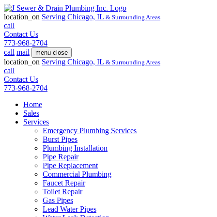
location_on
Serving
Chicago, IL
& Surrounding Areas
call
Contact Us
773-968-2704
call
mail
menu
close
location_on
Serving
Chicago, IL
& Surrounding Areas
call
Contact Us
773-968-2704
Home
Sales
Services
Emergency Plumbing Services
Burst Pipes
Plumbing Installation
Pipe Repair
Pipe Replacement
Commercial Plumbing
Faucet Repair
Toilet Repair
Gas Pipes
Lead Water Pipes