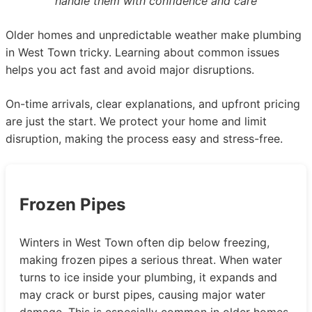
handle them with confidence and care
Older homes and unpredictable weather make plumbing
in West Town tricky. Learning about common issues
helps you act fast and avoid major disruptions.
On-time arrivals, clear explanations, and upfront pricing
are just the start. We protect your home and limit
disruption, making the process easy and stress-free.
Frozen Pipes
Winters in West Town often dip below freezing,
making frozen pipes a serious threat. When water
turns to ice inside your plumbing, it expands and
may crack or burst pipes, causing major water
damage. This is especially common in older homes