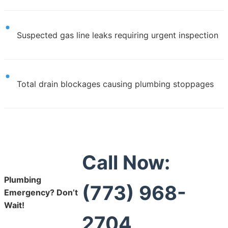
Suspected gas line leaks requiring urgent inspection
Total drain blockages causing plumbing stoppages
Call Now:
Plumbing
(773) 968-
Emergency? Don’t
Wait!
2704