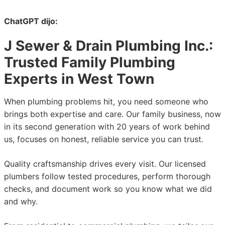
ChatGPT dijo:
J Sewer & Drain Plumbing Inc.
:
Trusted Family Plumbing
Experts in West Town
When plumbing problems hit, you need someone who
brings both expertise and care. Our family business, now
in its second generation with 20 years of work behind
us, focuses on honest, reliable service you can trust.
Quality craftsmanship drives every visit. Our licensed
plumbers follow tested procedures, perform thorough
checks, and document work so you know what we did
and why.