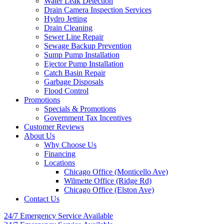
Water Leak Detection
Drain Camera Inspection Services
Hydro Jetting
Drain Cleaning
Sewer Line Repair
Sewage Backup Prevention
Sump Pump Installation
Ejector Pump Installation
Catch Basin Repair
Garbage Disposals
Flood Control
Promotions
Specials & Promotions
Government Tax Incentives
Customer Reviews
About Us
Why Choose Us
Financing
Locations
Chicago Office (Monticello Ave)
Wilmette Office (Ridge Rd)
Chicago Office (Elston Ave)
Contact Us
24/7 Emergency
Service Available