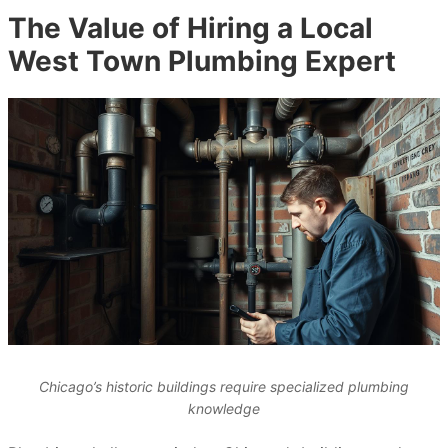
The Value of Hiring a Local
West Town Plumbing Expert
Chicago’s historic buildings require specialized plumbing
knowledge