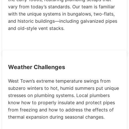
vary from today’s standards. Our team is familiar
with the unique systems in bungalows, two-flats,
and historic buildings—including galvanized pipes
and old-style vent stacks.
Weather Challenges
West Town’s extreme temperature swings from
subzero winters to hot, humid summers put unique
stresses on plumbing systems. Local plumbers
know how to properly insulate and protect pipes
from freezing and how to address the effects of
thermal expansion during seasonal changes.