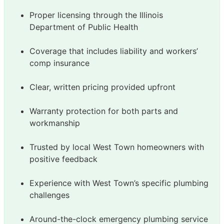
Proper licensing through the Illinois
Department of Public Health
Coverage that includes liability and workers’
comp insurance
Clear, written pricing provided upfront
Warranty protection for both parts and
workmanship
Trusted by local West Town homeowners with
positive feedback
Experience with West Town’s specific plumbing
challenges
Around-the-clock emergency plumbing service