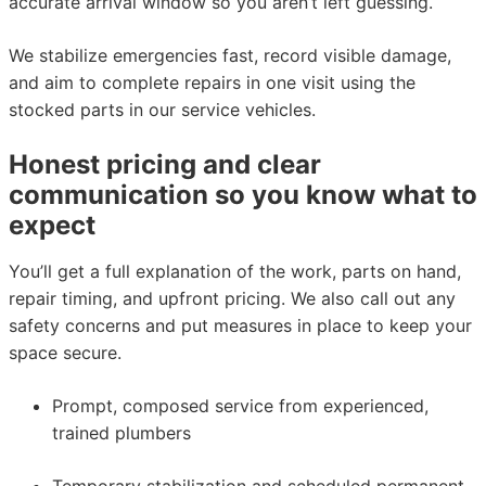
accurate arrival window so you aren’t left guessing.
We stabilize emergencies fast, record visible damage,
and aim to complete repairs in one visit using the
stocked parts in our service vehicles.
Honest pricing and clear
communication so you know what to
expect
You’ll get a full explanation of the work, parts on hand,
repair timing, and upfront pricing. We also call out any
safety concerns and put measures in place to keep your
space secure.
Prompt, composed service from experienced,
trained plumbers
Temporary stabilization and scheduled permanent