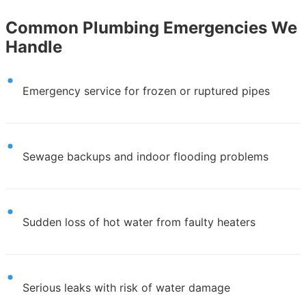
Common Plumbing Emergencies We
Handle
Emergency service for frozen or ruptured pipes
Sewage backups and indoor flooding problems
Sudden loss of hot water from faulty heaters
Serious leaks with risk of water damage