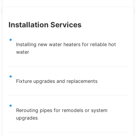
Installation Services
Installing new water heaters for reliable hot
water
Fixture upgrades and replacements
Rerouting pipes for remodels or system
upgrades