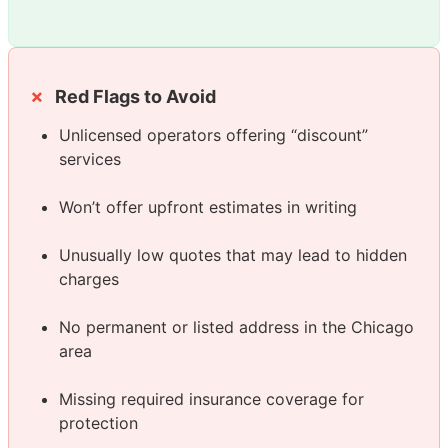
Red Flags to Avoid
Unlicensed operators offering “discount”
services
Won’t offer upfront estimates in writing
Unusually low quotes that may lead to hidden
charges
No permanent or listed address in the Chicago
area
Missing required insurance coverage for
protection