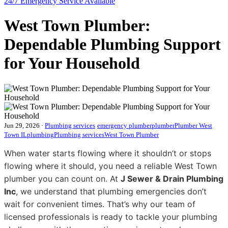
24/7 Emergency
Service Available
West Town Plumber:
Dependable Plumbing Support
for Your Household
Jun 29, 2026
·
Plumbing services
emergency plumber
plumber
Plumber West
Town IL
plumbing
Plumbing services
West Town Plumber
When water starts flowing where it shouldn’t or stops
flowing where it should, you need a reliable West Town
plumber you can count on. At
J Sewer & Drain Plumbing
Inc
, we understand that plumbing emergencies don’t
wait for convenient times. That’s why our team of
licensed professionals is ready to tackle your plumbing