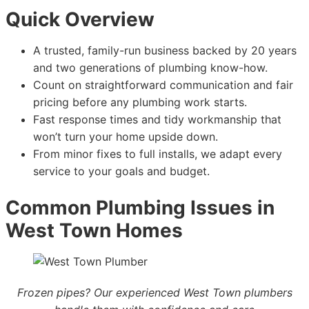
Quick Overview
A trusted, family-run business backed by 20 years
and two generations of plumbing know-how.
Count on straightforward communication and fair
pricing before any plumbing work starts.
Fast response times and tidy workmanship that
won’t turn your home upside down.
From minor fixes to full installs, we adapt every
service to your goals and budget.
Common Plumbing Issues in
West Town Homes
Frozen pipes? Our experienced West Town plumbers