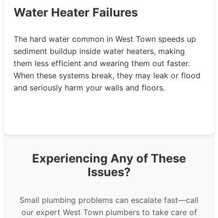
Water Heater Failures
The hard water common in West Town speeds up
sediment buildup inside water heaters, making
them less efficient and wearing them out faster.
When these systems break, they may leak or flood
and seriously harm your walls and floors.
Experiencing Any of These
Issues?
Small plumbing problems can escalate fast—call
our expert West Town plumbers to take care of