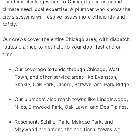
Plumbing challenges tied to Chicago’s buildings and
climate need local expertise. A plumber who knows the
city’s systems will resolve issues more efficiently and
safely.
Our crews cover the entire Chicago area, with dispatch
routes planned to get help to your door fast and on
time.
Our coverage extends through Chicago, West
Town, and other service areas like Evanston,
Skokie, Oak Park, Cicero, Berwyn, and Park Ridge.
Our plumbers also reach towns like Lincolnwood,
Niles, Elmwood Park, Oak Lawn, and Des Plaines.
Rosemont, Schiller Park, Melrose Park, and
Maywood are among the additional towns we