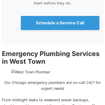
them before they do.
Schedule a Service Call
Emergency Plumbing Services
in West Town
Our Chicago emergency plumbers are on-call 24/7 for
urgent needs
From midnight leaks to weekend sewer backups,