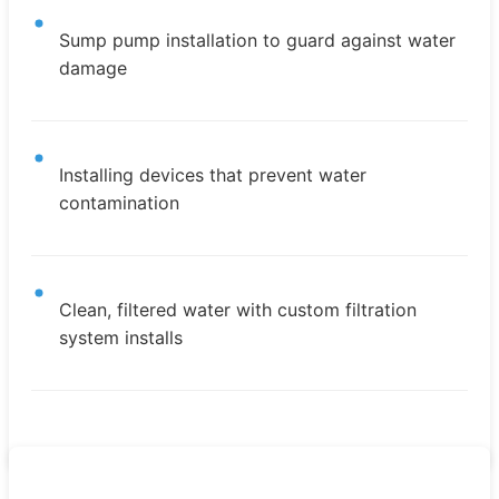
Sump pump installation to guard against water
damage
Installing devices that prevent water
contamination
Clean, filtered water with custom filtration
system installs