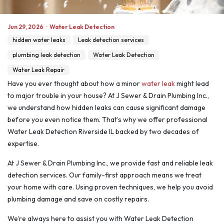
Jun 29, 2026
·
Water Leak Detection
hidden water leaks
Leak detection services
plumbing leak detection
Water Leak Detection
Water Leak Repair
Have you ever thought about how a minor
water leak
might lead
to major trouble in your house? At J Sewer & Drain Plumbing Inc.,
we understand how hidden leaks can cause significant damage
before you even notice them. That’s why we offer professional
Water Leak Detection Riverside IL backed by two decades of
expertise.
At J Sewer & Drain Plumbing Inc., we provide fast and reliable leak
detection services. Our family-first approach means we treat
your home with care. Using proven techniques, we help you avoid
plumbing damage and save on costly repairs.
We’re always here to assist you with Water Leak Detection