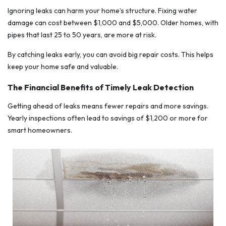
Ignoring leaks can harm your home’s structure. Fixing water
damage can cost between $1,000 and $5,000. Older homes, with
pipes that last 25 to 50 years, are more at risk.
By catching leaks early, you can avoid big repair costs. This helps
keep your home safe and valuable.
The Financial Benefits of Timely Leak Detection
Getting ahead of leaks means fewer repairs and more savings.
Yearly inspections often lead to savings of $1,200 or more for
smart homeowners.