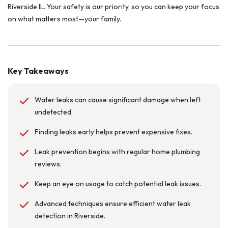
Riverside IL. Your safety is our priority, so you can keep your focus
on what matters most—your family.
Key Takeaways
Water leaks can cause significant damage when left
undetected.
Finding leaks early helps prevent expensive fixes.
Leak prevention begins with regular home plumbing
reviews.
Keep an eye on usage to catch potential leak issues.
Advanced techniques ensure efficient water leak
detection in Riverside.