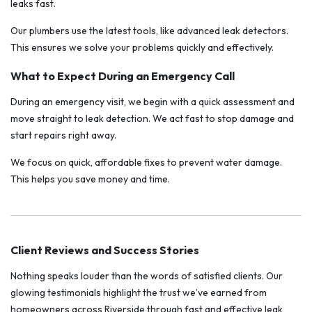
leaks fast.
Our plumbers use the latest tools, like advanced leak detectors.
This ensures we solve your problems quickly and effectively.
What to Expect During an Emergency Call
During an emergency visit, we begin with a quick assessment and
move straight to leak detection. We act fast to stop damage and
start repairs right away.
We focus on quick, affordable fixes to prevent water damage.
This helps you save money and time.
Client Reviews and Success Stories
Nothing speaks louder than the words of satisfied clients. Our
glowing testimonials highlight the trust we’ve earned from
homeowners across Riverside through fast and effective leak