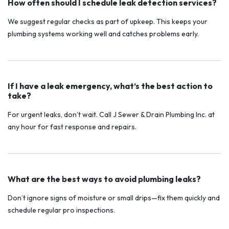
How often should I schedule leak detection services?
We suggest regular checks as part of upkeep. This keeps your
plumbing systems working well and catches problems early.
If I have a leak emergency, what’s the best action to
take?
For urgent leaks, don’t wait. Call J Sewer & Drain Plumbing Inc. at
any hour for fast response and repairs.
What are the best ways to avoid plumbing leaks?
Don’t ignore signs of moisture or small drips—fix them quickly and
schedule regular pro inspections.