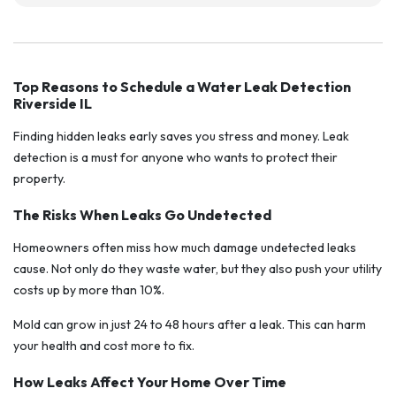
Top Reasons to Schedule a Water Leak Detection
Riverside IL
Finding hidden leaks early saves you stress and money. Leak
detection is a must for anyone who wants to protect their
property.
The Risks When Leaks Go Undetected
Homeowners often miss how much damage undetected leaks
cause. Not only do they waste water, but they also push your utility
costs up by more than 10%.
Mold can grow in just 24 to 48 hours after a leak. This can harm
your health and cost more to fix.
How Leaks Affect Your Home Over Time