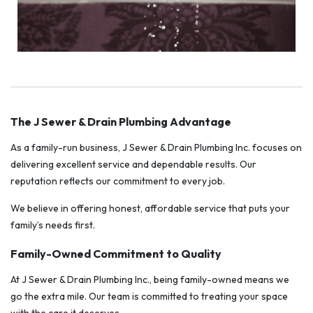
The J Sewer & Drain Plumbing Advantage
As a family-run business, J Sewer & Drain Plumbing Inc. focuses on
delivering excellent service and dependable results. Our
reputation reflects our commitment to every job.
We believe in offering honest, affordable service that puts your
family’s needs first.
Family-Owned Commitment to Quality
At J Sewer & Drain Plumbing Inc., being family-owned means we
go the extra mile. Our team is committed to treating your space