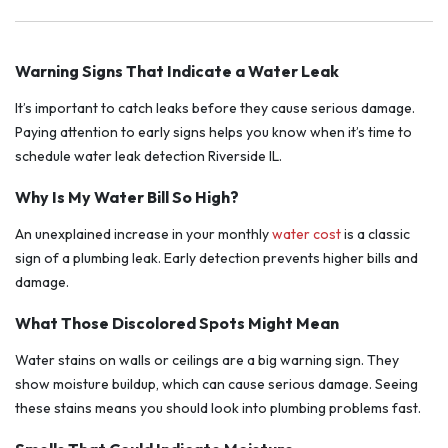
Warning Signs That Indicate a Water Leak
It’s important to catch leaks before they cause serious damage.
Paying attention to early signs helps you know when it’s time to
schedule water leak detection Riverside IL.
Why Is My Water Bill So High?
An unexplained increase in your monthly
water cost
is a classic
sign of a plumbing leak. Early detection prevents higher bills and
damage.
What Those Discolored Spots Might Mean
Water stains on walls or ceilings are a big warning sign. They
show moisture buildup, which can cause serious damage. Seeing
these stains means you should look into plumbing problems fast.