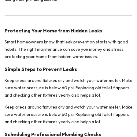
Protecting Your Home from Hidden Leaks
Smart homeowners know that leak prevention starts with good
habits. The right maintenance can save you money and stress,
protecting your home from hidden water issues.
Simple Steps to Prevent Leaks
Keep areas around fixtures dry and watch your water meter. Make
sure water pressure is below 60 psi. Replacing old toilet flappers
and checking other fixtures yearly also helps a lot.
Keep areas around fixtures dry and watch your water meter. Make
sure water pressure is below 60 psi. Replacing old toilet flappers
and checking other fixtures yearly also helps a lot.
Scheduling Professional Plumbing Checks