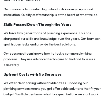
with the care it deserves.
Our mission is to maintain high standards in every repair and
installation. Quality craftsmanship is at the heart of what we do.
Skills Passed Down Through the Years
We have two generations of plumbing experience. This has
sharpened our skills and knowledge over the years. Our team can
spot hidden leaks and provide the best solutions.
Our seasoned team knows how to tackle common plumbing
problems. They use advanced techniques to find and fix issues
accurately.
Upfront Costs with No Surprises
We offer clear pricing without hidden fees. Choosing our
plumbing services means you get affordable solutions that fit your
budget. You’ll always know what to expect before we start work.