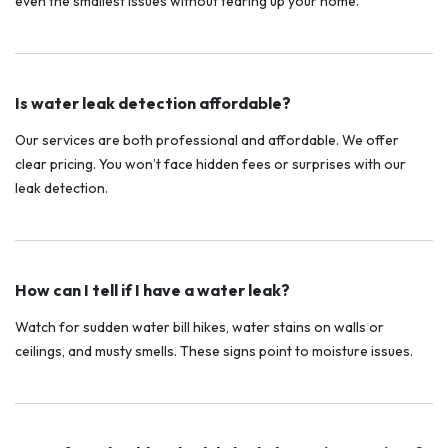
even the smallest issues without tearing up your home.
Is water leak detection affordable?
Our services are both professional and affordable. We offer
clear pricing. You won’t face hidden fees or surprises with our
leak detection.
How can I tell if I have a water leak?
Watch for sudden water bill hikes, water stains on walls or
ceilings, and musty smells. These signs point to moisture issues.