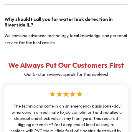
Why should I call you for water leak detection in
Riverside IL?
We combine advanced technology, local knowledge, and personal
service for the best results.
We Always Put Our Customers First
Our 5-star reviews speak for themselves!
r
star
star
star
star
star
star
on an emergency basis (one-day
"I have used J Sewer & Drain mul
 job completion) and installed a
months for big and small proj
in my front yard. This required
been very consistent. It has 
 deep and at least as long to
great communication. All the te
le feet of clay pipe destroyed by
polite, and knowledgeable. The