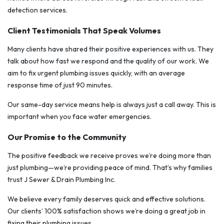
detection services.
Client Testimonials That Speak Volumes
Many clients have shared their positive experiences with us. They
talk about how fast we respond and the quality of our work. We
aim to fix urgent plumbing issues quickly, with an average
response time of just 90 minutes.
Our same-day service means help is always just a call away. This is
important when you face water emergencies.
Our Promise to the Community
The positive feedback we receive proves we’re doing more than
just plumbing—we’re providing peace of mind. That’s why families
trust J Sewer & Drain Plumbing Inc.
We believe every family deserves quick and effective solutions.
Our clients’ 100% satisfaction shows we’re doing a great job in
fixing their plumbing issues.