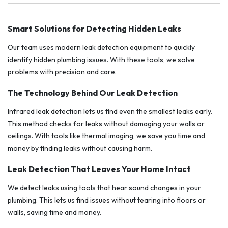
Smart Solutions for Detecting Hidden Leaks
Our team uses modern leak detection equipment to quickly
identify hidden plumbing issues. With these tools, we solve
problems with precision and care.
The Technology Behind Our Leak Detection
Infrared leak detection lets us find even the smallest leaks early.
This method checks for leaks without damaging your walls or
ceilings. With tools like thermal imaging, we save you time and
money by finding leaks without causing harm.
Leak Detection That Leaves Your Home Intact
We detect leaks using tools that hear sound changes in your
plumbing. This lets us find issues without tearing into floors or
walls, saving time and money.