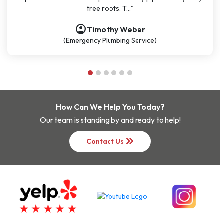
roots. T..."
be my go-
account_circle
othy Weber
Nathan
Plumbing Service)
(Plumbing S
How Can We Help You Today?
Our team is standing by and ready to help!
keyboard_double_arrow_right
Contact Us