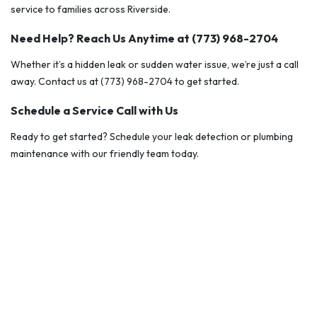
service to families across Riverside.
Need Help? Reach Us Anytime at (773) 968-2704
Whether it’s a hidden leak or sudden water issue, we’re just a call
away. Contact us at (773) 968-2704 to get started.
Schedule a Service Call with Us
Ready to get started? Schedule your leak detection or plumbing
maintenance with our friendly team today.