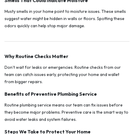
Smells That Could Indicate Moisture
Musty smells in your home point to moisture issues. These smells
suggest water might be hidden in walls or floors. Spotting these
odors quickly can help stop major damage.
Why Routine Checks Matter
Don’t wait for leaks or emergencies. Routine checks from our
team can catch issues early, protecting your home and wallet
from bigger repairs.
Benefits of Preventive Plumbing Service
Routine plumbing service means our team can fix issues before
they become major problems. Preventive care is the smart way to
avoid water leaks and system failures.
Steps We Take to Protect Your Home