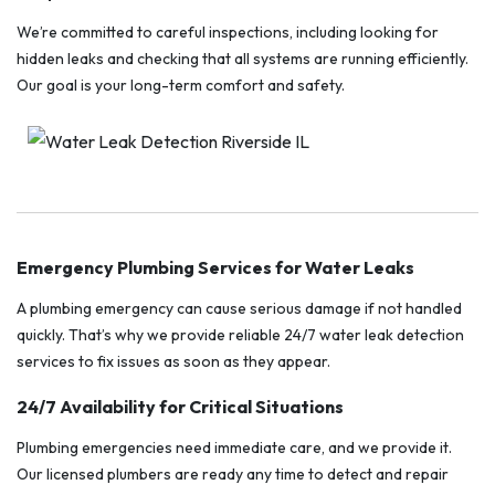
We’re committed to careful inspections, including looking for
hidden leaks and checking that all systems are running efficiently.
Our goal is your long-term comfort and safety.
Emergency Plumbing Services for Water Leaks
A plumbing emergency can cause serious damage if not handled
quickly. That’s why we provide reliable 24/7 water leak detection
services to fix issues as soon as they appear.
24/7 Availability for Critical Situations
Plumbing emergencies need immediate care, and we provide it.
Our licensed plumbers are ready any time to detect and repair