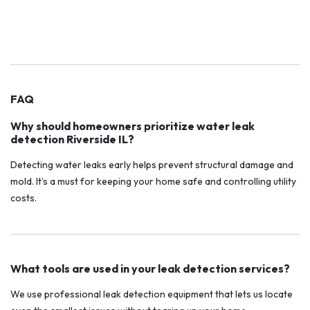
FAQ
Why should homeowners prioritize water leak
detection Riverside IL?
Detecting water leaks early helps prevent structural damage and
mold. It’s a must for keeping your home safe and controlling utility
costs.
What tools are used in your leak detection services?
We use professional leak detection equipment that lets us locate