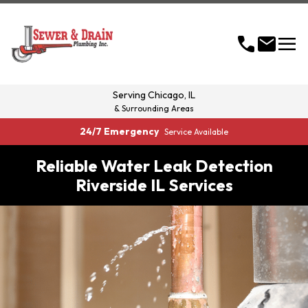
menu
call
mail
Serving
Chicago, IL
& Surrounding Areas
24/7 Emergency
Service Available
Reliable Water Leak Detection
Riverside IL Services