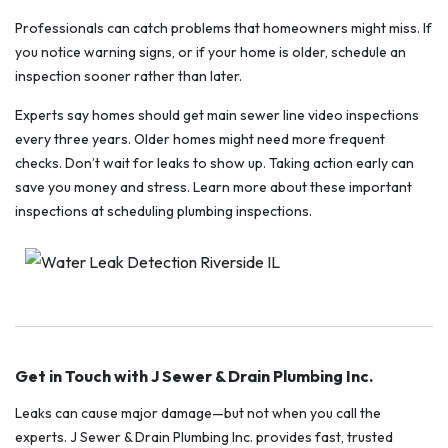
Professionals can catch problems that homeowners might miss. If
you notice warning signs, or if your home is older, schedule an
inspection sooner rather than later.
Experts say homes should get main sewer line video inspections
every three years. Older homes might need more frequent
checks. Don’t wait for leaks to show up. Taking action early can
save you money and stress. Learn more about these important
inspections at scheduling plumbing inspections.
Get in Touch with J Sewer & Drain Plumbing Inc.
Leaks can cause major damage—but not when you call the
experts. J Sewer & Drain Plumbing Inc. provides fast, trusted