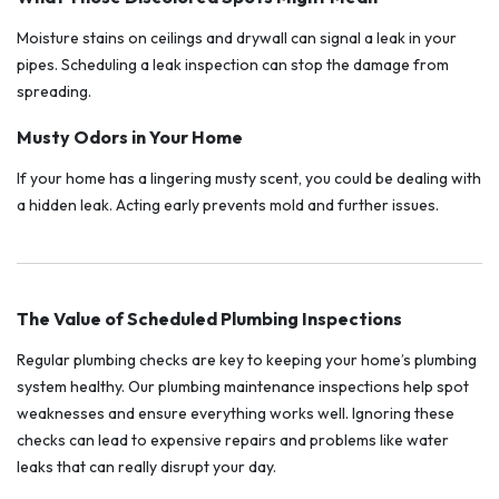
Moisture stains on ceilings and drywall can signal a leak in your
pipes. Scheduling a leak inspection can stop the damage from
spreading.
Musty Odors in Your Home
If your home has a lingering musty scent, you could be dealing with
a hidden leak. Acting early prevents mold and further issues.
The Value of Scheduled Plumbing Inspections
Regular plumbing checks are key to keeping your home’s plumbing
system healthy. Our plumbing maintenance inspections help spot
weaknesses and ensure everything works well. Ignoring these
checks can lead to expensive repairs and problems like water
leaks that can really disrupt your day.