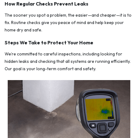
How Regular Checks Prevent Leaks
The sooner you spot a problem, the easier—and cheaper—it is to
fix. Routine checks give you peace of mind and help keep your
home dry and safe.
Steps We Take to Protect Your Home
We’re committed to careful inspections, including looking for
hidden leaks and checking that all systems are running efficiently.
Our goal is your long-term comfort and safety.