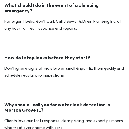
What should I do in the event of a plumbing
emergency?
For urgent leaks, don’t wait. Call J Sewer & Drain Plumbing Inc. at
any hour for fast response and repairs.
How do I stop leaks before they start?
Don’t ignore signs of moisture or small drips—fix them quickly and
schedule regular pro inspections.
Why should I call you for water leak detection in
Morton Grove IL?
Clients love our fast response, clear pricing, and expert plumbers
who treat every home with care.