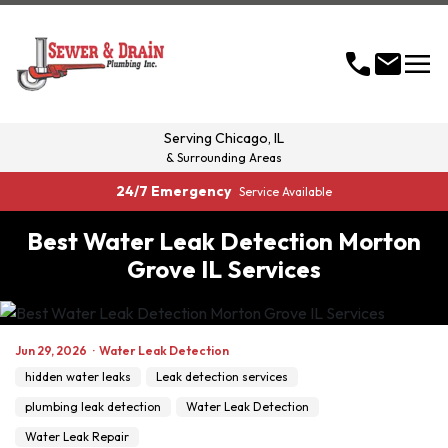
menu
call
mail
Serving
Chicago, IL
& Surrounding Areas
24/7 Emergency
Service Available
Best Water Leak Detection Morton
Grove IL Services
Jun 29, 2026
·
Water Leak Detection
hidden water leaks
Leak detection services
plumbing leak detection
Water Leak Detection
Water Leak Repair