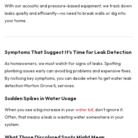
With our acoustic and pressure-based equipment, we track down
leaks quietly and efficiently—no need to break walls or dig into
your home.
Symptoms That Suggest It’s Time for Leak Detection
As homeowners, we must watch for signs of leaks. Spotting
plumbing issues early can avoid big problems and expensive fixes.
By noticing key symptoms, you can decide when to get water leak
detection Morton Grove IL services.
Sudden Spikes in Water Usage
When you see a big increase in your
water bill
, don’t ignore it.
Often, that means a leak is wasting water somewhere in your
system.
What Those Discolored Spots Might Mean