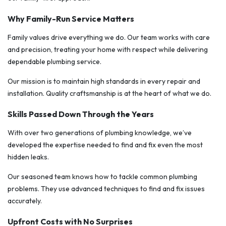
Why Family-Run Service Matters
Family values drive everything we do. Our team works with care
and precision, treating your home with respect while delivering
dependable plumbing service.
Our mission is to maintain high standards in every repair and
installation. Quality craftsmanship is at the heart of what we do.
Skills Passed Down Through the Years
With over two generations of plumbing knowledge, we’ve
developed the expertise needed to find and fix even the most
hidden leaks.
Our seasoned team knows how to tackle common plumbing
problems. They use advanced techniques to find and fix issues
accurately.
Upfront Costs with No Surprises