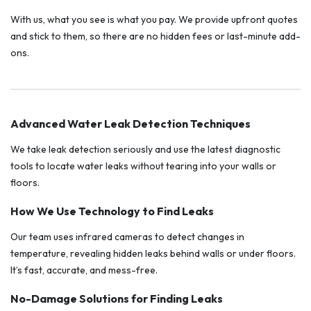
With us, what you see is what you pay. We provide upfront quotes
and stick to them, so there are no hidden fees or last-minute add-
ons.
Advanced Water Leak Detection Techniques
We take leak detection seriously and use the latest diagnostic
tools to locate water leaks without tearing into your walls or
floors.
How We Use Technology to Find Leaks
Our team uses infrared cameras to detect changes in
temperature, revealing hidden leaks behind walls or under floors.
It’s fast, accurate, and mess-free.
No-Damage Solutions for Finding Leaks