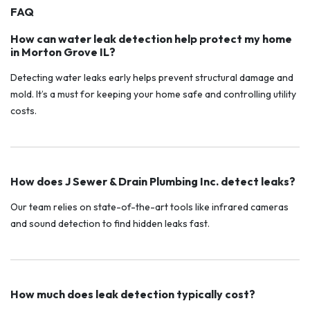
FAQ
How can water leak detection help protect my home
in Morton Grove IL?
Detecting water leaks early helps prevent structural damage and
mold. It’s a must for keeping your home safe and controlling utility
costs.
How does J Sewer & Drain Plumbing Inc. detect leaks?
Our team relies on state-of-the-art tools like infrared cameras
and sound detection to find hidden leaks fast.
How much does leak detection typically cost?