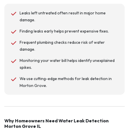
Leaks left untreated often result in major home
damage.
Finding leaks early helps prevent expensive fixes.
Frequent plumbing checks reduce risk of water
damage.
Monitoring your water bill helps identify unexplained
spikes.
We use cutting-edge methods for leak detection in
Morton Grove.
Why Homeowners Need Water Leak Detection
Morton Grove IL