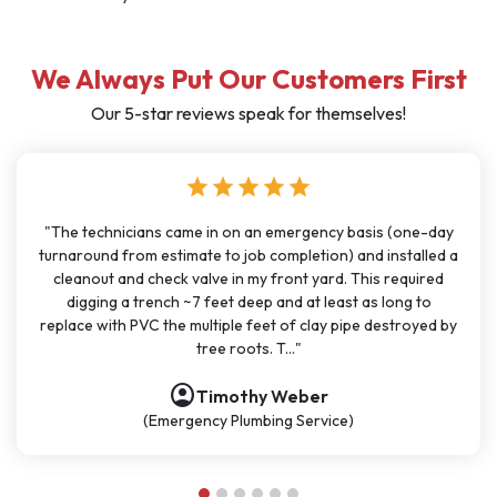
We Always Put Our Customers First
Our 5-star reviews speak for themselves!
star
star
star
star
star
st
 came in on an emergency basis (one-day
"I have used J Sewer & 
stimate to job completion) and installed a
months for big and s
ck valve in my front yard. This required
been very consistent
ch ~7 feet deep and at least as long to
great communication. A
he multiple feet of clay pipe destroyed by
polite, and knowledge
tree roots. T..."
account_circle
account_circ
Timothy Weber
ergency Plumbing Service)
(P