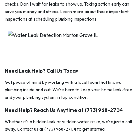
checks. Don’t wait for leaks to show up. Taking action early can
save you money and stress. Learn more about these important
inspections at scheduling plumbing inspections.
Need Leak Help? Call Us Today
Get peace of mind by working with a local team that knows
plumbing inside and out. We’re here to keep your home leak-free
and your plumbing system in top condition.
Need Help? Reach Us Anytime at (773) 968-2704
Whether it’s a hidden leak or sudden water issue, we’re just a call
away. Contact us at (773) 968-2704 to get started.