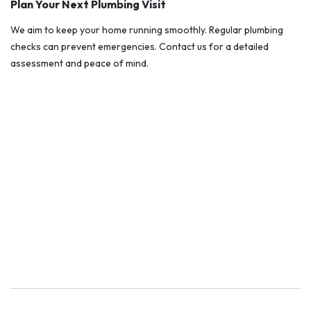
Plan Your Next Plumbing Visit
We aim to keep your home running smoothly. Regular plumbing
checks can prevent emergencies. Contact us for a detailed
assessment and peace of mind.