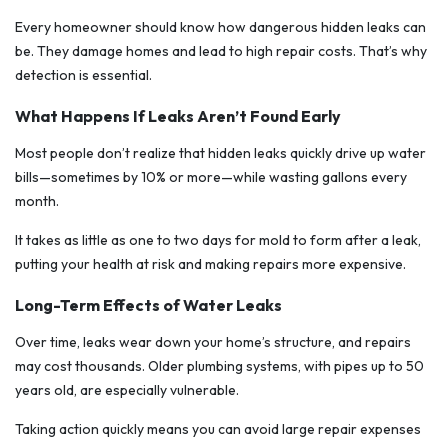
Every homeowner should know how dangerous hidden leaks can
be. They damage homes and lead to high repair costs. That’s why
detection is essential.
What Happens If Leaks Aren’t Found Early
Most people don’t realize that hidden leaks quickly drive up water
bills—sometimes by 10% or more—while wasting gallons every
month.
It takes as little as one to two days for mold to form after a leak,
putting your health at risk and making repairs more expensive.
Long-Term Effects of Water Leaks
Over time, leaks wear down your home’s structure, and repairs
may cost thousands. Older plumbing systems, with pipes up to 50
years old, are especially vulnerable.
Taking action quickly means you can avoid large repair expenses