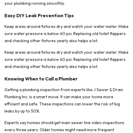
your plumbing running smoothly.
Easy DIY Leak Prevention Tips
Keep areas around fixtures dry and watch your water meter. Make
sure water pressure is below 60 psi. Replacing old toilet flappers
and checking other fixtures yearly also helps a lot.
Keep areas around fixtures dry and watch your water meter. Make
sure water pressure is below 60 psi. Replacing old toilet flappers
and checking other fixtures yearly also helps a lot.
Knowing When to Call a Plumber
Getting a plumbing inspection from experts like J Sewer & Drain
Plumbing Inc. is a smart move. It can make your home more
efficient and safe. These inspections can lower the risk of big
leaks by up to 50%.
Experts say homes should get main sewer line video inspections
every three years. Older homes might need more frequent