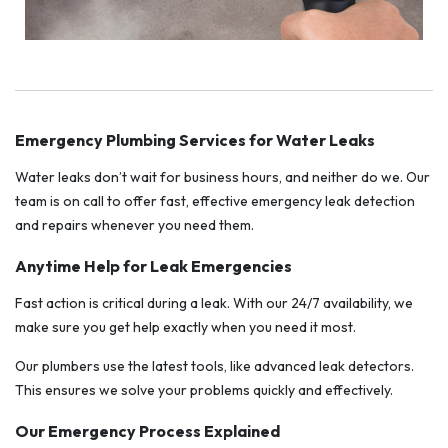
Emergency Plumbing Services for Water Leaks
Water leaks don’t wait for business hours, and neither do we. Our
team is on call to offer fast, effective emergency leak detection
and repairs whenever you need them.
Anytime Help for Leak Emergencies
Fast action is critical during a leak. With our 24/7 availability, we
make sure you get help exactly when you need it most.
Our plumbers use the latest tools, like advanced leak detectors.
This ensures we solve your problems quickly and effectively.
Our Emergency Process Explained