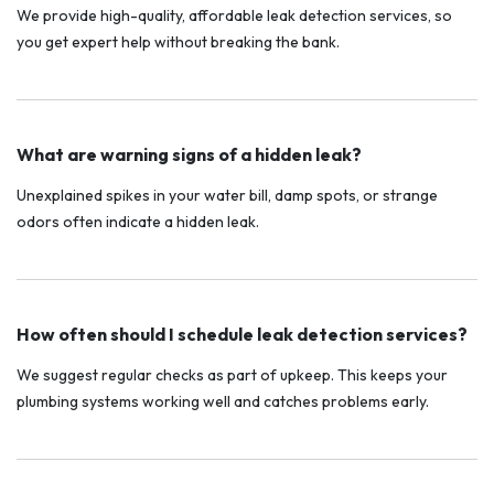
We provide high-quality, affordable leak detection services, so
you get expert help without breaking the bank.
What are warning signs of a hidden leak?
Unexplained spikes in your water bill, damp spots, or strange
odors often indicate a hidden leak.
How often should I schedule leak detection services?
We suggest regular checks as part of upkeep. This keeps your
plumbing systems working well and catches problems early.