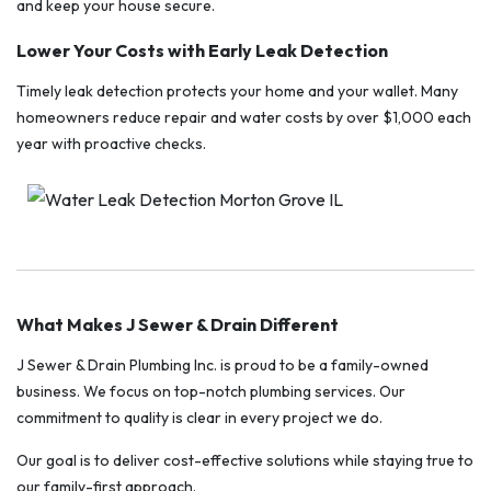
and keep your house secure.
Lower Your Costs with Early Leak Detection
Timely leak detection protects your home and your wallet. Many
homeowners reduce repair and water costs by over $1,000 each
year with proactive checks.
What Makes J Sewer & Drain Different
J Sewer & Drain Plumbing Inc. is proud to be a family-owned
business. We focus on top-notch plumbing services. Our
commitment to quality is clear in every project we do.
Our goal is to deliver cost-effective solutions while staying true to
our family-first approach.