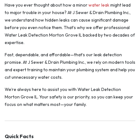
Have you ever thought about how a minor
water leak
might lead
to major trouble in your house? At J Sewer & Drain Plumbing Inc.,
we understand how hidden leaks can cause significant damage
before you even notice them. That’s why we offer professional
Water Leak Detection Morton Grove IL backed by two decades of
expertise.
Fast, dependable, and affordable—that’s our leak detection
promise. At J Sewer & Drain Plumbing Inc., we rely on modern tools
and expert training to maintain your plumbing system and help you
cut unnecessary water costs.
We’re always here to assist you with Water Leak Detection
Morton Grove IL. Your safety is our priority, so you can keep your
focus on what matters most—your family.
Quick Facts