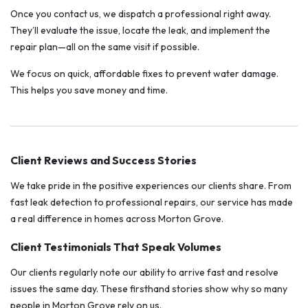
Once you contact us, we dispatch a professional right away.
They’ll evaluate the issue, locate the leak, and implement the
repair plan—all on the same visit if possible.
We focus on quick, affordable fixes to prevent water damage.
This helps you save money and time.
Client Reviews and Success Stories
We take pride in the positive experiences our clients share. From
fast leak detection to professional repairs, our service has made
a real difference in homes across Morton Grove.
Client Testimonials That Speak Volumes
Our clients regularly note our ability to arrive fast and resolve
issues the same day. These firsthand stories show why so many
people in Morton Grove rely on us.