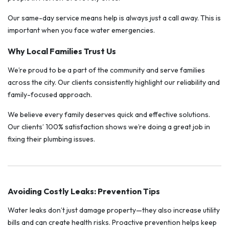
Our same-day service means help is always just a call away. This is
important when you face water emergencies.
Why Local Families Trust Us
We’re proud to be a part of the community and serve families
across the city. Our clients consistently highlight our reliability and
family-focused approach.
We believe every family deserves quick and effective solutions.
Our clients’ 100% satisfaction shows we’re doing a great job in
fixing their plumbing issues.
Avoiding Costly Leaks: Prevention Tips
Water leaks don’t just damage property—they also increase utility
bills and can create health risks. Proactive prevention helps keep