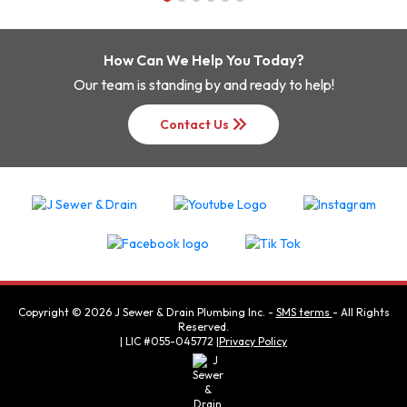
How Can We Help You Today?
Our team is standing by and ready to help!
keyboard_double_arrow_right
Contact Us
Copyright ©
2026
J Sewer & Drain Plumbing Inc.
-
SMS terms
- All Rights
Reserved.
| LIC #055-045772 |
Privacy Policy