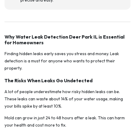
precise and easy.
Why Water Leak Detection Deer Park IL is Essential
for Homeowners
Finding hidden leaks early saves you stress and money. Leak
detection is a must for anyone who wants to protect their
property.
The Risks When Leaks Go Undetected
A lot of people underestimate how risky hidden leaks can be.
These leaks can waste about 14% of your water usage, making
your bills spike by at least 10%.
Mold can grow in just 24 to 48 hours after a leak. This can harm
your health and cost more to fix.