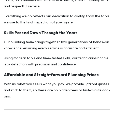
Every job is handled with attention to detail, ensuring quality work
and respectful service.
Everything we do reflects our dedication to quality, from the tools
we use to the final inspection of your system.
Skills Passed Down Through the Years
Our plumbing team brings together two generations of hands-on
knowledge, ensuring every service is accurate and efficient.
Using modern tools and time-tested skills, our technicians handle
leak detection with precision and confidence.
Affordable and Straightforward Plumbing Prices
With us, what you see is what you pay. We provide upfront quotes
and stick to them, so there are no hidden fees or last-minute add-
ons.