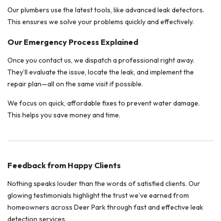
Our plumbers use the latest tools, like advanced leak detectors.
This ensures we solve your problems quickly and effectively.
Our Emergency Process Explained
Once you contact us, we dispatch a professional right away.
They’ll evaluate the issue, locate the leak, and implement the
repair plan—all on the same visit if possible.
We focus on quick, affordable fixes to prevent water damage.
This helps you save money and time.
Feedback from Happy Clients
Nothing speaks louder than the words of satisfied clients. Our
glowing testimonials highlight the trust we’ve earned from
homeowners across Deer Park through fast and effective leak
detection services.