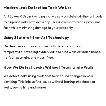
Modern Leak Detection Tools We Use
At J Sewer & Drain Plumbing Inc., we rely on state-of-the-art tools
to pinpoint leaks with accuracy. This allows us to repair problems
fast while minimizing damage to your property.
Using State-of-the-Art Technology
Our team uses infrared cameras to detect changes in
temperature, revealing hidden leaks behind walls or under floors.
It’s fast, accurate, and mess-free.
How We Detect Leaks Without Tearing Into Walls
We detect leaks using tools that hear sound changes in your
plumbing. This lets us find issues without tearing into floors or
walls, saving time and money.