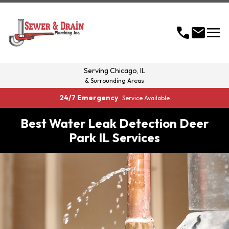
menu
call
mail
Serving
Chicago, IL
& Surrounding Areas
24/7 Emergency
Service Available
Best Water Leak Detection Deer
Park IL Services