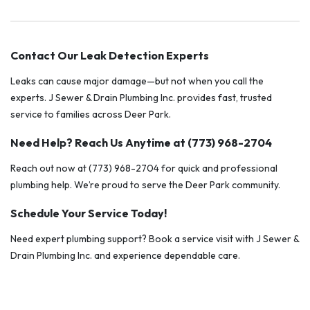
Contact Our Leak Detection Experts
Leaks can cause major damage—but not when you call the
experts. J Sewer & Drain Plumbing Inc. provides fast, trusted
service to families across Deer Park.
Need Help? Reach Us Anytime at (773) 968-2704
Reach out now at (773) 968-2704 for quick and professional
plumbing help. We’re proud to serve the Deer Park community.
Schedule Your Service Today!
Need expert plumbing support? Book a service visit with J Sewer &
Drain Plumbing Inc. and experience dependable care.