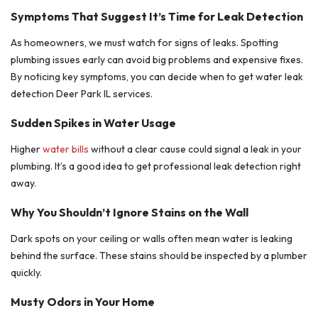
Symptoms That Suggest It’s Time for Leak Detection
As homeowners, we must watch for signs of leaks. Spotting
plumbing issues early can avoid big problems and expensive fixes.
By noticing key symptoms, you can decide when to get water leak
detection Deer Park IL services.
Sudden Spikes in Water Usage
Higher
water bills
without a clear cause could signal a leak in your
plumbing. It’s a good idea to get professional leak detection right
away.
Why You Shouldn’t Ignore Stains on the Wall
Dark spots on your ceiling or walls often mean water is leaking
behind the surface. These stains should be inspected by a plumber
quickly.
Musty Odors in Your Home