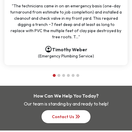
y basis (one-day
"I have used J Sewer & Drain multiple times over
) and installed a
months for big and small projects and my exp
d. This required
been very consistent. It has been easy to sc
ast as long to
great communication. All the technicians have 
 pipe destroyed by
polite, and knowledgeable. They are going to 
be my go-t..."
account_circle
Nathan Dykes
ce)
(Plumbing Service)
How Can We Help You Today?
Our team is standing by and ready to help!
keyboard_double_arrow_right
Contact Us