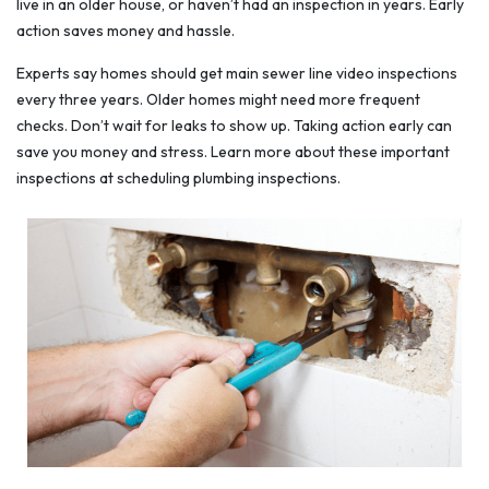
live in an older house, or haven’t had an inspection in years. Early
action saves money and hassle.
Experts say homes should get main sewer line video inspections
every three years. Older homes might need more frequent
checks. Don’t wait for leaks to show up. Taking action early can
save you money and stress. Learn more about these important
inspections at scheduling plumbing inspections.