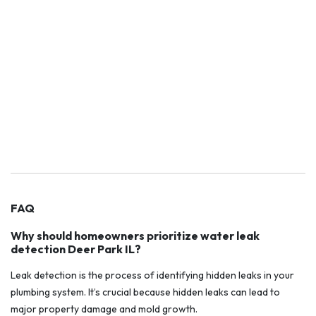
FAQ
Why should homeowners prioritize water leak
detection Deer Park IL?
Leak detection is the process of identifying hidden leaks in your
plumbing system. It’s crucial because hidden leaks can lead to
major property damage and mold growth.