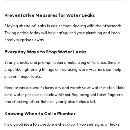
Preventative Measures for Water Leaks
Staying ahead of leaks is easier than dealing with the aftermath.
Taking action today will help safeguard your plumbing and keep
costly surprises away.
Everyday Ways to Stop Water Leaks
Yearly checks and prompt repairs make a big difference. Simple
steps like tightening fittings or replacing worn washers can help
prevent major leaks.
Keep areas around fixtures dry and watch your water meter. Make
sure water pressure is below 60 psi. Replacing old toilet flappers
and checking other fixtures yearly also helps a lot.
Knowing When to Call a Plumber
It’s a good idea to schedule a check-up if you see signs of leaks,