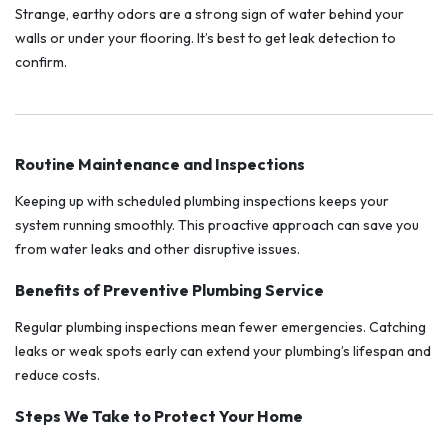
Strange, earthy odors are a strong sign of water behind your
walls or under your flooring. It’s best to get leak detection to
confirm.
Routine Maintenance and Inspections
Keeping up with scheduled plumbing inspections keeps your
system running smoothly. This proactive approach can save you
from water leaks and other disruptive issues.
Benefits of Preventive Plumbing Service
Regular plumbing inspections mean fewer emergencies. Catching
leaks or weak spots early can extend your plumbing’s lifespan and
reduce costs.
Steps We Take to Protect Your Home