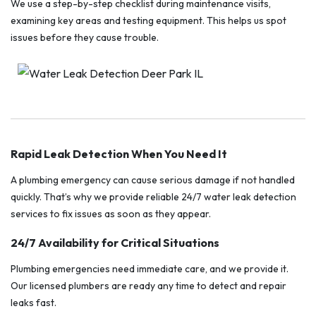
We use a step-by-step checklist during maintenance visits,
examining key areas and testing equipment. This helps us spot
issues before they cause trouble.
Rapid Leak Detection When You Need It
A plumbing emergency can cause serious damage if not handled
quickly. That’s why we provide reliable 24/7 water leak detection
services to fix issues as soon as they appear.
24/7 Availability for Critical Situations
Plumbing emergencies need immediate care, and we provide it.
Our licensed plumbers are ready any time to detect and repair
leaks fast.