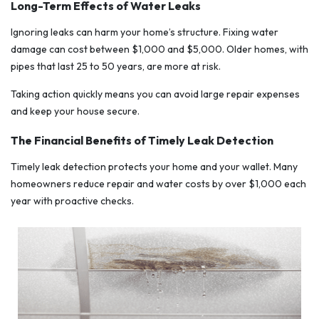
Long-Term Effects of Water Leaks
Ignoring leaks can harm your home’s structure. Fixing water
damage can cost between $1,000 and $5,000. Older homes, with
pipes that last 25 to 50 years, are more at risk.
Taking action quickly means you can avoid large repair expenses
and keep your house secure.
The Financial Benefits of Timely Leak Detection
Timely leak detection protects your home and your wallet. Many
homeowners reduce repair and water costs by over $1,000 each
year with proactive checks.