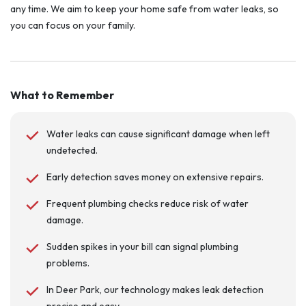
any time. We aim to keep your home safe from water leaks, so
you can focus on your family.
What to Remember
Water leaks can cause significant damage when left
undetected.
Early detection saves money on extensive repairs.
Frequent plumbing checks reduce risk of water
damage.
Sudden spikes in your bill can signal plumbing
problems.
In Deer Park, our technology makes leak detection