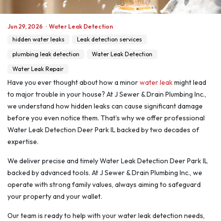
Jun 29, 2026
·
Water Leak Detection
hidden water leaks
Leak detection services
plumbing leak detection
Water Leak Detection
Water Leak Repair
Have you ever thought about how a minor
water leak
might lead
to major trouble in your house? At J Sewer & Drain Plumbing Inc.,
we understand how hidden leaks can cause significant damage
before you even notice them. That’s why we offer professional
Water Leak Detection Deer Park IL backed by two decades of
expertise.
We deliver precise and timely Water Leak Detection Deer Park IL
backed by advanced tools. At J Sewer & Drain Plumbing Inc., we
operate with strong family values, always aiming to safeguard
your property and your wallet.
Our team is ready to help with your water leak detection needs,