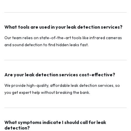
What tools are used in your leak detection services?
Our team relies on state-of-the-art tools like infrared cameras
and sound detection to find hidden leaks fast.
Are your leak detection services cost-effective?
We provide high-quality, affordable leak detection services, so
you get expert help without breaking the bank.
What symptoms indicate I should call for leak
detection?