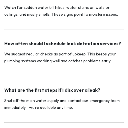
Watch for sudden water bill hikes, water stains on walls or
ceilings, and musty smells. These signs point to moisture issues.
How often should I schedule leak detection services?
We suggest regular checks as part of upkeep. This keeps your
plumbing systems working well and catches problems early.
What are the first steps if I discover a leak?
Shut off the main water supply and contact our emergency team
immediately—we’re available any time.