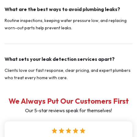
What are the best ways to avoid plumbing leaks?
Routine inspections, keeping water pressure low, and replacing
worn-out parts help prevent leaks.
What sets your leak detection services apart?
Clients love our fast response, clear pricing, and expert plumbers
who treat every home with care.
We Always Put Our Customers First
Our 5-star reviews speak for themselves!
star
star
star
star
star