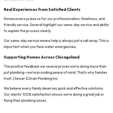
Real Experiences from Satisfied Clients
Homeowners praise us for our professionalism, timeliness, and
friendly service. Several highlight our same-day service and ability
to explain the process clearly.
Our same-day service means help is always just a call away. This is
important when you face water emergencies.
Supporting Homes Across Chicagoland
The positive feedback we receive proves we’re doing more than
just plumbing—we’re providing peace of mind. That’s why families
trust J Sewer & Drain Plumbing Inc.
We believe every family deserves quick and effective solutions.
Our clients’ 100% satisfaction shows we’re doing a great job in
fixing their plumbing issues.