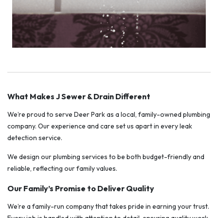
What Makes J Sewer & Drain Different
We’re proud to serve Deer Park as a local, family-owned plumbing
company. Our experience and care set us apart in every leak
detection service.
We design our plumbing services to be both budget-friendly and
reliable, reflecting our family values.
Our Family’s Promise to Deliver Quality
We’re a family-run company that takes pride in earning your trust.