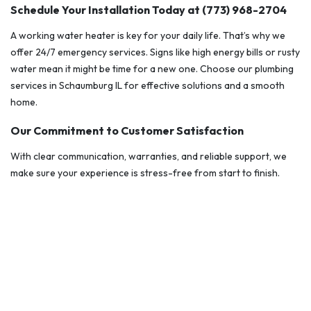
Schedule Your Installation Today at (773) 968-2704
A working water heater is key for your daily life. That’s why we
offer 24/7 emergency services. Signs like high energy bills or rusty
water mean it might be time for a new one. Choose our plumbing
services in Schaumburg IL for effective solutions and a smooth
home.
Our Commitment to Customer Satisfaction
With clear communication, warranties, and reliable support, we
make sure your experience is stress-free from start to finish.