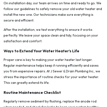
On installation day, our team arrives on time and ready to go. We
follow our guidelines to safely remove your old water heater and
install the new one. Our technicians make sure everything is
secure and efficient.
After the installation, we test everything to ensure it works
perfectly. We leave your space clean and tidy, focusing on your
satisfaction and comfort.
Ways to Extend Your Water Heater’s Life
Proper care is key to making your water heater last longer.
Regular maintenance helps keep it running efficiently and saves
you from expensive repairs. At J Sewer & Drain Plumbing Inc., we
stress the importance of routine checks for your water heater.
This can greatly extend its life.
Routine Maintenance Checklist
Regularly remove sediment by flushing, replace the anode rod
when needed, and check for leaks to keep your system healthy.