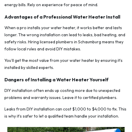
energy bills. Rely on experience for peace of mind.
Advantages of a Professional Water Heater Install
When a pro installs your water heater, it works better and lasts
longer. The wrong installation can lead to leaks, bad heating, and
safety risks. Hiring licensed plumbers in Schaumburg means they
follow local rules and avoid DIY mistakes.
You’ll get the most value from your water heater by ensuring it’s
installed by skilled experts.
Dangers of Installing a Water Heater Yourself
DIY installation often ends up costing more due to unexpected
problems and warranty issues. Leave it to certified plumbers.
Leaks from DIY installation can cost $1,000 to $4,000 to fix. This
is why it’s safer to let a qualified team handle your installation.