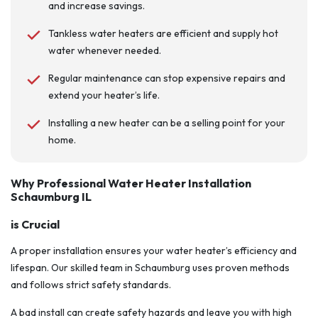
and increase savings.
Tankless water heaters are efficient and supply hot
water whenever needed.
Regular maintenance can stop expensive repairs and
extend your heater’s life.
Installing a new heater can be a selling point for your
home.
Why Professional Water Heater Installation
Schaumburg IL
is Crucial
A proper installation ensures your water heater’s efficiency and
lifespan. Our skilled team in Schaumburg uses proven methods
and follows strict safety standards.
A bad install can create safety hazards and leave you with high