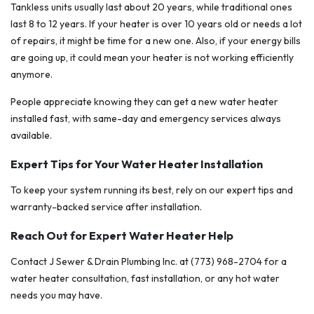
Tankless units usually last about 20 years, while traditional ones
last 8 to 12 years. If your heater is over 10 years old or needs a lot
of repairs, it might be time for a new one. Also, if your energy bills
are going up, it could mean your heater is not working efficiently
anymore.
People appreciate knowing they can get a new water heater
installed fast, with same-day and emergency services always
available.
Expert Tips for Your Water Heater Installation
To keep your system running its best, rely on our expert tips and
warranty-backed service after installation.
Reach Out for Expert Water Heater Help
Contact J Sewer & Drain Plumbing Inc. at (773) 968-2704 for a
water heater consultation, fast installation, or any hot water
needs you may have.