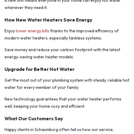
A new unit means everyone in your home can enjoy hot water
whenever they need it.
How New Water Heaters Save Energy
Enjoy
lower energy bills
thanks to the improved efficiency of
modern water heaters, especially tankless systems.
Save money and reduce your carbon footprint with the latest
energy-saving water heater models.
Upgrade for Better Hot Water
Get the most out of your plumbing system with steady, reliable hot
water for every member of your family.
New technology guarantees that your water heater performs
well, keeping your home cozy and efficient.
What Our Customers Say
Happy clients in Schaumburg often tell us how our service,