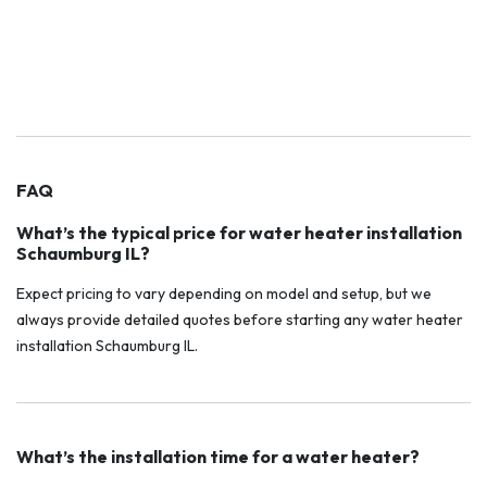
FAQ
What’s the typical price for water heater installation
Schaumburg IL?
Expect pricing to vary depending on model and setup, but we
always provide detailed quotes before starting any water heater
installation Schaumburg IL.
What’s the installation time for a water heater?