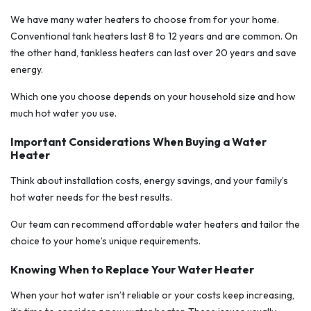
We have many water heaters to choose from for your home.
Conventional tank heaters last 8 to 12 years and are common. On
the other hand, tankless heaters can last over 20 years and save
energy.
Which one you choose depends on your household size and how
much hot water you use.
Important Considerations When Buying a Water
Heater
Think about installation costs, energy savings, and your family’s
hot water needs for the best results.
Our team can recommend affordable water heaters and tailor the
choice to your home’s unique requirements.
Knowing When to Replace Your Water Heater
When your hot water isn’t reliable or your costs keep increasing,