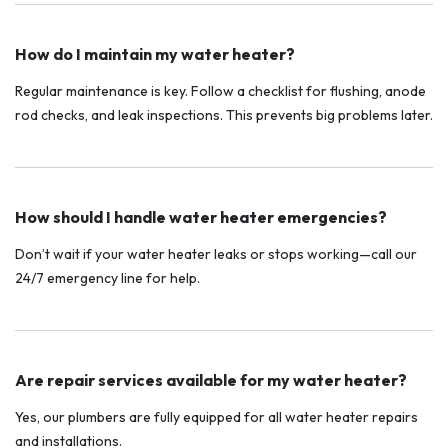
How do I maintain my water heater?
Regular maintenance is key. Follow a checklist for flushing, anode
rod checks, and leak inspections. This prevents big problems later.
How should I handle water heater emergencies?
Don’t wait if your water heater leaks or stops working—call our
24/7 emergency line for help.
Are repair services available for my water heater?
Yes, our plumbers are fully equipped for all water heater repairs
and installations.