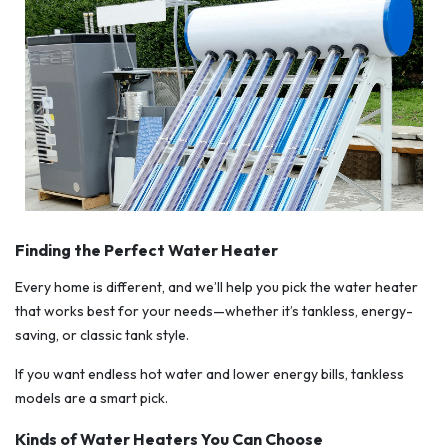
Finding the Perfect Water Heater
Every home is different, and we’ll help you pick the water heater
that works best for your needs—whether it’s tankless, energy-
saving, or classic tank style.
If you want endless hot water and lower energy bills, tankless
models are a smart pick.
Kinds of Water Heaters You Can Choose