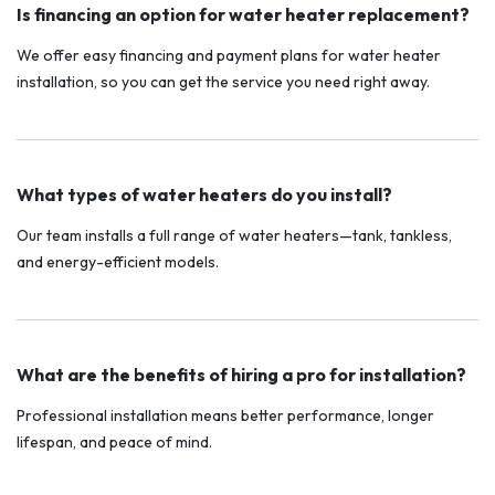
Is financing an option for water heater replacement?
We offer easy financing and payment plans for water heater
installation, so you can get the service you need right away.
What types of water heaters do you install?
Our team installs a full range of water heaters—tank, tankless,
and energy-efficient models.
What are the benefits of hiring a pro for installation?
Professional installation means better performance, longer
lifespan, and peace of mind.