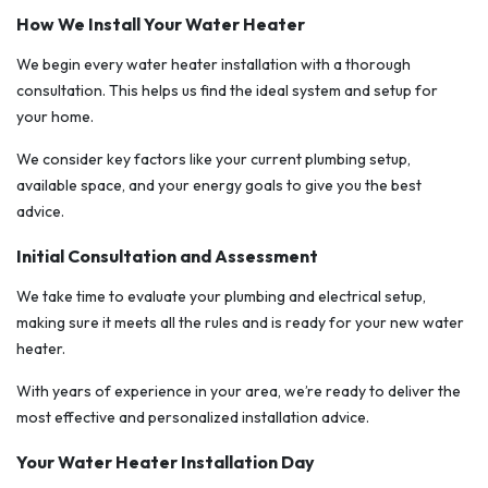
How We Install Your Water Heater
We begin every water heater installation with a thorough
consultation. This helps us find the ideal system and setup for
your home.
We consider key factors like your current plumbing setup,
available space, and your energy goals to give you the best
advice.
Initial Consultation and Assessment
We take time to evaluate your plumbing and electrical setup,
making sure it meets all the rules and is ready for your new water
heater.
With years of experience in your area, we’re ready to deliver the
most effective and personalized installation advice.
Your Water Heater Installation Day