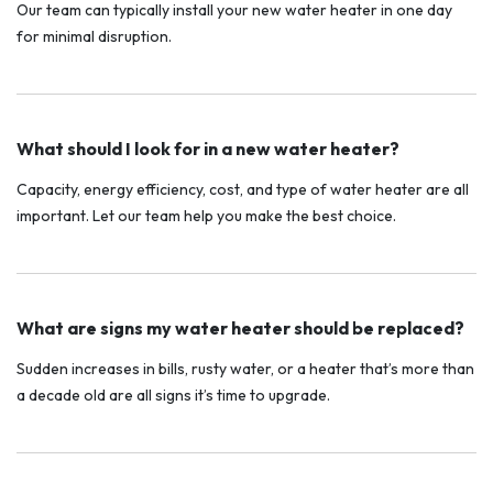
Our team can typically install your new water heater in one day
for minimal disruption.
What should I look for in a new water heater?
Capacity, energy efficiency, cost, and type of water heater are all
important. Let our team help you make the best choice.
What are signs my water heater should be replaced?
Sudden increases in bills, rusty water, or a heater that’s more than
a decade old are all signs it’s time to upgrade.