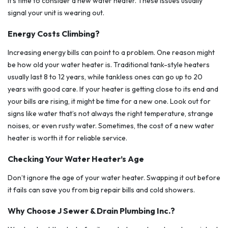
it’s time to consider a new water heater. These issues usually
signal your unit is wearing out.
Energy Costs Climbing?
Increasing energy bills can point to a problem. One reason might
be how old your water heater is. Traditional tank-style heaters
usually last 8 to 12 years, while tankless ones can go up to 20
years with good care. If your heater is getting close to its end and
your bills are rising, it might be time for a new one. Look out for
signs like water that’s not always the right temperature, strange
noises, or even rusty water. Sometimes, the cost of a new water
heater is worth it for reliable service.
Checking Your Water Heater’s Age
Don’t ignore the age of your water heater. Swapping it out before
it fails can save you from big repair bills and cold showers.
Why Choose J Sewer & Drain Plumbing Inc.?