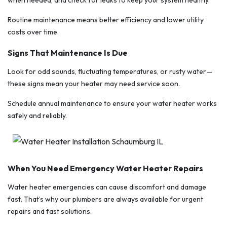
Routine maintenance means better efficiency and lower utility
costs over time.
Signs That Maintenance Is Due
Look for odd sounds, fluctuating temperatures, or rusty water—
these signs mean your heater may need service soon.
Schedule annual maintenance to ensure your water heater works
safely and reliably.
When You Need Emergency Water Heater Repairs
Water heater emergencies can cause discomfort and damage
fast. That’s why our plumbers are always available for urgent
repairs and fast solutions.