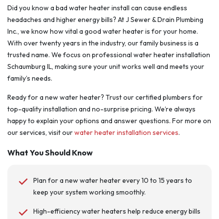
Did you know a bad water heater install can cause endless
headaches and higher energy bills? At J Sewer & Drain Plumbing
Inc., we know how vital a good water heater is for your home.
With over twenty years in the industry, our family business is a
trusted name. We focus on professional water heater installation
Schaumburg IL, making sure your unit works well and meets your
family’s needs.
Ready for a new water heater? Trust our certified plumbers for
top-quality installation and no-surprise pricing. We’re always
happy to explain your options and answer questions. For more on
our services, visit our
water heater installation services
.
What You Should Know
Plan for a new water heater every 10 to 15 years to
keep your system working smoothly.
High-efficiency water heaters help reduce energy bills