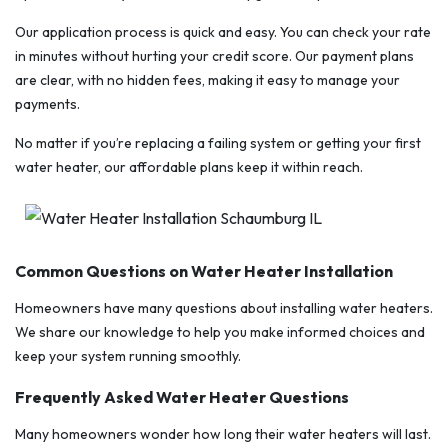
Our application process is quick and easy. You can check your rate
in minutes without hurting your credit score. Our payment plans
are clear, with no hidden fees, making it easy to manage your
payments.
No matter if you’re replacing a failing system or getting your first
water heater, our affordable plans keep it within reach.
Common Questions on Water Heater Installation
Homeowners have many questions about installing water heaters.
We share our knowledge to help you make informed choices and
keep your system running smoothly.
Frequently Asked Water Heater Questions
Many homeowners wonder how long their water heaters will last.