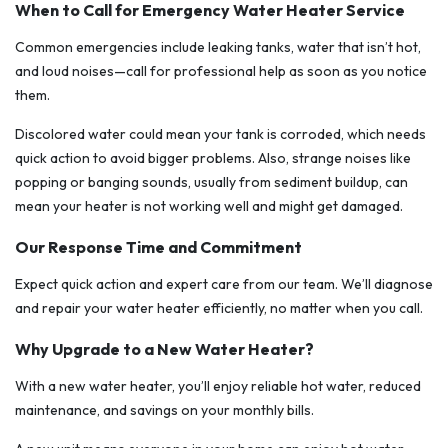
When to Call for Emergency Water Heater Service
Common emergencies include leaking tanks, water that isn’t hot,
and loud noises—call for professional help as soon as you notice
them.
Discolored water could mean your tank is corroded, which needs
quick action to avoid bigger problems. Also, strange noises like
popping or banging sounds, usually from sediment buildup, can
mean your heater is not working well and might get damaged.
Our Response Time and Commitment
Expect quick action and expert care from our team. We’ll diagnose
and repair your water heater efficiently, no matter when you call.
Why Upgrade to a New Water Heater?
With a new water heater, you’ll enjoy reliable hot water, reduced
maintenance, and savings on your monthly bills.