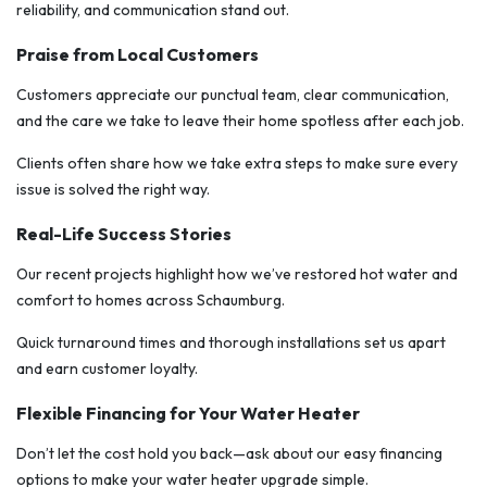
reliability, and communication stand out.
Praise from Local Customers
Customers appreciate our punctual team, clear communication,
and the care we take to leave their home spotless after each job.
Clients often share how we take extra steps to make sure every
issue is solved the right way.
Real-Life Success Stories
Our recent projects highlight how we’ve restored hot water and
comfort to homes across Schaumburg.
Quick turnaround times and thorough installations set us apart
and earn customer loyalty.
Flexible Financing for Your Water Heater
Don’t let the cost hold you back—ask about our easy financing
options to make your water heater upgrade simple.