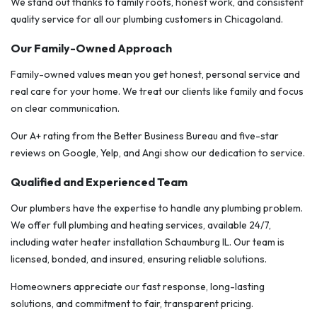
We stand out thanks to family roots, honest work, and consistent
quality service for all our plumbing customers in Chicagoland.
Our Family-Owned Approach
Family-owned values mean you get honest, personal service and
real care for your home. We treat our clients like family and focus
on clear communication.
Our A+ rating from the Better Business Bureau and five-star
reviews on Google, Yelp, and Angi show our dedication to service.
Qualified and Experienced Team
Our plumbers have the expertise to handle any plumbing problem.
We offer full plumbing and heating services, available 24/7,
including water heater installation Schaumburg IL. Our team is
licensed, bonded, and insured, ensuring reliable solutions.
Homeowners appreciate our fast response, long-lasting
solutions, and commitment to fair, transparent pricing.