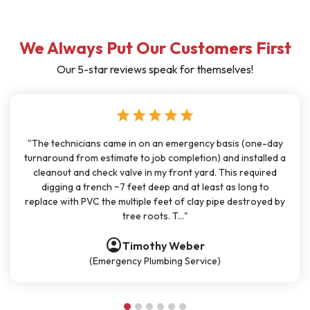
We Always Put Our Customers First
Our 5-star reviews speak for themselves!
star
star
star
star
star
one-day
"I have used J Sewer & Drain multiple times over the last
talled a
months for big and small projects and my experience h
quired
been very consistent. It has been easy to schedule wit
g to
great communication. All the technicians have been on ti
royed by
polite, and knowledgeable. They are going to continue 
be my go-t..."
account_circle
Nathan Dykes
(Plumbing Service)