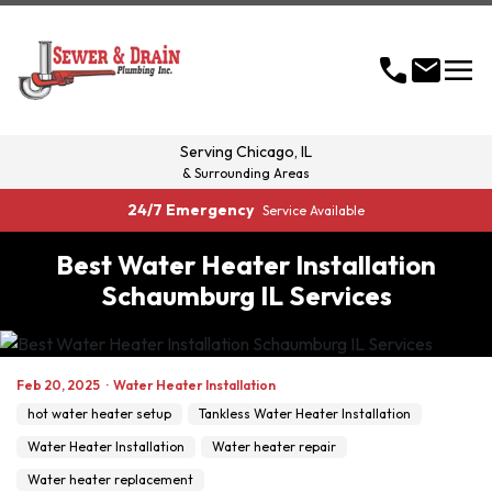
menu
call
mail
Serving
Chicago, IL
& Surrounding Areas
24/7 Emergency
Service Available
Best Water Heater Installation
Schaumburg IL Services
Feb 20, 2025
·
Water Heater Installation
hot water heater setup
Tankless Water Heater Installation
Water Heater Installation
Water heater repair
Water heater replacement