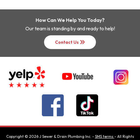
How Can We Help You Today?
Our team is standing by and ready to help!
keyboard_double_arrow_right
Contact Us
Copyright ©
2026
J Sewer & Drain Plumbing Inc.
-
SMS terms
- All Rights