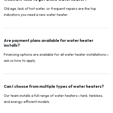
Old age, lack of hot water, or frequent repairs are the top
indicators you need a new water heater.
Are payment plans available for water heater
installs?
Financing options are available for all water heater installations—
ask us how to apply.
Can I choose from multiple types of water heaters?
Our team installs a full range of water heaters—tank, tankless,
and energy-efficient models.