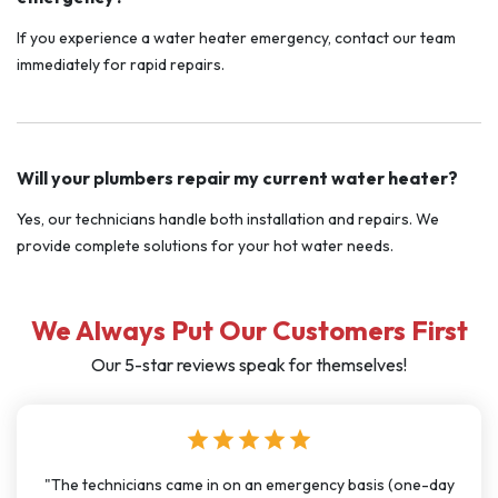
If you experience a water heater emergency, contact our team
immediately for rapid repairs.
Will your plumbers repair my current water heater?
Yes, our technicians handle both installation and repairs. We
provide complete solutions for your hot water needs.
We Always Put Our Customers First
Our 5-star reviews speak for themselves!
star
star
star
star
star
e-day
"I have used J Sewer & Drain multiple times over the last f