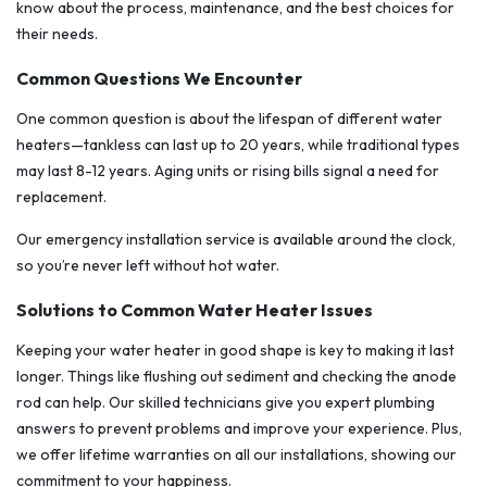
know about the process, maintenance, and the best choices for
their needs.
Common Questions We Encounter
One common question is about the lifespan of different water
heaters—tankless can last up to 20 years, while traditional types
may last 8-12 years. Aging units or rising bills signal a need for
replacement.
Our emergency installation service is available around the clock,
so you’re never left without hot water.
Solutions to Common Water Heater Issues
Keeping your water heater in good shape is key to making it last
longer. Things like flushing out sediment and checking the anode
rod can help. Our skilled technicians give you expert plumbing
answers to prevent problems and improve your experience. Plus,
we offer lifetime warranties on all our installations, showing our
commitment to your happiness.