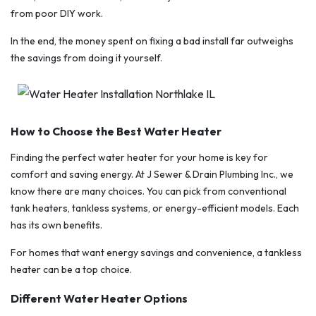
from poor DIY work.
In the end, the money spent on fixing a bad install far outweighs
the savings from doing it yourself.
How to Choose the Best Water Heater
Finding the perfect water heater for your home is key for
comfort and saving energy. At J Sewer & Drain Plumbing Inc., we
know there are many choices. You can pick from conventional
tank heaters, tankless systems, or energy-efficient models. Each
has its own benefits.
For homes that want energy savings and convenience, a tankless
heater can be a top choice.
Different Water Heater Options