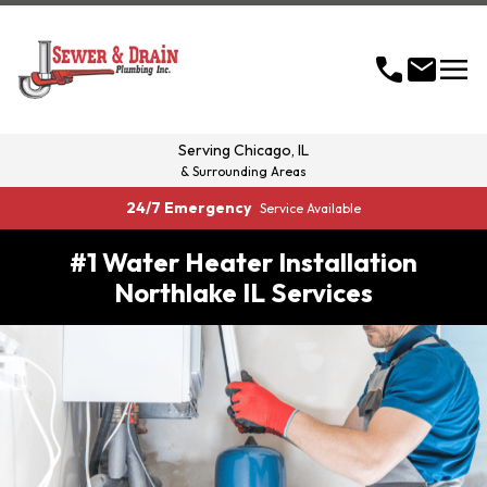
menu
call
mail
Serving
Chicago, IL
& Surrounding Areas
24/7 Emergency
Service Available
#1 Water Heater Installation
Northlake IL Services