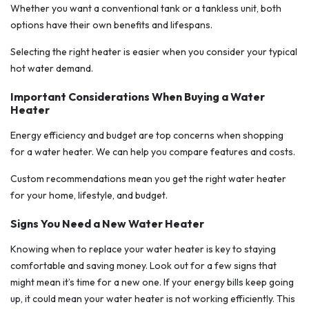
Whether you want a conventional tank or a tankless unit, both
options have their own benefits and lifespans.
Selecting the right heater is easier when you consider your typical
hot water demand.
Important Considerations When Buying a Water
Heater
Energy efficiency and budget are top concerns when shopping
for a water heater. We can help you compare features and costs.
Custom recommendations mean you get the right water heater
for your home, lifestyle, and budget.
Signs You Need a New Water Heater
Knowing when to replace your water heater is key to staying
comfortable and saving money. Look out for a few signs that
might mean it’s time for a new one. If your energy bills keep going
up, it could mean your water heater is not working efficiently. This