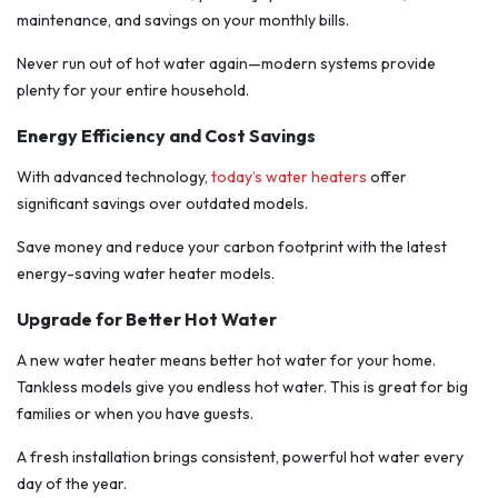
maintenance, and savings on your monthly bills.
Never run out of hot water again—modern systems provide
plenty for your entire household.
Energy Efficiency and Cost Savings
With advanced technology,
today’s water heaters
offer
significant savings over outdated models.
Save money and reduce your carbon footprint with the latest
energy-saving water heater models.
Upgrade for Better Hot Water
A new water heater means better hot water for your home.
Tankless models give you endless hot water. This is great for big
families or when you have guests.
A fresh installation brings consistent, powerful hot water every
day of the year.