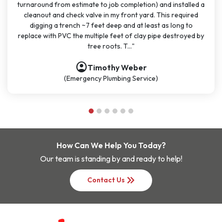
lled a
months for big and small projects and my experience has
ired
been very consistent. It has been easy to schedule with
 to
great communication. All the technicians have been on tim
yed by
polite, and knowledgeable. They are going to continue to
be my go-t..."
account_circle
Nathan Dykes
(Plumbing Service)
How Can We Help You Today?
Our team is standing by and ready to help!
keyboard_double_arrow_right
Contact Us