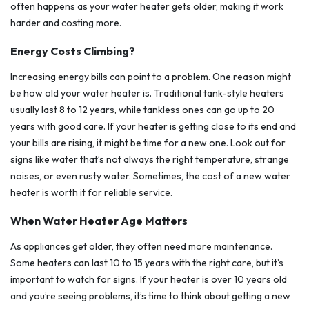
often happens as your water heater gets older, making it work
harder and costing more.
Energy Costs Climbing?
Increasing energy bills can point to a problem. One reason might
be how old your water heater is. Traditional tank-style heaters
usually last 8 to 12 years, while tankless ones can go up to 20
years with good care. If your heater is getting close to its end and
your bills are rising, it might be time for a new one. Look out for
signs like water that’s not always the right temperature, strange
noises, or even rusty water. Sometimes, the cost of a new water
heater is worth it for reliable service.
When Water Heater Age Matters
As appliances get older, they often need more maintenance.
Some heaters can last 10 to 15 years with the right care, but it’s
important to watch for signs. If your heater is over 10 years old
and you’re seeing problems, it’s time to think about getting a new