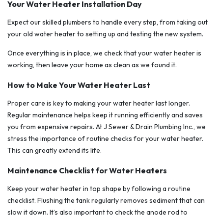
Your Water Heater Installation Day
Expect our skilled plumbers to handle every step, from taking out
your old water heater to setting up and testing the new system.
Once everything is in place, we check that your water heater is
working, then leave your home as clean as we found it.
How to Make Your Water Heater Last
Proper care is key to making your water heater last longer.
Regular maintenance helps keep it running efficiently and saves
you from expensive repairs. At J Sewer & Drain Plumbing Inc., we
stress the importance of routine checks for your water heater.
This can greatly extend its life.
Maintenance Checklist for Water Heaters
Keep your water heater in top shape by following a routine
checklist. Flushing the tank regularly removes sediment that can
slow it down. It’s also important to check the anode rod to