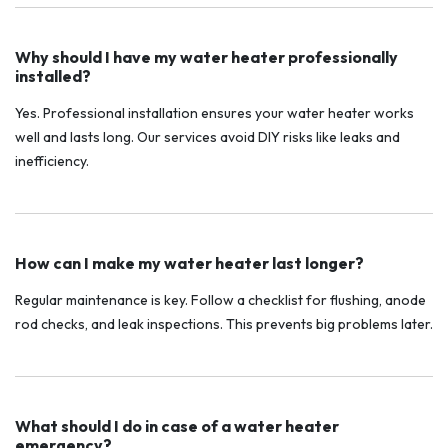
Why should I have my water heater professionally
installed?
Yes. Professional installation ensures your water heater works
well and lasts long. Our services avoid DIY risks like leaks and
inefficiency.
How can I make my water heater last longer?
Regular maintenance is key. Follow a checklist for flushing, anode
rod checks, and leak inspections. This prevents big problems later.
What should I do in case of a water heater
emergency?