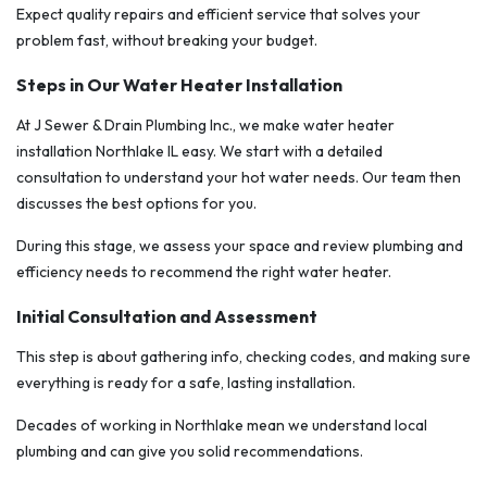
Expect quality repairs and efficient service that solves your
problem fast, without breaking your budget.
Steps in Our Water Heater Installation
At J Sewer & Drain Plumbing Inc., we make water heater
installation Northlake IL easy. We start with a detailed
consultation to understand your hot water needs. Our team then
discusses the best options for you.
During this stage, we assess your space and review plumbing and
efficiency needs to recommend the right water heater.
Initial Consultation and Assessment
This step is about gathering info, checking codes, and making sure
everything is ready for a safe, lasting installation.
Decades of working in Northlake mean we understand local
plumbing and can give you solid recommendations.