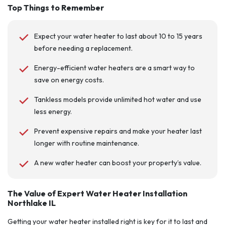
Top Things to Remember
Expect your water heater to last about 10 to 15 years
before needing a replacement.
Energy-efficient water heaters are a smart way to
save on energy costs.
Tankless models provide unlimited hot water and use
less energy.
Prevent expensive repairs and make your heater last
longer with routine maintenance.
A new water heater can boost your property’s value.
The Value of Expert Water Heater Installation
Northlake IL
Getting your water heater installed right is key for it to last and