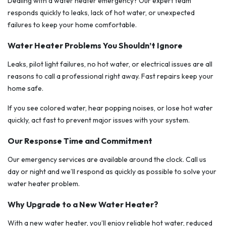
Dealing with a water heater emergency? Our expert team
responds quickly to leaks, lack of hot water, or unexpected
failures to keep your home comfortable.
Water Heater Problems You Shouldn’t Ignore
Leaks, pilot light failures, no hot water, or electrical issues are all
reasons to call a professional right away. Fast repairs keep your
home safe.
If you see colored water, hear popping noises, or lose hot water
quickly, act fast to prevent major issues with your system.
Our Response Time and Commitment
Our emergency services are available around the clock. Call us
day or night and we’ll respond as quickly as possible to solve your
water heater problem.
Why Upgrade to a New Water Heater?
With a new water heater, you’ll enjoy reliable hot water, reduced