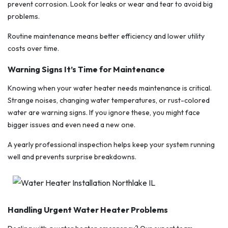
prevent corrosion. Look for leaks or wear and tear to avoid big
problems.
Routine maintenance means better efficiency and lower utility
costs over time.
Warning Signs It’s Time for Maintenance
Knowing when your water heater needs maintenance is critical.
Strange noises, changing water temperatures, or rust-colored
water are warning signs. If you ignore these, you might face
bigger issues and even need a new one.
A yearly professional inspection helps keep your system running
well and prevents surprise breakdowns.
Handling Urgent Water Heater Problems