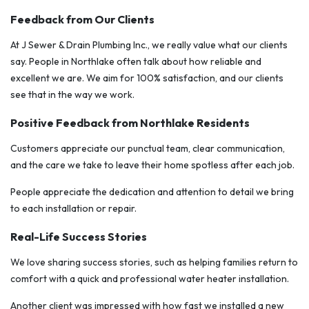
Feedback from Our Clients
At J Sewer & Drain Plumbing Inc., we really value what our clients
say. People in Northlake often talk about how reliable and
excellent we are. We aim for 100% satisfaction, and our clients
see that in the way we work.
Positive Feedback from Northlake Residents
Customers appreciate our punctual team, clear communication,
and the care we take to leave their home spotless after each job.
People appreciate the dedication and attention to detail we bring
to each installation or repair.
Real-Life Success Stories
We love sharing success stories, such as helping families return to
comfort with a quick and professional water heater installation.
Another client was impressed with how fast we installed a new