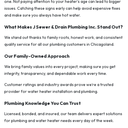
one. Not paying attention to your heater’s age can lead to bigger
issues. Catching these signs early can help avoid expensive fixes
and make sure you always have hot water.
What Makes J Sewer & Drain Plumbing Inc. Stand Out?
We stand out thanks to family roots, honest work, and consistent
quality service for all our plumbing customers in Chicagoland.
Our Family-Owned Approach
We bring family values into every project, making sure you get
integrity, transparency, and dependable work every time.
Customer ratings and industry awards prove we’re a trusted
provider for water heater installation and plumbing.
Plumbing Knowledge You Can Trust
Licensed, bonded, and insured, our team delivers expert solutions
for plumbing and water heater needs every day of the week.