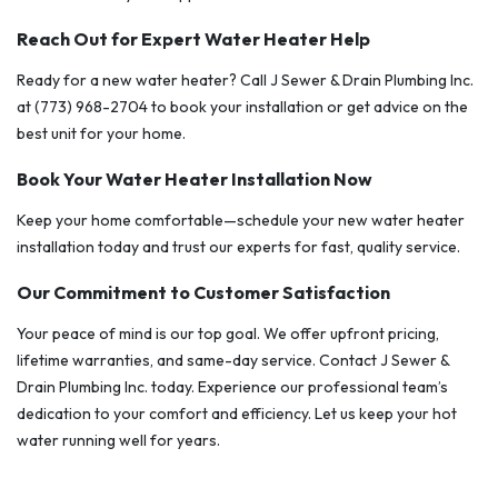
Reach Out for Expert Water Heater Help
Ready for a new water heater? Call J Sewer & Drain Plumbing Inc.
at (773) 968-2704 to book your installation or get advice on the
best unit for your home.
Book Your Water Heater Installation Now
Keep your home comfortable—schedule your new water heater
installation today and trust our experts for fast, quality service.
Our Commitment to Customer Satisfaction
Your peace of mind is our top goal. We offer upfront pricing,
lifetime warranties, and same-day service. Contact J Sewer &
Drain Plumbing Inc. today. Experience our professional team’s
dedication to your comfort and efficiency. Let us keep your hot
water running well for years.