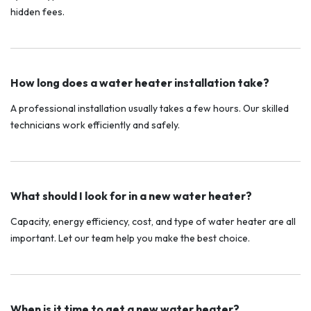
hidden fees.
How long does a water heater installation take?
A professional installation usually takes a few hours. Our skilled
technicians work efficiently and safely.
What should I look for in a new water heater?
Capacity, energy efficiency, cost, and type of water heater are all
important. Let our team help you make the best choice.
When is it time to get a new water heater?