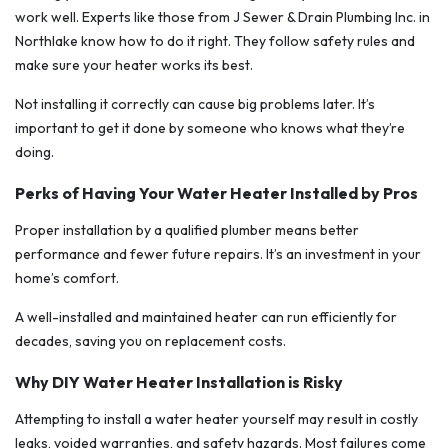
work well. Experts like those from J Sewer & Drain Plumbing Inc. in
Northlake know how to do it right. They follow safety rules and
make sure your heater works its best.
Not installing it correctly can cause big problems later. It’s
important to get it done by someone who knows what they’re
doing.
Perks of Having Your Water Heater Installed by Pros
Proper installation by a qualified plumber means better
performance and fewer future repairs. It’s an investment in your
home’s comfort.
A well-installed and maintained heater can run efficiently for
decades, saving you on replacement costs.
Why DIY Water Heater Installation is Risky
Attempting to install a water heater yourself may result in costly
leaks, voided warranties, and safety hazards. Most failures come