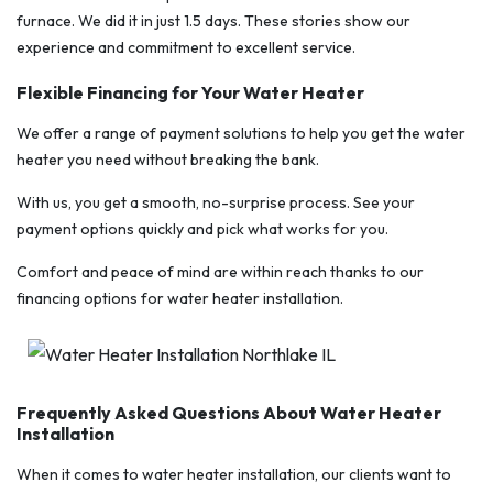
furnace. We did it in just 1.5 days. These stories show our
experience and commitment to excellent service.
Flexible Financing for Your Water Heater
We offer a range of payment solutions to help you get the water
heater you need without breaking the bank.
With us, you get a smooth, no-surprise process. See your
payment options quickly and pick what works for you.
Comfort and peace of mind are within reach thanks to our
financing options for water heater installation.
Frequently Asked Questions About Water Heater
Installation
When it comes to water heater installation, our clients want to