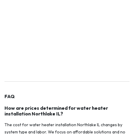
FAQ
How are prices determined for water heater
installation Northlake IL?
The cost for water heater installation Northlake IL changes by
system type and labor. We focus on affordable solutions and no