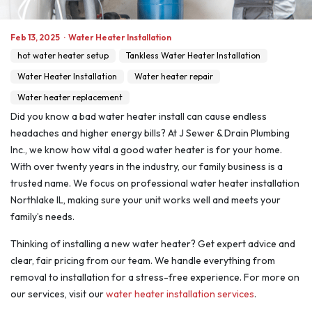
Feb 13, 2025
·
Water Heater Installation
hot water heater setup
Tankless Water Heater Installation
Water Heater Installation
Water heater repair
Water heater replacement
Did you know a bad water heater install can cause endless
headaches and higher energy bills? At J Sewer & Drain Plumbing
Inc., we know how vital a good water heater is for your home.
With over twenty years in the industry, our family business is a
trusted name. We focus on professional water heater installation
Northlake IL, making sure your unit works well and meets your
family’s needs.
Thinking of installing a new water heater? Get expert advice and
clear, fair pricing from our team. We handle everything from
removal to installation for a stress-free experience. For more on
our services, visit our
water heater installation services
.