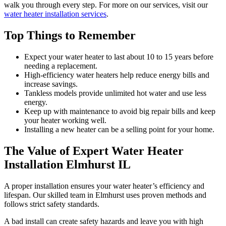
walk you through every step. For more on our services, visit our
water heater installation services
.
Top Things to Remember
Expect your water heater to last about 10 to 15 years before
needing a replacement.
High-efficiency water heaters help reduce energy bills and
increase savings.
Tankless models provide unlimited hot water and use less
energy.
Keep up with maintenance to avoid big repair bills and keep
your heater working well.
Installing a new heater can be a selling point for your home.
The Value of Expert Water Heater
Installation Elmhurst IL
A proper installation ensures your water heater’s efficiency and
lifespan. Our skilled team in Elmhurst uses proven methods and
follows strict safety standards.
A bad install can create safety hazards and leave you with high