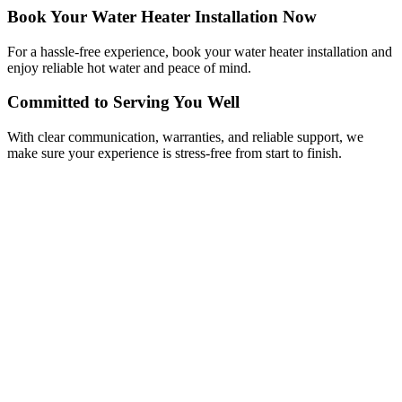
Book Your Water Heater Installation Now
For a hassle-free experience, book your water heater installation and
enjoy reliable hot water and peace of mind.
Committed to Serving You Well
With clear communication, warranties, and reliable support, we
make sure your experience is stress-free from start to finish.