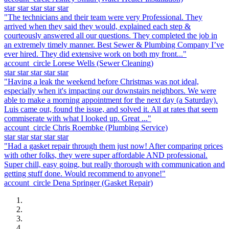
star
star
star
star
star
"The technicians and their team were very Professional. They
arrived when they said they would, explained each step &
courteously answered all our questions. They completed the job in
an extremely timely manner. Best Sewer & Plumbing Company I’ve
ever hired. They did extensive work on both my front..."
account_circle
Lorese Wells
(Sewer Cleaning)
star
star
star
star
star
"Having a leak the weekend before Christmas was not ideal,
especially when it's impacting our downstairs neighbors. We were
able to make a morning appointment for the next day (a Saturday).
Luis came out, found the issue, and solved it. All at rates that seem
commiserate with what I looked up. Great ..."
account_circle
Chris Roembke
(Plumbing Service)
star
star
star
star
star
"Had a gasket repair through them just now! After comparing prices
with other folks, they were super affordable AND professional.
Super chill, easy going, but really thorough with communication and
getting stuff done. Would recommend to anyone!"
account_circle
Dena Springer
(Gasket Repair)