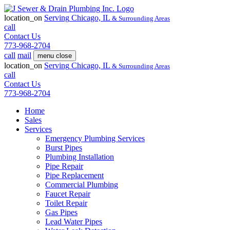
location_on
Serving
Chicago, IL
& Surrounding Areas
call
Contact Us
773-968-2704
call
mail
menu
close
location_on
Serving
Chicago, IL
& Surrounding Areas
call
Contact Us
773-968-2704
Home
Sales
Services
Emergency Plumbing Services
Burst Pipes
Plumbing Installation
Pipe Repair
Pipe Replacement
Commercial Plumbing
Faucet Repair
Toilet Repair
Gas Pipes
Lead Water Pipes