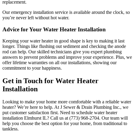
replacement.
Our emergency installation service is available around the clock, so
you’re never left without hot water.
Advice for Your Water Heater Installation
Keeping your water heater in good shape is key to making it last
longer. Things like flushing out sediment and checking the anode
rod can help. Our skilled technicians give you expert plumbing
answers to prevent problems and improve your experience. Plus, we
offer lifetime warranties on all our installations, showing our
commitment to your happiness.
Get in Touch for Water Heater
Installation
Looking to make your home more comfortable with a reliable water
heater? We’re here to help. At J Sewer & Drain Plumbing Inc., we
put customer satisfaction first. Need to schedule water heater
installation Elmhurst IL? Call us at (773) 968-2704. Our team will
help you choose the best option for your home, from traditional to
tankless.