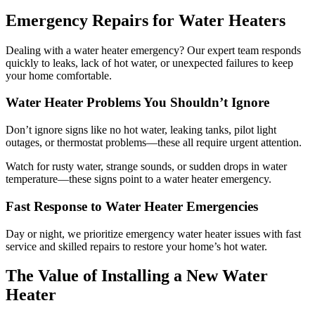
Emergency Repairs for Water Heaters
Dealing with a water heater emergency? Our expert team responds
quickly to leaks, lack of hot water, or unexpected failures to keep
your home comfortable.
Water Heater Problems You Shouldn’t Ignore
Don’t ignore signs like no hot water, leaking tanks, pilot light
outages, or thermostat problems—these all require urgent attention.
Watch for rusty water, strange sounds, or sudden drops in water
temperature—these signs point to a water heater emergency.
Fast Response to Water Heater Emergencies
Day or night, we prioritize emergency water heater issues with fast
service and skilled repairs to restore your home’s hot water.
The Value of Installing a New Water
Heater