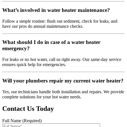
What’s involved in water heater maintenance?
Follow a simple routine: flush out sediment, check for leaks, and
have our pros do annual maintenance checks.
What should I do in case of a water heater
emergency?
For leaks or no hot water, call us right away. Our same-day service
ensures quick help for emergencies.
Will your plumbers repair my current water heater?
Yes, our technicians handle both installation and repairs. We provide
complete solutions for your hot water needs.
Contact Us Today
Full Name (Required)