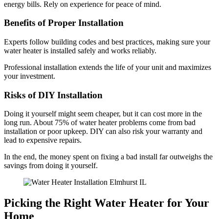
energy bills. Rely on experience for peace of mind.
Benefits of Proper Installation
Experts follow building codes and best practices, making sure your
water heater is installed safely and works reliably.
Professional installation extends the life of your unit and maximizes
your investment.
Risks of DIY Installation
Doing it yourself might seem cheaper, but it can cost more in the
long run. About 75% of water heater problems come from bad
installation or poor upkeep. DIY can also risk your warranty and
lead to expensive repairs.
In the end, the money spent on fixing a bad install far outweighs the
savings from doing it yourself.
Picking the Right Water Heater for Your
Home