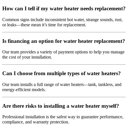
How can I tell if my water heater needs replacement?
Common signs include inconsistent hot water, strange sounds, rust,
or leaks—these mean it’s time for replacement.
Is financing an option for water heater replacement?
Our team provides a variety of payment options to help you manage
the cost of your installation.
Can I choose from multiple types of water heaters?
Our team installs a full range of water heaters—tank, tankless, and
energy-efficient models.
Are there risks to installing a water heater myself?
Professional installation is the safest way to guarantee performance,
compliance, and warranty protection.