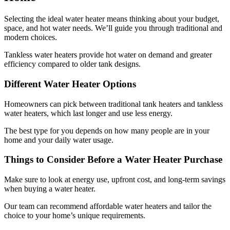
Selecting the ideal water heater means thinking about your budget,
space, and hot water needs. We’ll guide you through traditional and
modern choices.
Tankless water heaters provide hot water on demand and greater
efficiency compared to older tank designs.
Different Water Heater Options
Homeowners can pick between traditional tank heaters and tankless
water heaters, which last longer and use less energy.
The best type for you depends on how many people are in your
home and your daily water usage.
Things to Consider Before a Water Heater Purchase
Make sure to look at energy use, upfront cost, and long-term savings
when buying a water heater.
Our team can recommend affordable water heaters and tailor the
choice to your home’s unique requirements.