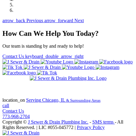
arrow_back
Previous
arrow_forward
Next
How Can We Help You Today?
Our team is standing by and ready to help!
Contact Us
keyboard_double_arrow_right
State of Illinois Plumbing Contractor
License #055-045772
location_on
Serving
Chicago, IL
& Surrounding Areas
call
Contact Us
773-968-2704
Copyright ©
J Sewer & Drain Plumbing Inc.
-
SMS terms
- All
Rights Reserved.
| LIC #055-045772 |
Privacy Policy