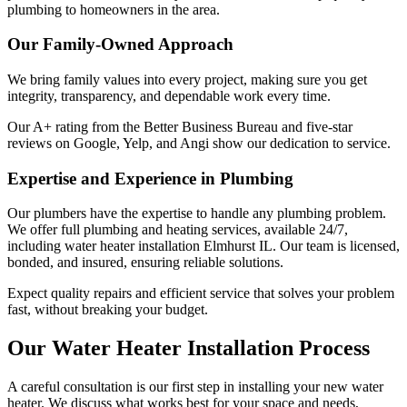
plumbing to homeowners in the area.
Our Family-Owned Approach
We bring family values into every project, making sure you get
integrity, transparency, and dependable work every time.
Our A+ rating from the Better Business Bureau and five-star
reviews on Google, Yelp, and Angi show our dedication to service.
Expertise and Experience in Plumbing
Our plumbers have the expertise to handle any plumbing problem.
We offer full plumbing and heating services, available 24/7,
including water heater installation Elmhurst IL. Our team is licensed,
bonded, and insured, ensuring reliable solutions.
Expect quality repairs and efficient service that solves your problem
fast, without breaking your budget.
Our Water Heater Installation Process
A careful consultation is our first step in installing your new water
heater. We discuss what works best for your space and needs,