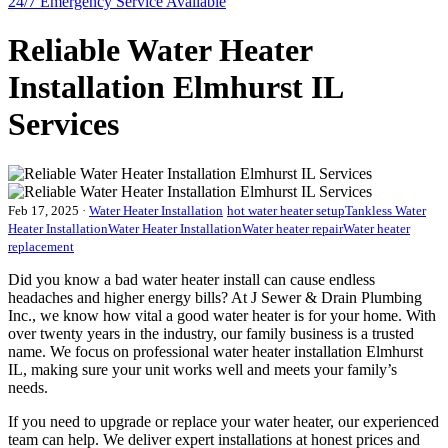
24/7 Emergency
Service Available
Reliable Water Heater
Installation Elmhurst IL
Services
Feb 17, 2025
·
Water Heater Installation
hot water heater setup
Tankless Water
Heater Installation
Water Heater Installation
Water heater repair
Water heater
replacement
Did you know a bad water heater install can cause endless
headaches and higher energy bills? At J Sewer & Drain Plumbing
Inc., we know how vital a good water heater is for your home. With
over twenty years in the industry, our family business is a trusted
name. We focus on professional water heater installation Elmhurst
IL, making sure your unit works well and meets your family’s
needs.
If you need to upgrade or replace your water heater, our experienced
team can help. We deliver expert installations at honest prices and