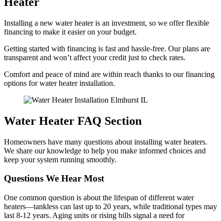
Heater
Installing a new water heater is an investment, so we offer flexible
financing to make it easier on your budget.
Getting started with financing is fast and hassle-free. Our plans are
transparent and won’t affect your credit just to check rates.
Comfort and peace of mind are within reach thanks to our financing
options for water heater installation.
Water Heater FAQ Section
Homeowners have many questions about installing water heaters.
We share our knowledge to help you make informed choices and
keep your system running smoothly.
Questions We Hear Most
One common question is about the lifespan of different water
heaters—tankless can last up to 20 years, while traditional types may
last 8-12 years. Aging units or rising bills signal a need for