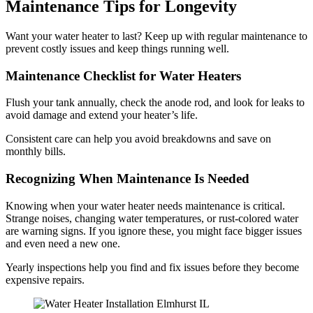
Maintenance Tips for Longevity
Want your water heater to last? Keep up with regular maintenance to
prevent costly issues and keep things running well.
Maintenance Checklist for Water Heaters
Flush your tank annually, check the anode rod, and look for leaks to
avoid damage and extend your heater’s life.
Consistent care can help you avoid breakdowns and save on
monthly bills.
Recognizing When Maintenance Is Needed
Knowing when your water heater needs maintenance is critical.
Strange noises, changing water temperatures, or rust-colored water
are warning signs. If you ignore these, you might face bigger issues
and even need a new one.
Yearly inspections help you find and fix issues before they become
expensive repairs.