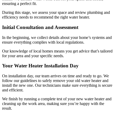
ensuring a perfect fit.
During this stage, we assess your space and review plumbing and
efficiency needs to recommend the right water heater.
Initial Consultation and Assessment
In the beginning, we collect details about your home’s systems and
ensure everything complies with local regulations.
Our knowledge of local homes means you get advice that’s tailored
for your area and your specific needs.
Your Water Heater Installation Day
On installation day, our team arrives on time and ready to go. We
follow our guidelines to safely remove your old water heater and
install the new one. Our technicians make sure everything is secure
and efficient.
We finish by running a complete test of your new water heater and
cleaning up the work area, making sure you’re happy with the
result.