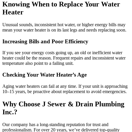
Knowing When to Replace Your Water
Heater
Unusual sounds, inconsistent hot water, or higher energy bills may
mean your water heater is on its last legs and needs replacing soon.
Increasing Bills and Poor Efficiency
If you see your energy costs going up, an old or inefficient water
heater could be the reason. Frequent repairs and inconsistent water
temperature also point to a failing unit.
Checking Your Water Heater’s Age
Aging water heaters can fail at any time. If your unit is approaching
10–15 years, be proactive about replacement to avoid emergencies.
Why Choose J Sewer & Drain Plumbing
Inc.?
Our company has a long-standing reputation for trust and
professionalism. For over 20 years, we’ve delivered top-quality