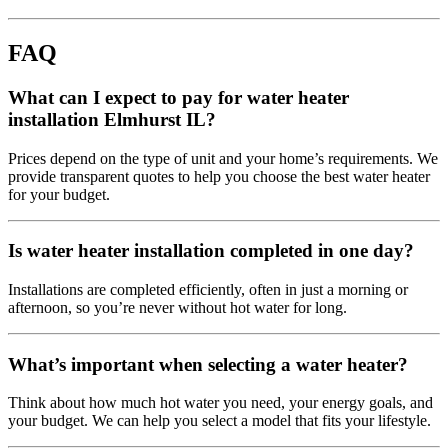
FAQ
What can I expect to pay for water heater
installation Elmhurst IL?
Prices depend on the type of unit and your home’s requirements. We
provide transparent quotes to help you choose the best water heater
for your budget.
Is water heater installation completed in one day?
Installations are completed efficiently, often in just a morning or
afternoon, so you’re never without hot water for long.
What’s important when selecting a water heater?
Think about how much hot water you need, your energy goals, and
your budget. We can help you select a model that fits your lifestyle.