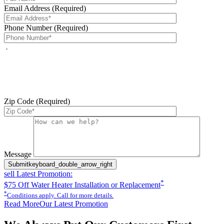
Email Address (Required)
Phone Number (Required)
By checking this box, you agree to receive service-related text
messages from J Sewer & Drain Plumbing Inc. Message and data
rates may apply. Reply STOP to opt out. Reply HELP for help.
Messages may include appointment confirmations, scheduling
updates, and other service-related notifications. Read our
SMS
terms
Zip Code (Required)
Please leave this field empty.
Message
Submit
keyboard_double_arrow_right
sell
Latest Promotion:
*
$75 Off Water Heater Installation or Replacement
*
Conditions apply. Call for more details.
Read More
Our Latest Promotion