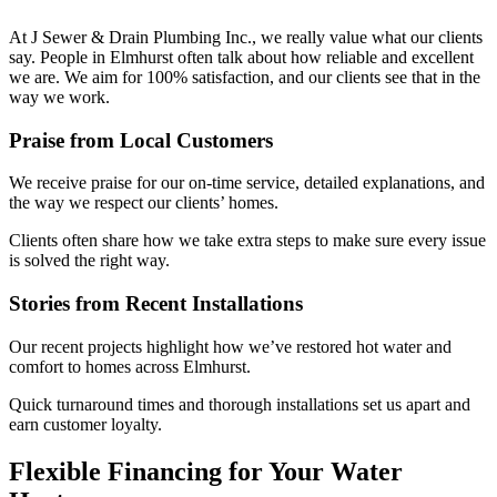
At J Sewer & Drain Plumbing Inc., we really value what our clients
say. People in Elmhurst often talk about how reliable and excellent
we are. We aim for 100% satisfaction, and our clients see that in the
way we work.
Praise from Local Customers
We receive praise for our on-time service, detailed explanations, and
the way we respect our clients’ homes.
Clients often share how we take extra steps to make sure every issue
is solved the right way.
Stories from Recent Installations
Our recent projects highlight how we’ve restored hot water and
comfort to homes across Elmhurst.
Quick turnaround times and thorough installations set us apart and
earn customer loyalty.
Flexible Financing for Your Water