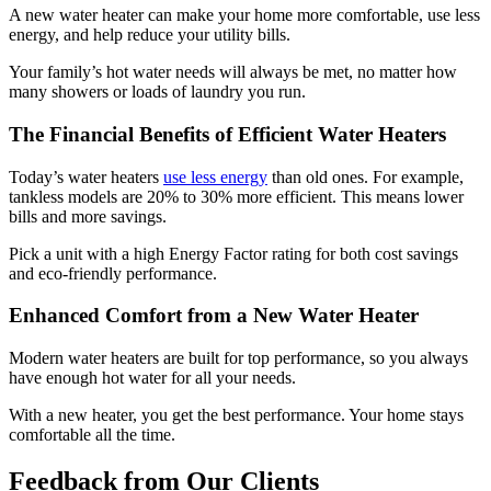
A new water heater can make your home more comfortable, use less
energy, and help reduce your utility bills.
Your family’s hot water needs will always be met, no matter how
many showers or loads of laundry you run.
The Financial Benefits of Efficient Water Heaters
Today’s water heaters
use less energy
than old ones. For example,
tankless models are 20% to 30% more efficient. This means lower
bills and more savings.
Pick a unit with a high Energy Factor rating for both cost savings
and eco-friendly performance.
Enhanced Comfort from a New Water Heater
Modern water heaters are built for top performance, so you always
have enough hot water for all your needs.
With a new heater, you get the best performance. Your home stays
comfortable all the time.
Feedback from Our Clients