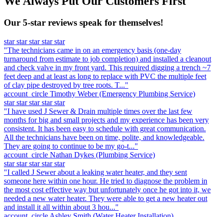
We Always Put Our Customers First
Our 5-star reviews speak for themselves!
star
star
star
star
star
"The technicians came in on an emergency basis (one-day
turnaround from estimate to job completion) and installed a cleanout
and check valve in my front yard. This required digging a trench ~7
feet deep and at least as long to replace with PVC the multiple feet
of clay pipe destroyed by tree roots. T..."
account_circle
Timothy Weber
(Emergency Plumbing Service)
star
star
star
star
star
"I have used J Sewer & Drain multiple times over the last few
months for big and small projects and my experience has been very
consistent. It has been easy to schedule with great communication.
All the technicians have been on time, polite, and knowledgeable.
They are going to continue to be my go-t..."
account_circle
Nathan Dykes
(Plumbing Service)
star
star
star
star
star
"I called J Sewer about a leaking water heater, and they sent
someone here within one hour. He tried to diagnose the problem in
the most cost effective way but unfortunately once he got into it, we
needed a new water heater. They were able to get a new heater out
and install it all within about 3 hou..."
account_circle
Ashley Smith
(Water Heater Installation)