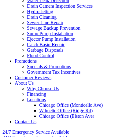
Water Leak Detection
Drain Camera Inspection Services
Hydro Jetting
Drain Cleaning
Sewer Line Repair
Sewage Backup Prevention
Sump Pump Installation
Ejector Pump Installation
Catch Basin Repair
Garbage Disposals
Flood Control
Promotions
Specials & Promotions
Government Tax Incentives
Customer Reviews
About Us
Why Choose Us
Financing
Locations
Chicago Office (Monticello Ave)
Wilmette Office (Ridge Rd)
Chicago Office (Elston Ave)
Contact Us
24/7 Emergency
Service Available