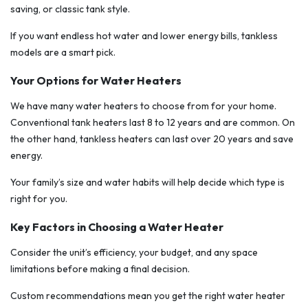
saving, or classic tank style.
If you want endless hot water and lower energy bills, tankless
models are a smart pick.
Your Options for Water Heaters
We have many water heaters to choose from for your home.
Conventional tank heaters last 8 to 12 years and are common. On
the other hand, tankless heaters can last over 20 years and save
energy.
Your family’s size and water habits will help decide which type is
right for you.
Key Factors in Choosing a Water Heater
Consider the unit’s efficiency, your budget, and any space
limitations before making a final decision.
Custom recommendations mean you get the right water heater