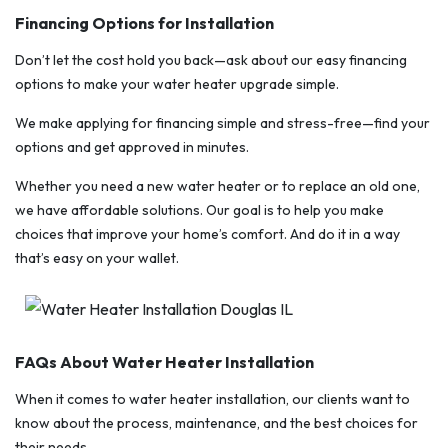
Financing Options for Installation
Don’t let the cost hold you back—ask about our easy financing
options to make your water heater upgrade simple.
We make applying for financing simple and stress-free—find your
options and get approved in minutes.
Whether you need a new water heater or to replace an old one,
we have affordable solutions. Our goal is to help you make
choices that improve your home’s comfort. And do it in a way
that’s easy on your wallet.
FAQs About Water Heater Installation
When it comes to water heater installation, our clients want to
know about the process, maintenance, and the best choices for
their needs.