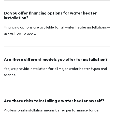
Do you offer financing options for water heater
installation?
Financing options are available for all water heater installations—
ask us how to apply.
Are there different models you offer for installation?
Yes, we provide installation for all major water heater types and
brands.
Are there risks to installing a water heater myself?
Professional installation means better performance, longer