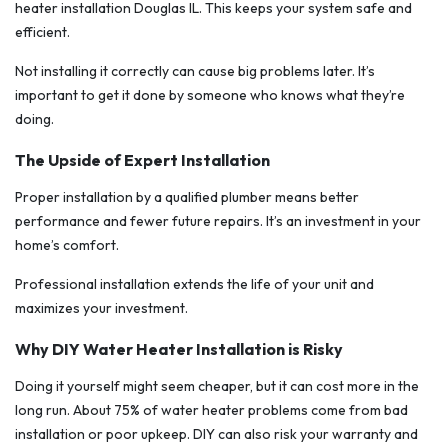
heater installation Douglas IL. This keeps your system safe and
efficient.
Not installing it correctly can cause big problems later. It’s
important to get it done by someone who knows what they’re
doing.
The Upside of Expert Installation
Proper installation by a qualified plumber means better
performance and fewer future repairs. It’s an investment in your
home’s comfort.
Professional installation extends the life of your unit and
maximizes your investment.
Why DIY Water Heater Installation is Risky
Doing it yourself might seem cheaper, but it can cost more in the
long run. About 75% of water heater problems come from bad
installation or poor upkeep. DIY can also risk your warranty and