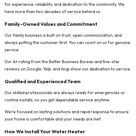
for experience, reliability, and dedication to the community. We
have more than two decades of service behind us.
Family-Owned Values and Commitment
Our family business is built on trust, open communication, and
always putting the customer first. You can count on us for genuine
service.
Our A+ rating from the Better Business Bureau and five-star
reviews on Google, Yelp, and Angi show our dedication to service.
Qualified and Experienced Team
Our skilled professionals are always ready for emergencies or
routine installs, so you get dependable service anytime.
We’re focused on lasting solutions and rapid response to ensure
your home is comfortable and your needs are met.
How We Install Your Water Heater