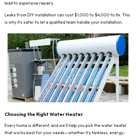
lead to expensive repairs.
Leaks from DIY installation can cost $1,000 to $4,000 to fix. This
is why it’s safer to let a qualified team handle your installation.
Choosing the Right Water Heater
Every home is different, and we’ll help you pick the water heater
that works best for your needs—whether it’s tankless, energy-