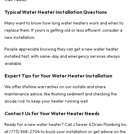
Typical Water Heater Installation Questions
Many want to know how long water heaters work and when to
replace them. If yours is getting old or less efficient, consider a
new installation.
People appreciate knowing they can get a new water heater
installed fast, with same-day and emergency services always
available.
Expert Tips for Your Water Heater Installation
We offer lifetime warranties on our installs and share
maintenance advice, like flushing sediment and checking the
anode rod, to keep your heater running well.
Contact Us for Your Water Heater Needs
Ready for a new water heater? Call J Sewer & Drain Plumbing Inc.
at (773) 968-2704 to book your installation or get advice on the