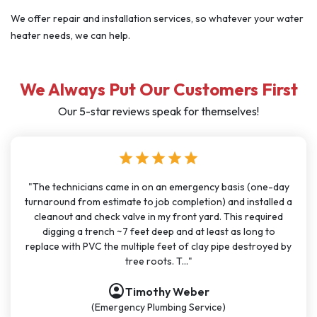
We offer repair and installation services, so whatever your water
heater needs, we can help.
We Always Put Our Customers First
Our 5-star reviews speak for themselves!
star
star
star
star
star
"I have used J Sewer & Drain multiple times over the last few
months for big and small projects and my experience has
been very consistent. It has been easy to schedule with
great communication. All the technicians have been on time,
polite, and knowledgeable. They are going to continue to
be my go-t..."
account_circle
Nathan Dykes
(Plumbing Service)