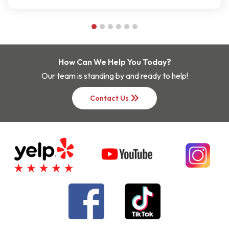
How Can We Help You Today?
Our team is standing by and ready to help!
keyboard_double_arrow_right
Contact Us