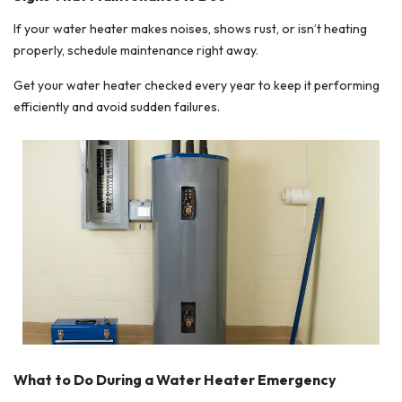
If your water heater makes noises, shows rust, or isn’t heating
properly, schedule maintenance right away.
Get your water heater checked every year to keep it performing
efficiently and avoid sudden failures.
What to Do During a Water Heater Emergency