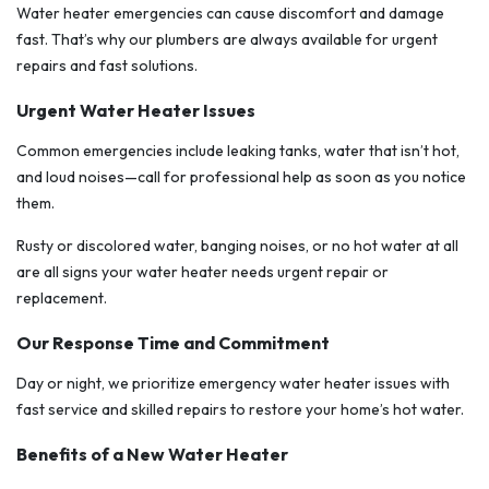
Water heater emergencies can cause discomfort and damage
fast. That’s why our plumbers are always available for urgent
repairs and fast solutions.
Urgent Water Heater Issues
Common emergencies include leaking tanks, water that isn’t hot,
and loud noises—call for professional help as soon as you notice
them.
Rusty or discolored water, banging noises, or no hot water at all
are all signs your water heater needs urgent repair or
replacement.
Our Response Time and Commitment
Day or night, we prioritize emergency water heater issues with
fast service and skilled repairs to restore your home’s hot water.
Benefits of a New Water Heater