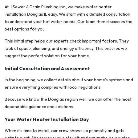
At J Sewer & Drain Plumbing Inc., we make water heater
installation Douglas IL easy. We start with a detailed consultation
to understand your hot water needs. Our team then discusses the
best options for you.
This initial step helps our experts check important factors. They
look at space, plumbing, and energy efficiency. This ensures we
suggest the perfect solution for your home.
Initial Consultation and Assessment
In the beginning, we collect details about your home’s systems and
ensure everything complies with local regulations.
Because we know the Douglas region well, we can offer the most
dependable guidance and solutions.
Your Water Heater Installation Day
When it’s time to install, our crew shows up promptly and gets