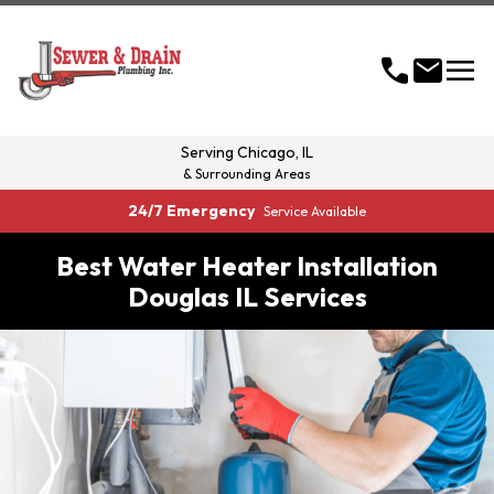
menu
call
mail
Serving
Chicago, IL
& Surrounding Areas
24/7 Emergency
Service Available
Best Water Heater Installation
Douglas IL Services