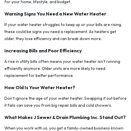
for your home, lifestyle, and budget.
Warning Signs You Need a New Water Heater
If your water heater struggles to keep up or your bills are rising,
these could be signs you need a replacement. As heaters get
older, they lose efficiency and can break down more.
Increasing Bills and Poor Efficiency
A rise in utility bills often means your water heater isn’t running
efficiently anymore. Older units are more likely to need
replacement for better performance.
How Old Is Your Water Heater?
Don’t ignore the age of your water heater. Swapping it out before
it fails can save you from big repair bills and cold showers.
What Makes J Sewer & Drain Plumbing Inc. Stand Out?
When you work with us, you get a family-owned business known