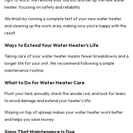
right to work. We remove your old unit and set up the new water
heater, focusing on safety and reliability.
We finish by running a complete test of your new water heater
and cleaning up the work area, making sure you’re happy with the
result.
Ways to Extend Your Water Heater’s Life
Taking care of your water heater means fewer breakdowns and a
longer life for your unit. We recommend following a simple
maintenance routine.
What to Do for Water Heater Care
Flush your tank annually, check the anode rod, and look for leaks
to avoid damage and extend your heater’s life.
Staying on top of upkeep makes your water heater work better
and helps you save money.
Signs That Maintenance Is Due