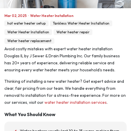
Mar 02, 2025
·
Water Heater Installation
hot water heater setup
Tankless Water Heater Installation
Water Heater Installation
Water heater repair
Water heater replacement
Avoid costly mistakes with expert water heater installation
Douglas IL by J Sewer & Drain Plumbing Inc. Our family business
has 20+ years of experience, delivering reliable service and
ensuring every water heater meets your household’s needs.
Thinking of installing a new water heater? Get expert advice and
clear, fair pricing from our team. We handle everything from
removal to installation for a stress-free experience. For more on
our services, visit our
water heater installation services
.
What You Should Know