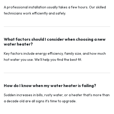
A professional installation usually takes a few hours. Our skilled
technicians work efficiently and safely.
What factors should I consider when choosing a new
water heater?
Key factors include energy efficiency, family size, and how much
hot water you use. We’ll help you find the best fit.
How do I know when my water heater is failing?
Sudden increases in bills, rusty water, or a heater that’s more than
a decade old are all signs it’s time to upgrade.