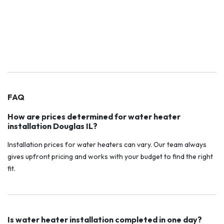
FAQ
How are prices determined for water heater
installation Douglas IL?
Installation prices for water heaters can vary. Our team always
gives upfront pricing and works with your budget to find the right
fit.
Is water heater installation completed in one day?