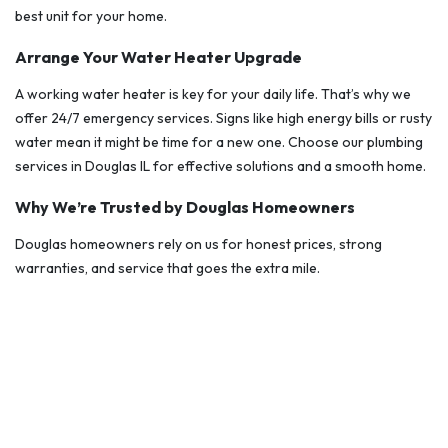
best unit for your home.
Arrange Your Water Heater Upgrade
A working water heater is key for your daily life. That’s why we
offer 24/7 emergency services. Signs like high energy bills or rusty
water mean it might be time for a new one. Choose our plumbing
services in Douglas IL for effective solutions and a smooth home.
Why We’re Trusted by Douglas Homeowners
Douglas homeowners rely on us for honest prices, strong
warranties, and service that goes the extra mile.