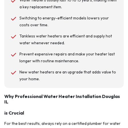
Water heaters usually last 10 to 15 years, making them
a key replacement item.
Switching to energy-efficient models lowers your
costs over time.
Tankless water heaters are efficient and supply hot
water whenever needed.
Prevent expensive repairs and make your heater last
longer with routine maintenance.
New water heaters are an upgrade that adds value to
your home.
Why Professional Water Heater Installation Douglas
IL
is Crucial
For the best results, always rely on a certified plumber for water