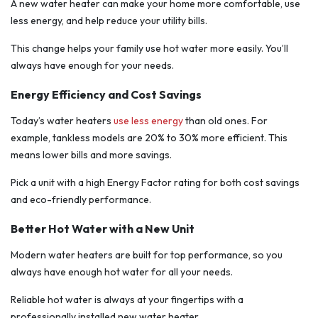
A new water heater can make your home more comfortable, use
less energy, and help reduce your utility bills.
This change helps your family use hot water more easily. You’ll
always have enough for your needs.
Energy Efficiency and Cost Savings
Today’s water heaters
use less energy
than old ones. For
example, tankless models are 20% to 30% more efficient. This
means lower bills and more savings.
Pick a unit with a high Energy Factor rating for both cost savings
and eco-friendly performance.
Better Hot Water with a New Unit
Modern water heaters are built for top performance, so you
always have enough hot water for all your needs.
Reliable hot water is always at your fingertips with a
professionally installed new water heater.