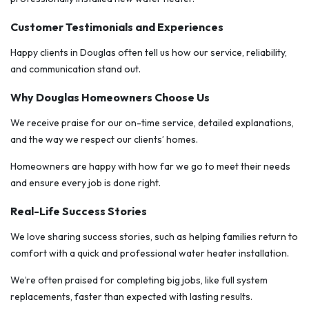
Customer Testimonials and Experiences
Happy clients in Douglas often tell us how our service, reliability,
and communication stand out.
Why Douglas Homeowners Choose Us
We receive praise for our on-time service, detailed explanations,
and the way we respect our clients’ homes.
Homeowners are happy with how far we go to meet their needs
and ensure every job is done right.
Real-Life Success Stories
We love sharing success stories, such as helping families return to
comfort with a quick and professional water heater installation.
We’re often praised for completing big jobs, like full system
replacements, faster than expected with lasting results.