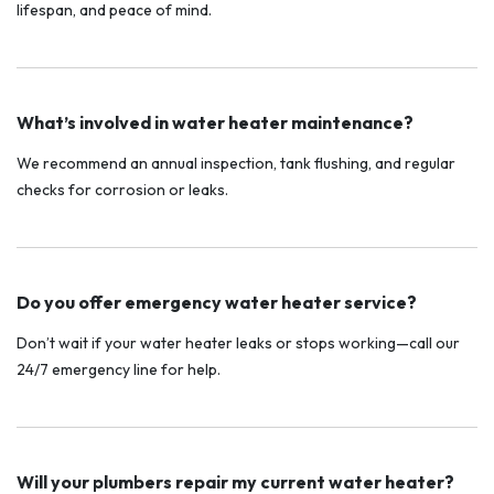
lifespan, and peace of mind.
What’s involved in water heater maintenance?
We recommend an annual inspection, tank flushing, and regular
checks for corrosion or leaks.
Do you offer emergency water heater service?
Don’t wait if your water heater leaks or stops working—call our
24/7 emergency line for help.
Will your plumbers repair my current water heater?