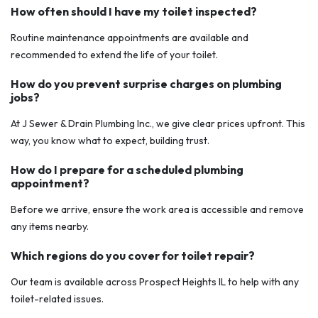
How often should I have my toilet inspected?
Routine maintenance appointments are available and
recommended to extend the life of your toilet.
How do you prevent surprise charges on plumbing
jobs?
At J Sewer & Drain Plumbing Inc., we give clear prices upfront. This
way, you know what to expect, building trust.
How do I prepare for a scheduled plumbing
appointment?
Before we arrive, ensure the work area is accessible and remove
any items nearby.
Which regions do you cover for toilet repair?
Our team is available across Prospect Heights IL to help with any
toilet-related issues.