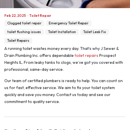
Feb 22, 2025
·
Toilet Repair
Clogged toilet repair
Emergency Toilet Repair
toilet flushing issues
Toilet Installation
Toilet Leak Fix
Toilet Repairs
A running toilet wastes money every day. That’s why J Sewer &
Drain Plumbing Inc. offers dependable
toilet repairs
Prospect
Heights IL. From leaky tanks to clogs, we’ve got you covered with
professional, same-day service.
Our team of certified plumbers is ready to help. You can count on
us for fast, effective service. We aim to fix your toilet system
quickly and save you money. Contact us today and see our
commitment to quality service.