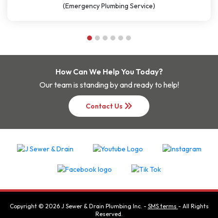
(Plumbing Service)
How Can We Help You Today?
Our team is standing by and ready to help!
keyboard_double_arrow_right
Contact Us
Copyright ©
2026
J Sewer & Drain Plumbing Inc.
-
SMS terms
- All Rights
Reserved.