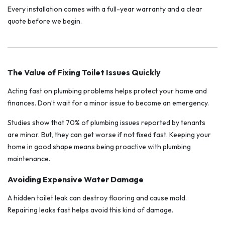
Every installation comes with a full-year warranty and a clear
quote before we begin.
The Value of Fixing Toilet Issues Quickly
Acting fast on plumbing problems helps protect your home and
finances. Don’t wait for a minor issue to become an emergency.
Studies show that 70% of plumbing issues reported by tenants
are minor. But, they can get worse if not fixed fast. Keeping your
home in good shape means being proactive with plumbing
maintenance.
Avoiding Expensive Water Damage
A hidden toilet leak can destroy flooring and cause mold.
Repairing leaks fast helps avoid this kind of damage.