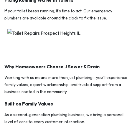
Fixing Running Water in Toilets
If your toilet keeps running, it’s time to act. Our emergency
plumbers are available around the clock to fix the issue.
Why Homeowners Choose J Sewer & Drain
Working with us means more than just plumbing—you’ll experience
family values, expert workmanship, and trusted support from a
business rooted in the community.
Built on Family Values
As a second-generation plumbing business, we bring a personal
level of care to every customer interaction.