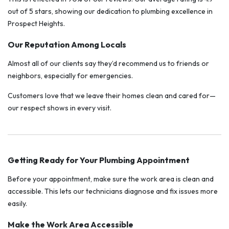
out of 5 stars, showing our dedication to plumbing excellence in
Prospect Heights.
Our Reputation Among Locals
Almost all of our clients say they’d recommend us to friends or
neighbors, especially for emergencies.
Customers love that we leave their homes clean and cared for—
our respect shows in every visit.
Getting Ready for Your Plumbing Appointment
Before your appointment, make sure the work area is clean and
accessible. This lets our technicians diagnose and fix issues more
easily.
Make the Work Area Accessible