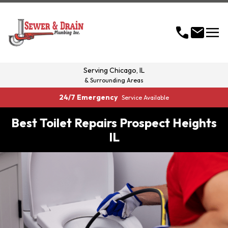
menu
call
mail
Serving
Chicago, IL
& Surrounding Areas
24/7 Emergency
Service Available
Best Toilet Repairs Prospect Heights
IL