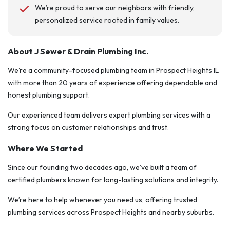
We’re proud to serve our neighbors with friendly,
personalized service rooted in family values.
About J Sewer & Drain Plumbing Inc.
We’re a community-focused plumbing team in Prospect Heights IL
with more than 20 years of experience offering dependable and
honest plumbing support.
Our experienced team delivers expert plumbing services with a
strong focus on customer relationships and trust.
Where We Started
Since our founding two decades ago, we’ve built a team of
certified plumbers known for long-lasting solutions and integrity.
We’re here to help whenever you need us, offering trusted
plumbing services across Prospect Heights and nearby suburbs.