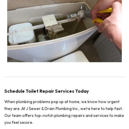
Schedule Toilet Repair Services Today
When plumbing problems pop up at home, we know how urgent
they are. At J Sewer & Drain Plumbing Inc., we’re here to help fast.
Our team offers top-notch plumbing repairs and services to make
you feel secure.