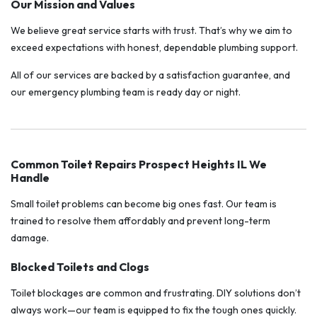
Our Mission and Values
We believe great service starts with trust. That’s why we aim to
exceed expectations with honest, dependable plumbing support.
All of our services are backed by a satisfaction guarantee, and
our emergency plumbing team is ready day or night.
Common Toilet Repairs Prospect Heights IL We
Handle
Small toilet problems can become big ones fast. Our team is
trained to resolve them affordably and prevent long-term
damage.
Blocked Toilets and Clogs
Toilet blockages are common and frustrating. DIY solutions don’t
always work—our team is equipped to fix the tough ones quickly.