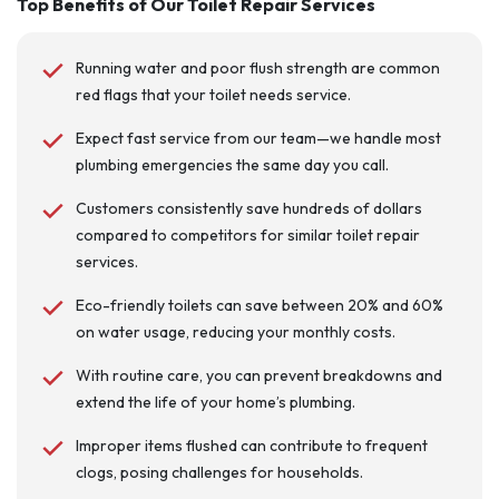
Top Benefits of Our Toilet Repair Services
Running water and poor flush strength are common
red flags that your toilet needs service.
Expect fast service from our team—we handle most
plumbing emergencies the same day you call.
Customers consistently save hundreds of dollars
compared to competitors for similar toilet repair
services.
Eco-friendly toilets can save between 20% and 60%
on water usage, reducing your monthly costs.
With routine care, you can prevent breakdowns and
extend the life of your home’s plumbing.
Improper items flushed can contribute to frequent
clogs, posing challenges for households.