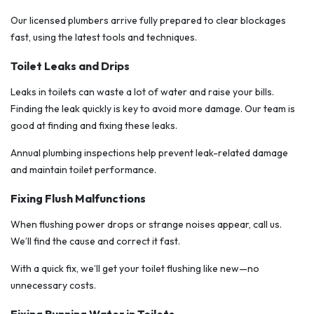
Our licensed plumbers arrive fully prepared to clear blockages
fast, using the latest tools and techniques.
Toilet Leaks and Drips
Leaks in toilets can waste a lot of water and raise your bills.
Finding the leak quickly is key to avoid more damage. Our team is
good at finding and fixing these leaks.
Annual plumbing inspections help prevent leak-related damage
and maintain toilet performance.
Fixing Flush Malfunctions
When flushing power drops or strange noises appear, call us.
We’ll find the cause and correct it fast.
With a quick fix, we’ll get your toilet flushing like new—no
unnecessary costs.