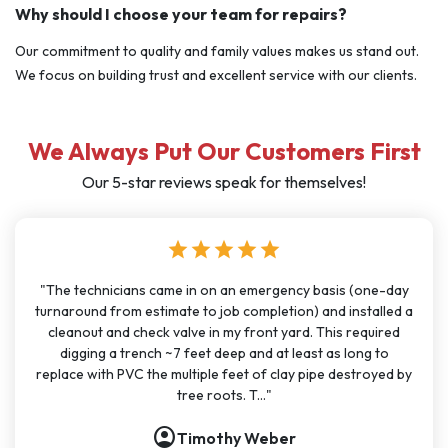
Why should I choose your team for repairs?
Our commitment to quality and family values makes us stand out.
We focus on building trust and excellent service with our clients.
We Always Put Our Customers First
Our 5-star reviews speak for themselves!
star
star
star
star
star
"I have used J Sewer & Drain multiple times over the last few
months for big and small projects and my experience has
been very consistent. It has been easy to schedule with
great communication. All the technicians have been on time,
polite, and knowledgeable. They are going to continue to
be my go-t..."
account_circle
Nathan Dykes