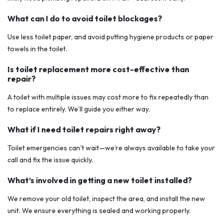
What can I do to avoid toilet blockages?
Use less toilet paper, and avoid putting hygiene products or paper
towels in the toilet.
Is toilet replacement more cost-effective than
repair?
A toilet with multiple issues may cost more to fix repeatedly than
to replace entirely. We’ll guide you either way.
What if I need toilet repairs right away?
Toilet emergencies can’t wait—we’re always available to take your
call and fix the issue quickly.
What’s involved in getting a new toilet installed?
We remove your old toilet, inspect the area, and install the new
unit. We ensure everything is sealed and working properly.