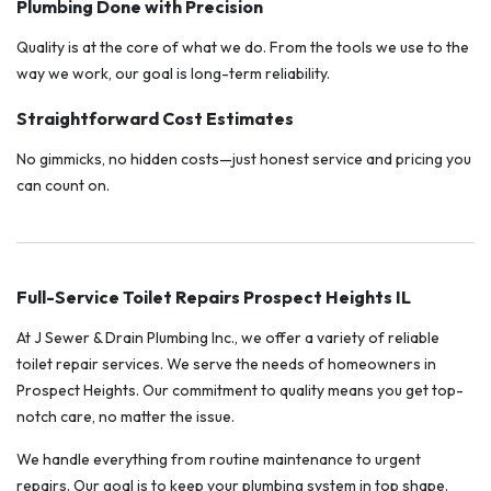
Plumbing Done with Precision
Quality is at the core of what we do. From the tools we use to the
way we work, our goal is long-term reliability.
Straightforward Cost Estimates
No gimmicks, no hidden costs—just honest service and pricing you
can count on.
Full-Service Toilet Repairs Prospect Heights IL
At J Sewer & Drain Plumbing Inc., we offer a variety of reliable
toilet repair services. We serve the needs of homeowners in
Prospect Heights. Our commitment to quality means you get top-
notch care, no matter the issue.
We handle everything from routine maintenance to urgent
repairs. Our goal is to keep your plumbing system in top shape.