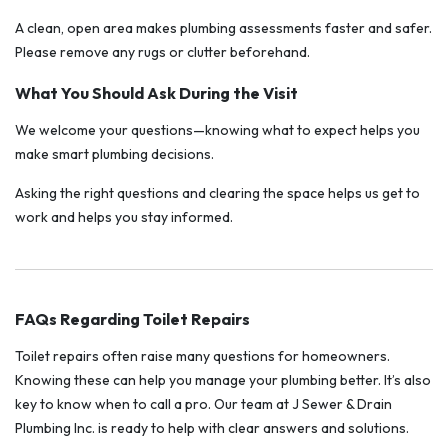
A clean, open area makes plumbing assessments faster and safer.
Please remove any rugs or clutter beforehand.
What You Should Ask During the Visit
We welcome your questions—knowing what to expect helps you
make smart plumbing decisions.
Asking the right questions and clearing the space helps us get to
work and helps you stay informed.
FAQs Regarding Toilet Repairs
Toilet repairs often raise many questions for homeowners.
Knowing these can help you manage your plumbing better. It’s also
key to know when to call a pro. Our team at J Sewer & Drain
Plumbing Inc. is ready to help with clear answers and solutions.