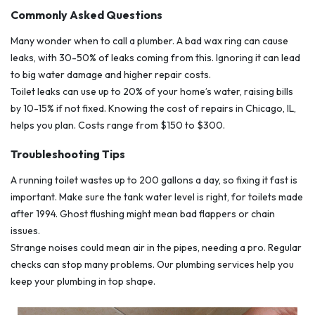
Commonly Asked Questions
Many wonder when to call a plumber. A bad wax ring can cause
leaks, with 30-50% of leaks coming from this. Ignoring it can lead
to big water damage and higher repair costs.
Toilet leaks can use up to 20% of your home’s water, raising bills
by 10-15% if not fixed. Knowing the cost of repairs in Chicago, IL,
helps you plan. Costs range from $150 to $300.
Troubleshooting Tips
A running toilet wastes up to 200 gallons a day, so fixing it fast is
important. Make sure the tank water level is right, for toilets made
after 1994. Ghost flushing might mean bad flappers or chain
issues.
Strange noises could mean air in the pipes, needing a pro. Regular
checks can stop many problems. Our plumbing services help you
keep your plumbing in top shape.