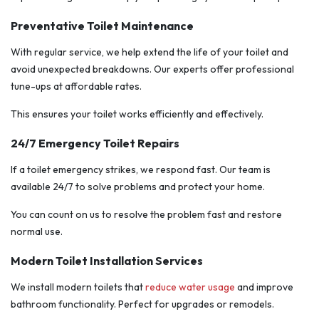
Preventative Toilet Maintenance
With regular service, we help extend the life of your toilet and
avoid unexpected breakdowns. Our experts offer professional
tune-ups at affordable rates.
This ensures your toilet works efficiently and effectively.
24/7 Emergency Toilet Repairs
If a toilet emergency strikes, we respond fast. Our team is
available 24/7 to solve problems and protect your home.
You can count on us to resolve the problem fast and restore
normal use.
Modern Toilet Installation Services
We install modern toilets that
reduce water usage
and improve
bathroom functionality. Perfect for upgrades or remodels.