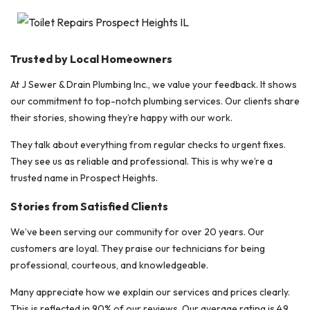
Trusted by Local Homeowners
At J Sewer & Drain Plumbing Inc., we value your feedback. It shows
our commitment to top-notch plumbing services. Our clients share
their stories, showing they’re happy with our work.
They talk about everything from regular checks to urgent fixes.
They see us as reliable and professional. This is why we’re a
trusted name in Prospect Heights.
Stories from Satisfied Clients
We’ve been serving our community for over 20 years. Our
customers are loyal. They praise our technicians for being
professional, courteous, and knowledgeable.
Many appreciate how we explain our services and prices clearly.
This is reflected in 90% of our reviews. Our average rating is 4.9