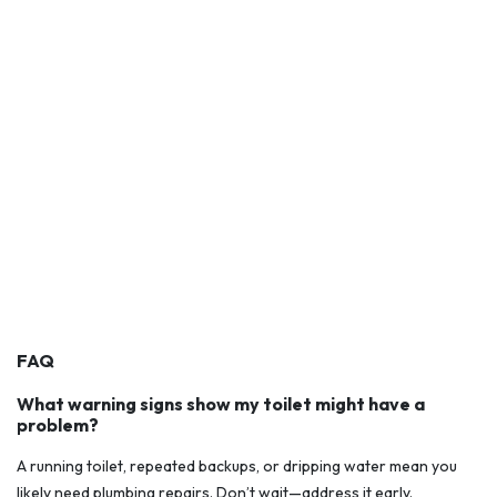
FAQ
What warning signs show my toilet might have a
problem?
A running toilet, repeated backups, or dripping water mean you
likely need plumbing repairs. Don’t wait—address it early.