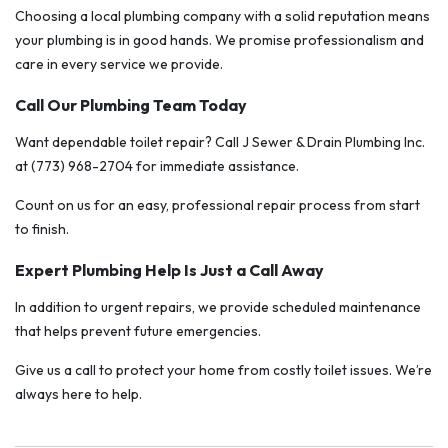
Choosing a local plumbing company with a solid reputation means
your plumbing is in good hands. We promise professionalism and
care in every service we provide.
Call Our Plumbing Team Today
Want dependable toilet repair? Call J Sewer & Drain Plumbing Inc.
at (773) 968-2704 for immediate assistance.
Count on us for an easy, professional repair process from start
to finish.
Expert Plumbing Help Is Just a Call Away
In addition to urgent repairs, we provide scheduled maintenance
that helps prevent future emergencies.
Give us a call to protect your home from costly toilet issues. We’re
always here to help.