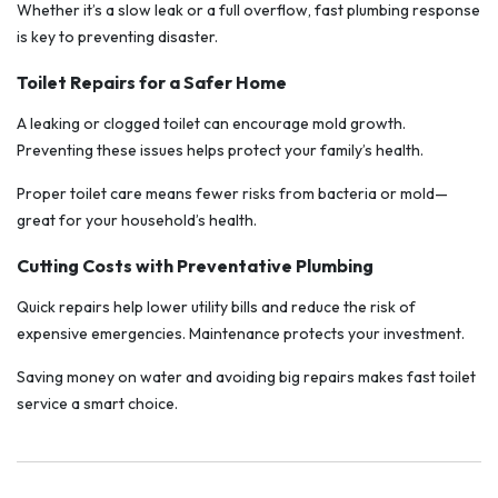
Whether it’s a slow leak or a full overflow, fast plumbing response
is key to preventing disaster.
Toilet Repairs for a Safer Home
A leaking or clogged toilet can encourage mold growth.
Preventing these issues helps protect your family’s health.
Proper toilet care means fewer risks from bacteria or mold—
great for your household’s health.
Cutting Costs with Preventative Plumbing
Quick repairs help lower utility bills and reduce the risk of
expensive emergencies. Maintenance protects your investment.
Saving money on water and avoiding big repairs makes fast toilet
service a smart choice.