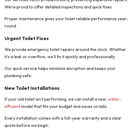
We’re proud to offer detailed inspections and quick fixes.
Proper maintenance gives your toilet reliable performance year-
round.
Urgent Toilet Fixes
We provide emergency toilet repairs around the clock. Whether
it’s a leak or overflow, we’ll fix it quickly and professionally.
Our quick service helps minimize disruption and keeps your
plumbing safe.
New Toilet Installations
If your old toilet isn’t performing, we can install a new,
water-
efficient
model that fits your budget and saves on bills.
Every installation comes with a full-year warranty and a clear
quote before we begin.