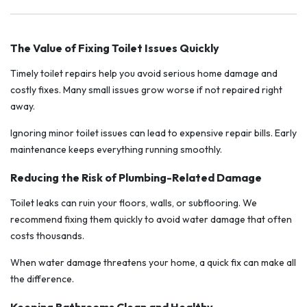
The Value of Fixing Toilet Issues Quickly
Timely toilet repairs help you avoid serious home damage and
costly fixes. Many small issues grow worse if not repaired right
away.
Ignoring minor toilet issues can lead to expensive repair bills. Early
maintenance keeps everything running smoothly.
Reducing the Risk of Plumbing-Related Damage
Toilet leaks can ruin your floors, walls, or subflooring. We
recommend fixing them quickly to avoid water damage that often
costs thousands.
When water damage threatens your home, a quick fix can make all
the difference.