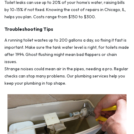
Toilet leaks can use up to 20% of your home’s water, raising bills
by 10-15% if not fixed. Knowing the cost of repairs in Chicago, IL,
helps you plan. Costs range from $150 to $300.
Troubleshooting Tips
A running toilet wastes up to 200 gallons a day, so fixing it fast is
important. Make sure the tank water level is right, for toilets made
after 1994. Ghost flushing might mean bad flappers or chain
issues.
Strange noises could mean air in the pipes, needing a pro. Regular
checks can stop many problems. Our plumbing services help you
keep your plumbing in top shape.