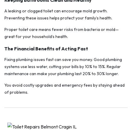
Keeping Bathrooms Clean and Healthy
A leaking or clogged toilet can encourage mold growth.
Preventing these issues helps protect your family’s health.
Proper toilet care means fewer risks from bacteria or mold—
great for your household’s health.
The Financial Benefits of Acting Fast
Fixing plumbing issues fast can save you money. Good plumbing
systems use less water, cutting your bills by 10% to 15%. Regular
maintenance can make your plumbing last 20% to 30% longer.
You avoid costly upgrades and emergency fees by staying ahead
of problems.