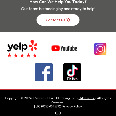
How Can We Help You Today?
Our team is standing by and ready to help!
keyboard_double_arrow_right
Contact Us
Copyright ©
2026
J Sewer & Drain Plumbing Inc.
-
SMS terms
- All Rights
Reserved.
| LIC #055-045772 |
Privacy Policy