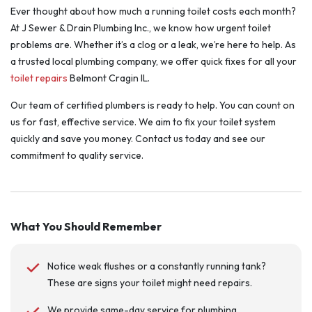
Ever thought about how much a running toilet costs each month?
At J Sewer & Drain Plumbing Inc., we know how urgent toilet
problems are. Whether it’s a clog or a leak, we’re here to help. As
a trusted local plumbing company, we offer quick fixes for all your
toilet repairs
Belmont Cragin IL.
Our team of certified plumbers is ready to help. You can count on
us for fast, effective service. We aim to fix your toilet system
quickly and save you money. Contact us today and see our
commitment to quality service.
What You Should Remember
Notice weak flushes or a constantly running tank?
These are signs your toilet might need repairs.
We provide same-day service for plumbing