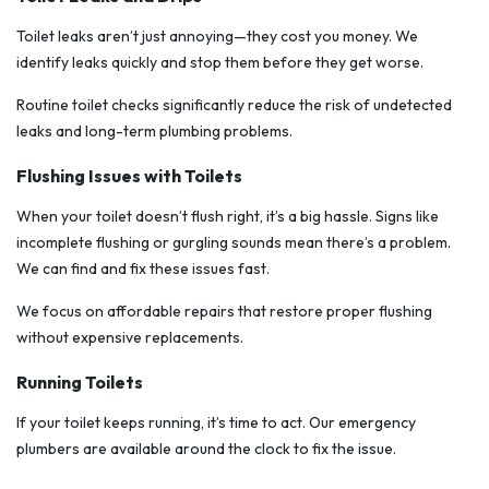
Toilet leaks aren’t just annoying—they cost you money. We
identify leaks quickly and stop them before they get worse.
Routine toilet checks significantly reduce the risk of undetected
leaks and long-term plumbing problems.
Flushing Issues with Toilets
When your toilet doesn’t flush right, it’s a big hassle. Signs like
incomplete flushing or gurgling sounds mean there’s a problem.
We can find and fix these issues fast.
We focus on affordable repairs that restore proper flushing
without expensive replacements.
Running Toilets
If your toilet keeps running, it’s time to act. Our emergency
plumbers are available around the clock to fix the issue.