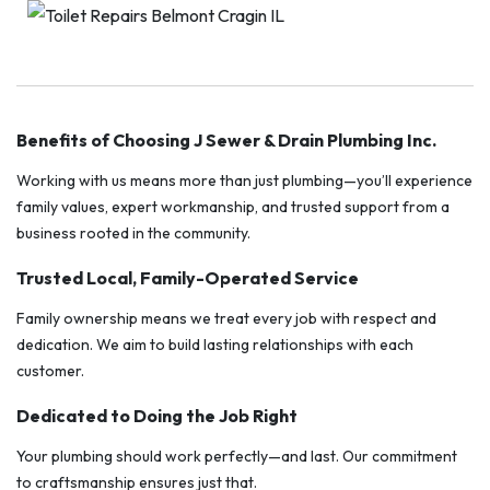
Benefits of Choosing J Sewer & Drain Plumbing Inc.
Working with us means more than just plumbing—you’ll experience
family values, expert workmanship, and trusted support from a
business rooted in the community.
Trusted Local, Family-Operated Service
Family ownership means we treat every job with respect and
dedication. We aim to build lasting relationships with each
customer.
Dedicated to Doing the Job Right
Your plumbing should work perfectly—and last. Our commitment
to craftsmanship ensures just that.