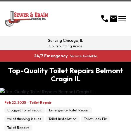
menu
call
mail
Serving
Chicago, IL
& Surrounding Areas
24/7 Emergency
Service Available
Top-Quality Toilet Repairs Belmont
Cragin IL
Feb 22, 2025
·
Toilet Repair
Clogged toilet repair
Emergency Toilet Repair
toilet flushing issues
Toilet Installation
Toilet Leak Fix
Toilet Repairs