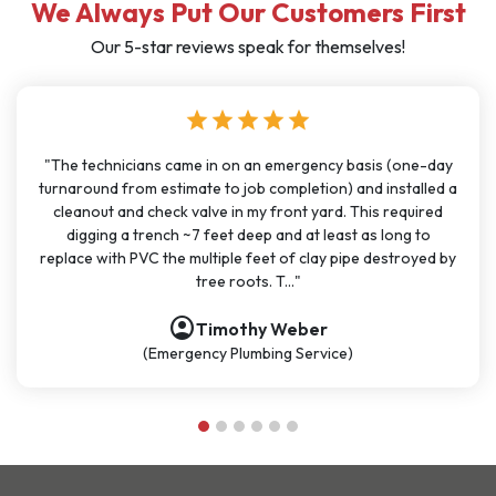
We Always Put Our Customers First
Our 5-star reviews speak for themselves!
star
star
star
star
star
one-day
"I have used J Sewer & Drain multiple times over the last
talled a
months for big and small projects and my experience h
quired
been very consistent. It has been easy to schedule wit
g to
great communication. All the technicians have been on ti
royed by
polite, and knowledgeable. They are going to continue 
be my go-t..."
account_circle
Nathan Dykes
(Plumbing Service)