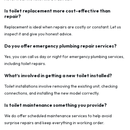
Is toilet replacement more cost-effective than
repair?
Replacement is ideal when repairs are costly or constant. Let us
inspect it and give you honest advice.
Do you offer emergency plumbing repair services?
Yes, you can call us day or night for emergency plumbing services,
including toilet repairs.
What’s involved in getting a new toilet installed?
Toilet installations involve removing the existing unit, checking
connections, and installing the new model correctly.
Is toilet maintenance something you provide?
We do offer scheduled maintenance services to help avoid
surprise repairs and keep everything in working order.