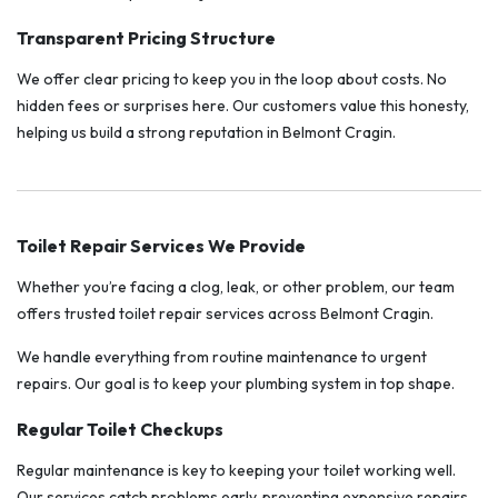
Transparent Pricing Structure
We offer clear pricing to keep you in the loop about costs. No
hidden fees or surprises here. Our customers value this honesty,
helping us build a strong reputation in Belmont Cragin.
Toilet Repair Services We Provide
Whether you’re facing a clog, leak, or other problem, our team
offers trusted toilet repair services across Belmont Cragin.
We handle everything from routine maintenance to urgent
repairs. Our goal is to keep your plumbing system in top shape.
Regular Toilet Checkups
Regular maintenance is key to keeping your toilet working well.
Our services catch problems early, preventing expensive repairs.