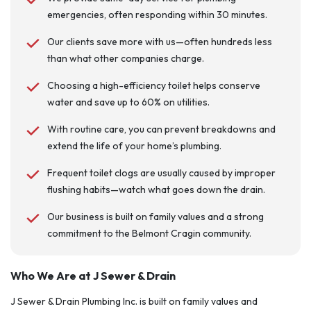
emergencies, often responding within 30 minutes.
Our clients save more with us—often hundreds less
than what other companies charge.
Choosing a high-efficiency toilet helps conserve
water and save up to 60% on utilities.
With routine care, you can prevent breakdowns and
extend the life of your home’s plumbing.
Frequent toilet clogs are usually caused by improper
flushing habits—watch what goes down the drain.
Our business is built on family values and a strong
commitment to the Belmont Cragin community.
Who We Are at J Sewer & Drain
J Sewer & Drain Plumbing Inc. is built on family values and