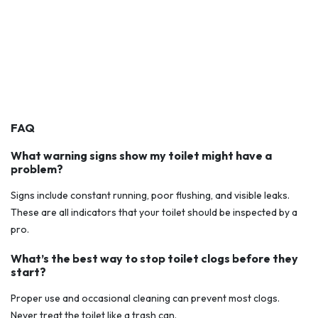
FAQ
What warning signs show my toilet might have a
problem?
Signs include constant running, poor flushing, and visible leaks.
These are all indicators that your toilet should be inspected by a
pro.
What’s the best way to stop toilet clogs before they
start?
Proper use and occasional cleaning can prevent most clogs.
Never treat the toilet like a trash can.