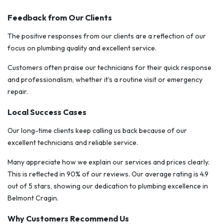
Feedback from Our Clients
The positive responses from our clients are a reflection of our
focus on plumbing quality and excellent service.
Customers often praise our technicians for their quick response
and professionalism, whether it’s a routine visit or emergency
repair.
Local Success Cases
Our long-time clients keep calling us back because of our
excellent technicians and reliable service.
Many appreciate how we explain our services and prices clearly.
This is reflected in 90% of our reviews. Our average rating is 4.9
out of 5 stars, showing our dedication to plumbing excellence in
Belmont Cragin.
Why Customers Recommend Us