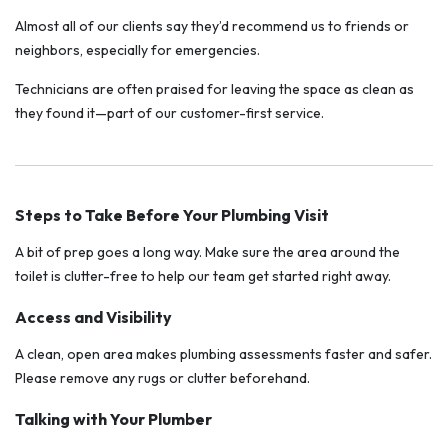
Almost all of our clients say they’d recommend us to friends or
neighbors, especially for emergencies.
Technicians are often praised for leaving the space as clean as
they found it—part of our customer-first service.
Steps to Take Before Your Plumbing Visit
A bit of prep goes a long way. Make sure the area around the
toilet is clutter-free to help our team get started right away.
Access and Visibility
A clean, open area makes plumbing assessments faster and safer.
Please remove any rugs or clutter beforehand.
Talking with Your Plumber