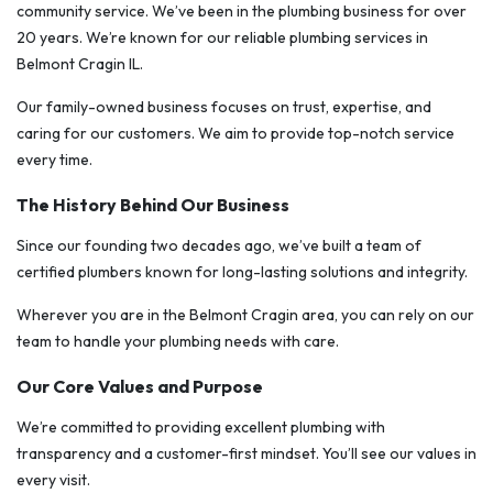
community service. We’ve been in the plumbing business for over
20 years. We’re known for our reliable plumbing services in
Belmont Cragin IL.
Our family-owned business focuses on trust, expertise, and
caring for our customers. We aim to provide top-notch service
every time.
The History Behind Our Business
Since our founding two decades ago, we’ve built a team of
certified plumbers known for long-lasting solutions and integrity.
Wherever you are in the Belmont Cragin area, you can rely on our
team to handle your plumbing needs with care.
Our Core Values and Purpose
We’re committed to providing excellent plumbing with
transparency and a customer-first mindset. You’ll see our values in
every visit.