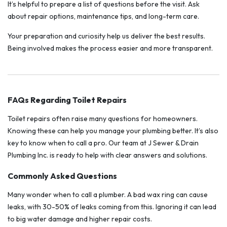
It’s helpful to prepare a list of questions before the visit. Ask
about repair options, maintenance tips, and long-term care.
Your preparation and curiosity help us deliver the best results.
Being involved makes the process easier and more transparent.
FAQs Regarding Toilet Repairs
Toilet repairs often raise many questions for homeowners.
Knowing these can help you manage your plumbing better. It’s also
key to know when to call a pro. Our team at J Sewer & Drain
Plumbing Inc. is ready to help with clear answers and solutions.
Commonly Asked Questions
Many wonder when to call a plumber. A bad wax ring can cause
leaks, with 30-50% of leaks coming from this. Ignoring it can lead
to big water damage and higher repair costs.