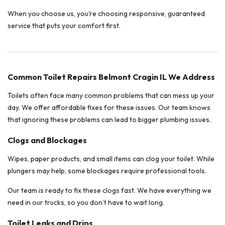
When you choose us, you’re choosing responsive, guaranteed
service that puts your comfort first.
Common Toilet Repairs Belmont Cragin IL We Address
Toilets often face many common problems that can mess up your
day. We offer affordable fixes for these issues. Our team knows
that ignoring these problems can lead to bigger plumbing issues.
Clogs and Blockages
Wipes, paper products, and small items can clog your toilet. While
plungers may help, some blockages require professional tools.
Our team is ready to fix these clogs fast. We have everything we
need in our trucks, so you don’t have to wait long.
Toilet Leaks and Drips