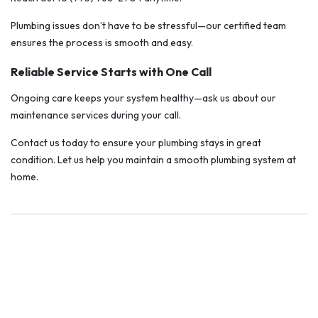
Plumbing issues don’t have to be stressful—our certified team
ensures the process is smooth and easy.
Reliable Service Starts with One Call
Ongoing care keeps your system healthy—ask us about our
maintenance services during your call.
Contact us today to ensure your plumbing stays in great
condition. Let us help you maintain a smooth plumbing system at
home.