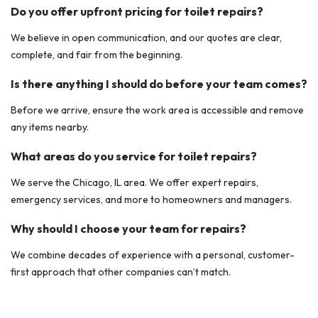
Do you offer upfront pricing for toilet repairs?
We believe in open communication, and our quotes are clear,
complete, and fair from the beginning.
Is there anything I should do before your team comes?
Before we arrive, ensure the work area is accessible and remove
any items nearby.
What areas do you service for toilet repairs?
We serve the Chicago, IL area. We offer expert repairs,
emergency services, and more to homeowners and managers.
Why should I choose your team for repairs?
We combine decades of experience with a personal, customer-
first approach that other companies can’t match.