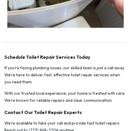
Schedule Toilet Repair Services Today
If you’re facing plumbing issues, our skilled team is just a call away.
We’re here to deliver fast, effective toilet repair services when
you need them.
With our trusted local experience, your home is treated with care.
We’re known for reliable repairs and clear communication.
Contact Our Toilet Repair Experts
We’re available to take your call and provide fast toilet repairs.
Reach out to (773) 968-2704 anytime.