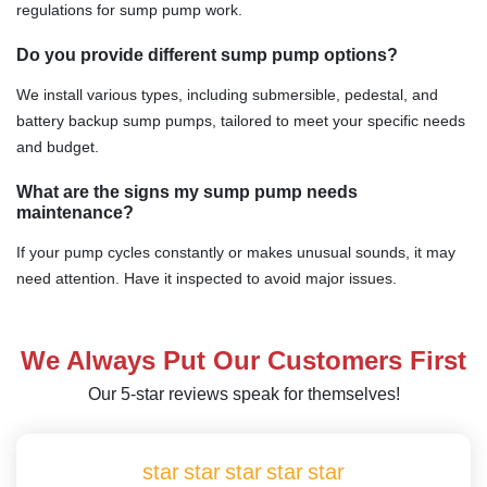
regulations for sump pump work.
Do you provide different sump pump options?
We install various types, including submersible, pedestal, and
battery backup sump pumps, tailored to meet your specific needs
and budget.
What are the signs my sump pump needs
maintenance?
If your pump cycles constantly or makes unusual sounds, it may
need attention. Have it inspected to avoid major issues.
We Always Put Our Customers First
Our 5-star reviews speak for themselves!
star
star
star
star
star