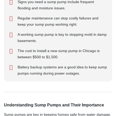
Signs you need a sump pump include frequent
flooding and moisture issues.
Regular maintenance can stop costly failures and
keep your sump pump working right.
A working sump pump is key to stopping mold in damp
basements.
The cost to install a new sump pump in Chicago is
between $500 to $1,500.
Battery backup systems are a good idea to keep sump
pumps running during power outages.
Understanding Sump Pumps and Their Importance
Sump pumps are key in keeping homes safe from water damage,