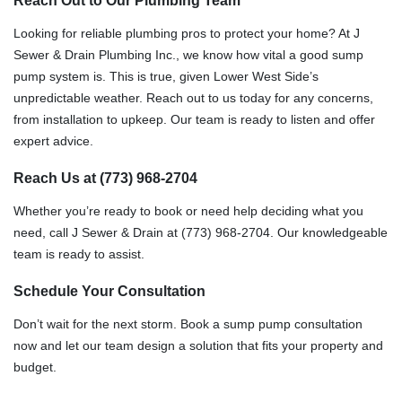
Reach Out to Our Plumbing Team
Looking for reliable plumbing pros to protect your home? At J
Sewer & Drain Plumbing Inc., we know how vital a good sump
pump system is. This is true, given Lower West Side’s
unpredictable weather. Reach out to us today for any concerns,
from installation to upkeep. Our team is ready to listen and offer
expert advice.
Reach Us at (773) 968-2704
Whether you’re ready to book or need help deciding what you
need, call J Sewer & Drain at (773) 968-2704. Our knowledgeable
team is ready to assist.
Schedule Your Consultation
Don’t wait for the next storm. Book a sump pump consultation
now and let our team design a solution that fits your property and
budget.