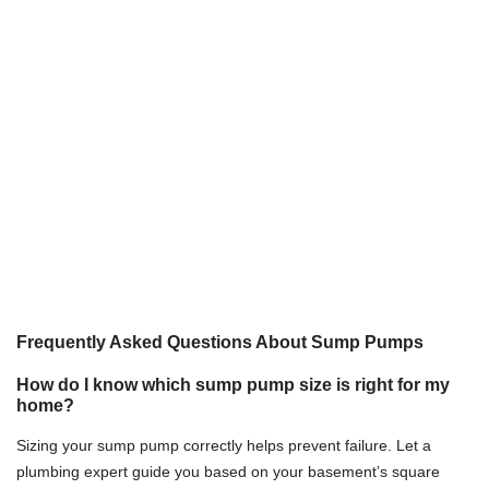
Frequently Asked Questions About Sump Pumps
How do I know which sump pump size is right for my
home?
Sizing your sump pump correctly helps prevent failure. Let a
plumbing expert guide you based on your basement’s square