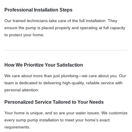
Professional Installation Steps
Our trained technicians take care of the full installation. They
ensure the pump is placed properly and operating at full capacity
to protect your home.
How We Prioritize Your Satisfaction
We care about more than just plumbing—we care about you. Our
team is dedicated to delivering high-quality, reliable service with
personal attention.
Personalized Service Tailored to Your Needs
Your home is unique, and so are your water issues. We customize
every sump pump installation to meet your home’s exact
requirements.