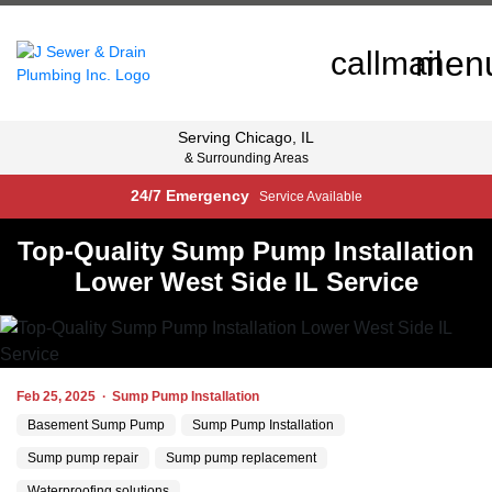
men
call
mail
Serving
Chicago, IL
& Surrounding Areas
24/7 Emergency
Service Available
Top-Quality Sump Pump Installation
Lower West Side IL Service
Feb 25, 2025
·
Sump Pump Installation
Basement Sump Pump
Sump Pump Installation
Sump pump repair
Sump pump replacement
Waterproofing solutions