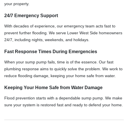
your property.
24/7 Emergency Support
With decades of experience, our emergency team acts fast to
prevent further flooding. We serve Lower West Side homeowners
24/7, including nights, weekends, and holidays.
Fast Response Times During Emergencies
When your sump pump fails, time is of the essence. Our fast
plumbing response aims to quickly solve the problem. We work to
reduce flooding damage, keeping your home safe from water.
Keeping Your Home Safe from Water Damage
Flood prevention starts with a dependable sump pump. We make
sure your system is restored fast and ready to defend your home.