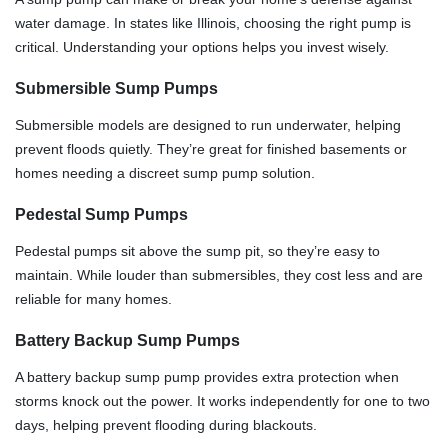
water damage. In states like Illinois, choosing the right pump is
critical. Understanding your options helps you invest wisely.
Submersible Sump Pumps
Submersible models are designed to run underwater, helping
prevent floods quietly. They’re great for finished basements or
homes needing a discreet sump pump solution.
Pedestal Sump Pumps
Pedestal pumps sit above the sump pit, so they’re easy to
maintain. While louder than submersibles, they cost less and are
reliable for many homes.
Battery Backup Sump Pumps
A battery backup sump pump provides extra protection when
storms knock out the power. It works independently for one to two
days, helping prevent flooding during blackouts.