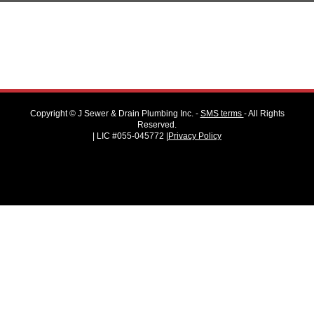
Copyright ©
J Sewer & Drain Plumbing Inc.
-
SMS terms
- All Rights
Reserved.
| LIC #055-045772 |
Privacy Policy