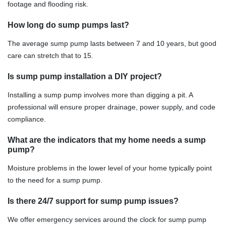
footage and flooding risk.
How long do sump pumps last?
The average sump pump lasts between 7 and 10 years, but good
care can stretch that to 15.
Is sump pump installation a DIY project?
Installing a sump pump involves more than digging a pit. A
professional will ensure proper drainage, power supply, and code
compliance.
What are the indicators that my home needs a sump
pump?
Moisture problems in the lower level of your home typically point
to the need for a sump pump.
Is there 24/7 support for sump pump issues?
We offer emergency services around the clock for sump pump