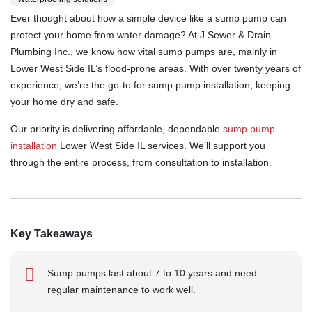
Ever thought about how a simple device like a sump pump can
protect your home from water damage? At J Sewer & Drain
Plumbing Inc., we know how vital sump pumps are, mainly in
Lower West Side IL’s flood-prone areas. With over twenty years of
experience, we’re the go-to for sump pump installation, keeping
your home dry and safe.
Our priority is delivering affordable, dependable
sump pump
installation
Lower West Side IL services. We’ll support you
through the entire process, from consultation to installation.
Key Takeaways
Sump pumps last about 7 to 10 years and need
regular maintenance to work well.