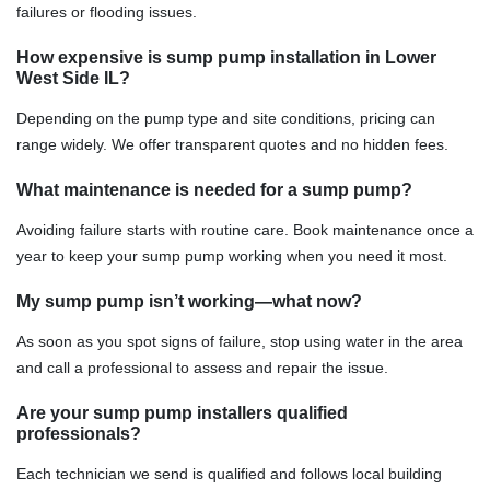
failures or flooding issues.
How expensive is sump pump installation in Lower
West Side IL?
Depending on the pump type and site conditions, pricing can
range widely. We offer transparent quotes and no hidden fees.
What maintenance is needed for a sump pump?
Avoiding failure starts with routine care. Book maintenance once a
year to keep your sump pump working when you need it most.
My sump pump isn’t working—what now?
As soon as you spot signs of failure, stop using water in the area
and call a professional to assess and repair the issue.
Are your sump pump installers qualified
professionals?
Each technician we send is qualified and follows local building