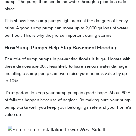
pump. The pump then sends the water through a pipe to a safe
place.
This shows how sump pumps fight against the dangers of heavy
rains. A good sump pump can move up to 2,000 gallons of water
per hour. This is why they’re so important during storms.
How Sump Pumps Help Stop Basement Flooding
The role of sump pumps in preventing floods is huge. Homes with
these devices are 30% less likely to have serious water damage.
Installing a sump pump can even raise your home’s value by up
to 10%.
It’s important to keep your sump pump in good shape. About 80%
of failures happen because of neglect. By making sure your sump
pump works well, you keep your belongings safe and your home’s
value up.