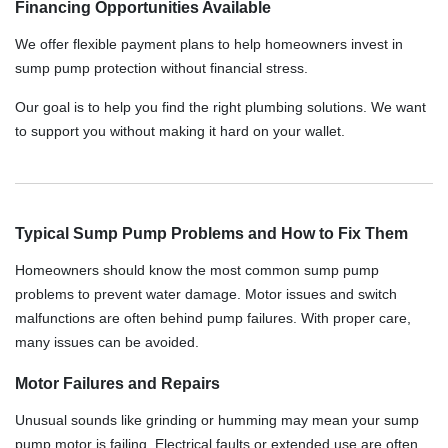
Financing Opportunities Available
We offer flexible payment plans to help homeowners invest in
sump pump protection without financial stress.
Our goal is to help you find the right plumbing solutions. We want
to support you without making it hard on your wallet.
Typical Sump Pump Problems and How to Fix Them
Homeowners should know the most common sump pump
problems to prevent water damage. Motor issues and switch
malfunctions are often behind pump failures. With proper care,
many issues can be avoided.
Motor Failures and Repairs
Unusual sounds like grinding or humming may mean your sump
pump motor is failing. Electrical faults or extended use are often