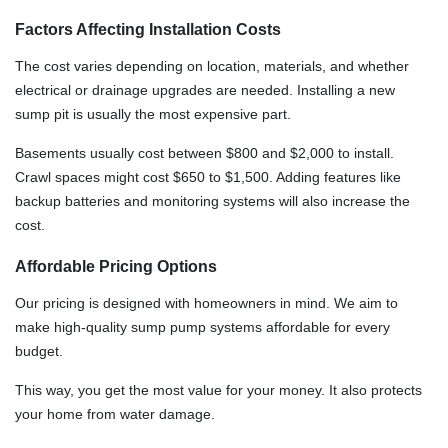
Factors Affecting Installation Costs
The cost varies depending on location, materials, and whether
electrical or drainage upgrades are needed. Installing a new
sump pit is usually the most expensive part.
Basements usually cost between $800 and $2,000 to install.
Crawl spaces might cost $650 to $1,500. Adding features like
backup batteries and monitoring systems will also increase the
cost.
Affordable Pricing Options
Our pricing is designed with homeowners in mind. We aim to
make high-quality sump pump systems affordable for every
budget.
This way, you get the most value for your money. It also protects
your home from water damage.