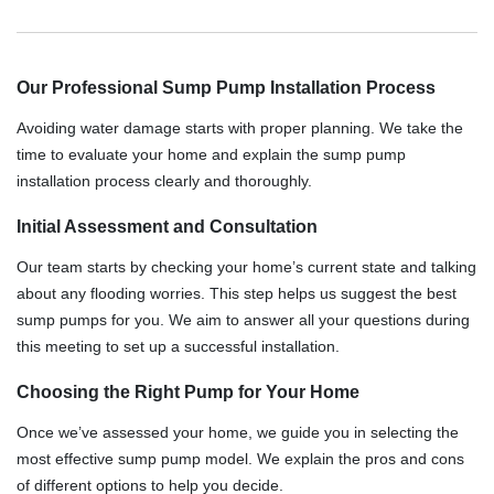
Our Professional Sump Pump Installation Process
Avoiding water damage starts with proper planning. We take the
time to evaluate your home and explain the sump pump
installation process clearly and thoroughly.
Initial Assessment and Consultation
Our team starts by checking your home’s current state and talking
about any flooding worries. This step helps us suggest the best
sump pumps for you. We aim to answer all your questions during
this meeting to set up a successful installation.
Choosing the Right Pump for Your Home
Once we’ve assessed your home, we guide you in selecting the
most effective sump pump model. We explain the pros and cons
of different options to help you decide.