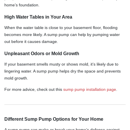
home’s foundation.
High Water Tables in Your Area
When the water table is close to your basement floor, flooding
becomes more likely. A sump pump can help by pumping water
out before it causes damage.
Unpleasant Odors or Mold Growth
If your basement smells musty or shows mold, it’s likely due to
lingering water. A sump pump helps dry the space and prevents
mold growth.
For more advice, check out this
sump pump installation page
.
Different Sump Pump Options for Your Home
A sump pump can make or break your home’s defense against