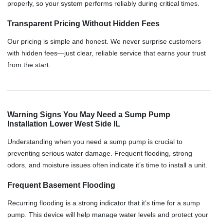
properly, so your system performs reliably during critical times.
Transparent Pricing Without Hidden Fees
Our pricing is simple and honest. We never surprise customers
with hidden fees—just clear, reliable service that earns your trust
from the start.
Warning Signs You May Need a Sump Pump
Installation Lower West Side IL
Understanding when you need a sump pump is crucial to
preventing serious water damage. Frequent flooding, strong
odors, and moisture issues often indicate it’s time to install a unit.
Frequent Basement Flooding
Recurring flooding is a strong indicator that it’s time for a sump
pump. This device will help manage water levels and protect your