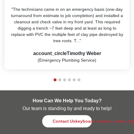
"The technicians came in on an emergency basis (one-day
turnaround from estimate to job completion) and installed a
cleanout and check valve in my front yard. This required
digging a trench ~7 feet deep and at least as long to
replace with PVC the multiple feet of clay pipe destroyed by
tree roots. T..."
account_circle
Timothy Weber
(Emergency Plumbing Service)
How Can We Help You Today?
Our team is standing by and ready to help!
Contact Us
keyboard_double_arrow_rig