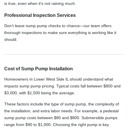
is true, even when it’s not raining much.
Professional Inspection Services
Don’t leave sump pump checks to chance—our team offers
thorough inspections to make sure everything is working like it
should.
Cost of Sump Pump Installation
Homeowners in Lower West Side IL should understand what
impacts sump pump pricing. Typical costs fall between $800 and
$3,000, with $1,500 being the average.
These factors include the type of sump pump, the complexity of
the installation, and extra labor needs. For example, a pedestal
sump pump costs between $80 and $800. Submersible pumps
range from $90 to $1,000. Choosing the right pump is key.