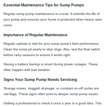
Essential Maintenance Tips for Sump Pumps
Regular sump pump maintenance is crucial. It extends the life of
your pump and ensures your home is protected when heavy rains
come.
Importance of Regular Maintenance
Regular upkeep is vital for your sump pump’s best performance.
Clean the sump pit yearly to stop clogs. Also, test the float switch
before rainy seasons to ensure it works right.
Having a battery backup is smart during power outages. These
often happen with bad weather.
Signs Your Sump Pump Needs Servicing
Strange noises, sluggish drainage, or constant on-off cycles are
red flags. These signs often point to deeper sump pump issues.
Getting a professional to check it once a year is a good idea. This