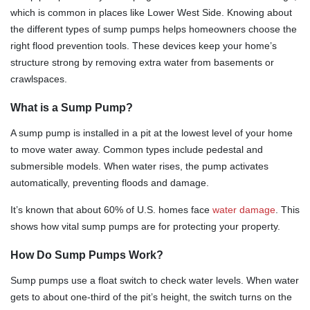
which is common in places like Lower West Side. Knowing about
the different types of sump pumps helps homeowners choose the
right flood prevention tools. These devices keep your home’s
structure strong by removing extra water from basements or
crawlspaces.
What is a Sump Pump?
A sump pump is installed in a pit at the lowest level of your home
to move water away. Common types include pedestal and
submersible models. When water rises, the pump activates
automatically, preventing floods and damage.
It’s known that about 60% of U.S. homes face
water damage
. This
shows how vital sump pumps are for protecting your property.
How Do Sump Pumps Work?
Sump pumps use a float switch to check water levels. When water
gets to about one-third of the pit’s height, the switch turns on the