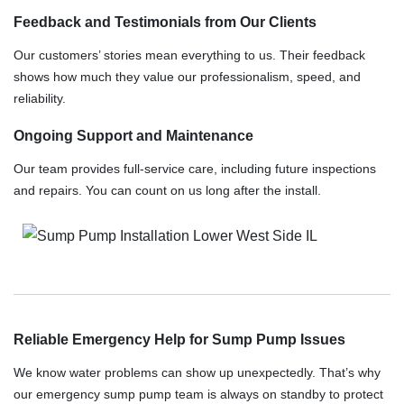
Feedback and Testimonials from Our Clients
Our customers’ stories mean everything to us. Their feedback
shows how much they value our professionalism, speed, and
reliability.
Ongoing Support and Maintenance
Our team provides full-service care, including future inspections
and repairs. You can count on us long after the install.
Reliable Emergency Help for Sump Pump Issues
We know water problems can show up unexpectedly. That’s why
our emergency sump pump team is always on standby to protect