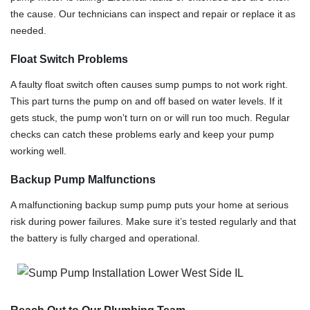
the cause. Our technicians can inspect and repair or replace it as
needed.
Float Switch Problems
A faulty float switch often causes sump pumps to not work right.
This part turns the pump on and off based on water levels. If it
gets stuck, the pump won’t turn on or will run too much. Regular
checks can catch these problems early and keep your pump
working well.
Backup Pump Malfunctions
A malfunctioning backup sump pump puts your home at serious
risk during power failures. Make sure it’s tested regularly and that
the battery is fully charged and operational.