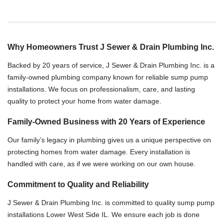
Why Homeowners Trust J Sewer & Drain Plumbing Inc.
Backed by 20 years of service, J Sewer & Drain Plumbing Inc. is a
family-owned plumbing company known for reliable sump pump
installations. We focus on professionalism, care, and lasting
quality to protect your home from water damage.
Family-Owned Business with 20 Years of Experience
Our family’s legacy in plumbing gives us a unique perspective on
protecting homes from water damage. Every installation is
handled with care, as if we were working on our own house.
Commitment to Quality and Reliability
J Sewer & Drain Plumbing Inc. is committed to quality sump pump
installations Lower West Side IL. We ensure each job is done