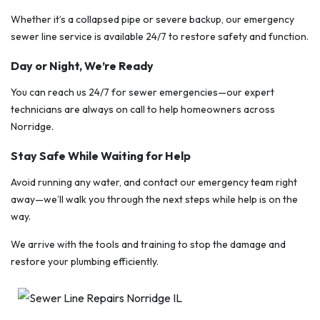
Whether it’s a collapsed pipe or severe backup, our emergency
sewer line service is available 24/7 to restore safety and function.
Day or Night, We’re Ready
You can reach us 24/7 for sewer emergencies—our expert
technicians are always on call to help homeowners across
Norridge.
Stay Safe While Waiting for Help
Avoid running any water, and contact our emergency team right
away—we’ll walk you through the next steps while help is on the
way.
We arrive with the tools and training to stop the damage and
restore your plumbing efficiently.