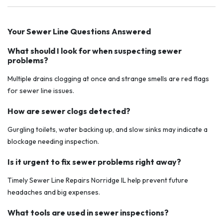
Your Sewer Line Questions Answered
What should I look for when suspecting sewer
problems?
Multiple drains clogging at once and strange smells are red flags
for sewer line issues.
How are sewer clogs detected?
Gurgling toilets, water backing up, and slow sinks may indicate a
blockage needing inspection.
Is it urgent to fix sewer problems right away?
Timely Sewer Line Repairs Norridge IL help prevent future
headaches and big expenses.
What tools are used in sewer inspections?