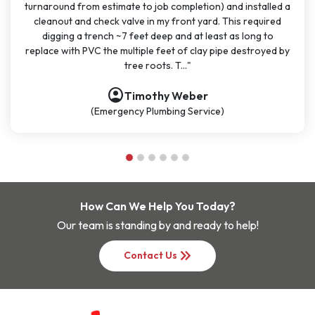
and installed a
months for big and small projects and my exper
This required
been very consistent. It has been easy to sched
 as long to
great communication. All the technicians have bee
pe destroyed by
polite, and knowledgeable. They are going to co
be my go-t..."
account_circle
Nathan Dykes
(Plumbing Service)
How Can We Help You Today?
Our team is standing by and ready to help!
keyboard_double_arrow_right
Contact Us