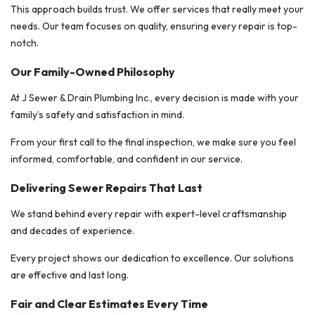
This approach builds trust. We offer services that really meet your
needs. Our team focuses on quality, ensuring every repair is top-
notch.
Our Family-Owned Philosophy
At J Sewer & Drain Plumbing Inc., every decision is made with your
family’s safety and satisfaction in mind.
From your first call to the final inspection, we make sure you feel
informed, comfortable, and confident in our service.
Delivering Sewer Repairs That Last
We stand behind every repair with expert-level craftsmanship
and decades of experience.
Every project shows our dedication to excellence. Our solutions
are effective and last long.
Fair and Clear Estimates Every Time