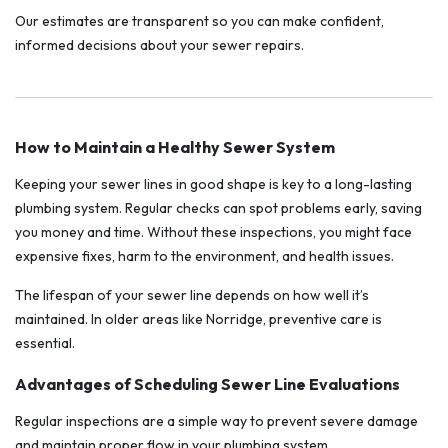
Our estimates are transparent so you can make confident,
informed decisions about your sewer repairs.
How to Maintain a Healthy Sewer System
Keeping your sewer lines in good shape is key to a long-lasting
plumbing system. Regular checks can spot problems early, saving
you money and time. Without these inspections, you might face
expensive fixes, harm to the environment, and health issues.
The lifespan of your sewer line depends on how well it’s
maintained. In older areas like Norridge, preventive care is
essential.
Advantages of Scheduling Sewer Line Evaluations
Regular inspections are a simple way to prevent severe damage
and maintain proper flow in your plumbing system.