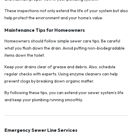
These inspections not only extend the life of your system but also
help protect the environment and your home’s value.
Maintenance Tips for Homeowners
Homeowners should follow simple sewer care tips. Be careful
what you flush down the drain. Avoid putting non-biodegradable
items down the toilet.
Keep your drains clear of grease and debris. Also, schedule
regular checks with experts. Using enzyme cleaners can help
prevent clogs by breaking down organic matter.
By following these tips, you can extend your sewer system’s life
and keep your plumbing running smoothly.
Emergency Sewer Line Services