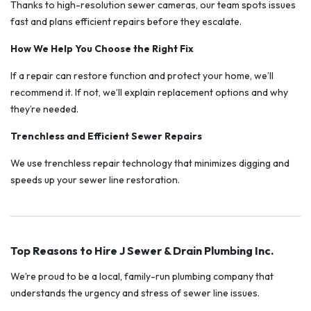
Thanks to high-resolution sewer cameras, our team spots issues
fast and plans efficient repairs before they escalate.
How We Help You Choose the Right Fix
If a repair can restore function and protect your home, we’ll
recommend it. If not, we’ll explain replacement options and why
they’re needed.
Trenchless and Efficient Sewer Repairs
We use trenchless repair technology that minimizes digging and
speeds up your sewer line restoration.
Top Reasons to Hire J Sewer & Drain Plumbing Inc.
We’re proud to be a local, family-run plumbing company that
understands the urgency and stress of sewer line issues.