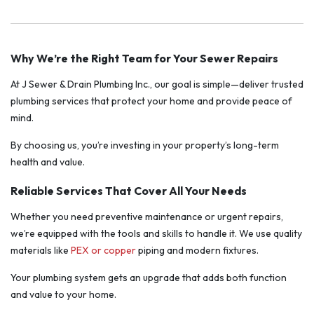
Why We’re the Right Team for Your Sewer Repairs
At J Sewer & Drain Plumbing Inc., our goal is simple—deliver trusted
plumbing services that protect your home and provide peace of
mind.
By choosing us, you’re investing in your property’s long-term
health and value.
Reliable Services That Cover All Your Needs
Whether you need preventive maintenance or urgent repairs,
we’re equipped with the tools and skills to handle it. We use quality
materials like
PEX or copper
piping and modern fixtures.
Your plumbing system gets an upgrade that adds both function
and value to your home.