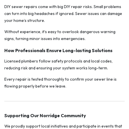
DIY sewer repairs come with big DIY repair risks. Small problems
can turn into big headaches if ignored. Sewer issues can damage
your home’s structure.
Without experience, it’s easy to overlook dangerous warning
signs, turning minor issues into emergencies.
How Professionals Ensure Long-lasting Solutions
Licensed plumbers follow safety protocols and local codes,
reducing risk and ensuring your system works long-term.
Every repair is tested thoroughly to confirm your sewer line is
flowing properly before we leave.
Supporting Our Norridge Community
We proudly support local initiatives and participate in events that