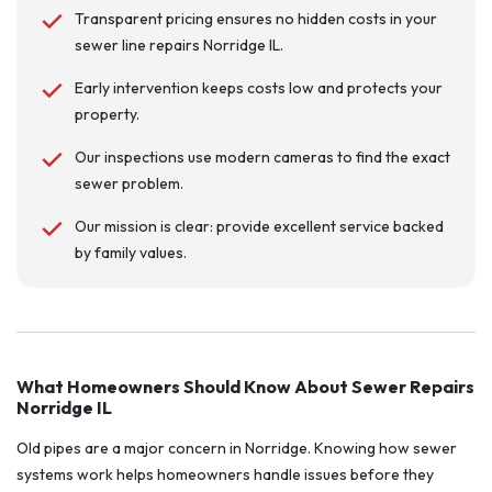
Transparent pricing ensures no hidden costs in your
sewer line repairs Norridge IL.
Early intervention keeps costs low and protects your
property.
Our inspections use modern cameras to find the exact
sewer problem.
Our mission is clear: provide excellent service backed
by family values.
What Homeowners Should Know About Sewer Repairs
Norridge IL
Old pipes are a major concern in Norridge. Knowing how sewer
systems work helps homeowners handle issues before they