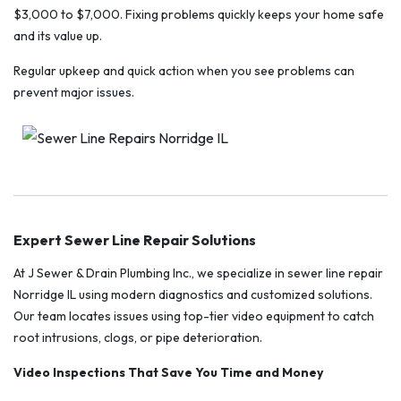
$3,000 to $7,000. Fixing problems quickly keeps your home safe
and its value up.
Regular upkeep and quick action when you see problems can
prevent major issues.
Expert Sewer Line Repair Solutions
At J Sewer & Drain Plumbing Inc., we specialize in sewer line repair
Norridge IL using modern diagnostics and customized solutions.
Our team locates issues using top-tier video equipment to catch
root intrusions, clogs, or pipe deterioration.
Video Inspections That Save You Time and Money