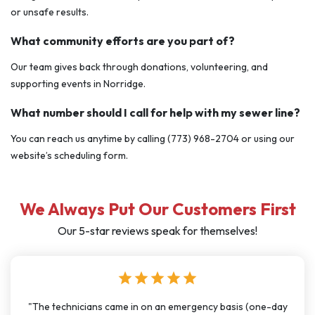
or unsafe results.
What community efforts are you part of?
Our team gives back through donations, volunteering, and
supporting events in Norridge.
What number should I call for help with my sewer line?
You can reach us anytime by calling (773) 968-2704 or using our
website’s scheduling form.
We Always Put Our Customers First
Our 5-star reviews speak for themselves!
star
star
star
star
star
basis (one-day
"I have used J Sewer & Drain multiple times over th