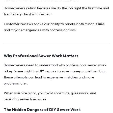
Homeowners return because we do the job right the first time and
treat every client with respect.
Customer reviews prove our ability to handle both minor issues
and major emergencies with professionalism.
Why Professional Sewer Work Matters
Homeowners need to understand why professional sewer work
is key. Some might try DIY repairs to save money and effort. But,
these attempts can lead to expensive mistakes and more
problems later.
When you hire a pro, you avoid shortcuts, guesswork, and
recurring sewer line issues.
The Hidden Dangers of DIY Sewer Work