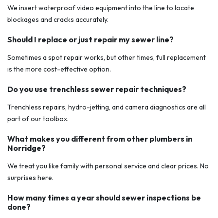
We insert waterproof video equipment into the line to locate
blockages and cracks accurately.
Should I replace or just repair my sewer line?
Sometimes a spot repair works, but other times, full replacement
is the more cost-effective option.
Do you use trenchless sewer repair techniques?
Trenchless repairs, hydro-jetting, and camera diagnostics are all
part of our toolbox.
What makes you different from other plumbers in
Norridge?
We treat you like family with personal service and clear prices. No
surprises here.
How many times a year should sewer inspections be
done?