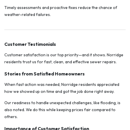
Timely assessments and proactive fixes reduce the chance of
weather-related failures.
Customer Testimonials
Customer satisfaction is our top priority—and it shows. Norridge
residents trust us for fast, clean, and effective sewer repairs.
Stories from Satisfied Homeowners
When fast action was needed, Norridge residents appreciated
how we showed up on time and got the job done right away.
Our readiness to handle unexpected challenges, like flooding, is
also noted. We do this while keeping prices fair compared to
others.
Importance of Customer Satisfaction