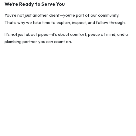
We’re Ready to Serve You
You’re not just another client—you’re part of our community.
That’s why we take time to explain, inspect, and follow through.
It’s not just about pipes—it’s about comfort, peace of mind, and a
plumbing partner you can count on.