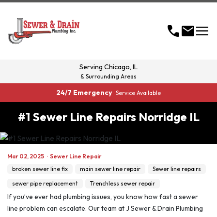
menu
call
mail
Serving
Chicago, IL
& Surrounding Areas
24/7 Emergency
Service Available
#1 Sewer Line Repairs Norridge IL
Mar 02, 2025
·
Sewer Line Repair
broken sewer line fix
main sewer line repair
Sewer line repairs
sewer pipe replacement
Trenchless sewer repair
If you’ve ever had plumbing issues, you know how fast a sewer
line problem can escalate. Our team at J Sewer & Drain Plumbing