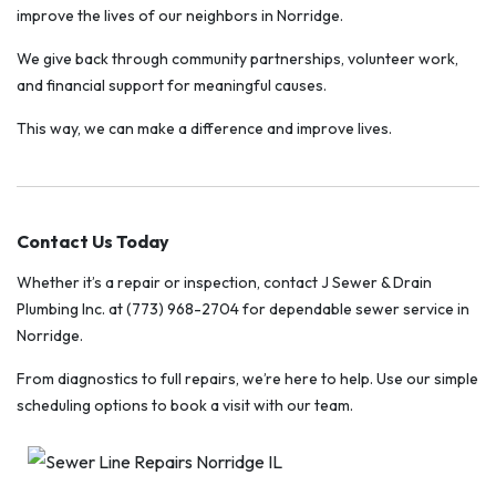
improve the lives of our neighbors in Norridge.
We give back through community partnerships, volunteer work,
and financial support for meaningful causes.
This way, we can make a difference and improve lives.
Contact Us Today
Whether it’s a repair or inspection, contact J Sewer & Drain
Plumbing Inc. at (773) 968-2704 for dependable sewer service in
Norridge.
From diagnostics to full repairs, we’re here to help. Use our simple
scheduling options to book a visit with our team.