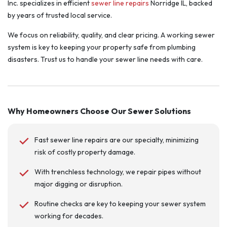
Inc. specializes in efficient
sewer line repairs
Norridge IL, backed
by years of trusted local service.
We focus on reliability, quality, and clear pricing. A working sewer
system is key to keeping your property safe from plumbing
disasters. Trust us to handle your sewer line needs with care.
Why Homeowners Choose Our Sewer Solutions
Fast sewer line repairs are our specialty, minimizing
risk of costly property damage.
With trenchless technology, we repair pipes without
major digging or disruption.
Routine checks are key to keeping your sewer system
working for decades.