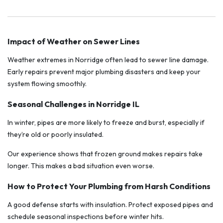
Impact of Weather on Sewer Lines
Weather extremes in Norridge often lead to sewer line damage.
Early repairs prevent major plumbing disasters and keep your
system flowing smoothly.
Seasonal Challenges in Norridge IL
In winter, pipes are more likely to freeze and burst, especially if
they’re old or poorly insulated.
Our experience shows that frozen ground makes repairs take
longer. This makes a bad situation even worse.
How to Protect Your Plumbing from Harsh Conditions
A good defense starts with insulation. Protect exposed pipes and
schedule seasonal inspections before winter hits.