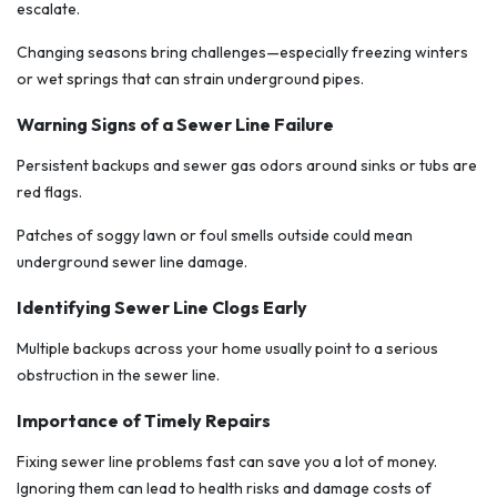
escalate.
Changing seasons bring challenges—especially freezing winters
or wet springs that can strain underground pipes.
Warning Signs of a Sewer Line Failure
Persistent backups and sewer gas odors around sinks or tubs are
red flags.
Patches of soggy lawn or foul smells outside could mean
underground sewer line damage.
Identifying Sewer Line Clogs Early
Multiple backups across your home usually point to a serious
obstruction in the sewer line.
Importance of Timely Repairs
Fixing sewer line problems fast can save you a lot of money.
Ignoring them can lead to health risks and damage costs of