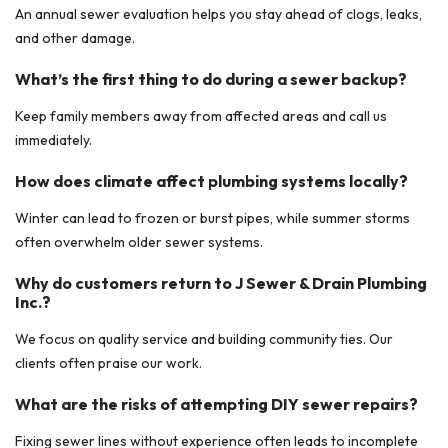
An annual sewer evaluation helps you stay ahead of clogs, leaks,
and other damage.
What’s the first thing to do during a sewer backup?
Keep family members away from affected areas and call us
immediately.
How does climate affect plumbing systems locally?
Winter can lead to frozen or burst pipes, while summer storms
often overwhelm older sewer systems.
Why do customers return to J Sewer & Drain Plumbing
Inc.?
We focus on quality service and building community ties. Our
clients often praise our work.
What are the risks of attempting DIY sewer repairs?
Fixing sewer lines without experience often leads to incomplete