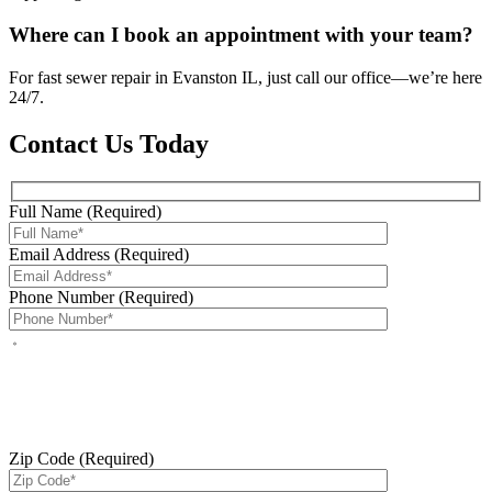
Where can I book an appointment with your team?
For fast sewer repair in Evanston IL, just call our office—we’re here
24/7.
Contact Us Today
Full Name (Required)
Email Address (Required)
Phone Number (Required)
By checking this box, you agree to receive service-related text
messages from J Sewer & Drain Plumbing Inc. Message and data
rates may apply. Reply STOP to opt out. Reply HELP for help.
Messages may include appointment confirmations, scheduling
updates, and other service-related notifications. Read our
SMS
terms
Zip Code (Required)