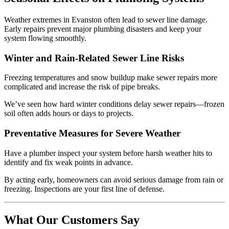
Weather extremes in Evanston often lead to sewer line damage.
Early repairs prevent major plumbing disasters and keep your
system flowing smoothly.
Winter and Rain-Related Sewer Line Risks
Freezing temperatures and snow buildup make sewer repairs more
complicated and increase the risk of pipe breaks.
We’ve seen how hard winter conditions delay sewer repairs—frozen
soil often adds hours or days to projects.
Preventative Measures for Severe Weather
Have a plumber inspect your system before harsh weather hits to
identify and fix weak points in advance.
By acting early, homeowners can avoid serious damage from rain or
freezing. Inspections are your first line of defense.
What Our Customers Say