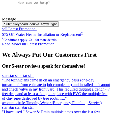
Please leave this field empty.
Message
Submit
keyboard_double_arrow_right
sell
Latest Promotion:
*
$75 Off Water Heater Installation or Replacement
*
Conditions apply. Call for more details.
Read More
Our Latest Promotion
We Always Put Our Customers First
Our 5-star reviews speak for themselves!
star
star
star
star
star
"The technicians came in on an emergency basis (one-day
turnaround from estimate to job completion) and installed a cleanout
and check valve in my front yard. This required digging a trench ~7
feet deep and at least as long to replace with PVC the multiple feet
of clay pipe destroyed by tree roots. T..."
account_circle
Timothy Weber
(Emergency Plumbing Service)
star
star
star
star
star
"I have used J Sewer & Drain multiple times over the last few