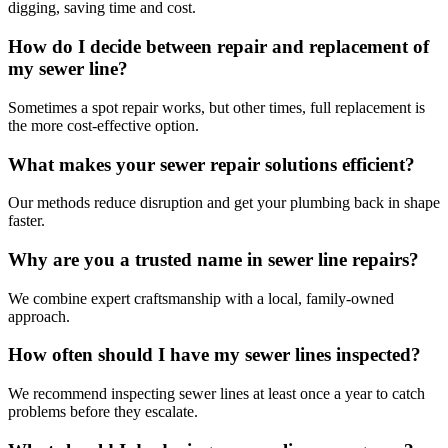
digging, saving time and cost.
How do I decide between repair and replacement of
my sewer line?
Sometimes a spot repair works, but other times, full replacement is
the more cost-effective option.
What makes your sewer repair solutions efficient?
Our methods reduce disruption and get your plumbing back in shape
faster.
Why are you a trusted name in sewer line repairs?
We combine expert craftsmanship with a local, family-owned
approach.
How often should I have my sewer lines inspected?
We recommend inspecting sewer lines at least once a year to catch
problems before they escalate.