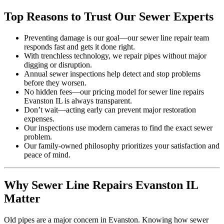
Top Reasons to Trust Our Sewer Experts
Preventing damage is our goal—our sewer line repair team
responds fast and gets it done right.
With trenchless technology, we repair pipes without major
digging or disruption.
Annual sewer inspections help detect and stop problems
before they worsen.
No hidden fees—our pricing model for sewer line repairs
Evanston IL is always transparent.
Don’t wait—acting early can prevent major restoration
expenses.
Our inspections use modern cameras to find the exact sewer
problem.
Our family-owned philosophy prioritizes your satisfaction and
peace of mind.
Why Sewer Line Repairs Evanston IL
Matter
Old pipes are a major concern in Evanston. Knowing how sewer