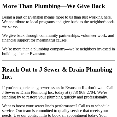
More Than Plumbing—We Give Back
Being a part of Evanston means more to us than just working here.
We contribute to local programs and give back to the neighborhoods
we serve.
We give back through community partnerships, volunteer work, and
financial support for meaningful causes.
We’re more than a plumbing company—we’re neighbors invested in
building a better Evanston.
Reach Out to J Sewer & Drain Plumbing
Inc.
If you’re experiencing sewer issues in Evanston IL, don’t wait. Call
J Sewer & Drain Plumbing Inc. today at (773) 968-2704. We’re
standing by to restore your plumbing quickly and professionally.
Want to boost your sewer line’s performance? Call us to schedule
service. Our team is committed to quality service that meets your
needs. Use our contact info to book an appointment today. Your