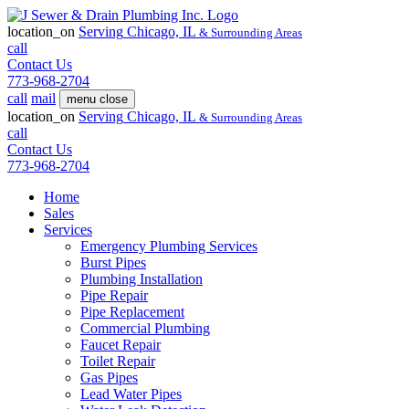
location_on
Serving
Chicago, IL
& Surrounding Areas
call
Contact Us
773-968-2704
call
mail
menu
close
location_on
Serving
Chicago, IL
& Surrounding Areas
call
Contact Us
773-968-2704
Home
Sales
Services
Emergency Plumbing Services
Burst Pipes
Plumbing Installation
Pipe Repair
Pipe Replacement
Commercial Plumbing
Faucet Repair
Toilet Repair
Gas Pipes
Lead Water Pipes