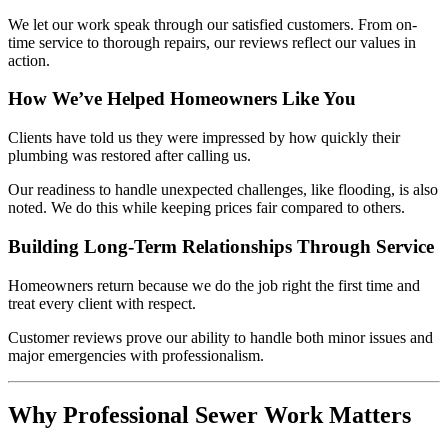
We let our work speak through our satisfied customers. From on-
time service to thorough repairs, our reviews reflect our values in
action.
How We’ve Helped Homeowners Like You
Clients have told us they were impressed by how quickly their
plumbing was restored after calling us.
Our readiness to handle unexpected challenges, like flooding, is also
noted. We do this while keeping prices fair compared to others.
Building Long-Term Relationships Through Service
Homeowners return because we do the job right the first time and
treat every client with respect.
Customer reviews prove our ability to handle both minor issues and
major emergencies with professionalism.
Why Professional Sewer Work Matters