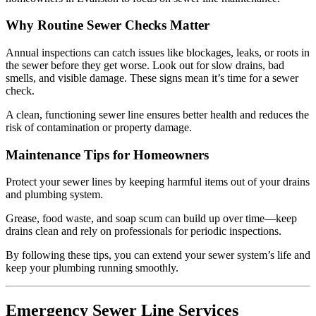
Why Routine Sewer Checks Matter
Annual inspections can catch issues like blockages, leaks, or roots in
the sewer before they get worse. Look out for slow drains, bad
smells, and visible damage. These signs mean it’s time for a sewer
check.
A clean, functioning sewer line ensures better health and reduces the
risk of contamination or property damage.
Maintenance Tips for Homeowners
Protect your sewer lines by keeping harmful items out of your drains
and plumbing system.
Grease, food waste, and soap scum can build up over time—keep
drains clean and rely on professionals for periodic inspections.
By following these tips, you can extend your sewer system’s life and
keep your plumbing running smoothly.
Emergency Sewer Line Services