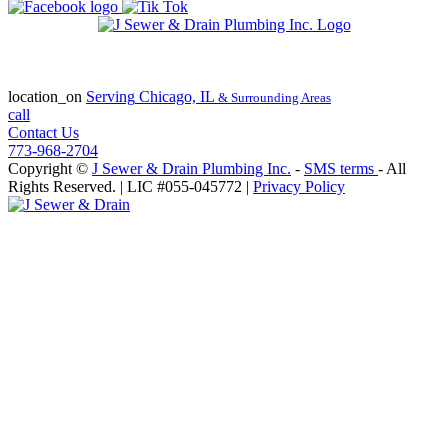
State of Illinois Plumbing Contractor
License #055-045772
location_on
Serving
Chicago, IL
& Surrounding Areas
call
Contact Us
773-968-2704
Copyright ©
J Sewer & Drain Plumbing Inc.
-
SMS terms
- All
Rights Reserved.
| LIC #055-045772 |
Privacy Policy