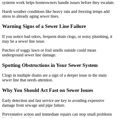
systems work helps homeowners handle issues before they escalate.
Harsh weather conditions like heavy rain and freezing temps add
stress to already aging sewer lines.
Warning Signs of a Sewer Line Failure
If you notice bad odors, frequent drain clogs, or noisy plumbing, it
may be a sewer line issue.
Patches of soggy lawn or foul smells outside could mean
underground sewer line damage.
Spotting Obstructions in Your Sewer System
Clogs in multiple drains are a sign of a deeper issue in the main
sewer line that needs attention.
Why You Should Act Fast on Sewer Issues
Early detection and fast service are key to avoiding expensive
damage from sewage and pipe failure.
Preventative action and immediate repairs can stop small problems