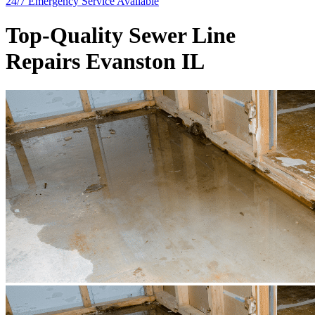
24/7 Emergency
Service Available
Top-Quality Sewer Line
Repairs Evanston IL