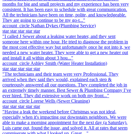
months for big and small projects and my experience has been very
consistent. It has been easy to schedule with great communication.
All the technicians have been on time, polite, and knowledgeable.
They are going to continue to be my go-t..."
account_circle
Nathan Dykes
(Plumbing Service)
star
star
star
star
star
"I called J Sewer about a leaking water heater, and they sent
someone here within one hour. He tried to diagnose the problem in
the most cost effective way but unfortunately once he got into it, we
needed a new water heater. They were able to get a new heater out
and install it all within about 3 hou..."
account_circle
Ashley Smith
(Water Heater Installation)
star
star
star
star
star
"The technicians and their team were very Professional. They
arrived when they said they would, explained each step &
courteously answered all our questions. They completed the job in
an extremely timely manner. Best Sewer & Plumbing Company I’ve
ever hired. They did extensive work on both my front..."
account_circle
Lorese Wells
(Sewer Cleaning)
star
star
star
star
star
"Having a leak the weekend before Christmas was not ideal,
especially when it's impacting our downstairs neighbors. We were
able to make a morning appointment for the next day (a Saturday).
Luis came out, found the issue, and solved it. All at rates that seem
commiserate with what I looked up. Great ..."