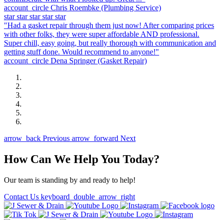
account_circle
Chris Roembke
(Plumbing Service)
star
star
star
star
star
"Had a gasket repair through them just now! After comparing prices
with other folks, they were super affordable AND professional.
Super chill, easy going, but really thorough with communication and
getting stuff done. Would recommend to anyone!"
account_circle
Dena Springer
(Gasket Repair)
arrow_back
Previous
arrow_forward
Next
How Can We Help You Today?
Our team is standing by and ready to help!
Contact Us
keyboard_double_arrow_right