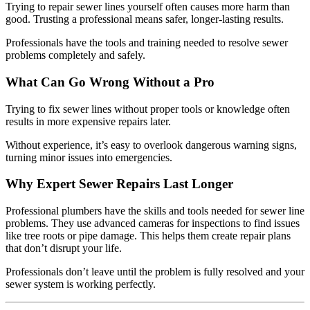
Trying to repair sewer lines yourself often causes more harm than
good. Trusting a professional means safer, longer-lasting results.
Professionals have the tools and training needed to resolve sewer
problems completely and safely.
What Can Go Wrong Without a Pro
Trying to fix sewer lines without proper tools or knowledge often
results in more expensive repairs later.
Without experience, it’s easy to overlook dangerous warning signs,
turning minor issues into emergencies.
Why Expert Sewer Repairs Last Longer
Professional plumbers have the skills and tools needed for sewer line
problems. They use advanced cameras for inspections to find issues
like tree roots or pipe damage. This helps them create repair plans
that don’t disrupt your life.
Professionals don’t leave until the problem is fully resolved and your
sewer system is working perfectly.