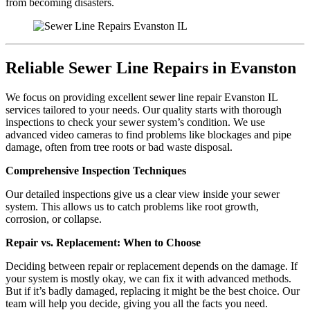
from becoming disasters.
Reliable Sewer Line Repairs in Evanston
We focus on providing excellent sewer line repair Evanston IL
services tailored to your needs. Our quality starts with thorough
inspections to check your sewer system’s condition. We use
advanced video cameras to find problems like blockages and pipe
damage, often from tree roots or bad waste disposal.
Comprehensive Inspection Techniques
Our detailed inspections give us a clear view inside your sewer
system. This allows us to catch problems like root growth,
corrosion, or collapse.
Repair vs. Replacement: When to Choose
Deciding between repair or replacement depends on the damage. If
your system is mostly okay, we can fix it with advanced methods.
But if it’s badly damaged, replacing it might be the best choice. Our
team will help you decide, giving you all the facts you need.