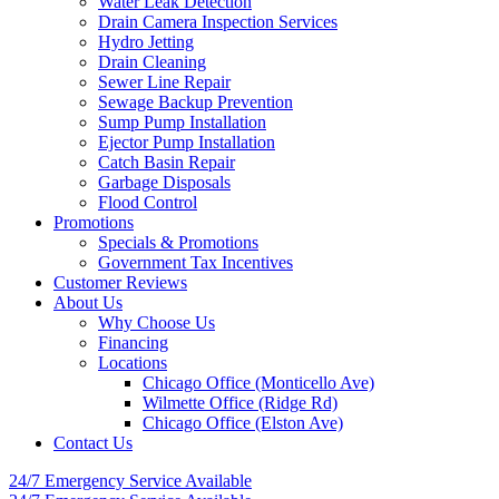
Water Leak Detection
Drain Camera Inspection Services
Hydro Jetting
Drain Cleaning
Sewer Line Repair
Sewage Backup Prevention
Sump Pump Installation
Ejector Pump Installation
Catch Basin Repair
Garbage Disposals
Flood Control
Promotions
Specials & Promotions
Government Tax Incentives
Customer Reviews
About Us
Why Choose Us
Financing
Locations
Chicago Office (Monticello Ave)
Wilmette Office (Ridge Rd)
Chicago Office (Elston Ave)
Contact Us
24/7 Emergency
Service Available