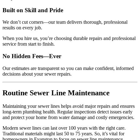
Built on Skill and Pride
We don’t cut corners—our team delivers thorough, professional
results on every job.
When you hire us, you’re choosing durable repairs and professional
service from start to finish.
No Hidden Fees—Ever
Our estimates are transparent so you can make confident, informed
decisions about your sewer repairs.
Routine Sewer Line Maintenance
Maintaining your sewer lines helps avoid major repairs and ensures
long-term plumbing health. Regular inspections detect issues early
and protect your home from water damage and costly emergencies.
Modern sewer lines can last over 100 years with the right care.
Traditional materials might last 50 to 75 years. So, it’s vital for
homeowners in Evanston to focus on sewer line maintenance.