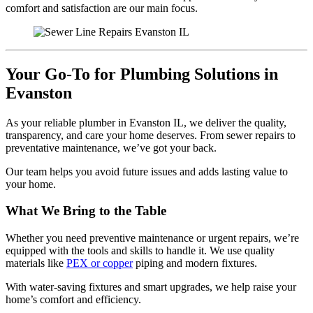
comfort and satisfaction are our main focus.
Your Go-To for Plumbing Solutions in
Evanston
As your reliable plumber in Evanston IL, we deliver the quality,
transparency, and care your home deserves. From sewer repairs to
preventative maintenance, we’ve got your back.
Our team helps you avoid future issues and adds lasting value to
your home.
What We Bring to the Table
Whether you need preventive maintenance or urgent repairs, we’re
equipped with the tools and skills to handle it. We use quality
materials like
PEX or copper
piping and modern fixtures.
With water-saving fixtures and smart upgrades, we help raise your
home’s comfort and efficiency.