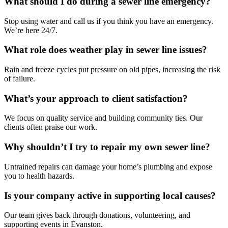
What should I do during a sewer line emergency?
Stop using water and call us if you think you have an emergency.
We’re here 24/7.
What role does weather play in sewer line issues?
Rain and freeze cycles put pressure on old pipes, increasing the risk
of failure.
What’s your approach to client satisfaction?
We focus on quality service and building community ties. Our
clients often praise our work.
Why shouldn’t I try to repair my own sewer line?
Untrained repairs can damage your home’s plumbing and expose
you to health hazards.
Is your company active in supporting local causes?
Our team gives back through donations, volunteering, and
supporting events in Evanston.