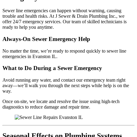
Sewer line emergencies can happen without warning, causing
trouble and health risks. At J Sewer & Drain Plumbing Inc., we
offer 24/7 emergency services. Our team of skilled technicians is
ready to help you anytime.
Always-On Sewer Emergency Help
No matter the time, we’re ready to respond quickly to sewer line
emergencies in Evanston IL.
What to Do During a Sewer Emergency
Avoid running any water, and contact our emergency team right
away—we’ll walk you through the next steps while help is on the
way.
Once on-site, we locate and resolve the issue using high-tech
diagnostics to reduce damage and repair time.
Seasonal Effects on Plumbing Systems