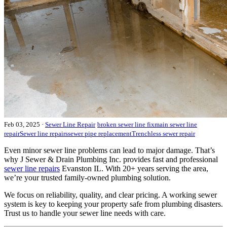
Feb 03, 2025
·
Sewer Line Repair
broken sewer line fix
main sewer line
repair
Sewer line repairs
sewer pipe replacement
Trenchless sewer repair
Even minor sewer line problems can lead to major damage. That’s
why J Sewer & Drain Plumbing Inc. provides fast and professional
sewer line repairs
Evanston IL. With 20+ years serving the area,
we’re your trusted family-owned plumbing solution.
We focus on reliability, quality, and clear pricing. A working sewer
system is key to keeping your property safe from plumbing disasters.
Trust us to handle your sewer line needs with care.