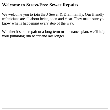
Welcome to Stress-Free Sewer Repairs
We welcome you to join the J Sewer & Drain family. Our friendly
technicians are all about being open and clear. They make sure you
know what’s happening every step of the way.
Whether it’s one repair or a long-term maintenance plan, we’ll help
your plumbing run better and last longer.