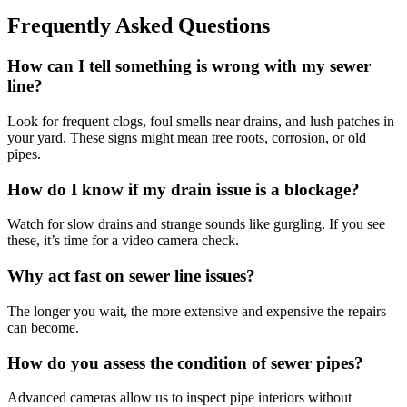
Frequently Asked Questions
How can I tell something is wrong with my sewer
line?
Look for frequent clogs, foul smells near drains, and lush patches in
your yard. These signs might mean tree roots, corrosion, or old
pipes.
How do I know if my drain issue is a blockage?
Watch for slow drains and strange sounds like gurgling. If you see
these, it’s time for a video camera check.
Why act fast on sewer line issues?
The longer you wait, the more extensive and expensive the repairs
can become.
How do you assess the condition of sewer pipes?
Advanced cameras allow us to inspect pipe interiors without