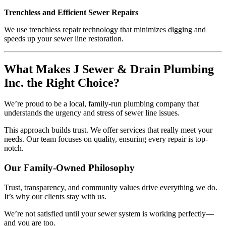
Trenchless and Efficient Sewer Repairs
We use trenchless repair technology that minimizes digging and
speeds up your sewer line restoration.
What Makes J Sewer & Drain Plumbing
Inc. the Right Choice?
We’re proud to be a local, family-run plumbing company that
understands the urgency and stress of sewer line issues.
This approach builds trust. We offer services that really meet your
needs. Our team focuses on quality, ensuring every repair is top-
notch.
Our Family-Owned Philosophy
Trust, transparency, and community values drive everything we do.
It’s why our clients stay with us.
We’re not satisfied until your sewer system is working perfectly—
and you are too.