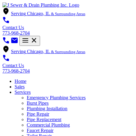
location_on
Serving
Chicago, IL
& Surrounding Areas
call
Contact Us
773-968-2704
call
mail
menu
close
location_on
Serving
Chicago, IL
& Surrounding Areas
call
Contact Us
773-968-2704
Home
Sales
Services
Emergency Plumbing Services
Burst Pipes
Plumbing Installation
Pipe Repair
Pipe Replacement
Commercial Plumbing
Faucet Repair
Toilet Repair