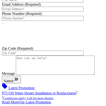
Email Address (Required)
Phone Number (Required)
By checking this box, you agree to receive service-related text
messages from J Sewer & Drain Plumbing Inc. Message and data
rates may apply. Reply STOP to opt out. Reply HELP for help.
Messages may include appointment confirmations, scheduling
updates, and other service-related notifications. Read our
SMS
terms
Zip Code (Required)
Please leave this field empty.
Message
keyboard_double_arrow_right
Submit
sell
Latest Promotion:
*
$75 Off Water Heater Installation or Replacement
*
Conditions apply. Call for more details.
Read More
Our Latest Promotion