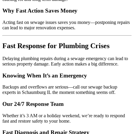
Why Fast Action Saves Money
Acting fast on sewage issues saves you money—postponing repairs
can lead to major renovation expenses.
Fast Response for Plumbing Crises
Delaying plumbing repairs during a sewage emergency can lead to
serious property damage. Early action makes a big difference.
Knowing When It’s an Emergency
Backups and overflows are serious—call our sewage backup
experts in Schaumburg IL the moment something seems off.
Our 24/7 Response Team
Whether it’s 3 AM or a holiday weekend, we’re ready to respond
fast and restore safety to your home.
Fast Diagnosis and Repair Strategy