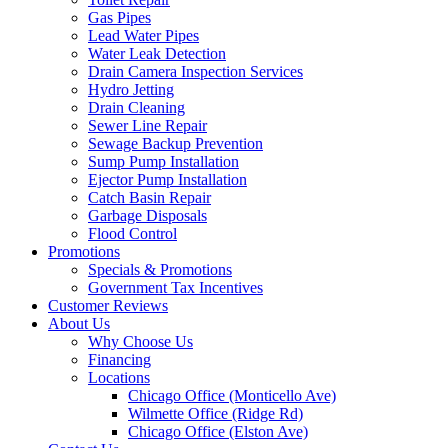
Gas Pipes
Lead Water Pipes
Water Leak Detection
Drain Camera Inspection Services
Hydro Jetting
Drain Cleaning
Sewer Line Repair
Sewage Backup Prevention
Sump Pump Installation
Ejector Pump Installation
Catch Basin Repair
Garbage Disposals
Flood Control
Promotions
Specials & Promotions
Government Tax Incentives
Customer Reviews
About Us
Why Choose Us
Financing
Locations
Chicago Office (Monticello Ave)
Wilmette Office (Ridge Rd)
Chicago Office (Elston Ave)