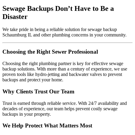
Sewage Backups Don’t Have to Be a
Disaster
We take pride in being a reliable solution for sewage backup
Schaumburg IL and other plumbing concerns in your community.
Choosing the Right Sewer Professional
Choosing the right plumbing partner is key for effective sewage
backup solutions. With more than a century of experience, we use
proven tools like hydro-jetting and backwater valves to prevent
backups and protect your home.
Why Clients Trust Our Team
Trust is earned through reliable service. With 24/7 availability and
decades of experience, our team helps prevent costly sewage
backups in your property.
We Help Protect What Matters Most