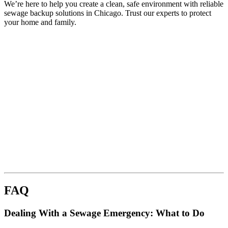
We’re here to help you create a clean, safe environment with reliable
sewage backup solutions in Chicago. Trust our experts to protect
your home and family.
FAQ
Dealing With a Sewage Emergency: What to Do