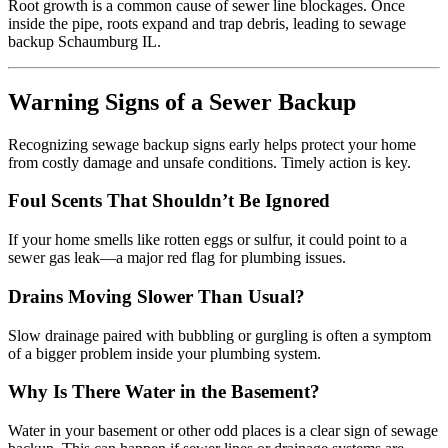
Root growth is a common cause of sewer line blockages. Once
inside the pipe, roots expand and trap debris, leading to sewage
backup Schaumburg IL.
Warning Signs of a Sewer Backup
Recognizing sewage backup signs early helps protect your home
from costly damage and unsafe conditions. Timely action is key.
Foul Scents That Shouldn’t Be Ignored
If your home smells like rotten eggs or sulfur, it could point to a
sewer gas leak—a major red flag for plumbing issues.
Drains Moving Slower Than Usual?
Slow drainage paired with bubbling or gurgling is often a symptom
of a bigger problem inside your plumbing system.
Why Is There Water in the Basement?
Water in your basement or other odd places is a clear sign of sewage