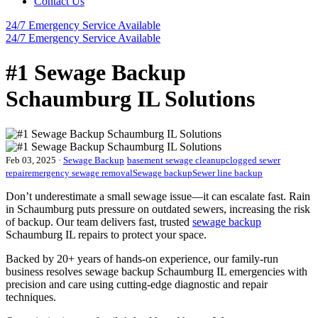
Contact Us
24/7 Emergency
Service Available
24/7 Emergency
Service Available
#1 Sewage Backup
Schaumburg IL Solutions
Feb 03, 2025
·
Sewage Backup
basement sewage cleanup
clogged sewer
repair
emergency sewage removal
Sewage backup
Sewer line backup
Don’t underestimate a small sewage issue—it can escalate fast. Rain
in Schaumburg puts pressure on outdated sewers, increasing the risk
of backup. Our team delivers fast, trusted
sewage backup
Schaumburg IL repairs to protect your space.
Backed by 20+ years of hands-on experience, our family-run
business resolves sewage backup Schaumburg IL emergencies with
precision and care using cutting-edge diagnostic and repair
techniques.