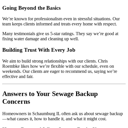
Going Beyond the Basics
We’re known for professionalism even in stressful situations. Our
team keeps clients informed and treats every home with respect.
Many testimonials give us 5-star ratings. They say we’re good at
fixing water damage and cleaning up well.
Building Trust With Every Job
We aim to build strong relationships with our clients. Chris
Roembke likes how we’re flexible with our schedule, even on
weekends. Our clients are eager to recommend us, saying we’re
effective and fair.
Answers to Your Sewage Backup
Concerns
Homeowners in Schaumburg IL often ask us about sewage backup
—what causes it, how to handle it, and what it might cost.