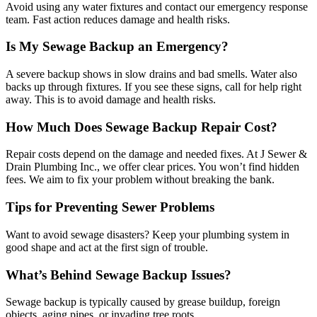
Avoid using any water fixtures and contact our emergency response
team. Fast action reduces damage and health risks.
Is My Sewage Backup an Emergency?
A severe backup shows in slow drains and bad smells. Water also
backs up through fixtures. If you see these signs, call for help right
away. This is to avoid damage and health risks.
How Much Does Sewage Backup Repair Cost?
Repair costs depend on the damage and needed fixes. At J Sewer &
Drain Plumbing Inc., we offer clear prices. You won’t find hidden
fees. We aim to fix your problem without breaking the bank.
Tips for Preventing Sewer Problems
Want to avoid sewage disasters? Keep your plumbing system in
good shape and act at the first sign of trouble.
What’s Behind Sewage Backup Issues?
Sewage backup is typically caused by grease buildup, foreign
objects, aging pipes, or invading tree roots.