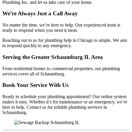
Plumbing Inc. and let us take care of your home.
We’re Always Just a Call Away
No matter the time, we’re here to help. Our experienced team is
ready to respond when you need it most.
Reaching out to us for plumbing help in Chicago is simple. We aim
to respond quickly to any emergency.
Serving the Greater Schaumburg IL Area
From residential homes to commercial properties, our plumbing
services cover all of Schaumburg.
Book Your Service With Us
Ready to schedule your plumbing appointment? Our online system
makes it easy. Whether it’s for maintenance or an emergency, we’re
here to help. Contact us for reliable plumbing services in
Schaumburg.