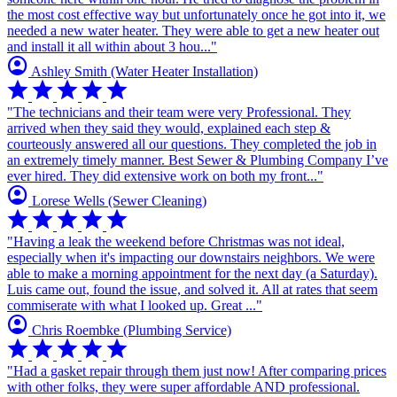
the most cost effective way but unfortunately once he got into it, we
needed a new water heater. They were able to get a new heater out
and install it all within about 3 hou..."
account_circle
Ashley Smith
(Water Heater Installation)
star
star
star
star
star
"The technicians and their team were very Professional. They
arrived when they said they would, explained each step &
courteously answered all our questions. They completed the job in
an extremely timely manner. Best Sewer & Plumbing Company I’ve
ever hired. They did extensive work on both my front..."
account_circle
Lorese Wells
(Sewer Cleaning)
star
star
star
star
star
"Having a leak the weekend before Christmas was not ideal,
especially when it's impacting our downstairs neighbors. We were
able to make a morning appointment for the next day (a Saturday).
Luis came out, found the issue, and solved it. All at rates that seem
commiserate with what I looked up. Great ..."
account_circle
Chris Roembke
(Plumbing Service)
star
star
star
star
star
"Had a gasket repair through them just now! After comparing prices
with other folks, they were super affordable AND professional.