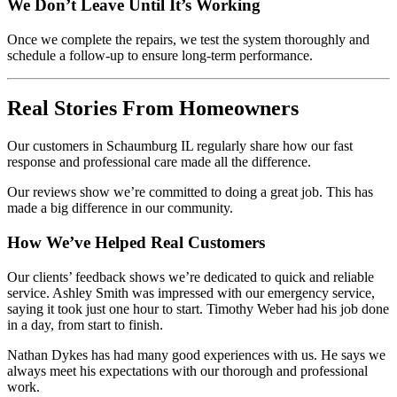
We Don’t Leave Until It’s Working
Once we complete the repairs, we test the system thoroughly and
schedule a follow-up to ensure long-term performance.
Real Stories From Homeowners
Our customers in Schaumburg IL regularly share how our fast
response and professional care made all the difference.
Our reviews show we’re committed to doing a great job. This has
made a big difference in our community.
How We’ve Helped Real Customers
Our clients’ feedback shows we’re dedicated to quick and reliable
service. Ashley Smith was impressed with our emergency service,
saying it took just one hour to start. Timothy Weber had his job done
in a day, from start to finish.
Nathan Dykes has had many good experiences with us. He says we
always meet his expectations with our thorough and professional
work.