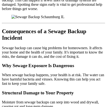
backup. This can happen if sewer lines or drainage systems are
damaged. Spotting these signs early is vital to get professional help
before things get worse.
Consequences of a Sewage Backup
Incident
Sewage backup can cause big problems for homeowners. It affects
your home and the health of your family. It’s important to know the
risks, the damage it can do, and the cost of fixing it.
Why Sewage Exposure Is Dangerous
When sewage backup happens, your health is at risk. The water can
have harmful bacteria and viruses. Knowing this can help you act
fast to keep your family safe.
Structural Damage to Your Property
Moisture from sewage backups can seep into wood and drywall,
causing rot and long-term damage.