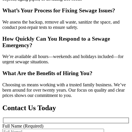
What’s Your Process for Fixing Sewage Issues?
We assess the backup, remove all waste, sanitize the space, and
conduct post-repair tests to ensure safety.
How Quickly Can You Respond to a Sewage
Emergency?
We’re available all hours—weekends and holidays included—for
urgent sewage situations.
What Are the Benefits of Hiring You?
Choosing us means working with a trusted family business. We’ve
been around for over twenty years. Our focus on quality and clear
prices shows our commitment to you.
Contact Us Today
Full Name (Required)