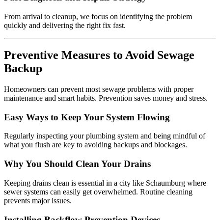
From arrival to cleanup, we focus on identifying the problem
quickly and delivering the right fix fast.
Preventive Measures to Avoid Sewage
Backup
Homeowners can prevent most sewage problems with proper
maintenance and smart habits. Prevention saves money and stress.
Easy Ways to Keep Your System Flowing
Regularly inspecting your plumbing system and being mindful of
what you flush are key to avoiding backups and blockages.
Why You Should Clean Your Drains
Keeping drains clean is essential in a city like Schaumburg where
sewer systems can easily get overwhelmed. Routine cleaning
prevents major issues.
Installing Backflow Prevention Devices