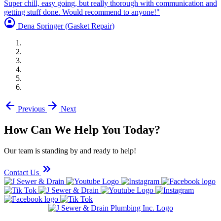
Super chill, easy going, but really thorough with communication and
getting stuff done. Would recommend to anyone!"
account_circle
Dena Springer
(Gasket Repair)
arrow_back
arrow_forward
Previous
Next
How Can We Help You Today?
Our team is standing by and ready to help!
keyboard_double_arrow_right
Contact Us