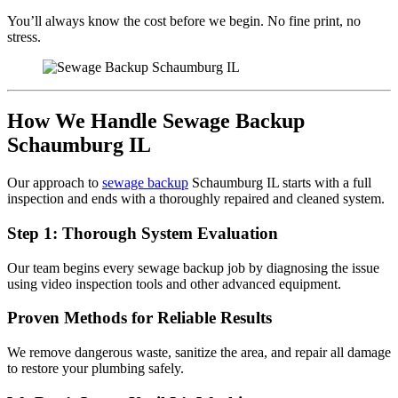
You’ll always know the cost before we begin. No fine print, no
stress.
How We Handle Sewage Backup
Schaumburg IL
Our approach to
sewage backup
Schaumburg IL starts with a full
inspection and ends with a thoroughly repaired and cleaned system.
Step 1: Thorough System Evaluation
Our team begins every sewage backup job by diagnosing the issue
using video inspection tools and other advanced equipment.
Proven Methods for Reliable Results
We remove dangerous waste, sanitize the area, and repair all damage
to restore your plumbing safely.