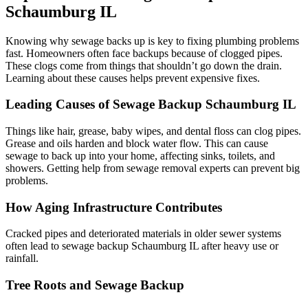
Schaumburg IL
Knowing why sewage backs up is key to fixing plumbing problems
fast. Homeowners often face backups because of clogged pipes.
These clogs come from things that shouldn’t go down the drain.
Learning about these causes helps prevent expensive fixes.
Leading Causes of Sewage Backup Schaumburg IL
Things like hair, grease, baby wipes, and dental floss can clog pipes.
Grease and oils harden and block water flow. This can cause
sewage to back up into your home, affecting sinks, toilets, and
showers. Getting help from sewage removal experts can prevent big
problems.
How Aging Infrastructure Contributes
Cracked pipes and deteriorated materials in older sewer systems
often lead to sewage backup Schaumburg IL after heavy use or
rainfall.
Tree Roots and Sewage Backup