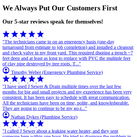
We Always Put Our Customers First
Our 5-star reviews speak for themselves!
star
star
star
star
star
"The technicians came in on an emergency basis (one-day
turnaround from estimate to job completion) and installed a cleanout
and check valve in my front yard. This required digging a trench ~7
feet deep and at least as long to replace with PVC the multiple feet
of clay pipe destroyed by tree roots. T..."
account_circle
Timothy Weber
(Emergency Plumbing Service)
star
star
star
star
star
"I have used J Sewer & Drain multiple times over the last few
months for big and small projects and my experience has been very
consistent. It has been easy to schedule with great communication.
All the technicians have been on time, polite, and knowledgeable.
They are going to continue to be my go-t..."
account_circle
Nathan Dykes
(Plumbing Service)
star
star
star
star
star
"I called J Sewer about a leaking water heater, and they sent
someone here within one hour. He tried to diagnose the problem in