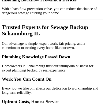
With a backflow prevention valve, you can reduce the chance of
dangerous sewage entering your home.
Trusted Experts for Sewage Backup
Schaumburg IL
Our advantage is simple: expert work, fair pricing, and a
commitment to treating every home like our own.
Plumbing Knowledge Passed Down
Homeowners in Schaumburg trust our family-run business for
expert plumbing backed by real experience.
Work You Can Count On
Every job we take on reflects our dedication to workmanship and
long-term reliability.
Upfront Costs, Honest Service