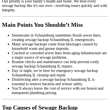
Our priority is your family’s health and home. We treat every
sewage backup like it’s our own—resolving issues quickly and with
integrity.
Main Points You Shouldn’t Miss
Stormwater in Schaumburg sometimes floods sewer lines,
creating sewage backup Schaumburg IL emergencies.
Many sewage backups come from blockages caused by
household waste and grease deposits.
Cracked or corroded sewer lines from aging infrastructure are
a major source of sewage problems.
Routine checks and maintenance can help prevent costly
sewage backup Schaumburg IL repairs.
Day or night, we’re here for emergency sewage backup
Schaumburg IL cleanup and repair.
Disinfecting after a sewage backup Schaumburg IL is
essential to remove bacteria and restore safety.
You’ll always know the cost of service with our honest and
transparent plumbing pricing.
Top Causes of Sewage Backup