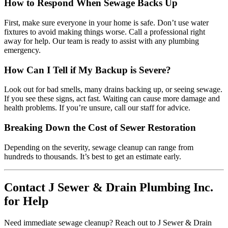
How to Respond When Sewage Backs Up
First, make sure everyone in your home is safe. Don’t use water
fixtures to avoid making things worse. Call a professional right
away for help. Our team is ready to assist with any plumbing
emergency.
How Can I Tell if My Backup is Severe?
Look out for bad smells, many drains backing up, or seeing sewage.
If you see these signs, act fast. Waiting can cause more damage and
health problems. If you’re unsure, call our staff for advice.
Breaking Down the Cost of Sewer Restoration
Depending on the severity, sewage cleanup can range from
hundreds to thousands. It’s best to get an estimate early.
Contact J Sewer & Drain Plumbing Inc.
for Help
Need immediate sewage cleanup? Reach out to J Sewer & Drain