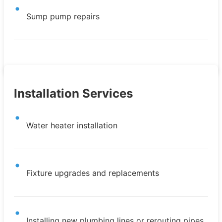
Sump pump repairs
Installation Services
Water heater installation
Fixture upgrades and replacements
Installing new plumbing lines or rerouting pipes