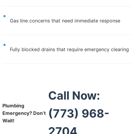
Gas line concerns that need immediate response
Fully blocked drains that require emergency clearing
Call Now:
Plumbing
(773) 968-
Emergency? Don’t
Wait!
2704