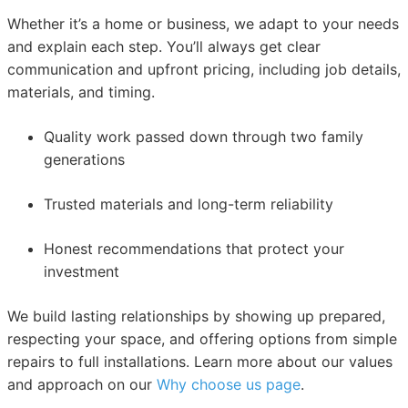
Whether it’s a home or business, we adapt to your needs
and explain each step. You’ll always get clear
communication and upfront pricing, including job details,
materials, and timing.
Quality work passed down through two family
generations
Trusted materials and long-term reliability
Honest recommendations that protect your
investment
We build lasting relationships by showing up prepared,
respecting your space, and offering options from simple
repairs to full installations. Learn more about our values
and approach on our
Why choose us page
.