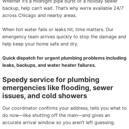
Whether it’s a midnight pipe burst or a holiday sewer
backup, help can’t wait. That’s why we’re available 24/7
across Chicago and nearby areas.
When hot water fails or leaks hit, time matters. Our
emergency team arrives quickly to stop the damage and
help keep your home safe and dry.
Quick dispatch for urgent plumbing problems including
leaks, backups, and water heater failures.
Speedy service for plumbing
emergencies like flooding, sewer
issues, and cold showers
Our coordinator confirms your address, tells you what to
do now—like shutting off the main—and gives an
accurate arrival window so you aren’t left guessing.