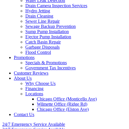
Water Leak Detection
Drain Camera Inspection Services
Hydro Jetting
Drain Cleaning
Sewer Line Repair
Sewage Backup Prevention
Sump Pump Installation
Ejector Pump Installation
Catch Basin Repair
Garbage Disposals
Flood Control
Promotions
Specials & Promotions
Government Tax Incentives
Customer Reviews
About Us
Why Choose Us
Financing
Locations
Chicago Office (Monticello Ave)
Wilmette Office (Ridge Rd)
Chicago Office (Elston Ave)
Contact Us
24/7 Emergency
Service Available