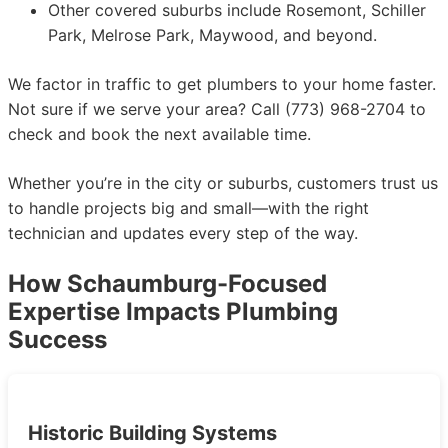
Other covered suburbs include Rosemont, Schiller
Park, Melrose Park, Maywood, and beyond.
We factor in traffic to get plumbers to your home faster.
Not sure if we serve your area? Call (773) 968-2704 to
check and book the next available time.
Whether you’re in the city or suburbs, customers trust us
to handle projects big and small—with the right
technician and updates every step of the way.
How Schaumburg-Focused
Expertise Impacts Plumbing
Success
Historic Building Systems