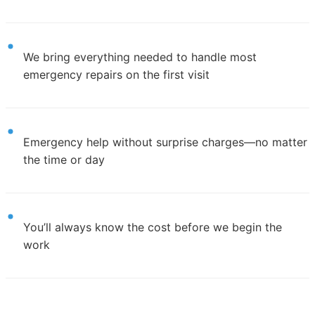
We bring everything needed to handle most
emergency repairs on the first visit
Emergency help without surprise charges—no matter
the time or day
You’ll always know the cost before we begin the
work