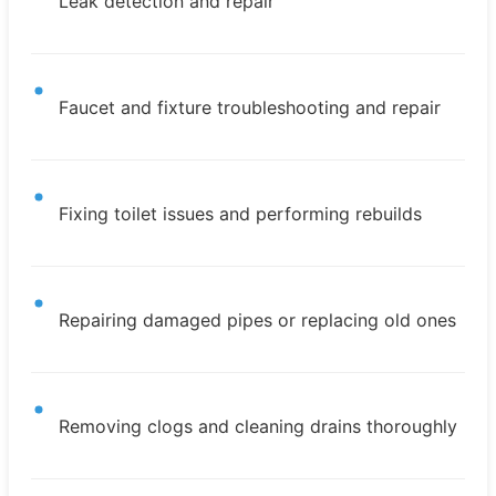
Leak detection and repair
Faucet and fixture troubleshooting and repair
Fixing toilet issues and performing rebuilds
Repairing damaged pipes or replacing old ones
Removing clogs and cleaning drains thoroughly