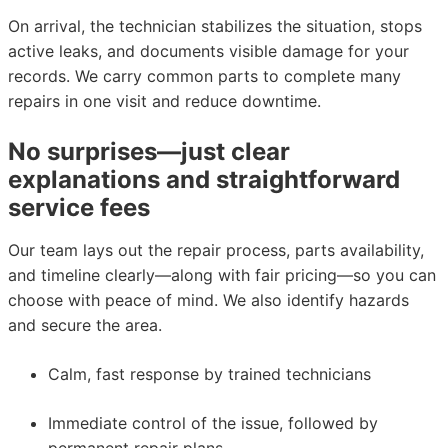
On arrival, the technician stabilizes the situation, stops
active leaks, and documents visible damage for your
records. We carry common parts to complete many
repairs in one visit and reduce downtime.
No surprises—just clear
explanations and straightforward
service fees
Our team lays out the repair process, parts availability,
and timeline clearly—along with fair pricing—so you can
choose with peace of mind. We also identify hazards
and secure the area.
Calm, fast response by trained technicians
Immediate control of the issue, followed by
permanent repair plans