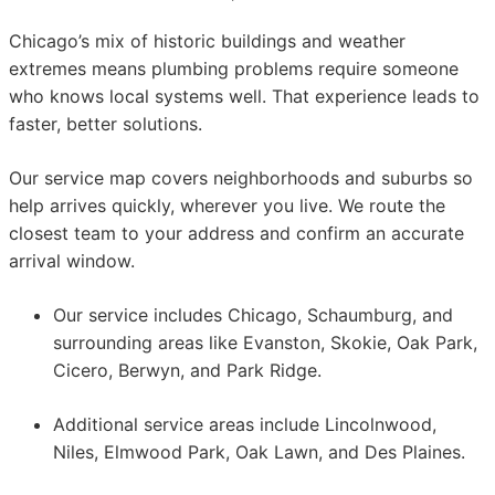
Chicago’s mix of historic buildings and weather
extremes means plumbing problems require someone
who knows local systems well. That experience leads to
faster, better solutions.
Our service map covers neighborhoods and suburbs so
help arrives quickly, wherever you live. We route the
closest team to your address and confirm an accurate
arrival window.
Our service includes Chicago, Schaumburg, and
surrounding areas like Evanston, Skokie, Oak Park,
Cicero, Berwyn, and Park Ridge.
Additional service areas include Lincolnwood,
Niles, Elmwood Park, Oak Lawn, and Des Plaines.