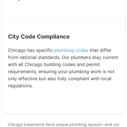
City Code Compliance
Chicago has specific
plumbing codes
that differ
from national standards. Our plumbers stay current
with all Chicago building codes and permit
requirements, ensuring your plumbing work is not
only effective but also fully compliant with local
regulations.
Chicago basements have unique plumbing layouts—and our