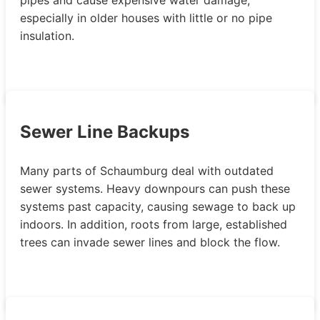
especially in older houses with little or no pipe
insulation.
Sewer Line Backups
Many parts of Schaumburg deal with outdated
sewer systems. Heavy downpours can push these
systems past capacity, causing sewage to back up
indoors. In addition, roots from large, established
trees can invade sewer lines and block the flow.