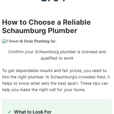
How to Choose a Reliable
Schaumburg Plumber
Confirm your Schaumburg plumber is licensed and
qualified to work
To get dependable results and fair prices, you need to
hire the right plumber. In Schaumburg’s crowded field, it
helps to know what sets the best apart. These tips can
help you make the right call for your home.
What to Look For