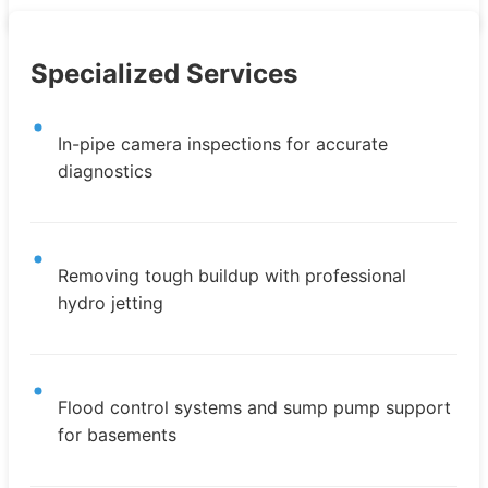
Specialized Services
In-pipe camera inspections for accurate
diagnostics
Removing tough buildup with professional
hydro jetting
Flood control systems and sump pump support
for basements