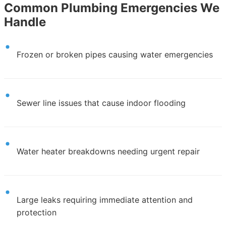
Common Plumbing Emergencies We
Handle
Frozen or broken pipes causing water emergencies
Sewer line issues that cause indoor flooding
Water heater breakdowns needing urgent repair
Large leaks requiring immediate attention and
protection