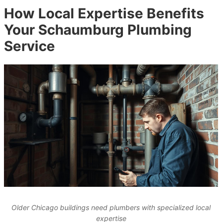
How Local Expertise Benefits
Your Schaumburg Plumbing
Service
Older Chicago buildings need plumbers with specialized local
expertise