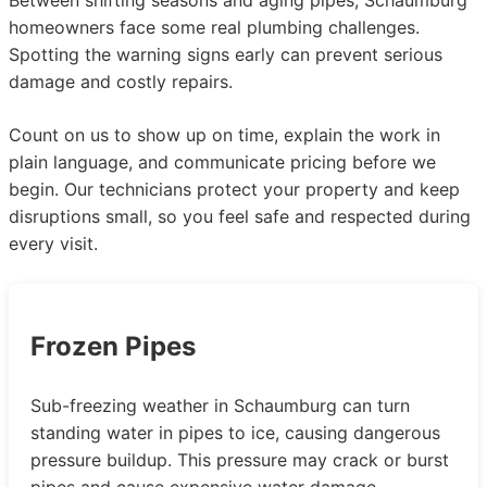
homeowners face some real plumbing challenges.
Spotting the warning signs early can prevent serious
damage and costly repairs.
Count on us to show up on time, explain the work in
plain language, and communicate pricing before we
begin. Our technicians protect your property and keep
disruptions small, so you feel safe and respected during
every visit.
Frozen Pipes
Sub-freezing weather in Schaumburg can turn
standing water in pipes to ice, causing dangerous
pressure buildup. This pressure may crack or burst
pipes and cause expensive water damage,