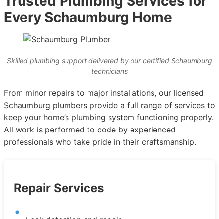
Trusted Plumbing Services for
Every Schaumburg Home
Skilled plumbing support delivered by our certified Schaumburg
technicians
From minor repairs to major installations, our licensed
Schaumburg plumbers provide a full range of services to
keep your home’s plumbing system functioning properly.
All work is performed to code by experienced
professionals who take pride in their craftsmanship.
Repair Services