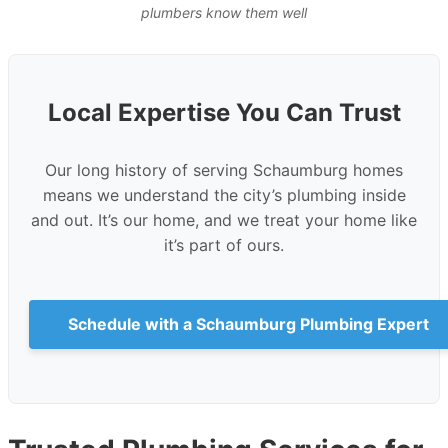
plumbers know them well
Local Expertise You Can Trust
Our long history of serving Schaumburg homes
means we understand the city’s plumbing inside
and out. It’s our home, and we treat your home like
it’s part of ours.
Schedule with a Schaumburg Plumbing Expert