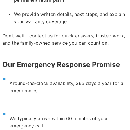
We provide written details, next steps, and explain
your warranty coverage
Don’t wait—contact us for quick answers, trusted work,
and the family-owned service you can count on.
Our Emergency Response Promise
Around-the-clock availability, 365 days a year for all
emergencies
We typically arrive within 60 minutes of your
emergency call