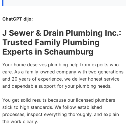
ChatGPT dijo:
J Sewer & Drain Plumbing Inc.
:
Trusted Family Plumbing
Experts in Schaumburg
Your home deserves plumbing help from experts who
care. As a family-owned company with two generations
and 20 years of experience, we deliver honest service
and dependable support for your plumbing needs.
You get solid results because our licensed plumbers
stick to high standards. We follow established
processes, inspect everything thoroughly, and explain
the work clearly.