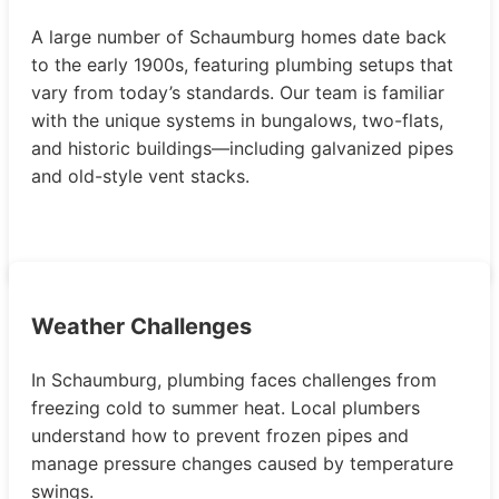
A large number of Schaumburg homes date back
to the early 1900s, featuring plumbing setups that
vary from today’s standards. Our team is familiar
with the unique systems in bungalows, two-flats,
and historic buildings—including galvanized pipes
and old-style vent stacks.
Weather Challenges
In Schaumburg, plumbing faces challenges from
freezing cold to summer heat. Local plumbers
understand how to prevent frozen pipes and
manage pressure changes caused by temperature
swings.