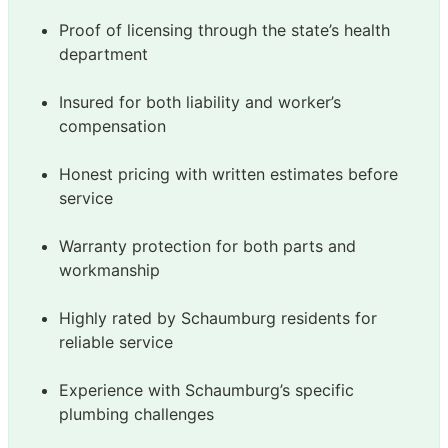
Proof of licensing through the state’s health
department
Insured for both liability and worker’s
compensation
Honest pricing with written estimates before
service
Warranty protection for both parts and
workmanship
Highly rated by Schaumburg residents for
reliable service
Experience with Schaumburg’s specific
plumbing challenges