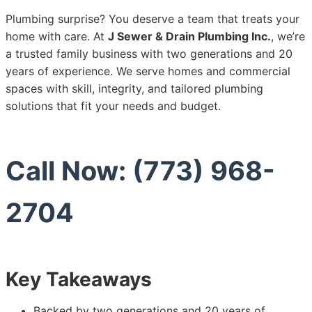
Plumbing surprise? You deserve a team that treats your
home with care. At
J Sewer & Drain Plumbing Inc.
, we’re
a trusted family business with two generations and 20
years of experience. We serve homes and commercial
spaces with skill, integrity, and tailored plumbing
solutions that fit your needs and budget.
Call Now: (773) 968-
2704
Key Takeaways
Backed by two generations and 20 years of