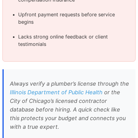
Upfront payment requests before service
begins
Lacks strong online feedback or client
testimonials
Always verify a plumber’s license through the
Illinois Department of Public Health
or the
City of Chicago’s licensed contractor
database before hiring. A quick check like
this protects your budget and connects you
with a true expert.