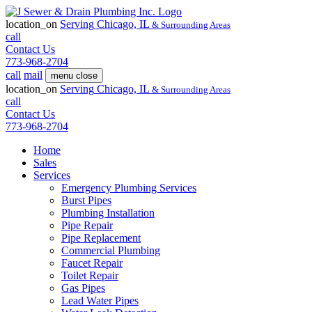
location_on
Serving
Chicago, IL
& Surrounding Areas
call
Contact Us
773-968-2704
call
mail
menu
close
location_on
Serving
Chicago, IL
& Surrounding Areas
call
Contact Us
773-968-2704
Home
Sales
Services
Emergency Plumbing Services
Burst Pipes
Plumbing Installation
Pipe Repair
Pipe Replacement
Commercial Plumbing
Faucet Repair
Toilet Repair
Gas Pipes
Lead Water Pipes