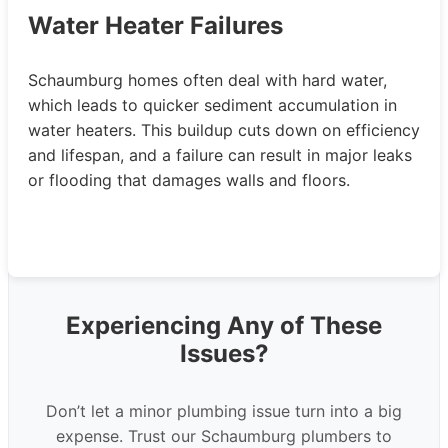
Water Heater Failures
Schaumburg homes often deal with hard water,
which leads to quicker sediment accumulation in
water heaters. This buildup cuts down on efficiency
and lifespan, and a failure can result in major leaks
or flooding that damages walls and floors.
Experiencing Any of These
Issues?
Don’t let a minor plumbing issue turn into a big
expense. Trust our Schaumburg plumbers to