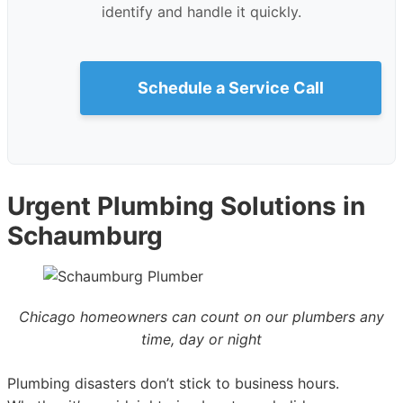
identify and handle it quickly.
Schedule a Service Call
Urgent Plumbing Solutions in
Schaumburg
Chicago homeowners can count on our plumbers any
time, day or night
Plumbing disasters don’t stick to business hours.