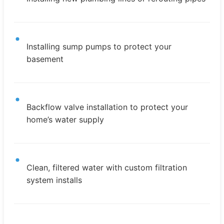
Installing sump pumps to protect your
basement
Backflow valve installation to protect your
home’s water supply
Clean, filtered water with custom filtration
system installs