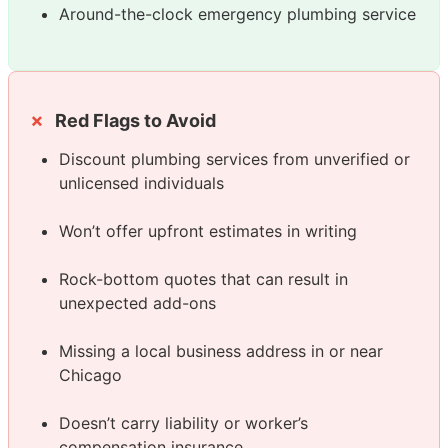
Around-the-clock emergency plumbing service
Red Flags to Avoid
Discount plumbing services from unverified or
unlicensed individuals
Won’t offer upfront estimates in writing
Rock-bottom quotes that can result in
unexpected add-ons
Missing a local business address in or near
Chicago
Doesn’t carry liability or worker’s
compensation insurance