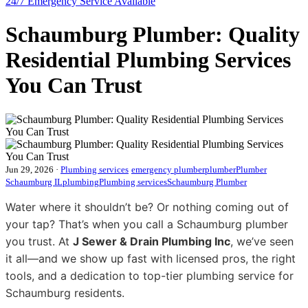
24/7 Emergency
Service Available
Schaumburg Plumber: Quality
Residential Plumbing Services
You Can Trust
Jun 29, 2026
·
Plumbing services
emergency plumber
plumber
Plumber
Schaumburg IL
plumbing
Plumbing services
Schaumburg Plumber
Water where it shouldn’t be? Or nothing coming out of
your tap? That’s when you call a Schaumburg plumber
you trust. At
J Sewer & Drain Plumbing Inc
, we’ve seen
it all—and we show up fast with licensed pros, the right
tools, and a dedication to top-tier plumbing service for
Schaumburg residents.