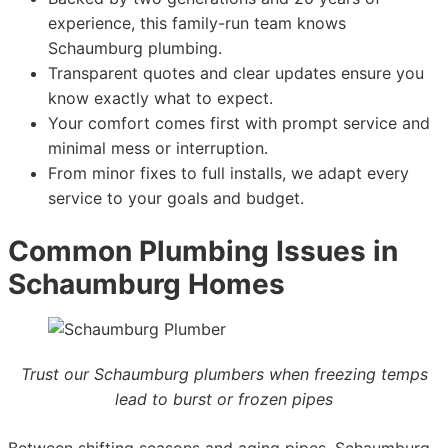
experience, this family-run team knows
Schaumburg plumbing.
Transparent quotes and clear updates ensure you
know exactly what to expect.
Your comfort comes first with prompt service and
minimal mess or interruption.
From minor fixes to full installs, we adapt every
service to your goals and budget.
Common Plumbing Issues in
Schaumburg Homes
Trust our Schaumburg plumbers when freezing temps
lead to burst or frozen pipes
Between shifting seasons and aging pipes, Schaumburg