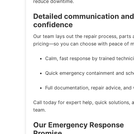
reduce downtime.
Detailed communication and f
confidence
Our team lays out the repair process, parts a
pricing—so you can choose with peace of mi
Calm, fast response by trained technic
Quick emergency containment and sched
Full documentation, repair advice, an
Call today for expert help, quick solutions,
team.
Our Emergency Response
Promise