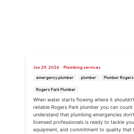
Jun 29, 2026
·
Plumbing services
emergency plumber
plumber
Plumber Rogers 
Rogers Park Plumber
When water starts flowing where it shouldn’
reliable Rogers Park plumber you can count
understand that plumbing emergencies don’t 
licensed professionals is ready to tackle yo
equipment, and commitment to quality that