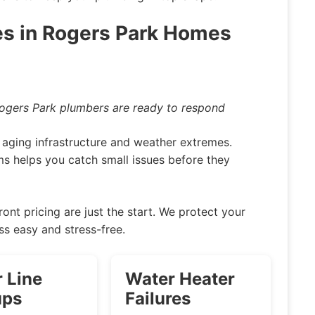
s in Rogers Park Homes
Rogers Park plumbers are ready to respond
aging infrastructure and weather extremes.
 helps you catch small issues before they
ront pricing are just the start. We protect your
ss easy and stress-free.
 Line
Water Heater
ups
Failures