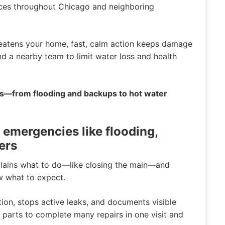
ces throughout Chicago and neighboring
reatens your home, fast, calm action keeps damage
end a nearby team to limit water loss and health
es—from flooding and backups to hot water
 emergencies like flooding,
ers
plains what to do—like closing the main—and
w what to expect.
ation, stops active leaks, and documents visible
arts to complete many repairs in one visit and