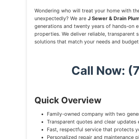
Wondering who will treat your home with th
unexpectedly? We are
J Sewer & Drain Plum
generations and twenty years of hands-on 
properties. We deliver reliable, transparent
solutions that match your needs and budget
Call Now: 
Quick Overview
Family-owned company with two genera
Transparent quotes and clear updates 
Fast, respectful service that protects 
Personalized repair and maintenance p