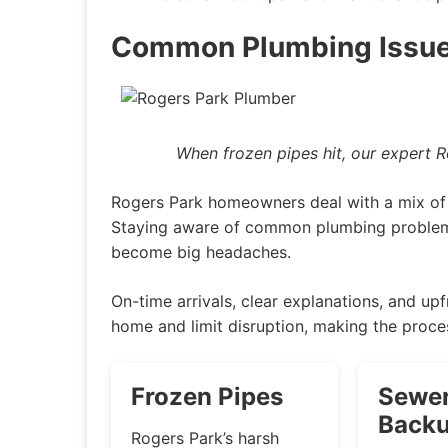
Common Plumbing Issue
When frozen pipes hit, our expert 
Rogers Park homeowners deal with a mix of 
Staying aware of common plumbing problems
become big headaches.
On-time arrivals, clear explanations, and upf
home and limit disruption, making the proce
Frozen Pipes
Sewer
Back
Rogers Park’s harsh