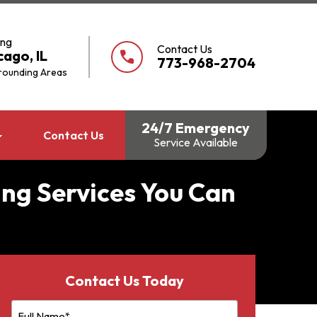
ing
Contact Us
cago, IL
call
773-968-2704
rounding Areas
24/7 Emergency
Contact Us
Service Available
ing Services You Can
Contact Us Today