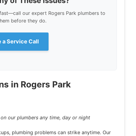
ny of These Issues?
fast—call our expert Rogers Park plumbers to
them before they do.
 a Service Call
ns in Rogers Park
n our plumbers any time, day or night
ups, plumbing problems can strike anytime. Our