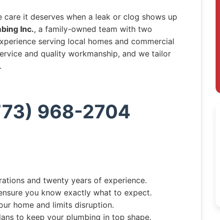
e care it deserves when a leak or clog shows up
bing Inc.
, a family-owned team with two
experience serving local homes and commercial
 service and quality workmanship, and we tailor
.
(773) 968-2704
tions and twenty years of experience.
ensure you know exactly what to expect.
your home and limits disruption.
lans to keep your plumbing in top shape.