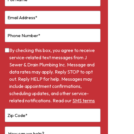
By checking this box, you agree to receive
service-related text messages from J
Sewer & Drain Plumbing Inc. Message and
data rates may apply. Reply STOP to opt
out. Reply HELP for help. Messages may
include appointment confirmations,
scheduling updates, and other service-
related notifications. Read our
SMS terms