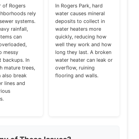
 of Rogers
In Rogers Park, hard
ghborhoods rely
water causes mineral
 sewer systems.
deposits to collect in
avy rainfall,
water heaters more
stems can
quickly, reducing how
verloaded,
well they work and how
to messy
long they last. A broken
 backups. In
water heater can leak or
h mature trees,
overflow, ruining
n also break
flooring and walls.
r lines and
rious
s.