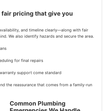
air pricing that give you
vailability, and timeline clearly—along with fair
nd. We also identify hazards and secure the area.
ians
uling for final repairs
d warranty support come standard
 and the reassurance that comes from a family-run
Common Plumbing
Emergencies We Handle