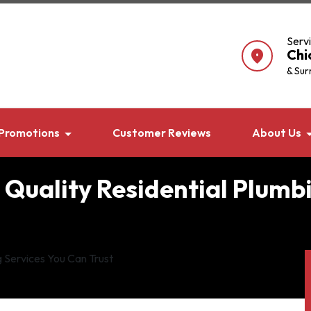
Serv
Chi
location_on
& Sur
Promotions
Customer Reviews
About Us
 Quality Residential Plumb