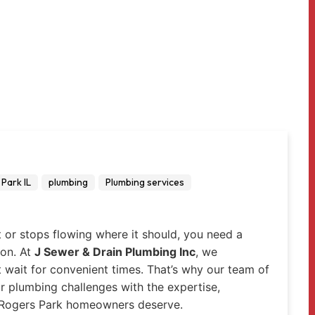
Park IL
plumbing
Plumbing services
t or stops flowing where it should, you need a
 on. At
J Sewer & Drain Plumbing Inc
, we
wait for convenient times. That’s why our team of
ur plumbing challenges with the expertise,
 Rogers Park homeowners deserve.