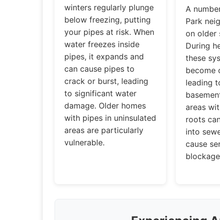
winters regularly plunge
A number
below freezing, putting
Park nei
your pipes at risk. When
on older
water freezes inside
During he
pipes, it expands and
these sy
can cause pipes to
become o
crack or burst, leading
leading 
to significant water
basement
damage. Older homes
areas wit
with pipes in uninsulated
roots ca
areas are particularly
into sewe
vulnerable.
cause se
blockage