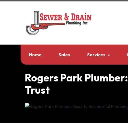
Home
Sales
Services
Rogers Park Plumber:
Trust