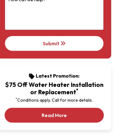
keyboard_double_arrow_right
Submit
Latest Promotion:
sell
$75 Off Water Heater Installation
*
or Replacement
*
Conditions apply. Call for more details.
Our Latest Promotion
Read More