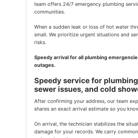
team offers 24/7 emergency plumbing servi
communities.
When a sudden leak or loss of hot water th
small. We prioritize urgent situations and s
risks.
Speedy arrival for all plumbing emergenci
outages.
Speedy service for plumbing
sewer issues, and cold show
After confirming your address, our team ex
shares an exact arrival estimate so you kno
On arrival, the technician stabilizes the situ
damage for your records. We carry common p