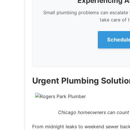
Experiencing A
Small plumbing problems can escalate 
take care of 
Schedule
Urgent Plumbing Solutio
Chicago homeowners can count o
From midnight leaks to weekend sewer back