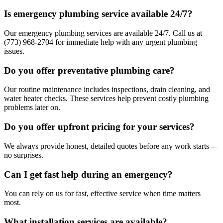
Is emergency plumbing service available 24/7?
Our emergency plumbing services are available 24/7. Call us at
(773) 968-2704 for immediate help with any urgent plumbing
issues.
Do you offer preventative plumbing care?
Our routine maintenance includes inspections, drain cleaning, and
water heater checks. These services help prevent costly plumbing
problems later on.
Do you offer upfront pricing for your services?
We always provide honest, detailed quotes before any work starts—
no surprises.
Can I get fast help during an emergency?
You can rely on us for fast, effective service when time matters
most.
What installation services are available?