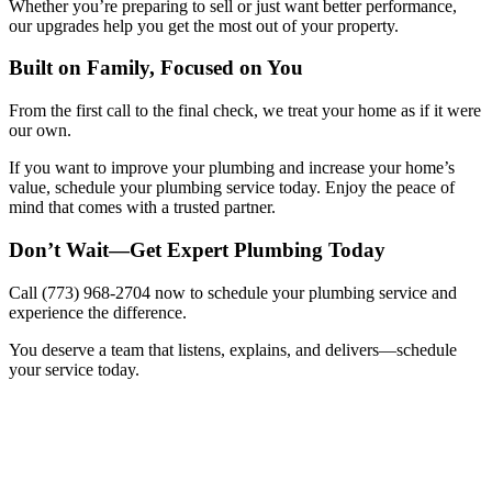
Whether you’re preparing to sell or just want better performance,
our upgrades help you get the most out of your property.
Built on Family, Focused on You
From the first call to the final check, we treat your home as if it were
our own.
If you want to improve your plumbing and increase your home’s
value, schedule your plumbing service today. Enjoy the peace of
mind that comes with a trusted partner.
Don’t Wait—Get Expert Plumbing Today
Call (773) 968-2704 now to schedule your plumbing service and
experience the difference.
You deserve a team that listens, explains, and delivers—schedule
your service today.