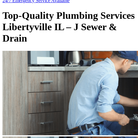
24/7 Emergency
Service Available
Top-Quality Plumbing Services
Libertyville IL – J Sewer &
Drain