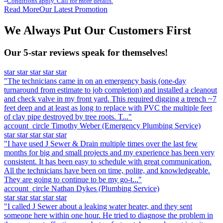
Conditions apply. Call for more details.
Read More
Our Latest Promotion
We Always Put Our Customers First
Our 5-star reviews speak for themselves!
star
star
star
star
star
"The technicians came in on an emergency basis (one-day
turnaround from estimate to job completion) and installed a cleanout
and check valve in my front yard. This required digging a trench ~7
feet deep and at least as long to replace with PVC the multiple feet
of clay pipe destroyed by tree roots. T..."
account_circle
Timothy Weber
(Emergency Plumbing Service)
star
star
star
star
star
"I have used J Sewer & Drain multiple times over the last few
months for big and small projects and my experience has been very
consistent. It has been easy to schedule with great communication.
All the technicians have been on time, polite, and knowledgeable.
They are going to continue to be my go-t..."
account_circle
Nathan Dykes
(Plumbing Service)
star
star
star
star
star
"I called J Sewer about a leaking water heater, and they sent
someone here within one hour. He tried to diagnose the problem in