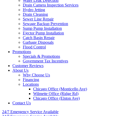
Water Leak Detection
Drain Camera Inspection Services
Hydro Jetting
Drain Cleaning
Sewer Line Repair
Sewage Backup Prevention
Sump Pump Installation
Ejector Pump Installation
Catch Basin Repair
Garbage Disposals
Flood Control
Promotions
Specials & Promotions
Government Tax Incentives
Customer Reviews
About Us
Why Choose Us
Financing
Locations
Chicago Office (Monticello Ave)
Wilmette Office (Ridge Rd)
Chicago Office (Elston Ave)
Contact Us
24/7 Emergency
Service Available