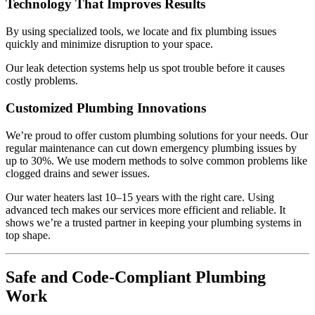
Technology That Improves Results
By using specialized tools, we locate and fix plumbing issues
quickly and minimize disruption to your space.
Our leak detection systems help us spot trouble before it causes
costly problems.
Customized Plumbing Innovations
We’re proud to offer custom plumbing solutions for your needs. Our
regular maintenance can cut down emergency plumbing issues by
up to 30%. We use modern methods to solve common problems like
clogged drains and sewer issues.
Our water heaters last 10–15 years with the right care. Using
advanced tech makes our services more efficient and reliable. It
shows we’re a trusted partner in keeping your plumbing systems in
top shape.
Safe and Code-Compliant Plumbing
Work