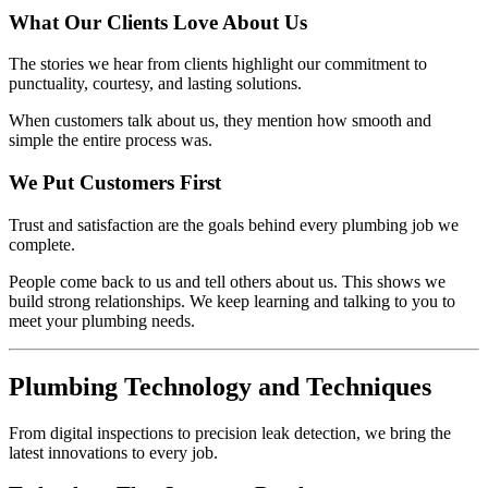
What Our Clients Love About Us
The stories we hear from clients highlight our commitment to
punctuality, courtesy, and lasting solutions.
When customers talk about us, they mention how smooth and
simple the entire process was.
We Put Customers First
Trust and satisfaction are the goals behind every plumbing job we
complete.
People come back to us and tell others about us. This shows we
build strong relationships. We keep learning and talking to you to
meet your plumbing needs.
Plumbing Technology and Techniques
From digital inspections to precision leak detection, we bring the
latest innovations to every job.