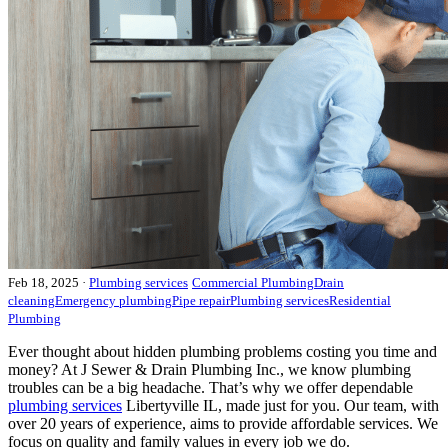
Feb 18, 2025
·
Plumbing services
Commercial Plumbing
Drain
cleaning
Emergency plumbing
Pipe repair
Plumbing services
Residential
Plumbing
Ever thought about hidden plumbing problems costing you time and
money? At J Sewer & Drain Plumbing Inc., we know plumbing
troubles can be a big headache. That’s why we offer dependable
plumbing services
Libertyville IL, made just for you. Our team, with
over 20 years of experience, aims to provide affordable services. We
focus on quality and family values in every job we do.