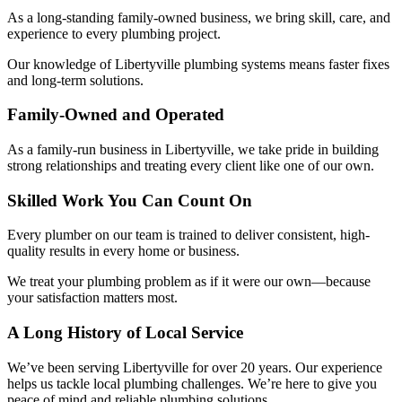
As a long-standing family-owned business, we bring skill, care, and
experience to every plumbing project.
Our knowledge of Libertyville plumbing systems means faster fixes
and long-term solutions.
Family-Owned and Operated
As a family-run business in Libertyville, we take pride in building
strong relationships and treating every client like one of our own.
Skilled Work You Can Count On
Every plumber on our team is trained to deliver consistent, high-
quality results in every home or business.
We treat your plumbing problem as if it were our own—because
your satisfaction matters most.
A Long History of Local Service
We’ve been serving Libertyville for over 20 years. Our experience
helps us tackle local plumbing challenges. We’re here to give you
peace of mind and reliable plumbing solutions.