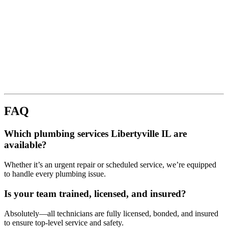
FAQ
Which plumbing services Libertyville IL are
available?
Whether it’s an urgent repair or scheduled service, we’re equipped
to handle every plumbing issue.
Is your team trained, licensed, and insured?
Absolutely—all technicians are fully licensed, bonded, and insured
to ensure top-level service and safety.