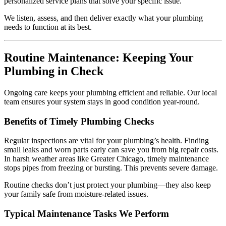
personalized service plans that solve your specific issue.
We listen, assess, and then deliver exactly what your plumbing
needs to function at its best.
Routine Maintenance: Keeping Your
Plumbing in Check
Ongoing care keeps your plumbing efficient and reliable. Our local
team ensures your system stays in good condition year-round.
Benefits of Timely Plumbing Checks
Regular inspections are vital for your plumbing’s health. Finding
small leaks and worn parts early can save you from big repair costs.
In harsh weather areas like Greater Chicago, timely maintenance
stops pipes from freezing or bursting. This prevents severe damage.
Routine checks don’t just protect your plumbing—they also keep
your family safe from moisture-related issues.
Typical Maintenance Tasks We Perform