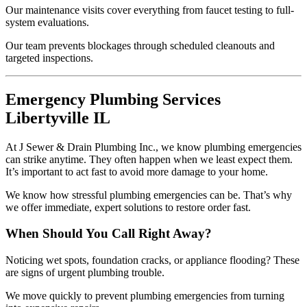
Our maintenance visits cover everything from faucet testing to full-
system evaluations.
Our team prevents blockages through scheduled cleanouts and
targeted inspections.
Emergency Plumbing Services
Libertyville IL
At J Sewer & Drain Plumbing Inc., we know plumbing emergencies
can strike anytime. They often happen when we least expect them.
It’s important to act fast to avoid more damage to your home.
We know how stressful plumbing emergencies can be. That’s why
we offer immediate, expert solutions to restore order fast.
When Should You Call Right Away?
Noticing wet spots, foundation cracks, or appliance flooding? These
are signs of urgent plumbing trouble.
We move quickly to prevent plumbing emergencies from turning