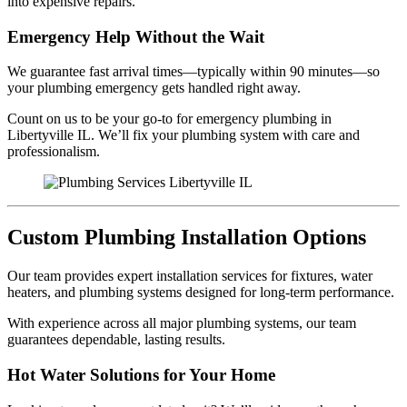
into expensive repairs.
Emergency Help Without the Wait
We guarantee fast arrival times—typically within 90 minutes—so
your plumbing emergency gets handled right away.
Count on us to be your go-to for emergency plumbing in
Libertyville IL. We’ll fix your plumbing system with care and
professionalism.
Custom Plumbing Installation Options
Our team provides expert installation services for fixtures, water
heaters, and plumbing systems designed for long-term performance.
With experience across all major plumbing systems, our team
guarantees dependable, lasting results.
Hot Water Solutions for Your Home