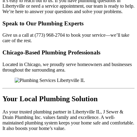
It’s easy to reach out to us. If you have plumbing questions in
Libertyville or need a service appointment, our team is ready to help.
We’re here to answer your questions and solve your problems.
Speak to Our Plumbing Experts
Give us a call at (773) 968-2704 to book your service—we’ll take
care of the rest.
Chicago-Based Plumbing Professionals
Located in Chicago, we proudly serve homeowners and businesses
throughout the surrounding area.
Your Local Plumbing Solution
As your trusted plumbing partner in Libertyville IL, J Sewer &
Drain Plumbing Inc. values family and excellence. A well-
maintained plumbing system keeps your home safe and comfortable.
It also boosts your home’s value.