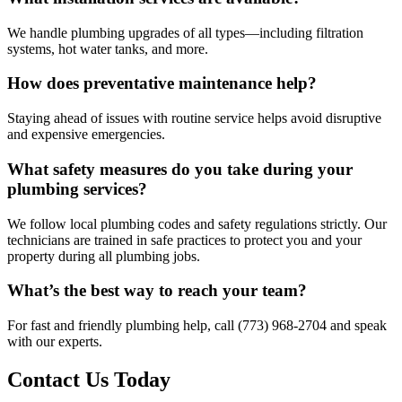
We handle plumbing upgrades of all types—including filtration
systems, hot water tanks, and more.
How does preventative maintenance help?
Staying ahead of issues with routine service helps avoid disruptive
and expensive emergencies.
What safety measures do you take during your
plumbing services?
We follow local plumbing codes and safety regulations strictly. Our
technicians are trained in safe practices to protect you and your
property during all plumbing jobs.
What’s the best way to reach your team?
For fast and friendly plumbing help, call (773) 968-2704 and speak
with our experts.
Contact Us Today