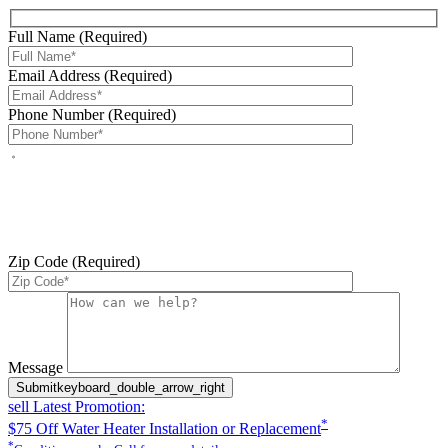
Full Name (Required)
Email Address (Required)
Phone Number (Required)
By checking this box, you agree to receive service-related text
messages from J Sewer & Drain Plumbing Inc. Message and data
rates may apply. Reply STOP to opt out. Reply HELP for help.
Messages may include appointment confirmations, scheduling
updates, and other service-related notifications. Read our
SMS
terms
Zip Code (Required)
Please leave this field empty.
Message
Submit
keyboard_double_arrow_right
sell
Latest Promotion:
*
$75 Off Water Heater Installation or Replacement
*