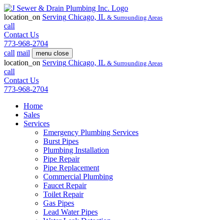
location_on
Serving
Chicago, IL
& Surrounding Areas
call
Contact Us
773-968-2704
call
mail
menu
close
location_on
Serving
Chicago, IL
& Surrounding Areas
call
Contact Us
773-968-2704
Home
Sales
Services
Emergency Plumbing Services
Burst Pipes
Plumbing Installation
Pipe Repair
Pipe Replacement
Commercial Plumbing
Faucet Repair
Toilet Repair
Gas Pipes
Lead Water Pipes