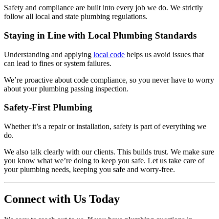
Safety and compliance are built into every job we do. We strictly
follow all local and state plumbing regulations.
Staying in Line with Local Plumbing Standards
Understanding and applying
local code
helps us avoid issues that
can lead to fines or system failures.
We’re proactive about code compliance, so you never have to worry
about your plumbing passing inspection.
Safety-First Plumbing
Whether it’s a repair or installation, safety is part of everything we
do.
We also talk clearly with our clients. This builds trust. We make sure
you know what we’re doing to keep you safe. Let us take care of
your plumbing needs, keeping you safe and worry-free.
Connect with Us Today