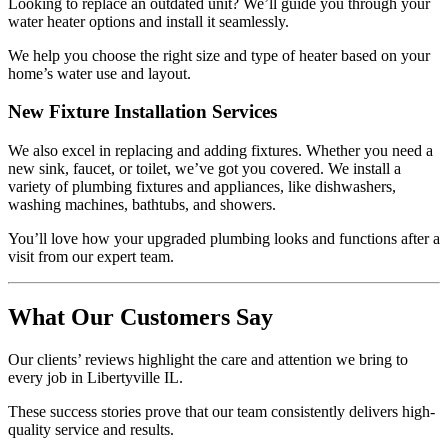
Looking to replace an outdated unit? We’ll guide you through your
water heater options and install it seamlessly.
We help you choose the right size and type of heater based on your
home’s water use and layout.
New Fixture Installation Services
We also excel in replacing and adding fixtures. Whether you need a
new sink, faucet, or toilet, we’ve got you covered. We install a
variety of plumbing fixtures and appliances, like dishwashers,
washing machines, bathtubs, and showers.
You’ll love how your upgraded plumbing looks and functions after a
visit from our expert team.
What Our Customers Say
Our clients’ reviews highlight the care and attention we bring to
every job in Libertyville IL.
These success stories prove that our team consistently delivers high-
quality service and results.