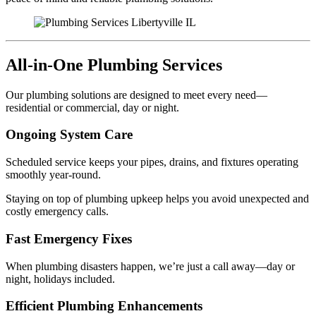
All-in-One Plumbing Services
Our plumbing solutions are designed to meet every need—
residential or commercial, day or night.
Ongoing System Care
Scheduled service keeps your pipes, drains, and fixtures operating
smoothly year-round.
Staying on top of plumbing upkeep helps you avoid unexpected and
costly emergency calls.
Fast Emergency Fixes
When plumbing disasters happen, we’re just a call away—day or
night, holidays included.
Efficient Plumbing Enhancements