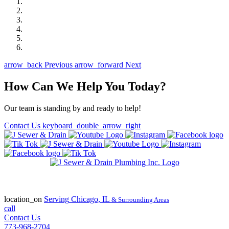
arrow_back
Previous
arrow_forward
Next
How Can We Help You Today?
Our team is standing by and ready to help!
Contact Us
keyboard_double_arrow_right
State of Illinois Plumbing Contractor
License #055-045772
location_on
Serving
Chicago, IL
& Surrounding Areas
call
Contact Us
773-968-2704