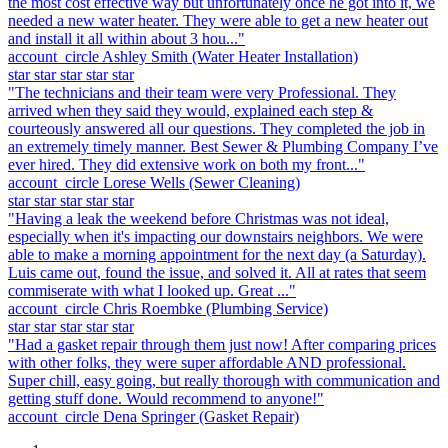
the most cost effective way but unfortunately once he got into it, we
needed a new water heater. They were able to get a new heater out
and install it all within about 3 hou..."
account_circle
Ashley Smith
(Water Heater Installation)
star
star
star
star
star
"The technicians and their team were very Professional. They
arrived when they said they would, explained each step &
courteously answered all our questions. They completed the job in
an extremely timely manner. Best Sewer & Plumbing Company I’ve
ever hired. They did extensive work on both my front..."
account_circle
Lorese Wells
(Sewer Cleaning)
star
star
star
star
star
"Having a leak the weekend before Christmas was not ideal,
especially when it's impacting our downstairs neighbors. We were
able to make a morning appointment for the next day (a Saturday).
Luis came out, found the issue, and solved it. All at rates that seem
commiserate with what I looked up. Great ..."
account_circle
Chris Roembke
(Plumbing Service)
star
star
star
star
star
"Had a gasket repair through them just now! After comparing prices
with other folks, they were super affordable AND professional.
Super chill, easy going, but really thorough with communication and
getting stuff done. Would recommend to anyone!"
account_circle
Dena Springer
(Gasket Repair)