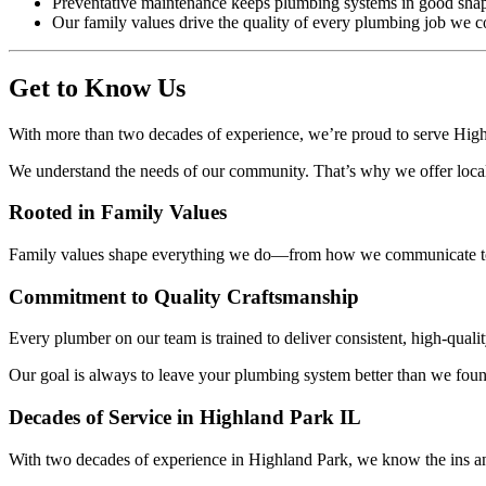
Preventative maintenance keeps plumbing systems in good shap
Our family values drive the quality of every plumbing job we c
Get to Know Us
With more than two decades of experience, we’re proud to serve Hig
We understand the needs of our community. That’s why we offer local 
Rooted in Family Values
Family values shape everything we do—from how we communicate t
Commitment to Quality Craftsmanship
Every plumber on our team is trained to deliver consistent, high-qualit
Our goal is always to leave your plumbing system better than we fou
Decades of Service in Highland Park IL
With two decades of experience in Highland Park, we know the ins an