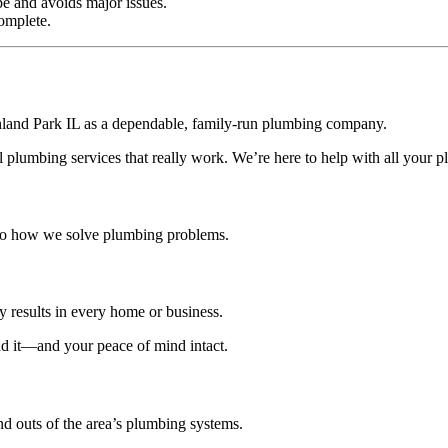
e and avoids major issues.
omplete.
hland Park IL as a dependable, family-run plumbing company.
plumbing services that really work. We’re here to help with all your 
o how we solve plumbing problems.
y results in every home or business.
nd it—and your peace of mind intact.
d outs of the area’s plumbing systems.