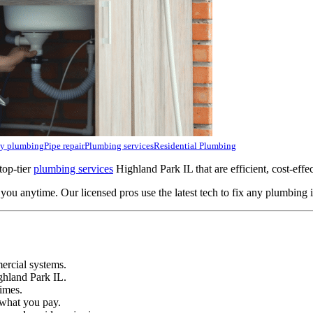
y plumbing
Pipe repair
Plumbing services
Residential Plumbing
top-tier
plumbing services
Highland Park IL that are efficient, cost-effe
ou anytime. Our licensed pros use the latest tech to fix any plumbing i
ercial systems.
ghland Park IL.
imes.
 what you pay.