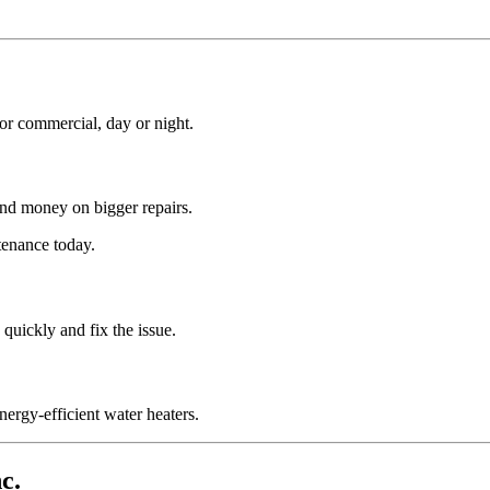
or commercial, day or night.
nd money on bigger repairs.
tenance today.
quickly and fix the issue.
nergy-efficient water heaters.
c.