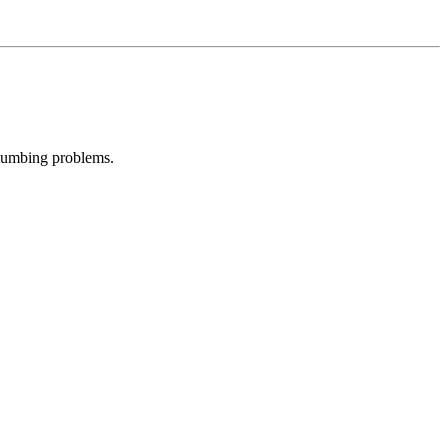
plumbing problems.