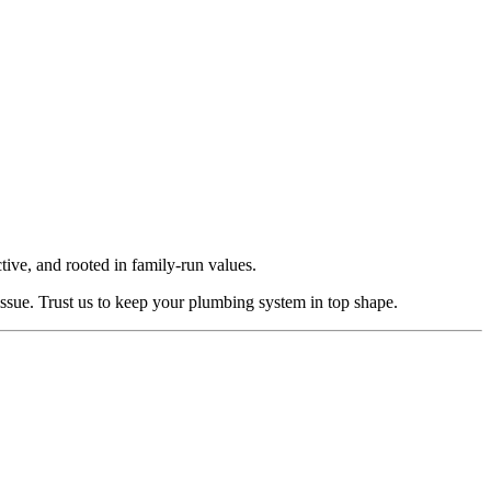
ctive, and rooted in family-run values.
ssue. Trust us to keep your plumbing system in top shape.