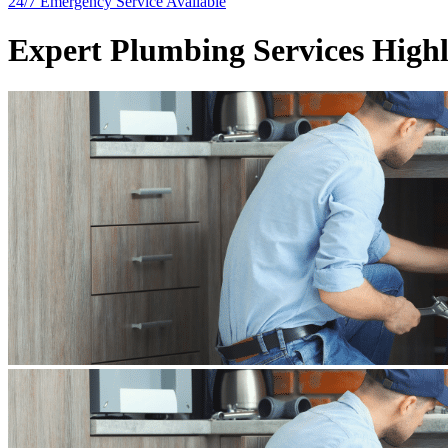
24/7 Emergency
Service Available
Expert Plumbing Services High