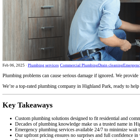
Feb 06, 2025
·
Plumbing services
Commercial Plumbing
Drain cleaning
Emergenc
Plumbing problems can cause serious damage if ignored. We provide 
We’re a top-rated plumbing company in Highland Park, ready to help y
Key Takeaways
Custom plumbing solutions designed to fit residential and comm
Decades of plumbing knowledge make us a trusted name in Hi
Emergency plumbing services available 24/7 to minimize wait t
Our upfront pricing ensures no surprises and full confidence in