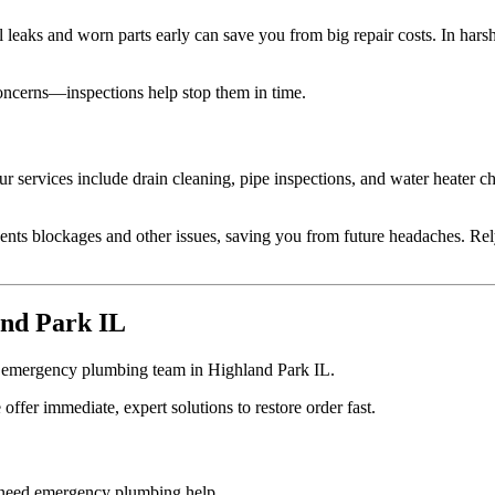
l leaks and worn parts early can save you from big repair costs. In har
oncerns—inspections help stop them in time.
ur services include drain cleaning, pipe inspections, and water heater 
nts blockages and other issues, saving you from future headaches. Rel
and Park IL
ur emergency plumbing team in Highland Park IL.
er immediate, expert solutions to restore order fast.
u need emergency plumbing help.