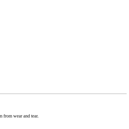
m from wear and tear.