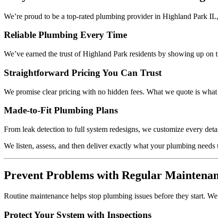
We’re proud to be a top-rated plumbing provider in Highland Park IL, 
Reliable Plumbing Every Time
We’ve earned the trust of Highland Park residents by showing up on ti
Straightforward Pricing You Can Trust
We promise clear pricing with no hidden fees. What we quote is what y
Made-to-Fit Plumbing Plans
From leak detection to full system redesigns, we customize every detai
We listen, assess, and then deliver exactly what your plumbing needs to
Prevent Problems with Regular Maintena
Routine maintenance helps stop plumbing issues before they start. We
Protect Your System with Inspections