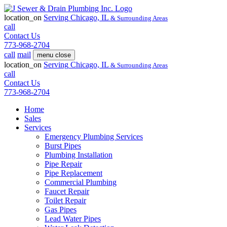
location_on
Serving
Chicago, IL
& Surrounding Areas
call
Contact Us
773-968-2704
call
mail
menu
close
location_on
Serving
Chicago, IL
& Surrounding Areas
call
Contact Us
773-968-2704
Home
Sales
Services
Emergency Plumbing Services
Burst Pipes
Plumbing Installation
Pipe Repair
Pipe Replacement
Commercial Plumbing
Faucet Repair
Toilet Repair
Gas Pipes
Lead Water Pipes