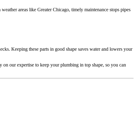
sh weather areas like Greater Chicago, timely maintenance stops pipes
checks. Keeping these parts in good shape saves water and lowers your
y on our expertise to keep your plumbing in top shape, so you can