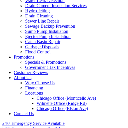
Water Leak Detection
Drain Camera Inspection Services
Hydro Jetting
Drain Cleaning
Sewer Line Repair
Sewage Backup Prevention
Sump Pump Installation
Ejector Pump Installation
Catch Basin Repair
Garbage Disposals
Flood Control
Promotions
Specials & Promotions
Government Tax Incentives
Customer Reviews
About Us
Why Choose Us
Financing
Locations
Chicago Office (Monticello Ave)
Wilmette Office (Ridge Rd)
Chicago Office (Elston Ave)
Contact Us
24/7 Emergency
Service Available