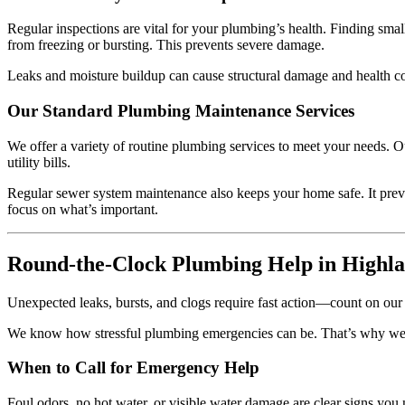
Regular inspections are vital for your plumbing’s health. Finding smal
from freezing or bursting. This prevents severe damage.
Leaks and moisture buildup can cause structural damage and health c
Our Standard Plumbing Maintenance Services
We offer a variety of routine plumbing services to meet your needs. O
utility bills.
Regular sewer system maintenance also keeps your home safe. It preve
focus on what’s important.
Round-the-Clock Plumbing Help in Highl
Unexpected leaks, bursts, and clogs require fast action—count on o
We know how stressful plumbing emergencies can be. That’s why we off
When to Call for Emergency Help
Foul odors, no hot water, or visible water damage are clear signs yo