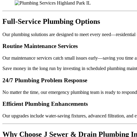
Full-Service Plumbing Options
Our plumbing solutions are designed to meet every need—residential 
Routine Maintenance Services
Our maintenance services catch small issues early—saving you time a
Save money in the long run by investing in scheduled plumbing main
24/7 Plumbing Problem Response
No matter the time, our emergency plumbing team is ready to respond 
Efficient Plumbing Enhancements
Our upgrades include water-saving fixtures, advanced filtration, and e
Why Choose J Sewer & Drain Plumbing In