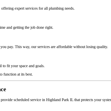
offering expert services for all plumbing needs.
me and getting the job done right.
ou pay. This way, our services are affordable without losing quality.
l to fit your space and goals.
 function at its best.
nce
 provide scheduled service in Highland Park IL that protects your syste