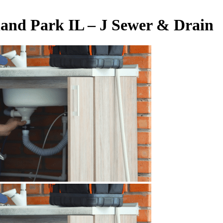
land Park IL – J Sewer & Drain