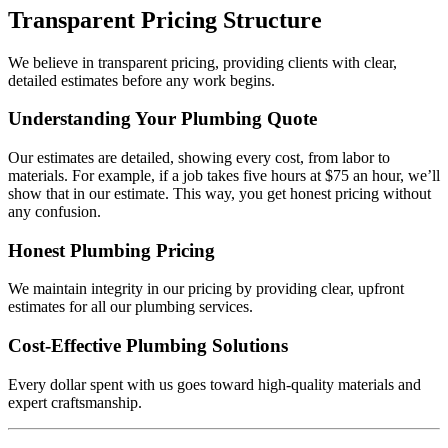
Transparent Pricing Structure
We believe in transparent pricing, providing clients with clear,
detailed estimates before any work begins.
Understanding Your Plumbing Quote
Our estimates are detailed, showing every cost, from labor to
materials. For example, if a job takes five hours at $75 an hour, we’ll
show that in our estimate. This way, you get honest pricing without
any confusion.
Honest Plumbing Pricing
We maintain integrity in our pricing by providing clear, upfront
estimates for all our plumbing services.
Cost-Effective Plumbing Solutions
Every dollar spent with us goes toward high-quality materials and
expert craftsmanship.