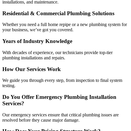
installations, and maintenance.
Residential & Commercial Plumbing Solutions
Whether you need a full home repipe or a new plumbing system for
your business, we’ve got you covered.
Years of Industry Knowledge
With decades of experience, our technicians provide top-tier
plumbing installations and repairs.
How Our Services Work
We guide you through every step, from inspection to final system
testing.
Do You Offer Emergency Plumbing Installation
Services?
Our emergency services ensure that critical plumbing issues are
resolved before they cause major damage.