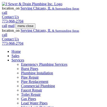
location_on
Serving
Chicago, IL
& Surrounding Areas
call
Contact Us
773-968-2704
call
mail
menu
close
location_on
Serving
Chicago, IL
& Surrounding Areas
call
Contact Us
773-968-2704
Home
Sales
Services
Emergency Plumbing Services
Burst Pipes
Plumbing Installation
Pipe Repair
Pipe Replacement
Commercial Plumbing
Faucet Repair
Toilet Repair
Gas Pipes
Lead Water Pipes