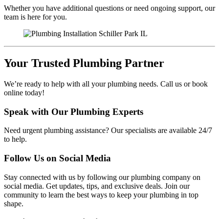
Whether you have additional questions or need ongoing support, our
team is here for you.
Your Trusted Plumbing Partner
We’re ready to help with all your plumbing needs. Call us or book
online today!
Speak with Our Plumbing Experts
Need urgent plumbing assistance? Our specialists are available 24/7
to help.
Follow Us on Social Media
Stay connected with us by following our plumbing company on
social media. Get updates, tips, and exclusive deals. Join our
community to learn the best ways to keep your plumbing in top
shape.