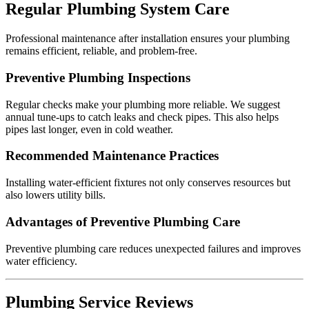
Regular Plumbing System Care
Professional maintenance after installation ensures your plumbing
remains efficient, reliable, and problem-free.
Preventive Plumbing Inspections
Regular checks make your plumbing more reliable. We suggest
annual tune-ups to catch leaks and check pipes. This also helps
pipes last longer, even in cold weather.
Recommended Maintenance Practices
Installing water-efficient fixtures not only conserves resources but
also lowers utility bills.
Advantages of Preventive Plumbing Care
Preventive plumbing care reduces unexpected failures and improves
water efficiency.
Plumbing Service Reviews