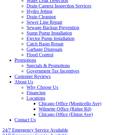
Water Leak Detection
Drain Camera Inspection Services
Hydro Jetting
Drain Cleaning
Sewer Line Repair
Sewage Backup Prevention
Sump Pump Installation
Ejector Pump Installation
Catch Basin Repair
Garbage Disposals
Flood Control
Promotions
Specials & Promotions
Government Tax Incentives
Customer Reviews
About Us
Why Choose Us
Financing
Locations
Chicago Office (Monticello Ave)
Wilmette Office (Ridge Rd)
Chicago Office (Elston Ave)
Contact Us
24/7 Emergency
Service Available