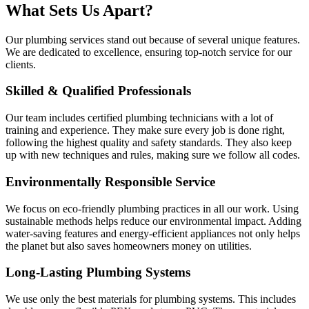
What Sets Us Apart?
Our plumbing services stand out because of several unique features.
We are dedicated to excellence, ensuring top-notch service for our
clients.
Skilled & Qualified Professionals
Our team includes certified plumbing technicians with a lot of
training and experience. They make sure every job is done right,
following the highest quality and safety standards. They also keep
up with new techniques and rules, making sure we follow all codes.
Environmentally Responsible Service
We focus on eco-friendly plumbing practices in all our work. Using
sustainable methods helps reduce our environmental impact. Adding
water-saving features and energy-efficient appliances not only helps
the planet but also saves homeowners money on utilities.
Long-Lasting Plumbing Systems
We use only the best materials for plumbing systems. This includes