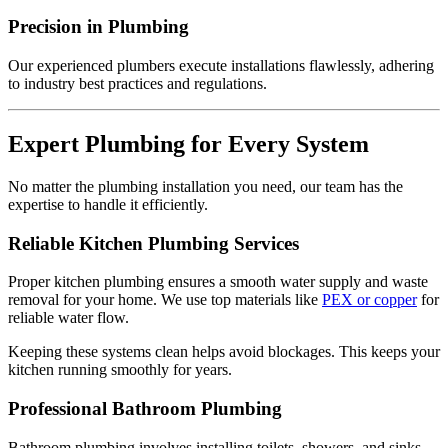
Precision in Plumbing
Our experienced plumbers execute installations flawlessly, adhering
to industry best practices and regulations.
Expert Plumbing for Every System
No matter the plumbing installation you need, our team has the
expertise to handle it efficiently.
Reliable Kitchen Plumbing Services
Proper kitchen plumbing ensures a smooth water supply and waste
removal for your home. We use top materials like
PEX or copper
for
reliable water flow.
Keeping these systems clean helps avoid blockages. This keeps your
kitchen running smoothly for years.
Professional Bathroom Plumbing
Bathroom plumbing involves installing toilets, showers, and sinks.