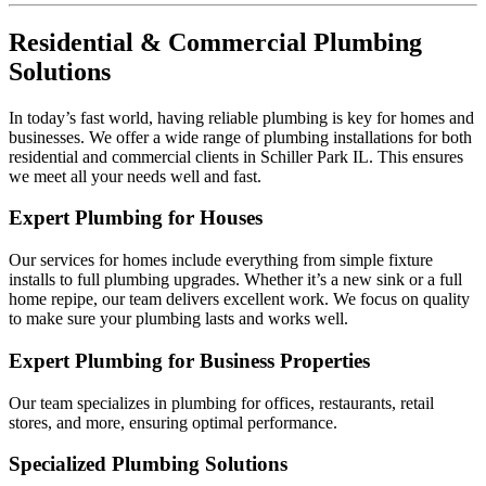
Residential & Commercial Plumbing
Solutions
In today’s fast world, having reliable plumbing is key for homes and
businesses. We offer a wide range of plumbing installations for both
residential and commercial clients in Schiller Park IL. This ensures
we meet all your needs well and fast.
Expert Plumbing for Houses
Our services for homes include everything from simple fixture
installs to full plumbing upgrades. Whether it’s a new sink or a full
home repipe, our team delivers excellent work. We focus on quality
to make sure your plumbing lasts and works well.
Expert Plumbing for Business Properties
Our team specializes in plumbing for offices, restaurants, retail
stores, and more, ensuring optimal performance.
Specialized Plumbing Solutions