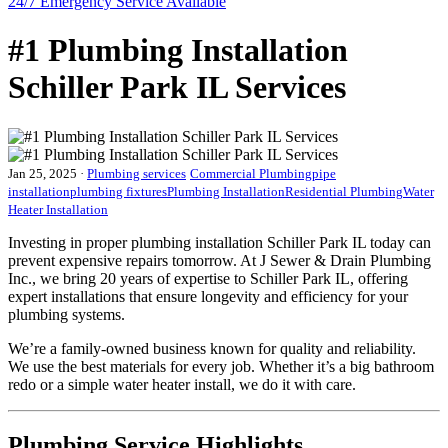
24/7 Emergency
Service Available
#1 Plumbing Installation
Schiller Park IL Services
Jan 25, 2025
·
Plumbing services
Commercial Plumbing
pipe
installation
plumbing fixtures
Plumbing Installation
Residential Plumbing
Water
Heater Installation
Investing in proper plumbing installation Schiller Park IL today can
prevent expensive repairs tomorrow. At J Sewer & Drain Plumbing
Inc., we bring 20 years of expertise to Schiller Park IL, offering
expert installations that ensure longevity and efficiency for your
plumbing systems.
We’re a family-owned business known for quality and reliability.
We use the best materials for every job. Whether it’s a big bathroom
redo or a simple water heater install, we do it with care.
Plumbing Service Highlights