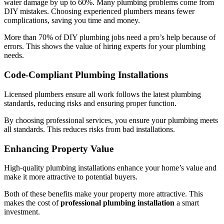
water damage by up to 60%. Many plumbing problems come from
DIY mistakes. Choosing experienced plumbers means fewer
complications, saving you time and money.
More than 70% of DIY plumbing jobs need a pro’s help because of
errors. This shows the value of hiring experts for your plumbing
needs.
Code-Compliant Plumbing Installations
Licensed plumbers ensure all work follows the latest plumbing
standards, reducing risks and ensuring proper function.
By choosing professional services, you ensure your plumbing meets
all standards. This reduces risks from bad installations.
Enhancing Property Value
High-quality plumbing installations enhance your home’s value and
make it more attractive to potential buyers.
Both of these benefits make your property more attractive. This
makes the cost of
professional plumbing installation
a smart
investment.