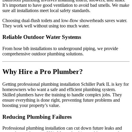
It’s important to have good ventilation to avoid bad smells. We make
sure all installations meet local safety standards.
Choosing dual-flush toilets and low-flow showerheads saves water.
They work well without using too much water.
Reliable Outdoor Water Systems
From hose bib installations to underground piping, we provide
comprehensive outdoor plumbing solutions.
Why Hire a Pro Plumber?
Getting professional plumbing installation Schiller Park IL is key for
homeowners who want a safe and efficient plumbing system.
Skilled plumbers have the training to handle complex jobs. They
ensure everything is done right, preventing future problems and
boosting your property’s value.
Reducing Plumbing Failures
Professional plumbing installation can cut down future leaks and