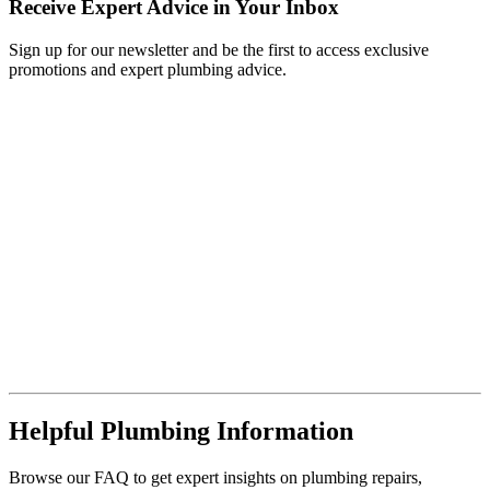
Receive Expert Advice in Your Inbox
Sign up for our newsletter and be the first to access exclusive
promotions and expert plumbing advice.
Helpful Plumbing Information
Browse our FAQ to get expert insights on plumbing repairs,