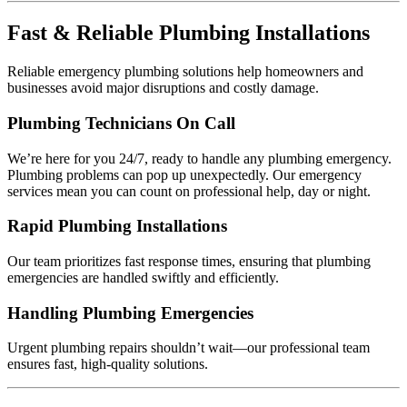
Fast & Reliable Plumbing Installations
Reliable emergency plumbing solutions help homeowners and
businesses avoid major disruptions and costly damage.
Plumbing Technicians On Call
We’re here for you 24/7, ready to handle any plumbing emergency.
Plumbing problems can pop up unexpectedly. Our emergency
services mean you can count on professional help, day or night.
Rapid Plumbing Installations
Our team prioritizes fast response times, ensuring that plumbing
emergencies are handled swiftly and efficiently.
Handling Plumbing Emergencies
Urgent plumbing repairs shouldn’t wait—our professional team
ensures fast, high-quality solutions.