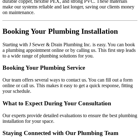
durable copper, flexible PEX, and strong PVC. These materials
make our systems reliable and last longer, saving our clients money
on maintenance.
Booking Your Plumbing Installation
Starting with J Sewer & Drain Plumbing Inc. is easy. You can book
a plumbing appointment online or by calling us. This first step leads
to a wide range of plumbing solutions for you.
Booking Your Plumbing Service
Our team offers several ways to contact us. You can fill out a form
online or call us. This makes it easy to get a quick response, fitting
your schedule.
What to Expect During Your Consultation
Our experts provide detailed evaluations to ensure the best plumbing
installation for your space.
Staying Connected with Our Plumbing Team