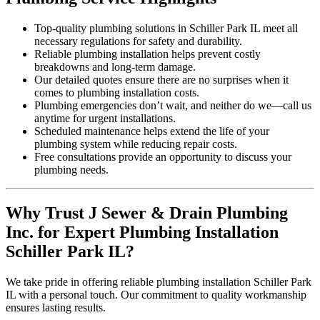
Top-quality plumbing solutions in Schiller Park IL meet all
necessary regulations for safety and durability.
Reliable plumbing installation helps prevent costly
breakdowns and long-term damage.
Our detailed quotes ensure there are no surprises when it
comes to plumbing installation costs.
Plumbing emergencies don’t wait, and neither do we—call us
anytime for urgent installations.
Scheduled maintenance helps extend the life of your
plumbing system while reducing repair costs.
Free consultations provide an opportunity to discuss your
plumbing needs.
Why Trust J Sewer & Drain Plumbing
Inc. for Expert Plumbing Installation
Schiller Park IL?
We take pride in offering reliable plumbing installation Schiller Park
IL with a personal touch. Our commitment to quality workmanship
ensures lasting results.