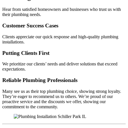
Hear from satisfied homeowners and businesses who trust us with
their plumbing needs.
Customer Success Cases
Clients appreciate our quick response and high-quality plumbing
installations.
Putting Clients First
We prioritize our clients’ needs and deliver solutions that exceed
expectations.
Reliable Plumbing Professionals
Many see us as their top plumbing choice, showing strong loyalty.
They’re eager to recommend us to others. We’re proud of our
proactive service and the discounts we offer, showing our
commitment to the community.