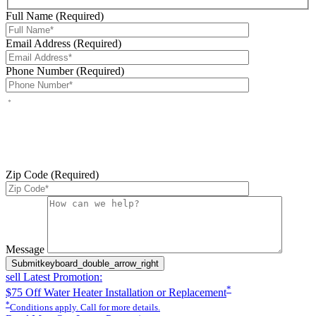
Full Name (Required)
Email Address (Required)
Phone Number (Required)
By checking this box, you agree to receive service-related text
messages from J Sewer & Drain Plumbing Inc. Message and data
rates may apply. Reply STOP to opt out. Reply HELP for help.
Messages may include appointment confirmations, scheduling
updates, and other service-related notifications. Read our
SMS
terms
Zip Code (Required)
Please leave this field empty.
Message
Submit
keyboard_double_arrow_right
sell
Latest Promotion:
*
$75 Off Water Heater Installation or Replacement
*
Conditions apply. Call for more details.