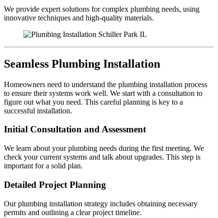
We provide expert solutions for complex plumbing needs, using
innovative techniques and high-quality materials.
Seamless Plumbing Installation
Homeowners need to understand the plumbing installation process
to ensure their systems work well. We start with a consultation to
figure out what you need. This careful planning is key to a
successful installation.
Initial Consultation and Assessment
We learn about your plumbing needs during the first meeting. We
check your current systems and talk about upgrades. This step is
important for a solid plan.
Detailed Project Planning
Our plumbing installation strategy includes obtaining necessary
permits and outlining a clear project timeline.