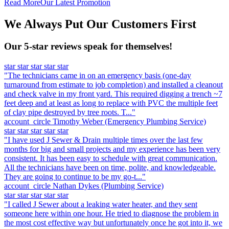
Read More
Our Latest Promotion
We Always Put Our Customers First
Our 5-star reviews speak for themselves!
star
star
star
star
star
"The technicians came in on an emergency basis (one-day
turnaround from estimate to job completion) and installed a cleanout
and check valve in my front yard. This required digging a trench ~7
feet deep and at least as long to replace with PVC the multiple feet
of clay pipe destroyed by tree roots. T..."
account_circle
Timothy Weber
(Emergency Plumbing Service)
star
star
star
star
star
"I have used J Sewer & Drain multiple times over the last few
months for big and small projects and my experience has been very
consistent. It has been easy to schedule with great communication.
All the technicians have been on time, polite, and knowledgeable.
They are going to continue to be my go-t..."
account_circle
Nathan Dykes
(Plumbing Service)
star
star
star
star
star
"I called J Sewer about a leaking water heater, and they sent
someone here within one hour. He tried to diagnose the problem in
the most cost effective way but unfortunately once he got into it, we