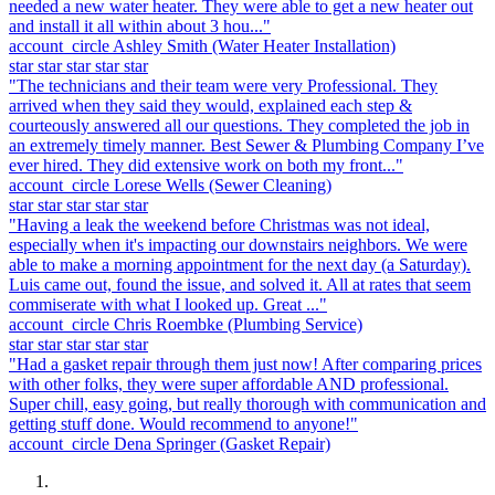
needed a new water heater. They were able to get a new heater out
and install it all within about 3 hou..."
account_circle
Ashley Smith
(Water Heater Installation)
star
star
star
star
star
"The technicians and their team were very Professional. They
arrived when they said they would, explained each step &
courteously answered all our questions. They completed the job in
an extremely timely manner. Best Sewer & Plumbing Company I’ve
ever hired. They did extensive work on both my front..."
account_circle
Lorese Wells
(Sewer Cleaning)
star
star
star
star
star
"Having a leak the weekend before Christmas was not ideal,
especially when it's impacting our downstairs neighbors. We were
able to make a morning appointment for the next day (a Saturday).
Luis came out, found the issue, and solved it. All at rates that seem
commiserate with what I looked up. Great ..."
account_circle
Chris Roembke
(Plumbing Service)
star
star
star
star
star
"Had a gasket repair through them just now! After comparing prices
with other folks, they were super affordable AND professional.
Super chill, easy going, but really thorough with communication and
getting stuff done. Would recommend to anyone!"
account_circle
Dena Springer
(Gasket Repair)