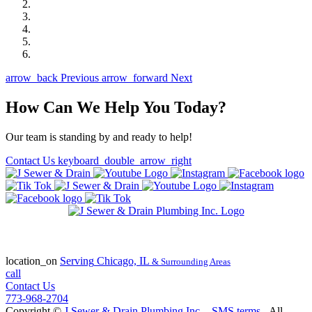
arrow_back
Previous
arrow_forward
Next
How Can We Help You Today?
Our team is standing by and ready to help!
Contact Us
keyboard_double_arrow_right
State of Illinois Plumbing Contractor
License #055-045772
location_on
Serving
Chicago, IL
& Surrounding Areas
call
Contact Us
773-968-2704
Copyright ©
J Sewer & Drain Plumbing Inc.
-
SMS terms
- All