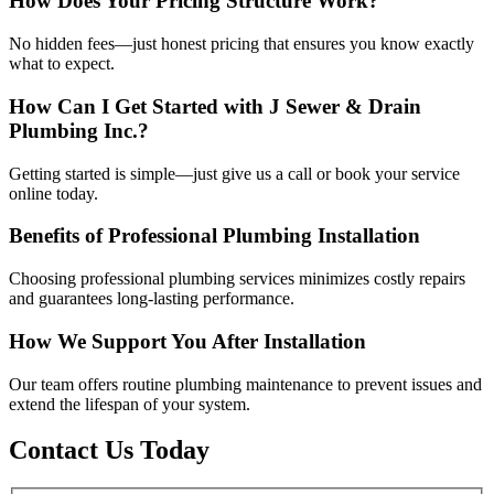
How Does Your Pricing Structure Work?
No hidden fees—just honest pricing that ensures you know exactly
what to expect.
How Can I Get Started with J Sewer & Drain
Plumbing Inc.?
Getting started is simple—just give us a call or book your service
online today.
Benefits of Professional Plumbing Installation
Choosing professional plumbing services minimizes costly repairs
and guarantees long-lasting performance.
How We Support You After Installation
Our team offers routine plumbing maintenance to prevent issues and
extend the lifespan of your system.
Contact Us Today