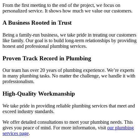
From the first meeting to the end of the project, we focus on
personalized service. It shows how much we value our customers.
A Business Rooted in Trust
Being a family-run business, we take pride in treating our customers
like family. Our goal is to build long-term relationships by providing
honest and professional plumbing services.
Proven Track Record in Plumbing
Our team has over 20 years of plumbing experience. We’re experts
in many plumbing tasks. No matter the challenge, we handle it with
professionalism.
High-Quality Workmanship
We take pride in providing reliable plumbing services that meet and
exceed industry standards.
We offer detailed consultations to meet your plumbing needs. This
gives you peace of mind. For more information, visit
our plumbing
services page
.