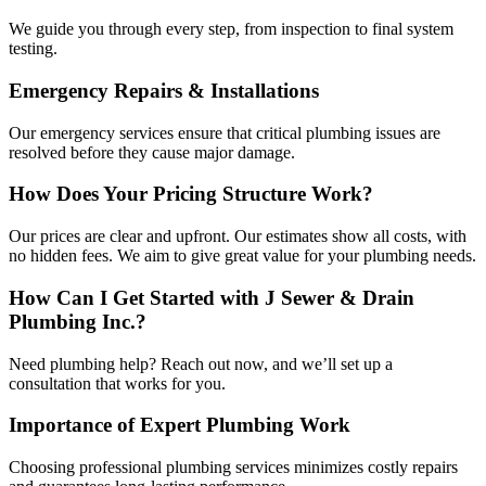
We guide you through every step, from inspection to final system
testing.
Emergency Repairs & Installations
Our emergency services ensure that critical plumbing issues are
resolved before they cause major damage.
How Does Your Pricing Structure Work?
Our prices are clear and upfront. Our estimates show all costs, with
no hidden fees. We aim to give great value for your plumbing needs.
How Can I Get Started with J Sewer & Drain
Plumbing Inc.?
Need plumbing help? Reach out now, and we’ll set up a
consultation that works for you.
Importance of Expert Plumbing Work
Choosing professional plumbing services minimizes costly repairs