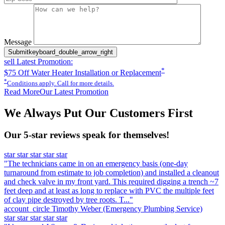
Please leave this field empty.
Message
Submit
keyboard_double_arrow_right
sell
Latest Promotion:
*
$75 Off Water Heater Installation or Replacement
*
Conditions apply. Call for more details.
Read More
Our Latest Promotion
We Always Put Our Customers First
Our 5-star reviews speak for themselves!
star
star
star
star
star
"The technicians came in on an emergency basis (one-day
turnaround from estimate to job completion) and installed a cleanout
and check valve in my front yard. This required digging a trench ~7
feet deep and at least as long to replace with PVC the multiple feet
of clay pipe destroyed by tree roots. T..."
account_circle
Timothy Weber
(Emergency Plumbing Service)
star
star
star
star
star