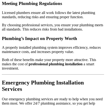
Meeting Plumbing Regulations
Licensed plumbers ensure all work follows the latest plumbing
standards, reducing risks and ensuring proper function.
By choosing professional services, you ensure your plumbing meets
all standards. This reduces risks from bad installations.
Plumbing’s Impact on Property Worth
A properly installed plumbing system improves efficiency, reduces
maintenance costs, and increases property value.
Both of these benefits make your property more attractive. This
makes the cost of
professional plumbing installation
a smart
investment.
Emergency Plumbing Installation
Services
Our emergency plumbing services are ready to help when you need
them most. We offer 24/7 plumbing assistance, so you get help