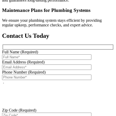
and guarantees long-lasting performance.
Maintenance Plans for Plumbing Systems
We ensure your plumbing system stays efficient by providing
regular upkeep, performance checks, and expert advice.
Contact Us Today
Full Name (Required)
Email Address (Required)
Phone Number (Required)
By checking this box, you agree to receive service-related text
messages from J Sewer & Drain Plumbing Inc. Message and data
rates may apply. Reply STOP to opt out. Reply HELP for help.
Messages may include appointment confirmations, scheduling
updates, and other service-related notifications. Read our
SMS
terms
Zip Code (Required)