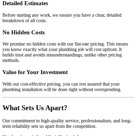
Detailed Estimates
Before starting any work, we ensure you have a clear, detailed
breakdown of all costs.
No Hidden Costs
We promise no hidden costs with our flat-rate pricing. This means
you know exactly what your plumbing job will cost upfront. It
builds trust and avoids misunderstandings, unlike other pricing
methods.
Value for Your Investment
With our cost-effective pricing, you can rest assured that your
plumbing installation will be done right without overspending.
What Sets Us Apart?
Our commitment to high-quality service, professionalism, and long-
term reliability sets us apart from the competition.