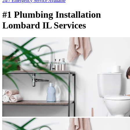
24/7 Emergency
Service Available
#1 Plumbing Installation
Lombard IL Services