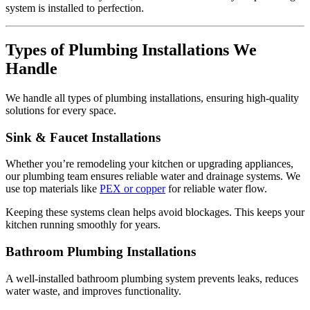
system is installed to perfection.
Types of Plumbing Installations We
Handle
We handle all types of plumbing installations, ensuring high-quality
solutions for every space.
Sink & Faucet Installations
Whether you’re remodeling your kitchen or upgrading appliances,
our plumbing team ensures reliable water and drainage systems. We
use top materials like
PEX or copper
for reliable water flow.
Keeping these systems clean helps avoid blockages. This keeps your
kitchen running smoothly for years.
Bathroom Plumbing Installations
A well-installed bathroom plumbing system prevents leaks, reduces
water waste, and improves functionality.