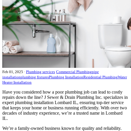
Feb 01, 2025
·
Plumbing services
Commercial Plumbing
pipe
installation
plumbing fixtures
Plumbing Installation
Residential Plumbing
Water
Heater Installation
Have you considered how a poor plumbing job can lead to costly
repairs down the line? J Sewer & Drain Plumbing Inc. specializes in
expert plumbing installation Lombard IL, ensuring top-tier service
that keeps your home or business running efficiently. With over two
decades of industry experience, we’re a trusted name in Lombard
IL.
We’re a family-owned business known for quality and reliability.