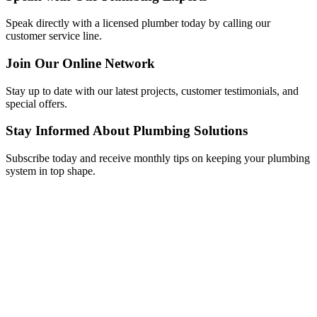
Speak directly with a licensed plumber today by calling our
customer service line.
Join Our Online Network
Stay up to date with our latest projects, customer testimonials, and
special offers.
Stay Informed About Plumbing Solutions
Subscribe today and receive monthly tips on keeping your plumbing
system in top shape.