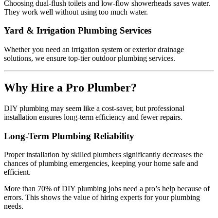
Choosing dual-flush toilets and low-flow showerheads saves water.
They work well without using too much water.
Yard & Irrigation Plumbing Services
Whether you need an irrigation system or exterior drainage
solutions, we ensure top-tier outdoor plumbing services.
Why Hire a Pro Plumber?
DIY plumbing may seem like a cost-saver, but professional
installation ensures long-term efficiency and fewer repairs.
Long-Term Plumbing Reliability
Proper installation by skilled plumbers significantly decreases the
chances of plumbing emergencies, keeping your home safe and
efficient.
More than 70% of DIY plumbing jobs need a pro’s help because of
errors. This shows the value of hiring experts for your plumbing
needs.