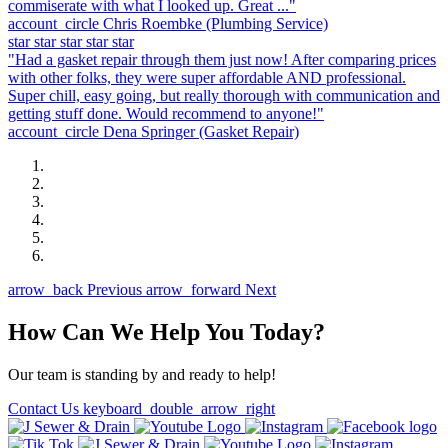
commiserate with what I looked up. Great ..."
account_circle
Chris Roembke
(Plumbing Service)
star
star
star
star
star
"Had a gasket repair through them just now! After comparing prices
with other folks, they were super affordable AND professional.
Super chill, easy going, but really thorough with communication and
getting stuff done. Would recommend to anyone!"
account_circle
Dena Springer
(Gasket Repair)
arrow_back
Previous
arrow_forward
Next
How Can We Help You Today?
Our team is standing by and ready to help!
Contact Us
keyboard_double_arrow_right