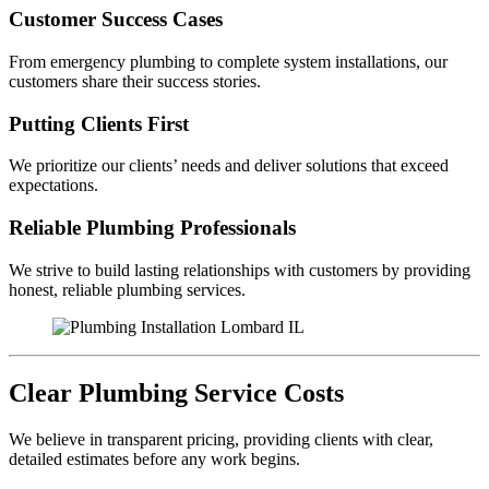
Customer Success Cases
From emergency plumbing to complete system installations, our
customers share their success stories.
Putting Clients First
We prioritize our clients’ needs and deliver solutions that exceed
expectations.
Reliable Plumbing Professionals
We strive to build lasting relationships with customers by providing
honest, reliable plumbing services.
Clear Plumbing Service Costs
We believe in transparent pricing, providing clients with clear,
detailed estimates before any work begins.