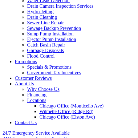
Water Leak Detection
Drain Camera Inspection Services
Hydro Jetting
Drain Cleaning
Sewer Line Repair
Sewage Backup Prevention
Sump Pump Installation
Ejector Pump Installation
Catch Basin Repair
Garbage Disposals
Flood Control
Promotions
Specials & Promotions
Government Tax Incentives
Customer Reviews
About Us
Why Choose Us
Financing
Locations
Chicago Office (Monticello Ave)
Wilmette Office (Ridge Rd)
Chicago Office (Elston Ave)
Contact Us
24/7 Emergency
Service Available