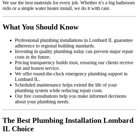
We use the best materials for every job. Whether it’s a big bathroom
redo or a simple water heater install, we do it with care.
What You Should Know
Professional plumbing installations in Lombard IL guarantee
adherence to regional building standards.
Investing in quality plumbing today can prevent major repair
costs in the future.
Pricing transparency builds trust, ensuring our clients receive
fair and honest service.
We offer round-the-clock emergency plumbing support in
Lombard IL.
Scheduled maintenance helps extend the life of your
plumbing system while reducing repair costs.
Our free consultations help you make informed decisions
about your plumbing needs.
The Best Plumbing Installation Lombard
IL Choice