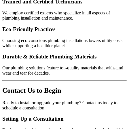
Trained and Certified Technicians
We employ certified experts who specialize in all aspects of
plumbing installation and maintenance.
Eco-Friendly Practices
Choosing eco-conscious plumbing installations lowers utility costs
while supporting a healthier planet.
Durable & Reliable Plumbing Materials
Our plumbing solutions feature top-quality materials that withstand
wear and tear for decades.
Contact Us to Begin
Ready to install or upgrade your plumbing? Contact us today to
schedule a consultation.
Setting Up a Consultation