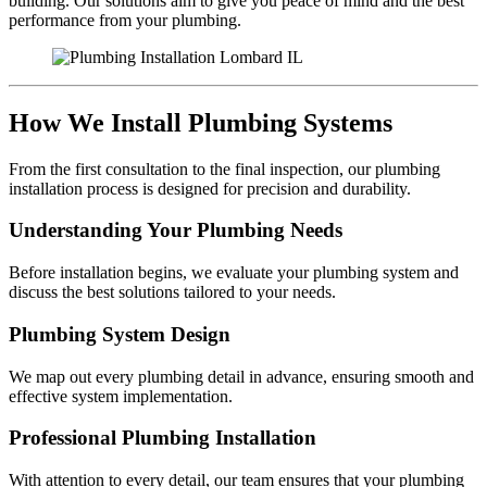
building. Our solutions aim to give you peace of mind and the best
performance from your plumbing.
How We Install Plumbing Systems
From the first consultation to the final inspection, our plumbing
installation process is designed for precision and durability.
Understanding Your Plumbing Needs
Before installation begins, we evaluate your plumbing system and
discuss the best solutions tailored to your needs.
Plumbing System Design
We map out every plumbing detail in advance, ensuring smooth and
effective system implementation.
Professional Plumbing Installation
With attention to every detail, our team ensures that your plumbing