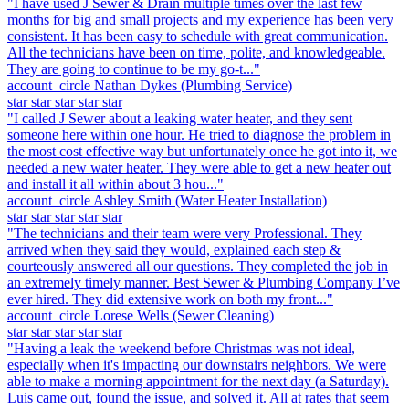
"I have used J Sewer & Drain multiple times over the last few
months for big and small projects and my experience has been very
consistent. It has been easy to schedule with great communication.
All the technicians have been on time, polite, and knowledgeable.
They are going to continue to be my go-t..."
account_circle
Nathan Dykes
(Plumbing Service)
star
star
star
star
star
"I called J Sewer about a leaking water heater, and they sent
someone here within one hour. He tried to diagnose the problem in
the most cost effective way but unfortunately once he got into it, we
needed a new water heater. They were able to get a new heater out
and install it all within about 3 hou..."
account_circle
Ashley Smith
(Water Heater Installation)
star
star
star
star
star
"The technicians and their team were very Professional. They
arrived when they said they would, explained each step &
courteously answered all our questions. They completed the job in
an extremely timely manner. Best Sewer & Plumbing Company I’ve
ever hired. They did extensive work on both my front..."
account_circle
Lorese Wells
(Sewer Cleaning)
star
star
star
star
star
"Having a leak the weekend before Christmas was not ideal,
especially when it's impacting our downstairs neighbors. We were
able to make a morning appointment for the next day (a Saturday).
Luis came out, found the issue, and solved it. All at rates that seem