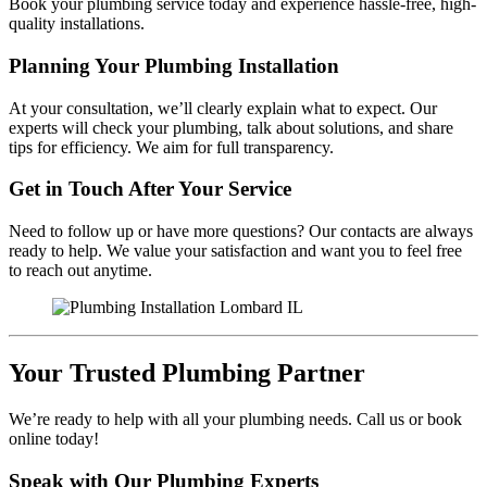
Book your plumbing service today and experience hassle-free, high-
quality installations.
Planning Your Plumbing Installation
At your consultation, we’ll clearly explain what to expect. Our
experts will check your plumbing, talk about solutions, and share
tips for efficiency. We aim for full transparency.
Get in Touch After Your Service
Need to follow up or have more questions? Our contacts are always
ready to help. We value your satisfaction and want you to feel free
to reach out anytime.
Your Trusted Plumbing Partner
We’re ready to help with all your plumbing needs. Call us or book
online today!
Speak with Our Plumbing Experts