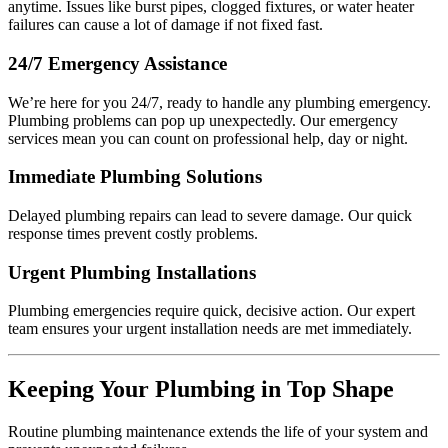
anytime. Issues like burst pipes, clogged fixtures, or water heater
failures can cause a lot of damage if not fixed fast.
24/7 Emergency Assistance
We’re here for you 24/7, ready to handle any plumbing emergency.
Plumbing problems can pop up unexpectedly. Our emergency
services mean you can count on professional help, day or night.
Immediate Plumbing Solutions
Delayed plumbing repairs can lead to severe damage. Our quick
response times prevent costly problems.
Urgent Plumbing Installations
Plumbing emergencies require quick, decisive action. Our expert
team ensures your urgent installation needs are met immediately.
Keeping Your Plumbing in Top Shape
Routine plumbing maintenance extends the life of your system and