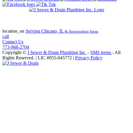
State of Illinois Plumbing Contractor
License #055-045772
location_on
Serving
Chicago, IL
& Surrounding Areas
call
Contact Us
773-968-2704
Copyright ©
J Sewer & Drain Plumbing Inc.
-
SMS terms
- All
Rights Reserved.
| LIC #055-045772 |
Privacy Policy