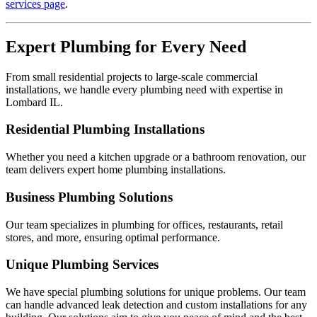
services page
.
Expert Plumbing for Every Need
From small residential projects to large-scale commercial
installations, we handle every plumbing need with expertise in
Lombard IL.
Residential Plumbing Installations
Whether you need a kitchen upgrade or a bathroom renovation, our
team delivers expert home plumbing installations.
Business Plumbing Solutions
Our team specializes in plumbing for offices, restaurants, retail
stores, and more, ensuring optimal performance.
Unique Plumbing Services
We have special plumbing solutions for unique problems. Our team
can handle advanced leak detection and custom installations for any