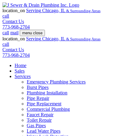
location_on
Serving
Chicago, IL
& Surrounding Areas
call
Contact Us
773-968-2704
call
mail
menu
close
location_on
Serving
Chicago, IL
& Surrounding Areas
call
Contact Us
773-968-2704
Home
Sales
Services
Emergency Plumbing Services
Burst Pipes
Plumbing Installation
Pipe Repair
Pipe Replacement
Commercial Plumbing
Faucet Repair
Toilet Repair
Gas Pipes
Lead Water Pipes