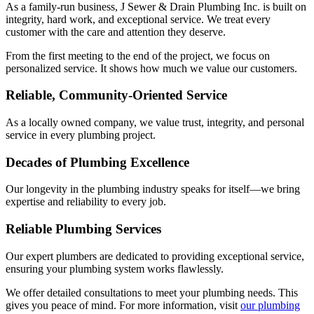
As a family-run business, J Sewer & Drain Plumbing Inc. is built on
integrity, hard work, and exceptional service. We treat every
customer with the care and attention they deserve.
From the first meeting to the end of the project, we focus on
personalized service. It shows how much we value our customers.
Reliable, Community-Oriented Service
As a locally owned company, we value trust, integrity, and personal
service in every plumbing project.
Decades of Plumbing Excellence
Our longevity in the plumbing industry speaks for itself—we bring
expertise and reliability to every job.
Reliable Plumbing Services
Our expert plumbers are dedicated to providing exceptional service,
ensuring your plumbing system works flawlessly.
We offer detailed consultations to meet your plumbing needs. This
gives you peace of mind. For more information, visit
our plumbing