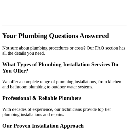
Your Plumbing Questions Answered
Not sure about plumbing procedures or costs? Our FAQ section has
all the details you need.
What Types of Plumbing Installation Services Do
You Offer?
We offer a complete range of plumbing installations, from kitchen
and bathroom plumbing to outdoor water systems.
Professional & Reliable Plumbers
With decades of experience, our technicians provide top-tier
plumbing installations and repairs.
Our Proven Installation Approach