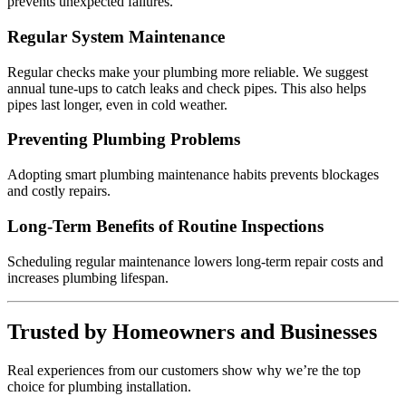
prevents unexpected failures.
Regular System Maintenance
Regular checks make your plumbing more reliable. We suggest
annual tune-ups to catch leaks and check pipes. This also helps
pipes last longer, even in cold weather.
Preventing Plumbing Problems
Adopting smart plumbing maintenance habits prevents blockages
and costly repairs.
Long-Term Benefits of Routine Inspections
Scheduling regular maintenance lowers long-term repair costs and
increases plumbing lifespan.
Trusted by Homeowners and Businesses
Real experiences from our customers show why we’re the top
choice for plumbing installation.