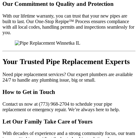
Our Commitment to Quality and Protection
With our lifetime warranty, you can trust that your new pipes are
built to last. Our One-Stop Repipe™ Process ensures compliance
with all local codes, handling permits and inspections seamlessly for
you.
Your Trusted Pipe Replacement Experts
Need pipe replacement services? Our expert plumbers are available
24/7 to handle any plumbing issue, big or small.
How to Get in Touch
Contact us now at (773) 968-2704 to schedule your pipe
replacement or emergency repair. We’re always here to help.
Let Our Family Take Care of Yours
With decades of experience and a strong community focus, our team