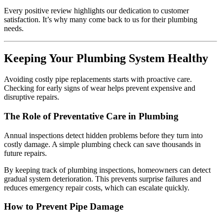
Every positive review highlights our dedication to customer
satisfaction. It’s why many come back to us for their plumbing
needs.
Keeping Your Plumbing System Healthy
Avoiding costly pipe replacements starts with proactive care.
Checking for early signs of wear helps prevent expensive and
disruptive repairs.
The Role of Preventative Care in Plumbing
Annual inspections detect hidden problems before they turn into
costly damage. A simple plumbing check can save thousands in
future repairs.
By keeping track of plumbing inspections, homeowners can detect
gradual system deterioration. This prevents surprise failures and
reduces emergency repair costs, which can escalate quickly.
How to Prevent Pipe Damage