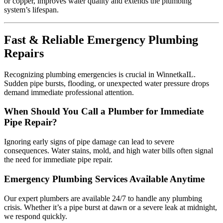
or copper, improves water quality and extends the plumbing
system’s lifespan.
Fast & Reliable Emergency Plumbing
Repairs
Recognizing plumbing emergencies is crucial in WinnetkaIL.
Sudden pipe bursts, flooding, or unexpected water pressure drops
demand immediate professional attention.
When Should You Call a Plumber for Immediate
Pipe Repair?
Ignoring early signs of pipe damage can lead to severe
consequences. Water stains, mold, and high water bills often signal
the need for immediate pipe repair.
Emergency Plumbing Services Available Anytime
Our expert plumbers are available 24/7 to handle any plumbing
crisis. Whether it’s a pipe burst at dawn or a severe leak at midnight,
we respond quickly.