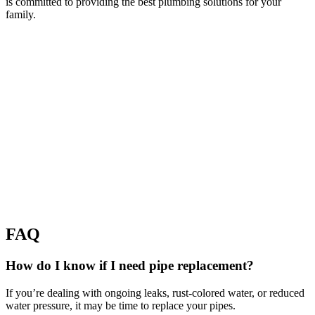
is committed to providing the best plumbing solutions for your
family.
FAQ
How do I know if I need pipe replacement?
If you’re dealing with ongoing leaks, rust-colored water, or reduced
water pressure, it may be time to replace your pipes.