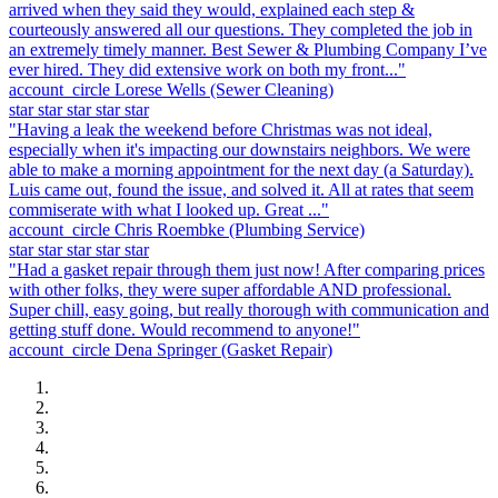
arrived when they said they would, explained each step &
courteously answered all our questions. They completed the job in
an extremely timely manner. Best Sewer & Plumbing Company I’ve
ever hired. They did extensive work on both my front..."
account_circle
Lorese Wells
(Sewer Cleaning)
star
star
star
star
star
"Having a leak the weekend before Christmas was not ideal,
especially when it's impacting our downstairs neighbors. We were
able to make a morning appointment for the next day (a Saturday).
Luis came out, found the issue, and solved it. All at rates that seem
commiserate with what I looked up. Great ..."
account_circle
Chris Roembke
(Plumbing Service)
star
star
star
star
star
"Had a gasket repair through them just now! After comparing prices
with other folks, they were super affordable AND professional.
Super chill, easy going, but really thorough with communication and
getting stuff done. Would recommend to anyone!"
account_circle
Dena Springer
(Gasket Repair)