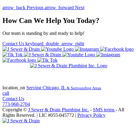
arrow_back
Previous
arrow_forward
Next
How Can We Help You Today?
Our team is standing by and ready to help!
Contact Us
keyboard_double_arrow_right
State of Illinois Plumbing Contractor
License #055-045772
location_on
Serving
Chicago, IL
& Surrounding Areas
call
Contact Us
773-968-2704
Copyright ©
J Sewer & Drain Plumbing Inc.
-
SMS terms
- All
Rights Reserved.
| LIC #055-045772 |
Privacy Policy