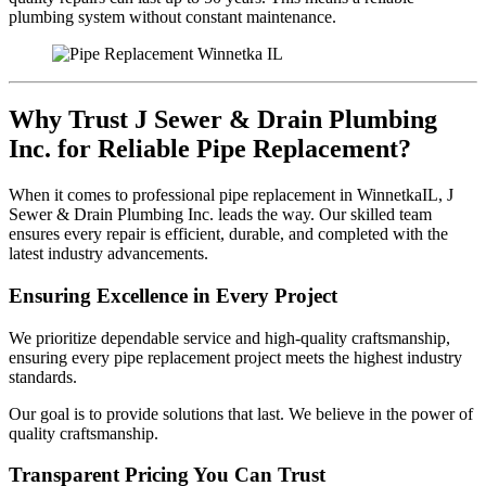
plumbing system without constant maintenance.
Why Trust J Sewer & Drain Plumbing
Inc. for Reliable Pipe Replacement?
When it comes to professional pipe replacement in WinnetkaIL, J
Sewer & Drain Plumbing Inc. leads the way. Our skilled team
ensures every repair is efficient, durable, and completed with the
latest industry advancements.
Ensuring Excellence in Every Project
We prioritize dependable service and high-quality craftsmanship,
ensuring every pipe replacement project meets the highest industry
standards.
Our goal is to provide solutions that last. We believe in the power of
quality craftsmanship.
Transparent Pricing You Can Trust