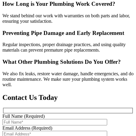
How Long is Your Plumbing Work Covered?
We stand behind our work with warranties on both parts and labor,
ensuring your satisfaction.
Preventing Pipe Damage and Early Replacement
Regular inspections, proper drainage practices, and using quality
materials can prevent premature pipe replacements.
What Other Plumbing Solutions Do You Offer?
We also fix leaks, restore water damage, handle emergencies, and do
routine maintenance. We make sure your plumbing system works
well.
Contact Us Today
Full Name (Required)
Email Address (Required)