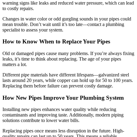
warning signs like leaks and reduced water pressure, which can lead
to costly repairs.
Changes in water color or odd gurgling sounds in your pipes could
mean trouble. Don’t wait until it’s too late—contact a plumbing
specialist to assess your system.
How to Know When to Replace Your Pipes
Old or damaged pipes cause many problems. If you’re always fixing
leaks, it’s time to think about replacing. The age of your pipes
matters a lot.
Different pipe materials have different lifespans—galvanized steel
lasts around 20 years, while copper can hold up for 50 to 100 years.
Replacing them before failure can prevent costly damage.
How New Pipes Improve Your Plumbing System
Installing new pipes enhances water quality while reducing
contaminants and improving taste. Additionally, modern piping
solutions contribute to lower water bills.
Replacing pipes once means less disruption in the future. High-
quality repairs can last up to 50 years. This means a reliable