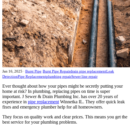
Jan 16, 2025
·
Burst Pipe
Burst Pipe Repair
drain pipe replacement
Leak
Detection
Pipe Replacement
plumbing repair
Sewer line repair
Ever thought about how your pipes might be secretly putting your
home at risk? In plumbing, replacing pipes on time is super
important. J Sewer & Drain Plumbing Inc. has over 20 years of
experience in
pipe replacement
Winnetka IL. They offer quick leak
fixes and emergency plumber help for all homeowners.
They focus on quality work and clear prices. This means you get the
best service for your plumbing problems.