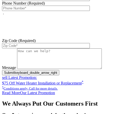
Phone Number (Required)
By checking this box, you agree to receive service-related text
messages from J Sewer & Drain Plumbing Inc. Message and data
rates may apply. Reply STOP to opt out. Reply HELP for help.
Messages may include appointment confirmations, scheduling
updates, and other service-related notifications. Read our
SMS
terms
Zip Code (Required)
Please leave this field empty.
Message
Submit
keyboard_double_arrow_right
sell
Latest Promotion:
*
$75 Off Water Heater Installation or Replacement
*
Conditions apply. Call for more details.
Read More
Our Latest Promotion
We Always Put Our Customers First