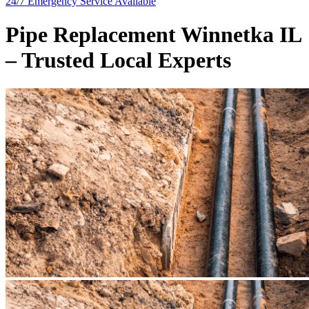
24/7 Emergency
Service Available
Pipe Replacement Winnetka IL
– Trusted Local Experts