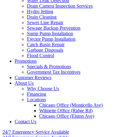
Water Leak Detection
Drain Camera Inspection Services
Hydro Jetting
Drain Cleaning
Sewer Line Repair
Sewage Backup Prevention
Sump Pump Installation
Ejector Pump Installation
Catch Basin Repair
Garbage Disposals
Flood Control
Promotions
Specials & Promotions
Government Tax Incentives
Customer Reviews
About Us
Why Choose Us
Financing
Locations
Chicago Office (Monticello Ave)
Wilmette Office (Ridge Rd)
Chicago Office (Elston Ave)
Contact Us
24/7 Emergency
Service Available