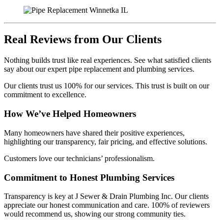
Real Reviews from Our Clients
Nothing builds trust like real experiences. See what satisfied clients
say about our expert pipe replacement and plumbing services.
Our clients trust us 100% for our services. This trust is built on our
commitment to excellence.
How We’ve Helped Homeowners
Many homeowners have shared their positive experiences,
highlighting our transparency, fair pricing, and effective solutions.
Customers love our technicians’ professionalism.
Commitment to Honest Plumbing Services
Transparency is key at J Sewer & Drain Plumbing Inc. Our clients
appreciate our honest communication and care. 100% of reviewers
would recommend us, showing our strong community ties.