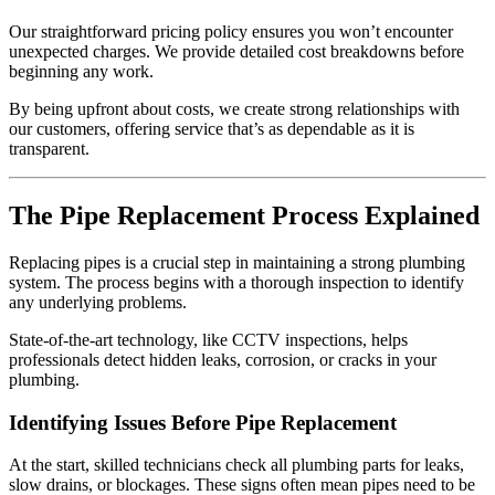
Our straightforward pricing policy ensures you won’t encounter
unexpected charges. We provide detailed cost breakdowns before
beginning any work.
By being upfront about costs, we create strong relationships with
our customers, offering service that’s as dependable as it is
transparent.
The Pipe Replacement Process Explained
Replacing pipes is a crucial step in maintaining a strong plumbing
system. The process begins with a thorough inspection to identify
any underlying problems.
State-of-the-art technology, like CCTV inspections, helps
professionals detect hidden leaks, corrosion, or cracks in your
plumbing.
Identifying Issues Before Pipe Replacement
At the start, skilled technicians check all plumbing parts for leaks,
slow drains, or blockages. These signs often mean pipes need to be