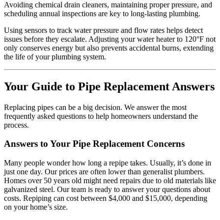
Avoiding chemical drain cleaners, maintaining proper pressure, and
scheduling annual inspections are key to long-lasting plumbing.
Using sensors to track water pressure and flow rates helps detect
issues before they escalate. Adjusting your water heater to 120°F not
only conserves energy but also prevents accidental burns, extending
the life of your plumbing system.
Your Guide to Pipe Replacement Answers
Replacing pipes can be a big decision. We answer the most
frequently asked questions to help homeowners understand the
process.
Answers to Your Pipe Replacement Concerns
Many people wonder how long a repipe takes. Usually, it’s done in
just one day. Our prices are often lower than generalist plumbers.
Homes over 50 years old might need repairs due to old materials like
galvanized steel. Our team is ready to answer your questions about
costs. Repiping can cost between $4,000 and $15,000, depending
on your home’s size.