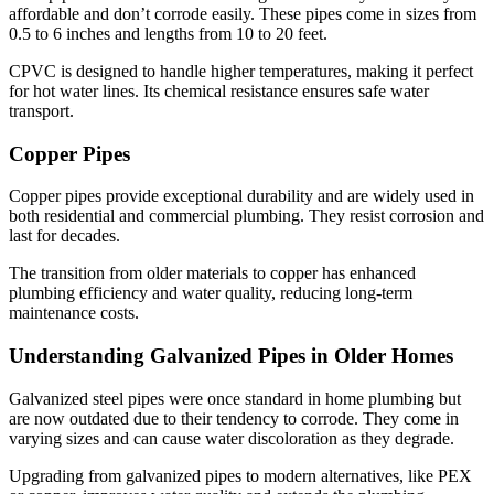
affordable and don’t corrode easily. These pipes come in sizes from
0.5 to 6 inches and lengths from 10 to 20 feet.
CPVC is designed to handle higher temperatures, making it perfect
for hot water lines. Its chemical resistance ensures safe water
transport.
Copper Pipes
Copper pipes provide exceptional durability and are widely used in
both residential and commercial plumbing. They resist corrosion and
last for decades.
The transition from older materials to copper has enhanced
plumbing efficiency and water quality, reducing long-term
maintenance costs.
Understanding Galvanized Pipes in Older Homes
Galvanized steel pipes were once standard in home plumbing but
are now outdated due to their tendency to corrode. They come in
varying sizes and can cause water discoloration as they degrade.
Upgrading from galvanized pipes to modern alternatives, like PEX