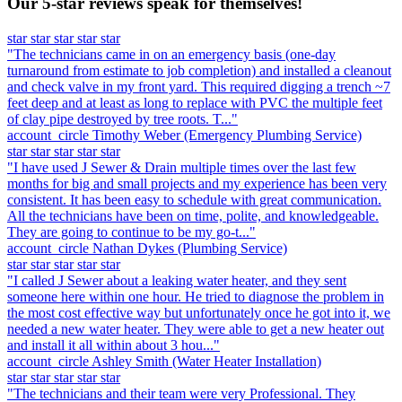
Our 5-star reviews speak for themselves!
star
star
star
star
star
"The technicians came in on an emergency basis (one-day
turnaround from estimate to job completion) and installed a cleanout
and check valve in my front yard. This required digging a trench ~7
feet deep and at least as long to replace with PVC the multiple feet
of clay pipe destroyed by tree roots. T..."
account_circle
Timothy Weber
(Emergency Plumbing Service)
star
star
star
star
star
"I have used J Sewer & Drain multiple times over the last few
months for big and small projects and my experience has been very
consistent. It has been easy to schedule with great communication.
All the technicians have been on time, polite, and knowledgeable.
They are going to continue to be my go-t..."
account_circle
Nathan Dykes
(Plumbing Service)
star
star
star
star
star
"I called J Sewer about a leaking water heater, and they sent
someone here within one hour. He tried to diagnose the problem in
the most cost effective way but unfortunately once he got into it, we
needed a new water heater. They were able to get a new heater out
and install it all within about 3 hou..."
account_circle
Ashley Smith
(Water Heater Installation)
star
star
star
star
star
"The technicians and their team were very Professional. They