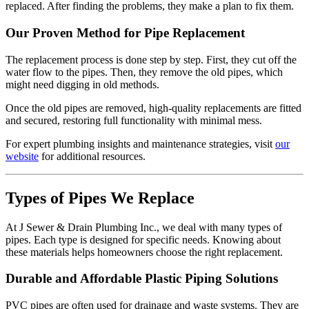
replaced. After finding the problems, they make a plan to fix them.
Our Proven Method for Pipe Replacement
The replacement process is done step by step. First, they cut off the
water flow to the pipes. Then, they remove the old pipes, which
might need digging in old methods.
Once the old pipes are removed, high-quality replacements are fitted
and secured, restoring full functionality with minimal mess.
For expert plumbing insights and maintenance strategies, visit
our
website
for additional resources.
Types of Pipes We Replace
At J Sewer & Drain Plumbing Inc., we deal with many types of
pipes. Each type is designed for specific needs. Knowing about
these materials helps homeowners choose the right replacement.
Durable and Affordable Plastic Piping Solutions
PVC pipes are often used for drainage and waste systems. They are