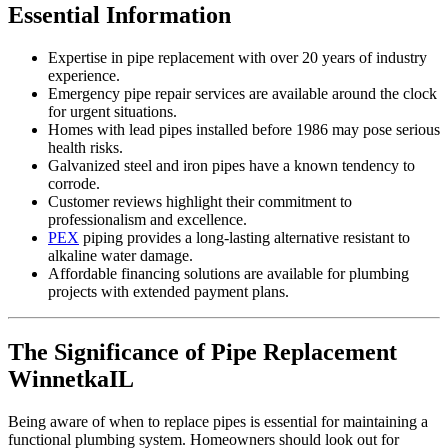
Essential Information
Expertise in pipe replacement with over 20 years of industry
experience.
Emergency pipe repair services are available around the clock
for urgent situations.
Homes with lead pipes installed before 1986 may pose serious
health risks.
Galvanized steel and iron pipes have a known tendency to
corrode.
Customer reviews highlight their commitment to
professionalism and excellence.
PEX
piping provides a long-lasting alternative resistant to
alkaline water damage.
Affordable financing solutions are available for plumbing
projects with extended payment plans.
The Significance of Pipe Replacement
WinnetkaIL
Being aware of when to replace pipes is essential for maintaining a
functional plumbing system. Homeowners should look out for