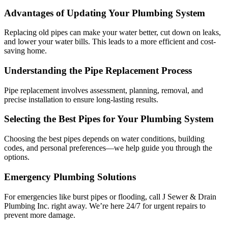
Advantages of Updating Your Plumbing System
Replacing old pipes can make your water better, cut down on leaks,
and lower your water bills. This leads to a more efficient and cost-
saving home.
Understanding the Pipe Replacement Process
Pipe replacement involves assessment, planning, removal, and
precise installation to ensure long-lasting results.
Selecting the Best Pipes for Your Plumbing System
Choosing the best pipes depends on water conditions, building
codes, and personal preferences—we help guide you through the
options.
Emergency Plumbing Solutions
For emergencies like burst pipes or flooding, call J Sewer & Drain
Plumbing Inc. right away. We’re here 24/7 for urgent repairs to
prevent more damage.