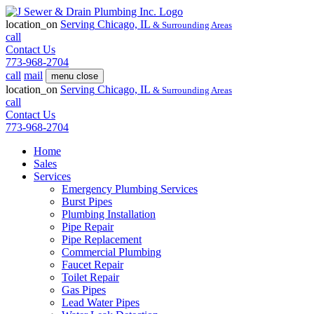
location_on
Serving
Chicago, IL
& Surrounding Areas
call
Contact Us
773-968-2704
call
mail
menu
close
location_on
Serving
Chicago, IL
& Surrounding Areas
call
Contact Us
773-968-2704
Home
Sales
Services
Emergency Plumbing Services
Burst Pipes
Plumbing Installation
Pipe Repair
Pipe Replacement
Commercial Plumbing
Faucet Repair
Toilet Repair
Gas Pipes
Lead Water Pipes