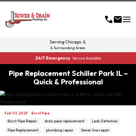
menu
call
mail
Serving
Chicago, IL
& Surrounding Areas
24/7 Emergency
Service Available
Pipe Replacement Schiller Park IL –
Quick & Professional
Feb 03, 2025
·
Burst Pipe
Burst Pipe Repair
drain pipe replacement
Leak Detection
Pipe Replacement
plumbing repair
Sewer line repair