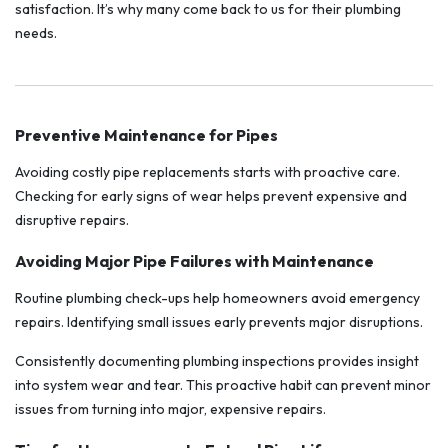
satisfaction. It’s why many come back to us for their plumbing
needs.
Preventive Maintenance for Pipes
Avoiding costly pipe replacements starts with proactive care.
Checking for early signs of wear helps prevent expensive and
disruptive repairs.
Avoiding Major Pipe Failures with Maintenance
Routine plumbing check-ups help homeowners avoid emergency
repairs. Identifying small issues early prevents major disruptions.
Consistently documenting plumbing inspections provides insight
into system wear and tear. This proactive habit can prevent minor
issues from turning into major, expensive repairs.