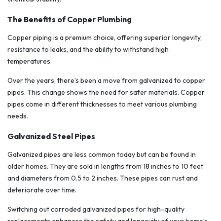
The Benefits of Copper Plumbing
Copper piping is a premium choice, offering superior longevity,
resistance to leaks, and the ability to withstand high
temperatures.
Over the years, there’s been a move from galvanized to copper
pipes. This change shows the need for safer materials. Copper
pipes come in different thicknesses to meet various plumbing
needs.
Galvanized Steel Pipes
Galvanized pipes are less common today but can be found in
older homes. They are sold in lengths from 18 inches to 10 feet
and diameters from 0.5 to 2 inches. These pipes can rust and
deteriorate over time.
Switching out corroded galvanized pipes for high-quality