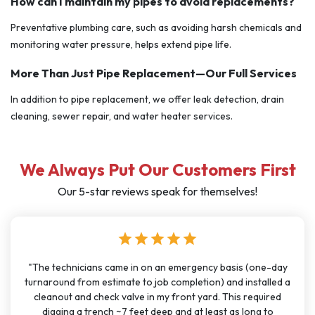
How can I maintain my pipes to avoid replacements?
Preventative plumbing care, such as avoiding harsh chemicals and
monitoring water pressure, helps extend pipe life.
More Than Just Pipe Replacement—Our Full Services
In addition to pipe replacement, we offer leak detection, drain
cleaning, sewer repair, and water heater services.
We Always Put Our Customers First
Our 5-star reviews speak for themselves!
star
star
star
star
star
cians came in on an emergency basis (one-day
"I have used J Se
rom estimate to job completion) and installed a
months for big 
nd check valve in my front yard. This required
been very cons
a trench ~7 feet deep and at least as long to
great communicat