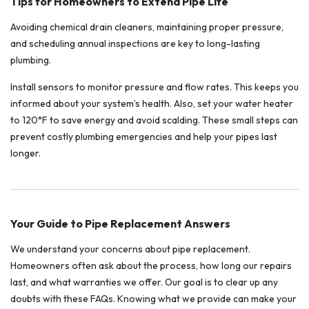
Tips for Homeowners to Extend Pipe Life
Avoiding chemical drain cleaners, maintaining proper pressure,
and scheduling annual inspections are key to long-lasting
plumbing.
Install sensors to monitor pressure and flow rates. This keeps you
informed about your system’s health. Also, set your water heater
to 120°F to save energy and avoid scalding. These small steps can
prevent costly plumbing emergencies and help your pipes last
longer.
Your Guide to Pipe Replacement Answers
We understand your concerns about pipe replacement.
Homeowners often ask about the process, how long our repairs
last, and what warranties we offer. Our goal is to clear up any
doubts with these FAQs. Knowing what we provide can make your