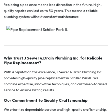
Replacing pipes once means less disruption in the future. High-
quality repairs can last up to 50 years. This means a reliable
plumbing system without constant maintenance.
Why Trust J Sewer & Drain Plumbing Inc. for Reliable
Pipe Replacement?
With a reputation for excellence, J Sewer & Drain Plumbing Inc.
provides high-quality pipe replacement in Schiller ParkIL. We
combine expertise, innovative techniques, and customer-focused
service to ensure lasting results.
Our Commitment to Quality Craftsmanship
We prioritize dependable service and high-quality craftsmanship,