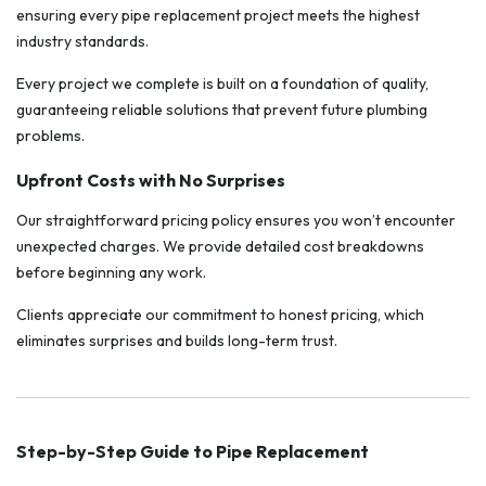
ensuring every pipe replacement project meets the highest
industry standards.
Every project we complete is built on a foundation of quality,
guaranteeing reliable solutions that prevent future plumbing
problems.
Upfront Costs with No Surprises
Our straightforward pricing policy ensures you won’t encounter
unexpected charges. We provide detailed cost breakdowns
before beginning any work.
Clients appreciate our commitment to honest pricing, which
eliminates surprises and builds long-term trust.
Step-by-Step Guide to Pipe Replacement