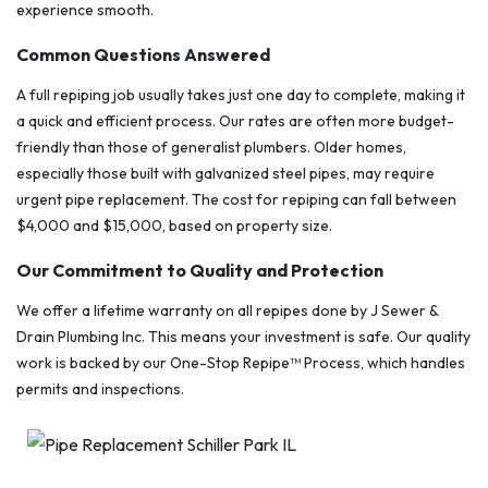
experience smooth.
Common Questions Answered
A full repiping job usually takes just one day to complete, making it
a quick and efficient process. Our rates are often more budget-
friendly than those of generalist plumbers. Older homes,
especially those built with galvanized steel pipes, may require
urgent pipe replacement. The cost for repiping can fall between
$4,000 and $15,000, based on property size.
Our Commitment to Quality and Protection
We offer a lifetime warranty on all repipes done by J Sewer &
Drain Plumbing Inc. This means your investment is safe. Our quality
work is backed by our One-Stop Repipe™ Process, which handles
permits and inspections.