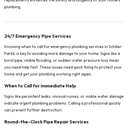
replacements enhances the safety and longevity of your home’s
plumbing.
24/7 Emergency Pipe Services
Knowing when to call for emergency plumbing services in Schiller
ParkIL is key to avoiding more damage to your home. Signs like a
burst pipe, visible flooding, or sudden water pressure loss mean
you need help fast. These issues need quick fixing to protect your
home and get your plumbing working right again.
When to Call for Immediate Help
Signs like persistent leaks, unusual noises, or visible water damage
indicate urgent plumbing problems. Calling a professional quickly
can prevent further destruction.
Round-the-Clock Pipe Repair Services