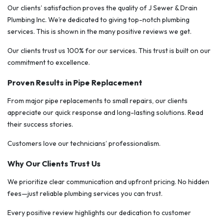
Our clients’ satisfaction proves the quality of J Sewer & Drain
Plumbing Inc. We’re dedicated to giving top-notch plumbing
services. This is shown in the many positive reviews we get.
Our clients trust us 100% for our services. This trust is built on our
commitment to excellence.
Proven Results in Pipe Replacement
From major pipe replacements to small repairs, our clients
appreciate our quick response and long-lasting solutions. Read
their success stories.
Customers love our technicians’ professionalism.
Why Our Clients Trust Us
We prioritize clear communication and upfront pricing. No hidden
fees—just reliable plumbing services you can trust.
Every positive review highlights our dedication to customer