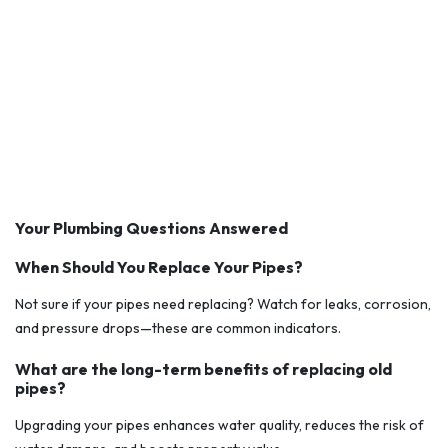
Your Plumbing Questions Answered
When Should You Replace Your Pipes?
Not sure if your pipes need replacing? Watch for leaks, corrosion,
and pressure drops—these are common indicators.
What are the long-term benefits of replacing old
pipes?
Upgrading your pipes enhances water quality, reduces the risk of