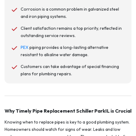
Corrosion is a common problem in galvanized steel
and iron piping systems.
Client satisfaction remains a top priority, reflected in
outstanding service reviews.
PEX
piping provides a long-lasting alternative
resistant to alkaline water damage.
Customers can take advantage of special financing
plans for plumbing repairs.
Why Timely Pipe Replacement Schiller ParkIL is Crucial
Knowing when to replace pipes is key to a good plumbing system.
Homeowners should watch for signs of wear. Leaks and low