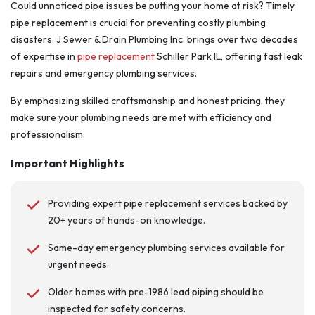
Could unnoticed pipe issues be putting your home at risk? Timely
pipe replacement is crucial for preventing costly plumbing
disasters. J Sewer & Drain Plumbing Inc. brings over two decades
of expertise in
pipe replacement
Schiller Park IL, offering fast leak
repairs and emergency plumbing services.
By emphasizing skilled craftsmanship and honest pricing, they
make sure your plumbing needs are met with efficiency and
professionalism.
Important Highlights
Providing expert pipe replacement services backed by
20+ years of hands-on knowledge.
Same-day emergency plumbing services available for
urgent needs.
Older homes with pre-1986 lead piping should be
inspected for safety concerns.