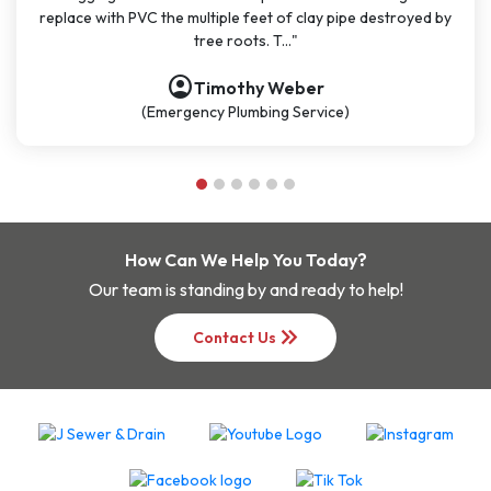
 PVC the multiple feet of clay pipe destroyed by
polite, and kno
tree roots. T..."
account_circle
Timothy Weber
(Emergency Plumbing Service)
How Can We Help You Today?
Our team is standing by and ready to help!
keyboard_double_arrow_right
Contact Us