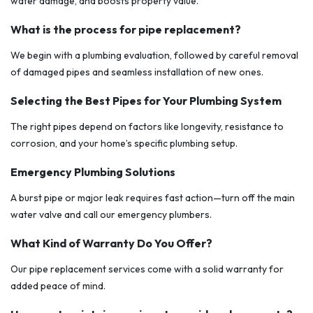
water damage, and boosts property value.
What is the process for pipe replacement?
We begin with a plumbing evaluation, followed by careful removal
of damaged pipes and seamless installation of new ones.
Selecting the Best Pipes for Your Plumbing System
The right pipes depend on factors like longevity, resistance to
corrosion, and your home’s specific plumbing setup.
Emergency Plumbing Solutions
A burst pipe or major leak requires fast action—turn off the main
water valve and call our emergency plumbers.
What Kind of Warranty Do You Offer?
Our pipe replacement services come with a solid warranty for
added peace of mind.