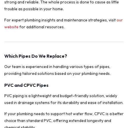
strong and reliable. The whole process is done to cause as little
trouble as possible in your home.
For expert plumbing insights and maintenance strategies, visit
our
website
for additional resources.
Which Pipes Do We Replace?
Our team is experienced in handling various types of pipes,
providing tailored solutions based on your plumbing needs.
PVC and CPVC Pipes
PVC piping is a lightweight and budget-friendly solution, widely
used in drainage systems for its durability and ease of installation.
If your plumbing needs to support hot water flow, CPVC is a better
choice than standard PVC, offering extended longevity and
chemical stability.