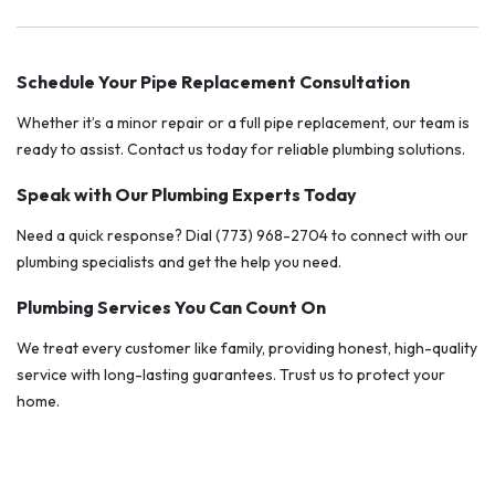
Schedule Your Pipe Replacement Consultation
Whether it’s a minor repair or a full pipe replacement, our team is
ready to assist. Contact us today for reliable plumbing solutions.
Speak with Our Plumbing Experts Today
Need a quick response? Dial (773) 968-2704 to connect with our
plumbing specialists and get the help you need.
Plumbing Services You Can Count On
We treat every customer like family, providing honest, high-quality
service with long-lasting guarantees. Trust us to protect your
home.