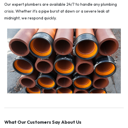
Our expert plumbers are available 24/7 to handle any plumbing
crisis. Whether it’s a pipe burst at dawn or a severe leak at
midnight, we respond quickly.
What Our Customers Say About Us