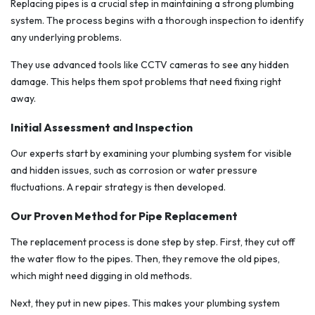
Replacing pipes is a crucial step in maintaining a strong plumbing
system. The process begins with a thorough inspection to identify
any underlying problems.
They use advanced tools like CCTV cameras to see any hidden
damage. This helps them spot problems that need fixing right
away.
Initial Assessment and Inspection
Our experts start by examining your plumbing system for visible
and hidden issues, such as corrosion or water pressure
fluctuations. A repair strategy is then developed.
Our Proven Method for Pipe Replacement
The replacement process is done step by step. First, they cut off
the water flow to the pipes. Then, they remove the old pipes,
which might need digging in old methods.
Next, they put in new pipes. This makes your plumbing system