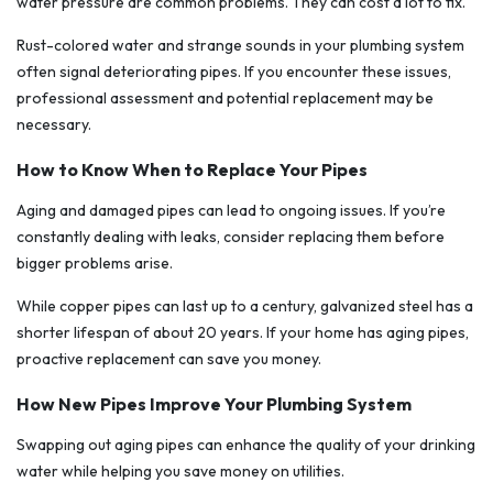
water pressure are common problems. They can cost a lot to fix.
Rust-colored water and strange sounds in your plumbing system
often signal deteriorating pipes. If you encounter these issues,
professional assessment and potential replacement may be
necessary.
How to Know When to Replace Your Pipes
Aging and damaged pipes can lead to ongoing issues. If you’re
constantly dealing with leaks, consider replacing them before
bigger problems arise.
While copper pipes can last up to a century, galvanized steel has a
shorter lifespan of about 20 years. If your home has aging pipes,
proactive replacement can save you money.
How New Pipes Improve Your Plumbing System
Swapping out aging pipes can enhance the quality of your drinking
water while helping you save money on utilities.