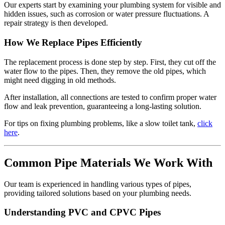
Our experts start by examining your plumbing system for visible and
hidden issues, such as corrosion or water pressure fluctuations. A
repair strategy is then developed.
How We Replace Pipes Efficiently
The replacement process is done step by step. First, they cut off the
water flow to the pipes. Then, they remove the old pipes, which
might need digging in old methods.
After installation, all connections are tested to confirm proper water
flow and leak prevention, guaranteeing a long-lasting solution.
For tips on fixing plumbing problems, like a slow toilet tank,
click
here
.
Common Pipe Materials We Work With
Our team is experienced in handling various types of pipes,
providing tailored solutions based on your plumbing needs.
Understanding PVC and CPVC Pipes