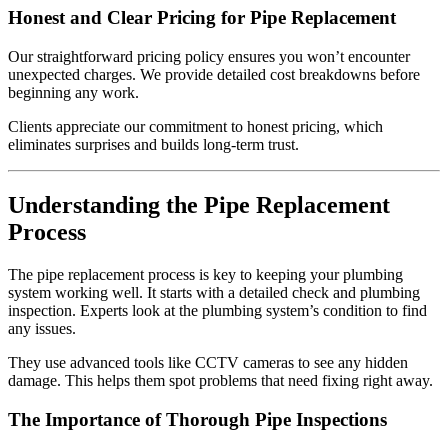
Honest and Clear Pricing for Pipe Replacement
Our straightforward pricing policy ensures you won’t encounter
unexpected charges. We provide detailed cost breakdowns before
beginning any work.
Clients appreciate our commitment to honest pricing, which
eliminates surprises and builds long-term trust.
Understanding the Pipe Replacement
Process
The pipe replacement process is key to keeping your plumbing
system working well. It starts with a detailed check and plumbing
inspection. Experts look at the plumbing system’s condition to find
any issues.
They use advanced tools like CCTV cameras to see any hidden
damage. This helps them spot problems that need fixing right away.
The Importance of Thorough Pipe Inspections