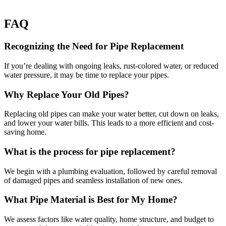
FAQ
Recognizing the Need for Pipe Replacement
If you’re dealing with ongoing leaks, rust-colored water, or reduced
water pressure, it may be time to replace your pipes.
Why Replace Your Old Pipes?
Replacing old pipes can make your water better, cut down on leaks,
and lower your water bills. This leads to a more efficient and cost-
saving home.
What is the process for pipe replacement?
We begin with a plumbing evaluation, followed by careful removal
of damaged pipes and seamless installation of new ones.
What Pipe Material is Best for My Home?
We assess factors like water quality, home structure, and budget to