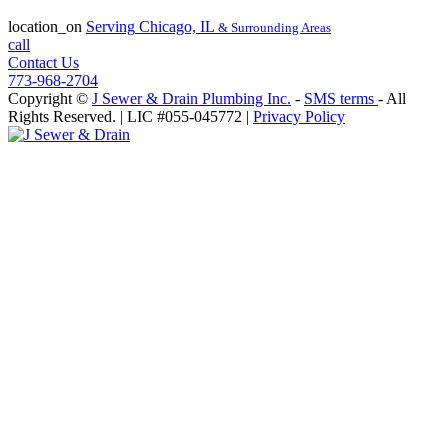
License #055-045772
location_on
Serving
Chicago, IL
& Surrounding Areas
call
Contact Us
773-968-2704
Copyright ©
J Sewer & Drain Plumbing Inc.
-
SMS terms
- All
Rights Reserved.
| LIC #055-045772 |
Privacy Policy