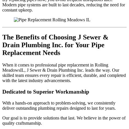
Modern pipe systems are built to last decades, reducing the need for
constant upkeep.
The Benefits of Choosing J Sewer &
Drain Plumbing Inc. for Your Pipe
Replacement Needs
When it comes to professional pipe replacement in Rolling
MeadowsIL, J Sewer & Drain Plumbing Inc. leads the way. Our
skilled team ensures every repair is efficient, durable, and completed
with the latest industry advancements.
Dedicated to Superior Workmanship
With a hands-on approach to problem-solving, we consistently
deliver outstanding plumbing repairs designed to last for years.
Our goal is to provide solutions that last. We believe in the power of
quality craftsmanship.