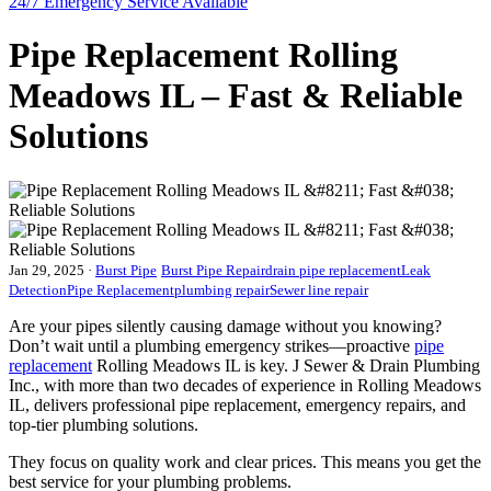
24/7 Emergency
Service Available
Pipe Replacement Rolling
Meadows IL – Fast & Reliable
Solutions
Jan 29, 2025
·
Burst Pipe
Burst Pipe Repair
drain pipe replacement
Leak
Detection
Pipe Replacement
plumbing repair
Sewer line repair
Are your pipes silently causing damage without you knowing?
Don’t wait until a plumbing emergency strikes—proactive
pipe
replacement
Rolling Meadows IL is key. J Sewer & Drain Plumbing
Inc., with more than two decades of experience in Rolling Meadows
IL, delivers professional pipe replacement, emergency repairs, and
top-tier plumbing solutions.
They focus on quality work and clear prices. This means you get the
best service for your plumbing problems.