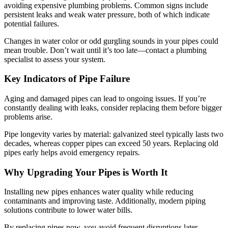
avoiding expensive plumbing problems. Common signs include
persistent leaks and weak water pressure, both of which indicate
potential failures.
Changes in water color or odd gurgling sounds in your pipes could
mean trouble. Don’t wait until it’s too late—contact a plumbing
specialist to assess your system.
Key Indicators of Pipe Failure
Aging and damaged pipes can lead to ongoing issues. If you’re
constantly dealing with leaks, consider replacing them before bigger
problems arise.
Pipe longevity varies by material: galvanized steel typically lasts two
decades, whereas copper pipes can exceed 50 years. Replacing old
pipes early helps avoid emergency repairs.
Why Upgrading Your Pipes is Worth It
Installing new pipes enhances water quality while reducing
contaminants and improving taste. Additionally, modern piping
solutions contribute to lower water bills.
By replacing pipes now, you avoid frequent disruptions later.