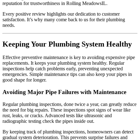
reputation for trustworthiness in Rolling MeadowsIL.
Every positive review highlights our dedication to customer
satisfaction. It’s why many come back to us for their plumbing
needs.
Keeping Your Plumbing System Healthy
Effective preventive maintenance is key to avoiding expensive pipe
replacements. It keeps your plumbing system healthy. Regular
inspections help catch problems early, preventing unexpected
emergencies. Simple maintenance tips can also keep your pipes in
good shape for longer.
Avoiding Major Pipe Failures with Maintenance
Regular plumbing inspections, done twice a year, can greatly reduce
the need for big repairs. These inspections spot signs of wear like
rust, leaks, or cracks. Advanced tests like ultrasonic and
radiographic testing check the pipes inside out.
By keeping track of plumbing inspections, homeowners can detect
gradual system deterioration. This prevents surprise failures and