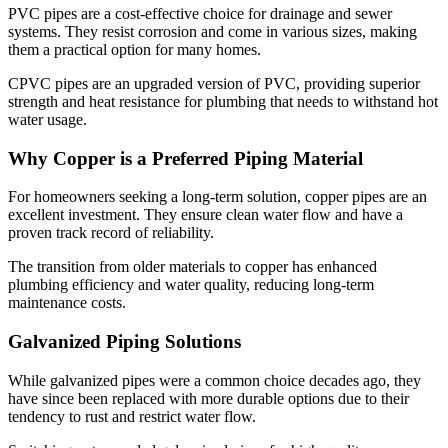
PVC pipes are a cost-effective choice for drainage and sewer
systems. They resist corrosion and come in various sizes, making
them a practical option for many homes.
CPVC pipes are an upgraded version of PVC, providing superior
strength and heat resistance for plumbing that needs to withstand hot
water usage.
Why Copper is a Preferred Piping Material
For homeowners seeking a long-term solution, copper pipes are an
excellent investment. They ensure clean water flow and have a
proven track record of reliability.
The transition from older materials to copper has enhanced
plumbing efficiency and water quality, reducing long-term
maintenance costs.
Galvanized Piping Solutions
While galvanized pipes were a common choice decades ago, they
have since been replaced with more durable options due to their
tendency to rust and restrict water flow.