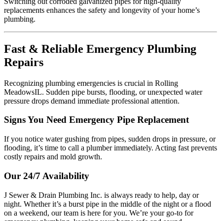
Switching out corroded galvanized pipes for high-quality
replacements enhances the safety and longevity of your home’s
plumbing.
Fast & Reliable Emergency Plumbing
Repairs
Recognizing plumbing emergencies is crucial in Rolling
MeadowsIL. Sudden pipe bursts, flooding, or unexpected water
pressure drops demand immediate professional attention.
Signs You Need Emergency Pipe Replacement
If you notice water gushing from pipes, sudden drops in pressure, or
flooding, it’s time to call a plumber immediately. Acting fast prevents
costly repairs and mold growth.
Our 24/7 Availability
J Sewer & Drain Plumbing Inc. is always ready to help, day or
night. Whether it’s a burst pipe in the middle of the night or a flood
on a weekend, our team is here for you. We’re your go-to for