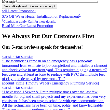
Message
Submit
keyboard_double_arrow_right
sell
Latest Promotion:
*
$75 Off Water Heater Installation or Replacement
*
Conditions apply. Call for more details.
Read More
Our Latest Promotion
We Always Put Our Customers First
Our 5-star reviews speak for themselves!
star
star
star
star
star
"The technicians came in on an emergency basis (one-day
turnaround from estimate to job completion) and installed a cleanout
and check valve in my front yard. This required digging a trench ~7
feet deep and at least as long to replace with PVC the multiple feet
of clay pipe destroyed by tree roots. T..."
account_circle
Timothy Weber
(Emergency Plumbing Service)
star
star
star
star
star
"I have used J Sewer & Drain multiple times over the last few
months for big and small projects and my experience has been very
consistent. It has been easy to schedule with great communication.
All the technicians have been on time, polite, and knowledgeable.
They are going to continue to be my go-t..."