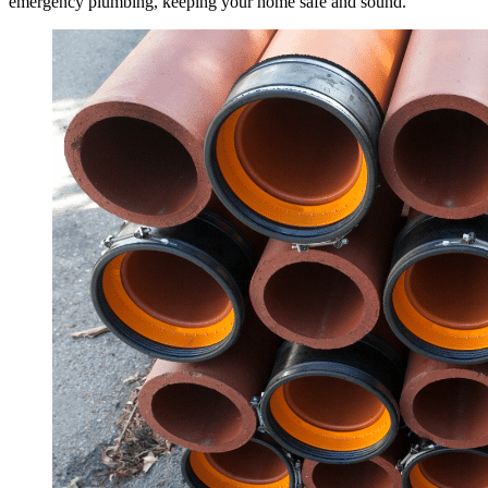
emergency plumbing, keeping your home safe and sound.