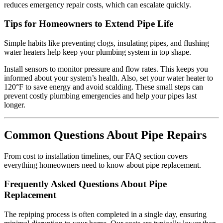
reduces emergency repair costs, which can escalate quickly.
Tips for Homeowners to Extend Pipe Life
Simple habits like preventing clogs, insulating pipes, and flushing
water heaters help keep your plumbing system in top shape.
Install sensors to monitor pressure and flow rates. This keeps you
informed about your system’s health. Also, set your water heater to
120°F to save energy and avoid scalding. These small steps can
prevent costly plumbing emergencies and help your pipes last
longer.
Common Questions About Pipe Repairs
From cost to installation timelines, our FAQ section covers
everything homeowners need to know about pipe replacement.
Frequently Asked Questions About Pipe
Replacement
The repiping process is often completed in a single day, ensuring