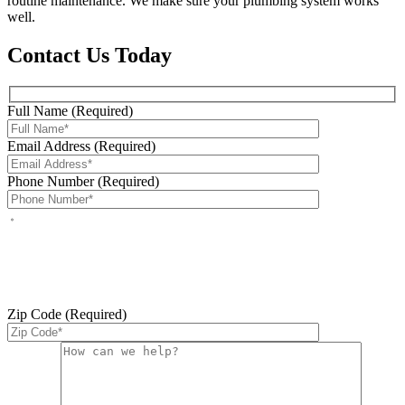
routine maintenance. We make sure your plumbing system works
well.
Contact Us Today
Full Name (Required)
Email Address (Required)
Phone Number (Required)
By checking this box, you agree to receive service-related text
messages from J Sewer & Drain Plumbing Inc. Message and data
rates may apply. Reply STOP to opt out. Reply HELP for help.
Messages may include appointment confirmations, scheduling
updates, and other service-related notifications. Read our
SMS
terms
Zip Code (Required)
Please leave this field empty.