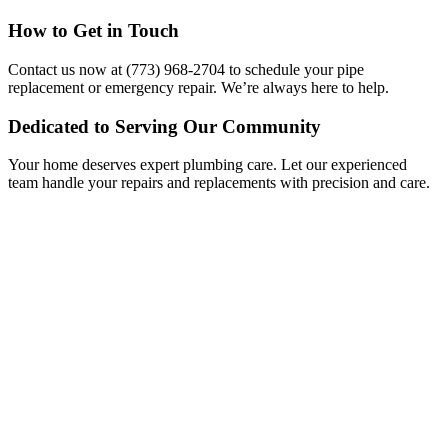
How to Get in Touch
Contact us now at (773) 968-2704 to schedule your pipe
replacement or emergency repair. We’re always here to help.
Dedicated to Serving Our Community
Your home deserves expert plumbing care. Let our experienced
team handle your repairs and replacements with precision and care.