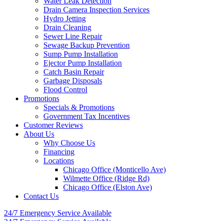
Water Leak Detection
Drain Camera Inspection Services
Hydro Jetting
Drain Cleaning
Sewer Line Repair
Sewage Backup Prevention
Sump Pump Installation
Ejector Pump Installation
Catch Basin Repair
Garbage Disposals
Flood Control
Promotions
Specials & Promotions
Government Tax Incentives
Customer Reviews
About Us
Why Choose Us
Financing
Locations
Chicago Office (Monticello Ave)
Wilmette Office (Ridge Rd)
Chicago Office (Elston Ave)
Contact Us
24/7 Emergency
Service Available