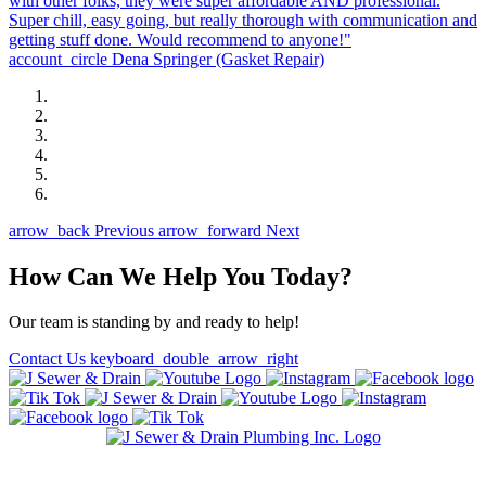
with other folks, they were super affordable AND professional.
Super chill, easy going, but really thorough with communication and
getting stuff done. Would recommend to anyone!"
account_circle
Dena Springer
(Gasket Repair)
arrow_back
Previous
arrow_forward
Next
How Can We Help You Today?
Our team is standing by and ready to help!
Contact Us
keyboard_double_arrow_right
State of Illinois Plumbing Contractor