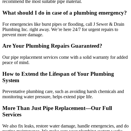
recommend the most suitable pipe material.
What should I do in case of a plumbing emergency?
For emergencies like burst pipes or flooding, call J Sewer & Drain
Plumbing Inc. right away. We’re here 24/7 for urgent repairs to
prevent more damage.
Are Your Plumbing Repairs Guaranteed?
Our pipe replacement services come with a solid warranty for added
peace of mind.
How to Extend the Lifespan of Your Plumbing
System
Preventative plumbing care, such as avoiding harsh chemicals and
monitoring water pressure, helps extend pipe life.
More Than Just Pipe Replacement—Our Full
Services
We also fix leaks, restore water damage, handle emergencies, and do