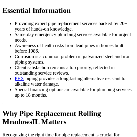
Essential Information
Providing expert pipe replacement services backed by 20+
years of hands-on knowledge.
Same-day emergency plumbing services available for urgent
needs.
Awareness of health risks from lead pipes in homes built
before 1986.
Corrosion is a common problem in galvanized steel and iron
piping systems.
Client satisfaction remains a top priority, reflected in
outstanding service reviews.
PEX
piping provides a long-lasting alternative resistant to
alkaline water damage.
Special financing options are available for plumbing services
up to 18 months.
Why Pipe Replacement Rolling
MeadowsIL Matters
Recognizing the right time for pipe replacement is crucial for