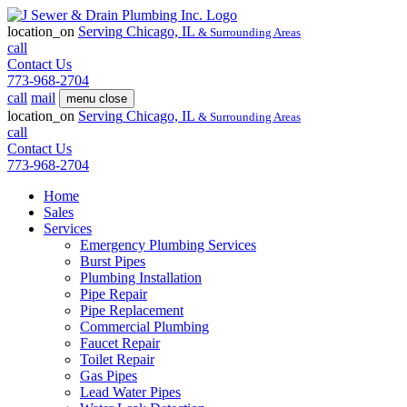
location_on
Serving
Chicago, IL
& Surrounding Areas
call
Contact Us
773-968-2704
call
mail
menu
close
location_on
Serving
Chicago, IL
& Surrounding Areas
call
Contact Us
773-968-2704
Home
Sales
Services
Emergency Plumbing Services
Burst Pipes
Plumbing Installation
Pipe Repair
Pipe Replacement
Commercial Plumbing
Faucet Repair
Toilet Repair
Gas Pipes
Lead Water Pipes