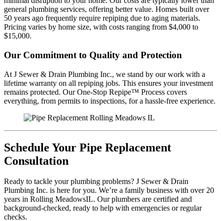
minimal disruption to your home. Our costs are typically lower than
general plumbing services, offering better value. Homes built over
50 years ago frequently require repiping due to aging materials.
Pricing varies by home size, with costs ranging from $4,000 to
$15,000.
Our Commitment to Quality and Protection
At J Sewer & Drain Plumbing Inc., we stand by our work with a
lifetime warranty on all repiping jobs. This ensures your investment
remains protected. Our One-Stop Repipe™ Process covers
everything, from permits to inspections, for a hassle-free experience.
Schedule Your Pipe Replacement
Consultation
Ready to tackle your plumbing problems? J Sewer & Drain
Plumbing Inc. is here for you. We’re a family business with over 20
years in Rolling MeadowsIL. Our plumbers are certified and
background-checked, ready to help with emergencies or regular
checks.