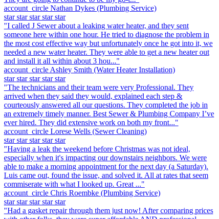
account_circle
Nathan Dykes
(Plumbing Service)
star
star
star
star
star
"I called J Sewer about a leaking water heater, and they sent
someone here within one hour. He tried to diagnose the problem in
the most cost effective way but unfortunately once he got into it, we
needed a new water heater. They were able to get a new heater out
and install it all within about 3 hou..."
account_circle
Ashley Smith
(Water Heater Installation)
star
star
star
star
star
"The technicians and their team were very Professional. They
arrived when they said they would, explained each step &
courteously answered all our questions. They completed the job in
an extremely timely manner. Best Sewer & Plumbing Company I’ve
ever hired. They did extensive work on both my front..."
account_circle
Lorese Wells
(Sewer Cleaning)
star
star
star
star
star
"Having a leak the weekend before Christmas was not ideal,
especially when it's impacting our downstairs neighbors. We were
able to make a morning appointment for the next day (a Saturday).
Luis came out, found the issue, and solved it. All at rates that seem
commiserate with what I looked up. Great ..."
account_circle
Chris Roembke
(Plumbing Service)
star
star
star
star
star
"Had a gasket repair through them just now! After comparing prices