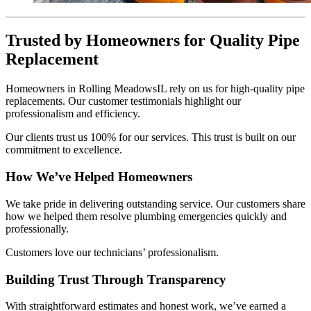
Trusted by Homeowners for Quality Pipe
Replacement
Homeowners in Rolling MeadowsIL rely on us for high-quality pipe
replacements. Our customer testimonials highlight our
professionalism and efficiency.
Our clients trust us 100% for our services. This trust is built on our
commitment to excellence.
How We’ve Helped Homeowners
We take pride in delivering outstanding service. Our customers share
how we helped them resolve plumbing emergencies quickly and
professionally.
Customers love our technicians’ professionalism.
Building Trust Through Transparency
With straightforward estimates and honest work, we’ve earned a