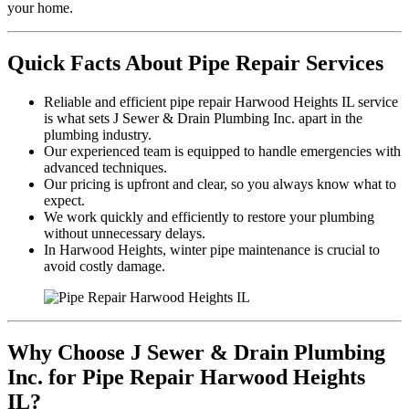
your home.
Quick Facts About Pipe Repair Services
Reliable and efficient pipe repair Harwood Heights IL service
is what sets J Sewer & Drain Plumbing Inc. apart in the
plumbing industry.
Our experienced team is equipped to handle emergencies with
advanced techniques.
Our pricing is upfront and clear, so you always know what to
expect.
We work quickly and efficiently to restore your plumbing
without unnecessary delays.
In Harwood Heights, winter pipe maintenance is crucial to
avoid costly damage.
Why Choose J Sewer & Drain Plumbing
Inc. for Pipe Repair Harwood Heights
IL?