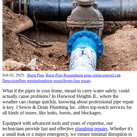
Feb 02, 2025
·
Burst Pipe
Burst Pipe Repair
drain pipe replacement
Leak
Detection
Pipe repair
plumbing repair
Sewer line repair
What if the pipes in your home, meant to carry water safely, could
actually cause problems? In Harwood Heights IL, where the
weather can change quickly, knowing about professional pipe repair
is key. J Sewer & Drain Plumbing Inc. offers top-notch services for
all kinds of issues, like leaks, bursts, and blockages.
Equipped with advanced tools and years of expertise, our
technicians provide fast and effective
plumbing repairs
. Whether it’s
a small leak or a major emergency, we ensure minimal disruption to