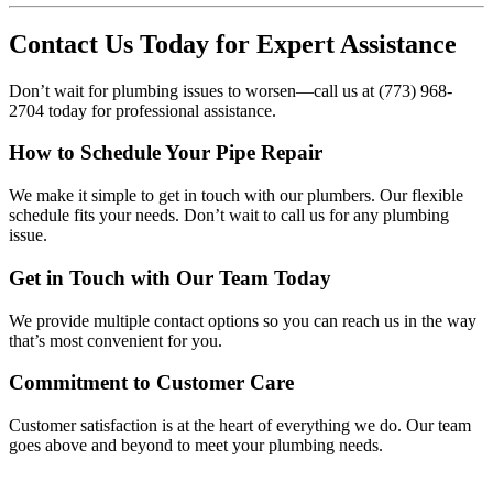
Contact Us Today for Expert Assistance
Don’t wait for plumbing issues to worsen—call us at (773) 968-
2704 today for professional assistance.
How to Schedule Your Pipe Repair
We make it simple to get in touch with our plumbers. Our flexible
schedule fits your needs. Don’t wait to call us for any plumbing
issue.
Get in Touch with Our Team Today
We provide multiple contact options so you can reach us in the way
that’s most convenient for you.
Commitment to Customer Care
Customer satisfaction is at the heart of everything we do. Our team
goes above and beyond to meet your plumbing needs.