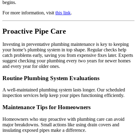
begins.
For more information, visit
this link
.
Proactive Pipe Care
Investing in preventative plumbing maintenance is key to keeping
your home’s plumbing system in top shape. Regular checks help
catch problems early, saving you from expensive fixes later. Experts
suggest checking your plumbing every two years for newer homes
and every year for older ones.
Routine Plumbing System Evaluations
A well-maintained plumbing system lasts longer. Our scheduled
inspection services help keep your pipes functioning efficiently.
Maintenance Tips for Homeowners
Homeowners who stay proactive with plumbing care can avoid
major breakdowns. Small actions like using drain covers and
insulating exposed pipes make a difference.