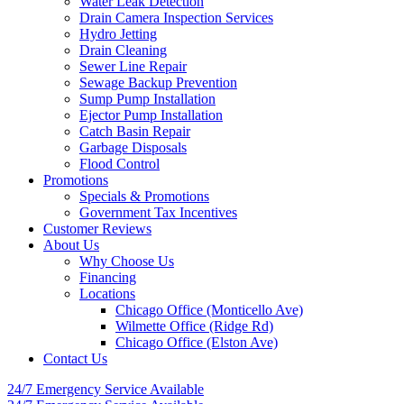
Water Leak Detection
Drain Camera Inspection Services
Hydro Jetting
Drain Cleaning
Sewer Line Repair
Sewage Backup Prevention
Sump Pump Installation
Ejector Pump Installation
Catch Basin Repair
Garbage Disposals
Flood Control
Promotions
Specials & Promotions
Government Tax Incentives
Customer Reviews
About Us
Why Choose Us
Financing
Locations
Chicago Office (Monticello Ave)
Wilmette Office (Ridge Rd)
Chicago Office (Elston Ave)
Contact Us
24/7 Emergency
Service Available