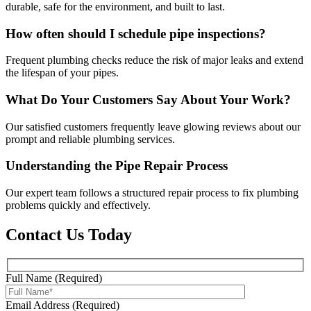
durable, safe for the environment, and built to last.
How often should I schedule pipe inspections?
Frequent plumbing checks reduce the risk of major leaks and extend
the lifespan of your pipes.
What Do Your Customers Say About Your Work?
Our satisfied customers frequently leave glowing reviews about our
prompt and reliable plumbing services.
Understanding the Pipe Repair Process
Our expert team follows a structured repair process to fix plumbing
problems quickly and effectively.
Contact Us Today
Full Name (Required)
Email Address (Required)