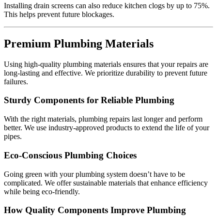
Installing drain screens can also reduce kitchen clogs by up to 75%.
This helps prevent future blockages.
Premium Plumbing Materials
Using high-quality plumbing materials ensures that your repairs are
long-lasting and effective. We prioritize durability to prevent future
failures.
Sturdy Components for Reliable Plumbing
With the right materials, plumbing repairs last longer and perform
better. We use industry-approved products to extend the life of your
pipes.
Eco-Conscious Plumbing Choices
Going green with your plumbing system doesn’t have to be
complicated. We offer sustainable materials that enhance efficiency
while being eco-friendly.
How Quality Components Improve Plumbing