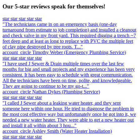
Our 5-star reviews speak for themselves!
star
star
star
star
star
"The technicians came in on an emergency basis (one-day
turnaround from estimate to job completion) and installed a cleanout
and check valve in my front yard. This required digging a trench ~7
feet deep and at least as long to replace with PVC the multiple feet
of clay pipe destroyed by tree roots. T..."
account_circle
Timothy Weber
(Emergency Plumbing Service)
star
star
star
star
star
"I have used J Sewer & Drain multiple times over the last few
months for big and small projects and my experience has been very
consistent. It has been easy to schedule with great communication.
All the technicians have been on time, polite, and knowledgeable.
They are going to continue to be my go-t..."
account_circle
Nathan Dykes
(Plumbing Service)
star
star
star
star
star
"I called J Sewer about a leaking water heater, and they sent
someone here within one hour. He tried to diagnose the problem in
the most cost effective way but unfortunately once he got into it, we
needed a new water heater. They were able to get a new heater out
and install it all within about 3 hou..."
account_circle
Ashley Smith
(Water Heater Installation)
star
star
star
star
star