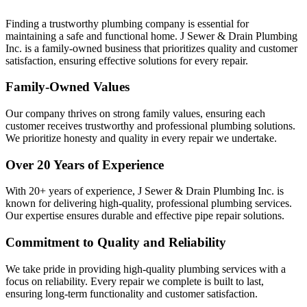
Finding a trustworthy plumbing company is essential for
maintaining a safe and functional home. J Sewer & Drain Plumbing
Inc. is a family-owned business that prioritizes quality and customer
satisfaction, ensuring effective solutions for every repair.
Family-Owned Values
Our company thrives on strong family values, ensuring each
customer receives trustworthy and professional plumbing solutions.
We prioritize honesty and quality in every repair we undertake.
Over 20 Years of Experience
With 20+ years of experience, J Sewer & Drain Plumbing Inc. is
known for delivering high-quality, professional plumbing services.
Our expertise ensures durable and effective pipe repair solutions.
Commitment to Quality and Reliability
We take pride in providing high-quality plumbing services with a
focus on reliability. Every repair we complete is built to last,
ensuring long-term functionality and customer satisfaction.