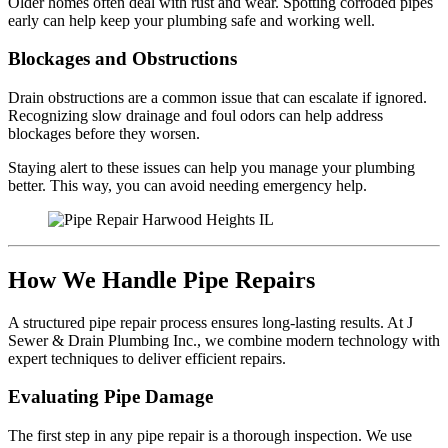
Older homes often deal with rust and wear. Spotting corroded pipes
early can help keep your plumbing safe and working well.
Blockages and Obstructions
Drain obstructions are a common issue that can escalate if ignored.
Recognizing slow drainage and foul odors can help address
blockages before they worsen.
Staying alert to these issues can help you manage your plumbing
better. This way, you can avoid needing emergency help.
How We Handle Pipe Repairs
A structured pipe repair process ensures long-lasting results. At J
Sewer & Drain Plumbing Inc., we combine modern technology with
expert techniques to deliver efficient repairs.
Evaluating Pipe Damage
The first step in any pipe repair is a thorough inspection. We use