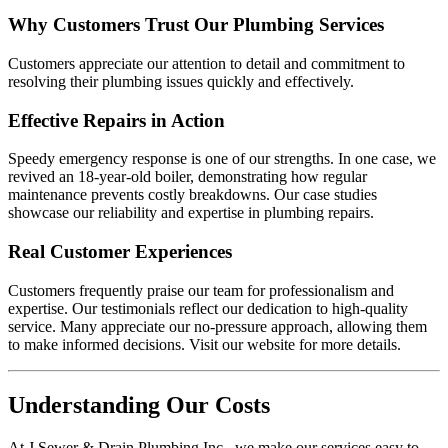
Why Customers Trust Our Plumbing Services
Customers appreciate our attention to detail and commitment to
resolving their plumbing issues quickly and effectively.
Effective Repairs in Action
Speedy emergency response is one of our strengths. In one case, we
revived an 18-year-old boiler, demonstrating how regular
maintenance prevents costly breakdowns. Our case studies
showcase our reliability and expertise in plumbing repairs.
Real Customer Experiences
Customers frequently praise our team for professionalism and
expertise. Our testimonials reflect our dedication to high-quality
service. Many appreciate our no-pressure approach, allowing them
to make informed decisions. Visit our website for more details.
Understanding Our Costs
At J Sewer & Drain Plumbing Inc., we make our services easy to