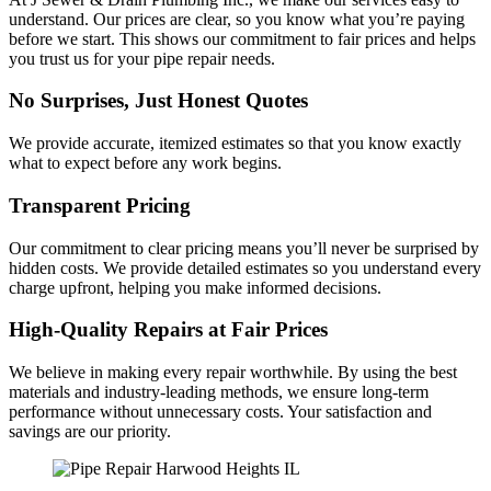
understand. Our prices are clear, so you know what you’re paying
before we start. This shows our commitment to fair prices and helps
you trust us for your pipe repair needs.
No Surprises, Just Honest Quotes
We provide accurate, itemized estimates so that you know exactly
what to expect before any work begins.
Transparent Pricing
Our commitment to clear pricing means you’ll never be surprised by
hidden costs. We provide detailed estimates so you understand every
charge upfront, helping you make informed decisions.
High-Quality Repairs at Fair Prices
We believe in making every repair worthwhile. By using the best
materials and industry-leading methods, we ensure long-term
performance without unnecessary costs. Your satisfaction and
savings are our priority.