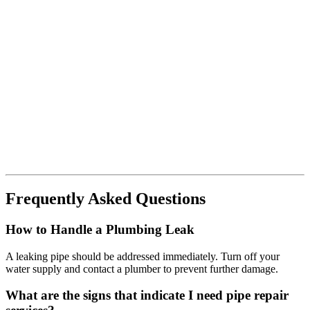
Frequently Asked Questions
How to Handle a Plumbing Leak
A leaking pipe should be addressed immediately. Turn off your
water supply and contact a plumber to prevent further damage.
What are the signs that indicate I need pipe repair