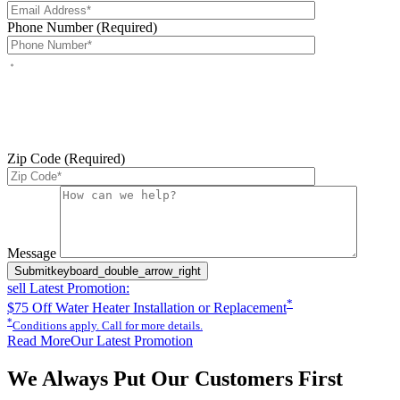
Phone Number (Required)
By checking this box, you agree to receive service-related text
messages from J Sewer & Drain Plumbing Inc. Message and data
rates may apply. Reply STOP to opt out. Reply HELP for help.
Messages may include appointment confirmations, scheduling
updates, and other service-related notifications. Read our
SMS
terms
Zip Code (Required)
Please leave this field empty.
Message
Submit
keyboard_double_arrow_right
sell
Latest Promotion:
*
$75 Off Water Heater Installation or Replacement
*
Conditions apply. Call for more details.
Read More
Our Latest Promotion
We Always Put Our Customers First