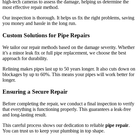
high-tech cameras to assess the damage, helping us determine the
most effective repair method.
Our inspection is thorough. It helps us fix the right problems, saving
you money and hassle in the long run.
Custom Solutions for Pipe Repairs
We tailor our repair methods based on the damage severity. Whether
it’s a minor leak fix or full pipe replacement, we choose the best
approach for durability.
Relining makes pipes last up to 50 years longer. It also cuts down on
blockages by up to 60%. This means your pipes will work better for
longer.
Ensuring a Secure Repair
Before completing the repair, we conduct a final inspection to verify
that everything is functioning properly. This guarantees a leak-free
and long-lasting result.
This careful process shows our dedication to reliable
pipe repair
.
You can trust us to keep your plumbing in top shape.