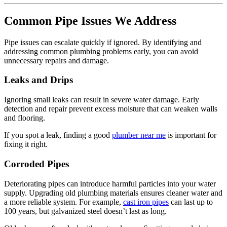
Common Pipe Issues We Address
Pipe issues can escalate quickly if ignored. By identifying and
addressing common plumbing problems early, you can avoid
unnecessary repairs and damage.
Leaks and Drips
Ignoring small leaks can result in severe water damage. Early
detection and repair prevent excess moisture that can weaken walls
and flooring.
If you spot a leak, finding a good
plumber near me
is important for
fixing it right.
Corroded Pipes
Deteriorating pipes can introduce harmful particles into your water
supply. Upgrading old plumbing materials ensures cleaner water and
a more reliable system. For example,
cast iron pipes
can last up to
100 years, but galvanized steel doesn’t last as long.