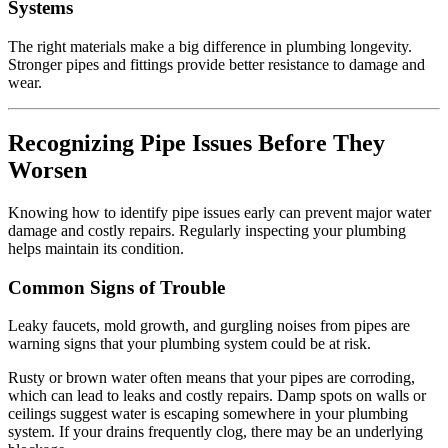
Systems
The right materials make a big difference in plumbing longevity.
Stronger pipes and fittings provide better resistance to damage and
wear.
Recognizing Pipe Issues Before They
Worsen
Knowing how to identify pipe issues early can prevent major water
damage and costly repairs. Regularly inspecting your plumbing
helps maintain its condition.
Common Signs of Trouble
Leaky faucets, mold growth, and gurgling noises from pipes are
warning signs that your plumbing system could be at risk.
Rusty or brown water often means that your pipes are corroding,
which can lead to leaks and costly repairs. Damp spots on walls or
ceilings suggest water is escaping somewhere in your plumbing
system. If your drains frequently clog, there may be an underlying