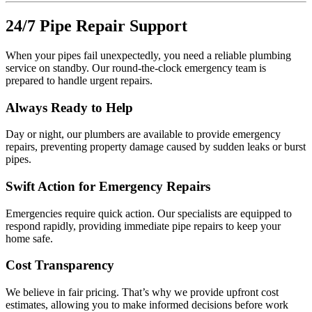
24/7 Pipe Repair Support
When your pipes fail unexpectedly, you need a reliable plumbing
service on standby. Our round-the-clock emergency team is
prepared to handle urgent repairs.
Always Ready to Help
Day or night, our plumbers are available to provide emergency
repairs, preventing property damage caused by sudden leaks or burst
pipes.
Swift Action for Emergency Repairs
Emergencies require quick action. Our specialists are equipped to
respond rapidly, providing immediate pipe repairs to keep your
home safe.
Cost Transparency
We believe in fair pricing. That’s why we provide upfront cost
estimates, allowing you to make informed decisions before work