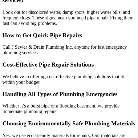
services?
Look out for discolored water, damp spots, higher water bills, and
frequent clogs. These signs mean you need pipe repair. Fixing them
fast can avoid big problems.
How to Get Quick Pipe Repairs
Call J Sewer & Drain Plumbing Inc. anytime for fast emergency
plumbing services.
Cost-Effective Pipe Repair Solutions
We believe in offering cost-effective plumbing solutions that fit
within your budget.
Handling All Types of Plumbing Emergencies
Whether it’s a burst pipe or a flooding basement, we provide
immediate plumbing repairs.
Choosing Environmentally Safe Plumbing Materials
Yes, we use eco-friendly materials for repairs. Our materials are