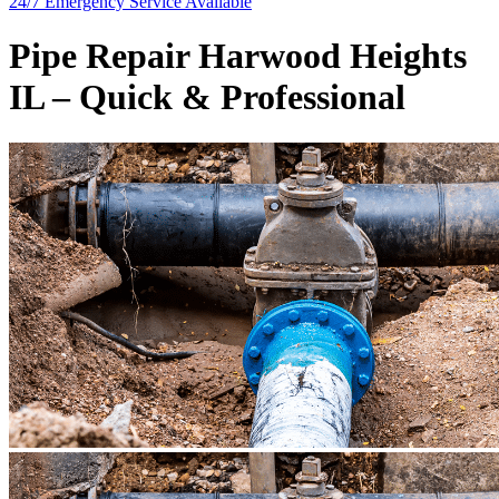
24/7 Emergency
Service Available
Pipe Repair Harwood Heights
IL – Quick & Professional