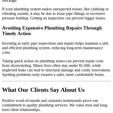
blockage.
If your plumbing system makes unexpected noises, like clanking or
vibrating sounds, it may be due to loose pipe fittings or excessive
pressure buildup. Getting an inspection can prevent bigger issues.
Avoiding Expensive Plumbing Repairs Through
Timely Action
Investing in early pipe inspections and repairs helps maintain a safe
and efficient plumbing system, reducing long-term maintenance
costs.
Taking quick action on plumbing issues can prevent repair costs
from skyrocketing. Minor fixes often stay under $1,000, while
neglected leaks can lead to structural damage and costly renovations.
Spotting problems early ensures a safer, more comfortable home.
What Our Clients Say About Us
Positive word-of-mouth and customer testimonials prove our
commitment to quality plumbing services. We value trust and long-
term client relationships.