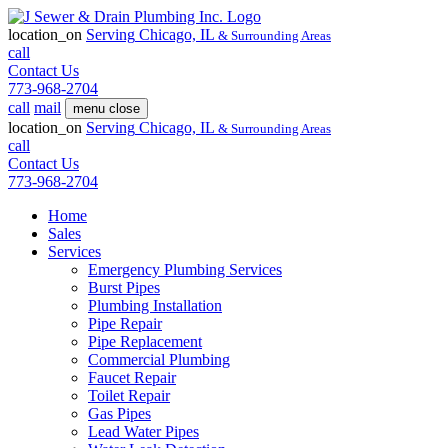
location_on
Serving
Chicago, IL
& Surrounding Areas
call
Contact Us
773-968-2704
call
mail
menu
close
location_on
Serving
Chicago, IL
& Surrounding Areas
call
Contact Us
773-968-2704
Home
Sales
Services
Emergency Plumbing Services
Burst Pipes
Plumbing Installation
Pipe Repair
Pipe Replacement
Commercial Plumbing
Faucet Repair
Toilet Repair
Gas Pipes
Lead Water Pipes