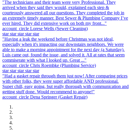
"The technicians and their team were very Professional. They
arrived when they said they would, explained each step &
courteously answered all our questions. They completed the job in
an extremely timely manner. Best Sewer & Plumbing Company I’ve
ever hired. They did extensive work on both my front..."
account_circle
Lorese Wells
(Sewer Cleaning)
star
star
star
star
star
"Having a leak the weekend before Christmas was not ideal,
especially when it's impacting our downstairs neighbors. We were
able to make a morning appointment for the next day (a Saturday).
Luis came out, found the issue, and solved it. All at rates that seem
commiserate with what I looked up. Great ..."
account_circle
Chris Roembke
(Plumbing Service)
star
star
star
star
star
"Had a gasket repair through them just now! After comparing prices
with other folks, they were super affordable AND professional.
Super chill, easy going, but really thorough with communication and
getting stuff done. Would recommend to anyone!"
account_circle
Dena Springer
(Gasket Repair)