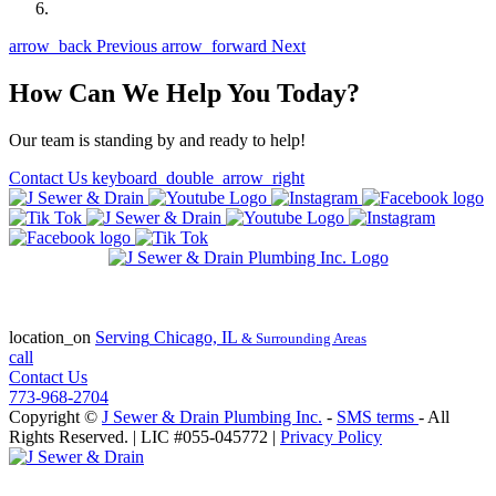
arrow_back
Previous
arrow_forward
Next
How Can We Help You Today?
Our team is standing by and ready to help!
Contact Us
keyboard_double_arrow_right
State of Illinois Plumbing Contractor
License #055-045772
location_on
Serving
Chicago, IL
& Surrounding Areas
call
Contact Us
773-968-2704
Copyright ©
J Sewer & Drain Plumbing Inc.
-
SMS terms
- All
Rights Reserved.
| LIC #055-045772 |
Privacy Policy