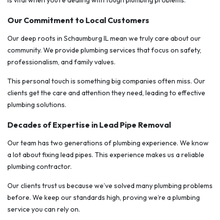
is vital when you’re dealing with tough plumbing problems.
Our Commitment to Local Customers
Our deep roots in Schaumburg IL mean we truly care about our
community. We provide plumbing services that focus on safety,
professionalism, and family values.
This personal touch is something big companies often miss. Our
clients get the care and attention they need, leading to effective
plumbing solutions.
Decades of Expertise in Lead Pipe Removal
Our team has two generations of plumbing experience. We know
a lot about fixing lead pipes. This experience makes us a reliable
plumbing contractor.
Our clients trust us because we’ve solved many plumbing problems
before. We keep our standards high, proving we’re a plumbing
service you can rely on.