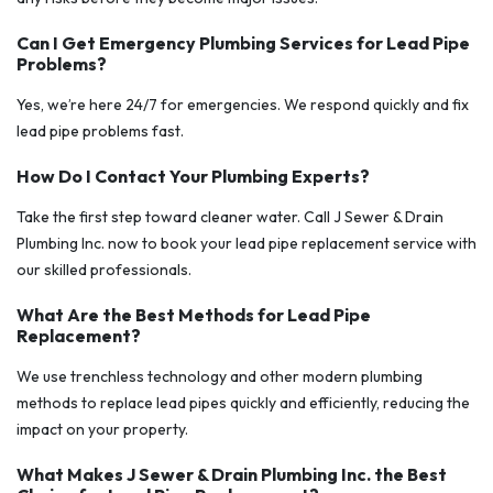
Can I Get Emergency Plumbing Services for Lead Pipe
Problems?
Yes, we’re here 24/7 for emergencies. We respond quickly and fix
lead pipe problems fast.
How Do I Contact Your Plumbing Experts?
Take the first step toward cleaner water. Call J Sewer & Drain
Plumbing Inc. now to book your lead pipe replacement service with
our skilled professionals.
What Are the Best Methods for Lead Pipe
Replacement?
We use trenchless technology and other modern plumbing
methods to replace lead pipes quickly and efficiently, reducing the
impact on your property.
What Makes J Sewer & Drain Plumbing Inc. the Best