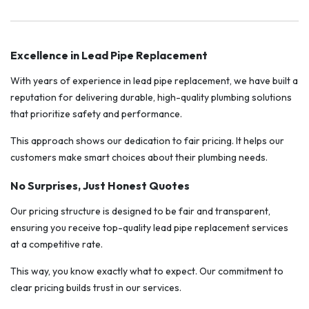
Excellence in Lead Pipe Replacement
With years of experience in lead pipe replacement, we have built a
reputation for delivering durable, high-quality plumbing solutions
that prioritize safety and performance.
This approach shows our dedication to fair pricing. It helps our
customers make smart choices about their plumbing needs.
No Surprises, Just Honest Quotes
Our pricing structure is designed to be fair and transparent,
ensuring you receive top-quality lead pipe replacement services
at a competitive rate.
This way, you know exactly what to expect. Our commitment to
clear pricing builds trust in our services.