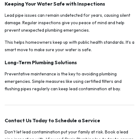
Keeping Your Water Safe with Inspections
Lead pipe issues can remain undetected for years, causing silent
damage. Regular inspections give you peace of mind and help
prevent unexpected plumbing emergencies.
This helps homeowners keep up with public health standards. It’s a
smart move to make sure your water is safe.
Long-Term Plumbing Solutions
Preventative maintenance is the key to avoiding plumbing
emergencies. Simple measures like using certified filters and
flushing pipes regularly can keep lead contamination at bay.
Contact Us Today to Schedule a Service
Don’t let lead contamination put your family at risk. Book a lead