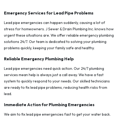
Emergency Services for Lead Pipe Problems
Lead pipe emergencies can happen suddenly, causing a lot of
stress for homeowners. J Sewer & Drain Plumbing Inc. knows how
urgent these situations are. We offer reliable emergency plumbing
solutions 24/7. Our team is dedicated to solving your plumbing
problems quickly, keeping your family safe and healthy.
Reliable Emergency Plumbing Help
Lead pipe emergencies need quick action. Our 24/7 plumbing
services mean help is always just a call away. We have a fast
system to quickly respond to your needs. Our skilled technicians
are ready to fix lead pipe problems, reducing health risks from
lead.
Immediate Action for Plumbing Emergencies
We aim to fix lead pipe emergencies fast to get your water back.