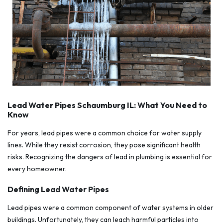
Lead Water Pipes Schaumburg IL: What You Need to
Know
For years, lead pipes were a common choice for water supply
lines. While they resist corrosion, they pose significant health
risks. Recognizing the dangers of lead in plumbing is essential for
every homeowner.
Defining Lead Water Pipes
Lead pipes were a common component of water systems in older
buildings. Unfortunately, they can leach harmful particles into