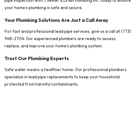
pipe inspection with J Sewer & Drain Plumbing Inc. today to ensure
your home’s plumbing is safe and secure.
Your Plumbing Solutions Are Just a Call Away
For fast and professional lead pipe services, give us a call at (773)
968-2704. Our experienced plumbers are ready to assess,
replace, and improve your home’s plumbing system.
Trust Our Plumbing Experts
Safe water means a healthier home. Our professional plumbers
specialize in lead pipe replacements to keep your household
protected from harmful contaminants.