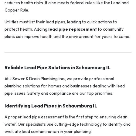
reduces health risks. It also meets federal rules, like the Lead and
Copper Rule.
Utilities must list their lead pipes, leading to quick actions to
protect health. Adding
lead pipe replacement
to community
plans can improve health and the environment for years to come.
Reliable Lead Pipe Solutions in Schaumburg IL
At J Sewer & Drain Plumbing Inc., we provide professional
plumbing solutions for homes and businesses dealing with lead
pipe issues. Safety and compliance are our top priorities.
Identifying Lead Pipes in Schaumburg IL
A proper lead pipe assessment is the first step to ensuring clean
water. Our specialists use cutting-edge technology to identify and
evaluate lead contamination in your plumbing.