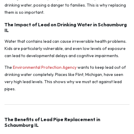
drinking water, posing a danger to families. This is why replacing
them is so important.
The Impact of Lead on Drinking Water in Schaumburg
IL
Water that contains lead can cause irreversible health problems.
Kids are particularly vulnerable, and even low levels of exposure
can lead to developmental delays and cognitive impairments.
The
Environmental Protection Agency
wants to keep lead out of
drinking water completely. Places like Flint, Michigan, have seen
very high lead levels. This shows why we must act against lead
pipes.
The Benefits of Lead Pipe Replacement in
Schaumburg IL