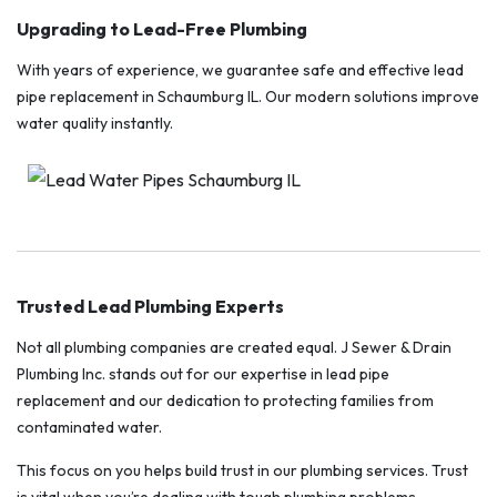
Upgrading to Lead-Free Plumbing
With years of experience, we guarantee safe and effective lead
pipe replacement in Schaumburg IL. Our modern solutions improve
water quality instantly.
Trusted Lead Plumbing Experts
Not all plumbing companies are created equal. J Sewer & Drain
Plumbing Inc. stands out for our expertise in lead pipe
replacement and our dedication to protecting families from
contaminated water.
This focus on you helps build trust in our plumbing services. Trust