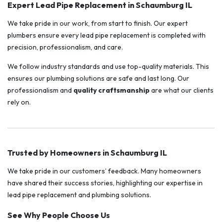
Expert Lead Pipe Replacement in Schaumburg IL
We take pride in our work, from start to finish. Our expert
plumbers ensure every lead pipe replacement is completed with
precision, professionalism, and care.
We follow industry standards and use top-quality materials. This
ensures our plumbing solutions are safe and last long. Our
professionalism and
quality craftsmanship
are what our clients
rely on.
Trusted by Homeowners in Schaumburg IL
We take pride in our customers’ feedback. Many homeowners
have shared their success stories, highlighting our expertise in
lead pipe replacement and plumbing solutions.
See Why People Choose Us