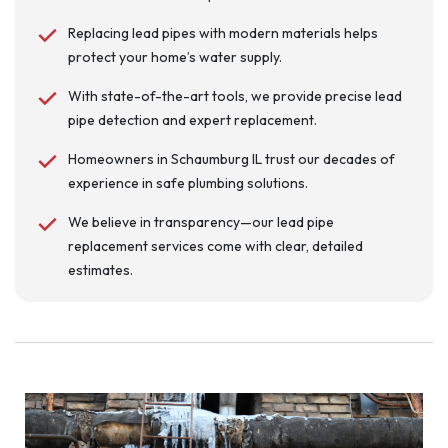
Replacing lead pipes with modern materials helps
protect your home’s water supply.
With state-of-the-art tools, we provide precise lead
pipe detection and expert replacement.
Homeowners in Schaumburg IL trust our decades of
experience in safe plumbing solutions.
We believe in transparency—our lead pipe
replacement services come with clear, detailed
estimates.