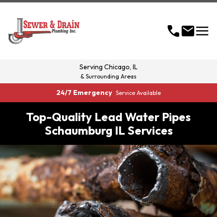
menu
call
mail
Serving
Chicago, IL
& Surrounding Areas
24/7 Emergency
Service Available
Top-Quality Lead Water Pipes
Schaumburg IL Services