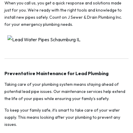
When you call us, you get a quick response and solutions made
just for you. We’re ready with the right tools and knowledge to
install new pipes safely. Count on J Sewer & Drain Plumbing Inc.
for your emergency plumbing needs.
Preventative Maintenance for Lead Plumbing
Taking care of your plumbing system means staying ahead of
potential lead pipe issues. Our maintenance services help extend
the life of your pipes while ensuring your family’s safety.
To keep your family safe, it’s smart to take care of your water
supply. This means looking after your plumbing to prevent any
issues.