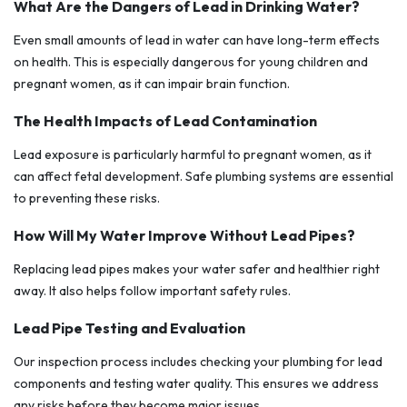
What Are the Dangers of Lead in Drinking Water?
Even small amounts of lead in water can have long-term effects
on health. This is especially dangerous for young children and
pregnant women, as it can impair brain function.
The Health Impacts of Lead Contamination
Lead exposure is particularly harmful to pregnant women, as it
can affect fetal development. Safe plumbing systems are essential
to preventing these risks.
How Will My Water Improve Without Lead Pipes?
Replacing lead pipes makes your water safer and healthier right
away. It also helps follow important safety rules.
Lead Pipe Testing and Evaluation
Our inspection process includes checking your plumbing for lead
components and testing water quality. This ensures we address
any risks before they become major issues.