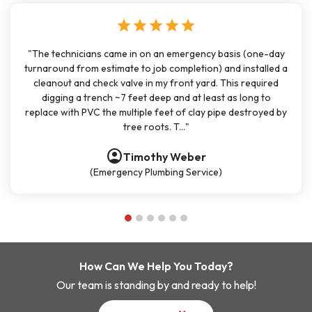
ar
star
star
star
star
star
star
an emergency basis (one-day
"I have used J Sewer & Drain multipl
b completion) and installed a
months for big and small project
my front yard. This required
been very consistent. It has been
ep and at least as long to
great communication. All the techn
feet of clay pipe destroyed by
polite, and knowledgeable. They a
s. T..."
be my go-t..
account_circle
hy Weber
Nathan D
mbing Service)
(Plumbing Serv
How Can We Help You Today?
Our team is standing by and ready to help!