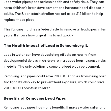
Lead water pipes pose serious health and safety risks. They can
harm children’s brain development and increase heart disease in
adults. The Biden administration has set aside $15 billion to help
replace these pipes.
This funding matches a federal rule to remove all lead pipes in ten
years. It shows how urgent it is to act quickly.
The Health Impact of Lead in Schaumburg IL
Lead in water can have devastating effects on health, from
developmental delays in children to increased heart disease risks
in adults. The only solution is complete lead pipe replacement.
Removing lead pipes could save 900,000 babies from being born
too light. It’s also key to prevent lead exposure, which could save
200,000 IQ points in children.
Benefits of Removing Lead Pipes
Removing lead pipes has many benefits. It makes water safer and