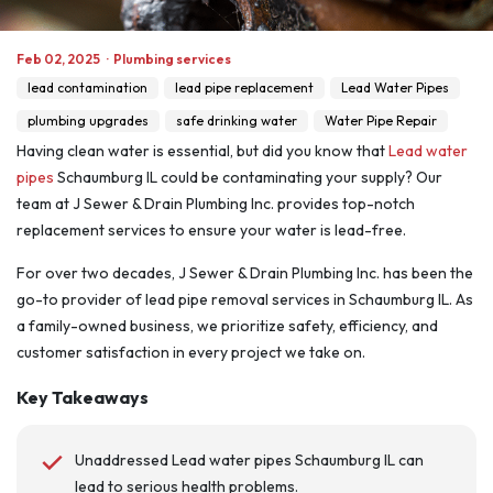
Feb 02, 2025
·
Plumbing services
lead contamination
lead pipe replacement
Lead Water Pipes
plumbing upgrades
safe drinking water
Water Pipe Repair
Having clean water is essential, but did you know that
Lead water
pipes
Schaumburg IL could be contaminating your supply? Our
team at J Sewer & Drain Plumbing Inc. provides top-notch
replacement services to ensure your water is lead-free.
For over two decades, J Sewer & Drain Plumbing Inc. has been the
go-to provider of lead pipe removal services in Schaumburg IL. As
a family-owned business, we prioritize safety, efficiency, and
customer satisfaction in every project we take on.
Key Takeaways
Unaddressed Lead water pipes Schaumburg IL can
lead to serious health problems.