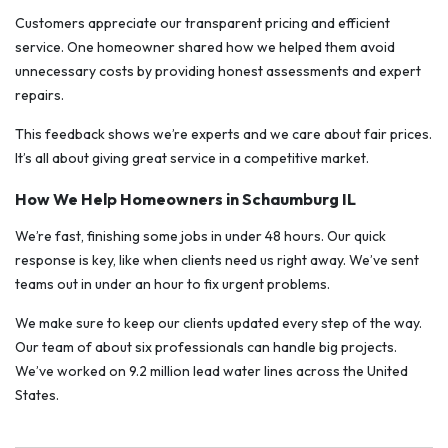
Customers appreciate our transparent pricing and efficient
service. One homeowner shared how we helped them avoid
unnecessary costs by providing honest assessments and expert
repairs.
This feedback shows we’re experts and we care about fair prices.
It’s all about giving great service in a competitive market.
How We Help Homeowners in Schaumburg IL
We’re fast, finishing some jobs in under 48 hours. Our quick
response is key, like when clients need us right away. We’ve sent
teams out in under an hour to fix urgent problems.
We make sure to keep our clients updated every step of the way.
Our team of about six professionals can handle big projects.
We’ve worked on 9.2 million lead water lines across the United
States.