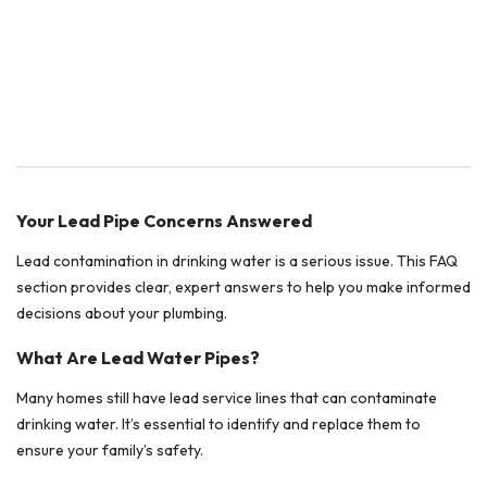
Your Lead Pipe Concerns Answered
Lead contamination in drinking water is a serious issue. This FAQ
section provides clear, expert answers to help you make informed
decisions about your plumbing.
What Are Lead Water Pipes?
Many homes still have lead service lines that can contaminate
drinking water. It’s essential to identify and replace them to
ensure your family’s safety.