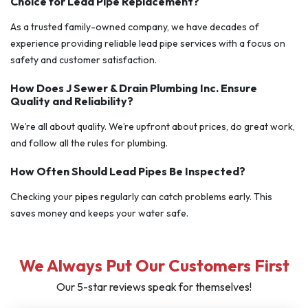
Choice for Lead Pipe Replacement?
As a trusted family-owned company, we have decades of
experience providing reliable lead pipe services with a focus on
safety and customer satisfaction.
How Does J Sewer & Drain Plumbing Inc. Ensure
Quality and Reliability?
We’re all about quality. We’re upfront about prices, do great work,
and follow all the rules for plumbing.
How Often Should Lead Pipes Be Inspected?
Checking your pipes regularly can catch problems early. This
saves money and keeps your water safe.
We Always Put Our Customers First
Our 5-star reviews speak for themselves!