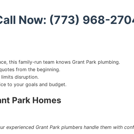
Call Now: (773) 968-270
ce, this family-run team knows Grant Park plumbing.
uotes from the beginning.
limits disruption.
vice to your goals and budget.
ant Park Homes
ur experienced Grant Park plumbers handle them with con