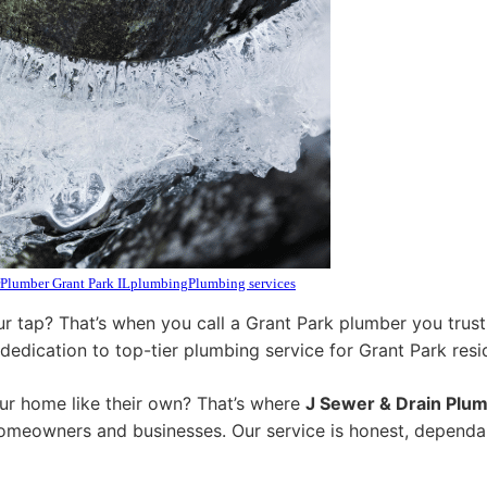
Plumber Grant Park IL
plumbing
Plumbing services
r tap? That’s when you call a Grant Park plumber you trust
 dedication to top-tier plumbing service for Grant Park resi
ur home like their own? That’s where
J Sewer & Drain Plum
homeowners and businesses. Our service is honest, dependa