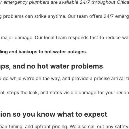
r emergency plumbers are available 24/7 throughout Chic
 problems can strike anytime. Our team offers 24/7 emer
nt major damage. Our local team responds fast to reduce 
ding and backups to hot water outages.
ups, and no hot water problems
do while we’re on the way, and provide a precise arrival ti
rol, stops the leak, and notes visible damage for your recor
ion so you know what to expect
repair timing, and upfront pricing. We also call out any saf