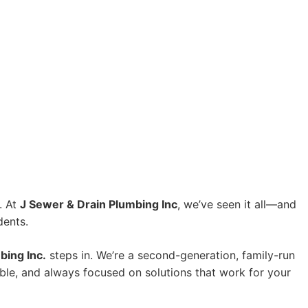
. At
J Sewer & Drain Plumbing Inc
, we’ve seen it all—and
dents.
bing Inc.
steps in. We’re a second-generation, family-run
ble, and always focused on solutions that work for your