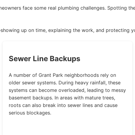
meowners face some real plumbing challenges. Spotting th
—showing up on time, explaining the work, and protecting y
Sewer Line Backups
A number of Grant Park neighborhoods rely on
older sewer systems. During heavy rainfall, these
systems can become overloaded, leading to messy
basement backups. In areas with mature trees,
roots can also break into sewer lines and cause
serious blockages.