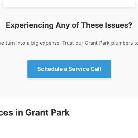
Experiencing Any of These Issues?
ue turn into a big expense. Trust our Grant Park plumbers to 
Schedule a Service Call
es in Grant Park