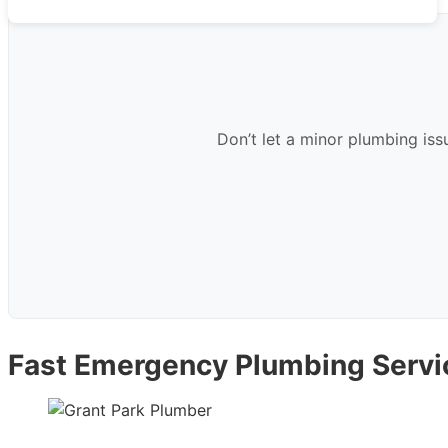
Don’t let a minor plumbing iss
Fast Emergency Plumbing Servic