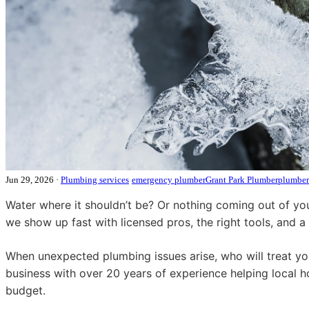
Jun 29, 2026
·
Plumbing services
emergency plumber
Grant Park Plumber
plumber
Water where it shouldn’t be? Or nothing coming out of you
we show up fast with licensed pros, the right tools, and a
When unexpected plumbing issues arise, who will treat yo
business with over 20 years of experience helping local 
budget.