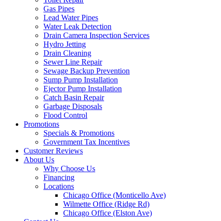
Gas Pipes
Lead Water Pipes
Water Leak Detection
Drain Camera Inspection Services
Hydro Jetting
Drain Cleaning
Sewer Line Repair
Sewage Backup Prevention
Sump Pump Installation
Ejector Pump Installation
Catch Basin Repair
Garbage Disposals
Flood Control
Promotions
Specials & Promotions
Government Tax Incentives
Customer Reviews
About Us
Why Choose Us
Financing
Locations
Chicago Office (Monticello Ave)
Wilmette Office (Ridge Rd)
Chicago Office (Elston Ave)