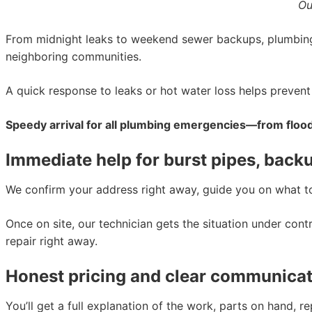
Ou
From midnight leaks to weekend sewer backups, plumbing
neighboring communities.
A quick response to leaks or hot water loss helps preve
Speedy arrival for all plumbing emergencies—from floo
Immediate help for burst pipes, back
We confirm your address right away, guide you on what to 
Once on site, our technician gets the situation under cont
repair right away.
Honest pricing and clear communicat
You’ll get a full explanation of the work, parts on hand, 