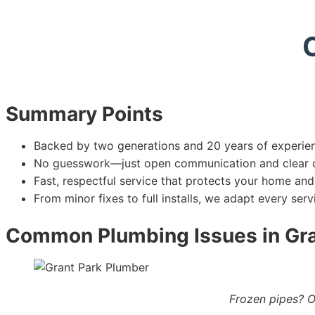
Summary Points
Backed by two generations and 20 years of experien
No guesswork—just open communication and clear q
Fast, respectful service that protects your home and 
From minor fixes to full installs, we adapt every ser
Common Plumbing Issues in Gr
Frozen pipes? O