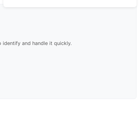
identify and handle it quickly.