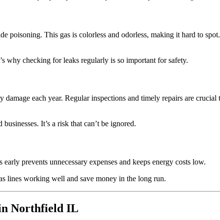
de poisoning. This gas is colorless and odorless, making it hard to spot.
s why checking for leaks regularly is so important for safety.
rty damage each year. Regular inspections and timely repairs are crucial 
usinesses. It’s a risk that can’t be ignored.
eaks early prevents unnecessary expenses and keeps energy costs low.
as lines working well and save money in the long run.
n Northfield IL