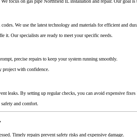
e focus on gas pipe Northfield IL installation and repair. Our goal is 
al codes. We use the latest technology and materials for efficient and d
it. Our specialists are ready to meet your specific needs.
prompt, precise repairs to keep your system running smoothly.
 project with confidence.
ent leaks. By setting up regular checks, you can avoid expensive fixes 
 safety and comfort.
y
ressed. Timely repairs prevent safety risks and expensive damage.