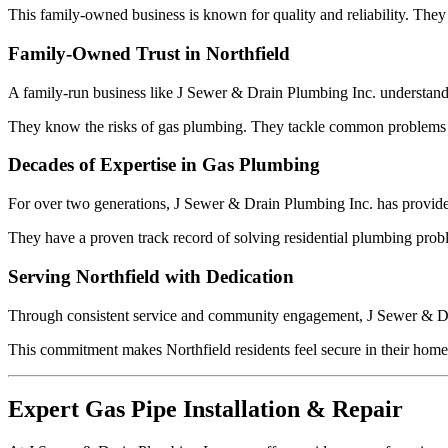
This family-owned business is known for quality and reliability. They
Family-Owned Trust in Northfield
A family-run business like J Sewer & Drain Plumbing Inc. understands 
They know the risks of gas plumbing. They tackle common problems like
Decades of Expertise in Gas Plumbing
For over two generations, J Sewer & Drain Plumbing Inc. has provided
They have a proven track record of solving residential plumbing probl
Serving Northfield with Dedication
Through consistent service and community engagement, J Sewer & Dra
This commitment makes Northfield residents feel secure in their homes.
Expert Gas Pipe Installation & Repair