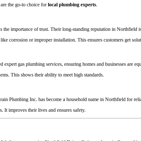
 are the go-to choice for
local plumbing experts
.
the importance of trust. Their long-standing reputation in Northfield 
 corrosion or improper installation. This ensures customers get solutio
 expert gas plumbing services, ensuring homes and businesses are equip
ems. This shows their ability to meet high standards.
in Plumbing Inc. has become a household name in Northfield for relia
 It improves their lives and ensures safety.