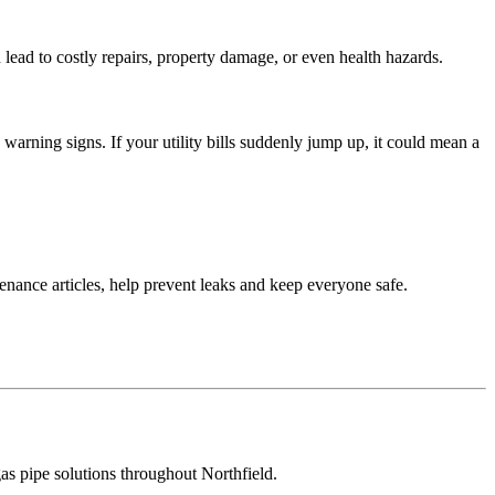
n lead to costly repairs, property damage, or even health hazards.
warning signs. If your utility bills suddenly jump up, it could mean a
tenance articles, help prevent leaks and keep everyone safe.
gas pipe solutions throughout Northfield.