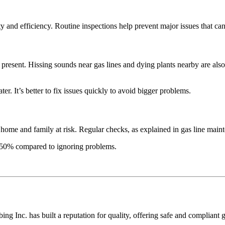
ty and efficiency. Routine inspections help prevent major issues that ca
present. Hissing sounds near gas lines and dying plants nearby are also 
er. It’s better to fix issues quickly to avoid bigger problems.
r home and family at risk. Regular checks, as explained in gas line main
to 50% compared to ignoring problems.
ng Inc. has built a reputation for quality, offering safe and compliant 