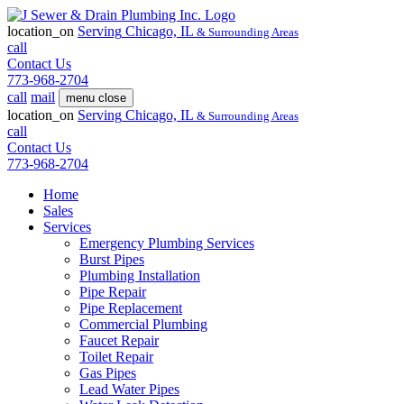
location_on
Serving
Chicago, IL
& Surrounding Areas
call
Contact Us
773-968-2704
call
mail
menu
close
location_on
Serving
Chicago, IL
& Surrounding Areas
call
Contact Us
773-968-2704
Home
Sales
Services
Emergency Plumbing Services
Burst Pipes
Plumbing Installation
Pipe Repair
Pipe Replacement
Commercial Plumbing
Faucet Repair
Toilet Repair
Gas Pipes
Lead Water Pipes