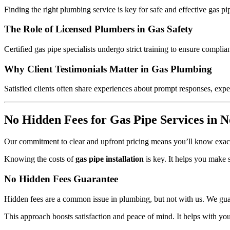
Finding the right plumbing service is key for safe and effective gas 
The Role of Licensed Plumbers in Gas Safety
Certified gas pipe specialists undergo strict training to ensure compl
Why Client Testimonials Matter in Gas Plumbing
Satisfied clients often share experiences about prompt responses, exper
No Hidden Fees for Gas Pipe Services in N
Our commitment to clear and upfront pricing means you’ll know exact
Knowing the costs of
gas pipe installation
is key. It helps you make 
No Hidden Fees Guarantee
Hidden fees are a common issue in plumbing, but not with us. We guara
This approach boosts satisfaction and peace of mind. It helps with yo