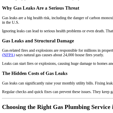
Why Gas Leaks Are a Serious Threat
Gas leaks are a big health risk, including the danger of carbon monoxi
in the U.S.
Ignoring leaks can lead to serious health problems or even death. That’
Gas Leaks and Structural Damage
Gas-related fires and explosions are responsible for millions in prope
(NFPA)
says natural gas causes about 24,000 house fires yearly.
Leaks can start fires or explosions, causing huge damage to homes and b
The Hidden Costs of Gas Leaks
Gas leaks can significantly raise your monthly utility bills. Fixing l
Regular checks and quick fixes can prevent these issues. They keep g
Choosing the Right Gas Plumbing Service i