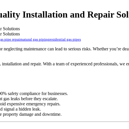
ality Installation and Repair Sol
as pipe repair
natural gas piping
residential gas pipes
on or neglecting maintenance can lead to serious risks. Whether you’re d
 installation and repair. With a team of experienced professionals, we e
00% safety compliance for businesses.
nt gas leaks before they escalate.
void expensive emergency repairs.
ld signal a hidden leak.
uce property damage and downtime.