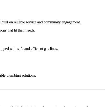
is built on reliable service and community engagement.
ns that fit their needs.
ped with safe and efficient gas lines.
ble plumbing solutions.