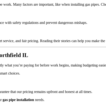
pipe work. Many factors are important, like when installing gas pipes. 
iance with safety regulations and prevent dangerous mishaps.
t service, and fair pricing. Reading their stories can help you make the 
orthfield IL
ly what you’re paying for before work begins, making budgeting easie
smart choices.
ntee that our pricing remains upfront and honest at all times.
ur
gas pipe installation
needs.