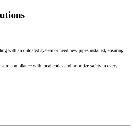
utions
ealing with an outdated system or need new pipes installed, ensuring
nsure compliance with local codes and prioritize safety in every