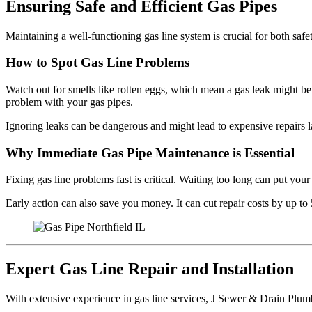
Ensuring Safe and Efficient Gas Pipes
Maintaining a well-functioning gas line system is crucial for both safe
How to Spot Gas Line Problems
Watch out for smells like rotten eggs, which mean a gas leak might be 
problem with your gas pipes.
Ignoring leaks can be dangerous and might lead to expensive repairs lat
Why Immediate Gas Pipe Maintenance is Essential
Fixing gas line problems fast is critical. Waiting too long can put you
Early action can also save you money. It can cut repair costs by up 
Expert Gas Line Repair and Installation
With extensive experience in gas line services, J Sewer & Drain Plumbi