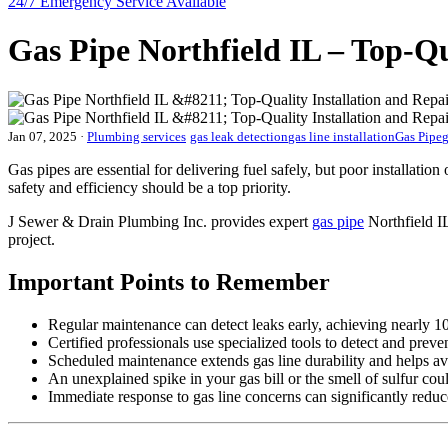
24/7 Emergency
Service Available
Gas Pipe Northfield IL – Top-Qu
Jan 07, 2025
·
Plumbing services
gas leak detection
gas line installation
Gas Pipe
g
Gas pipes are essential for delivering fuel safely, but poor installati
safety and efficiency should be a top priority.
J Sewer & Drain Plumbing Inc. provides expert
gas pipe
Northfield IL
project.
Important Points to Remember
Regular maintenance can detect leaks early, achieving nearly 1
Certified professionals use specialized tools to detect and preve
Scheduled maintenance extends gas line durability and helps a
An unexplained spike in your gas bill or the smell of sulfur cou
Immediate response to gas line concerns can significantly red