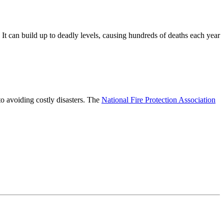
 It can build up to deadly levels, causing hundreds of deaths each year
to avoiding costly disasters. The
National Fire Protection Association