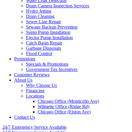
Water Leak Detection
Drain Camera Inspection Services
Hydro Jetting
Drain Cleaning
Sewer Line Repair
Sewage Backup Prevention
Sump Pump Installation
Ejector Pump Installation
Catch Basin Repair
Garbage Disposals
Flood Control
Promotions
Specials & Promotions
Government Tax Incentives
Customer Reviews
About Us
Why Choose Us
Financing
Locations
Chicago Office (Monticello Ave)
Wilmette Office (Ridge Rd)
Chicago Office (Elston Ave)
Contact Us
24/7 Emergency
Service Available