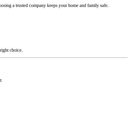
Choosing a trusted company keeps your home and family safe.
right choice.
r.