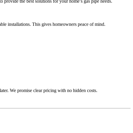
to provide the best solutions for your home’s gas pipe needs.
urable installations. This gives homeowners peace of mind.
later. We promise clear pricing with no hidden costs.