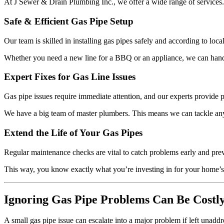
At J Sewer & Drain Plumbing Inc., we offer a wide range of services. W
Safe & Efficient Gas Pipe Setup
Our team is skilled in installing gas pipes safely and according to loc
Whether you need a new line for a BBQ or an appliance, we can handle 
Expert Fixes for Gas Line Issues
Gas pipe issues require immediate attention, and our experts provide 
We have a big team of master plumbers. This means we can tackle any
Extend the Life of Your Gas Pipes
Regular maintenance checks are vital to catch problems early and prev
This way, you know exactly what you’re investing in for your home’s
Ignoring Gas Pipe Problems Can Be Costl
A small gas pipe issue can escalate into a major problem if left unadd