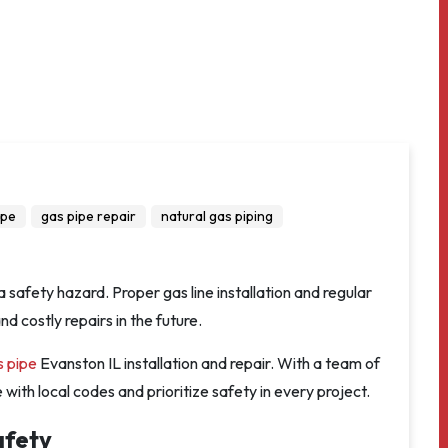
ipe
gas pipe repair
natural gas piping
a safety hazard. Proper gas line installation and regular
 costly repairs in the future.
s pipe
Evanston IL installation and repair. With a team of
ith local codes and prioritize safety in every project.
afety