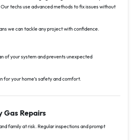
s. Our techs use advanced methods to fix issues without
ns we can tackle any project with confidence.
pan of your system and prevents unexpected
in for your home’s safety and comfort.
y Gas Repairs
nd family at risk. Regular inspections and prompt