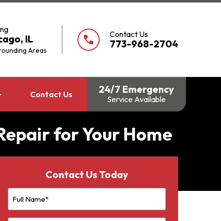
ing
Contact Us
cago, IL
call
773-968-2704
rounding Areas
24/7 Emergency
Contact Us
Service Available
 Repair for Your Home
Contact Us Today