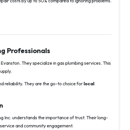
repair costs by up to 50% compared to ignoring problems.
g Professionals
 Evanston. They specialize in gas plumbing services. This
upply.
d reliability. They are the go-to choice for
local
n
ng Inc. understands the importance of trust. Their long-
ble service and community engagement.