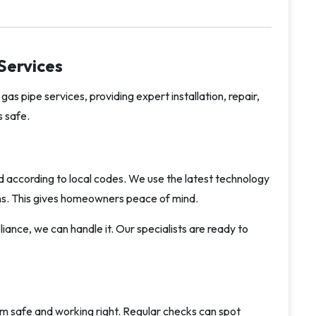
Services
gas pipe services, providing expert installation, repair,
 safe.
and according to local codes. We use the latest technology
ions. This gives homeowners peace of mind.
ance, we can handle it. Our specialists are ready to
em safe and working right. Regular checks can spot