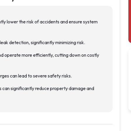
ntly lower the risk of accidents and ensure system
eak detection, significantly minimizing risk.
d operate more efficiently, cutting down on costly
ges can lead to severe safety risks.
s can significantly reduce property damage and