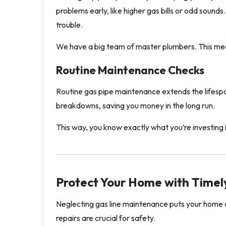
problems early, like higher gas bills or odd sound
trouble.
We have a big team of master plumbers. This mea
Routine Maintenance Checks
Routine gas pipe maintenance extends the lifes
breakdowns, saving you money in the long run.
This way, you know exactly what you’re investing 
Protect Your Home with Timel
Neglecting gas line maintenance puts your home a
repairs are crucial for safety.