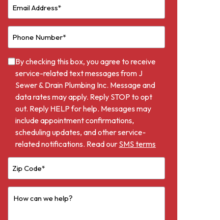
By checking this box, you agree to receive
service-related text messages from J
Sewer & Drain Plumbing Inc. Message and
data rates may apply. Reply STOP to opt
out. Reply HELP for help. Messages may
include appointment confirmations,
scheduling updates, and other service-
related notifications. Read our
SMS terms