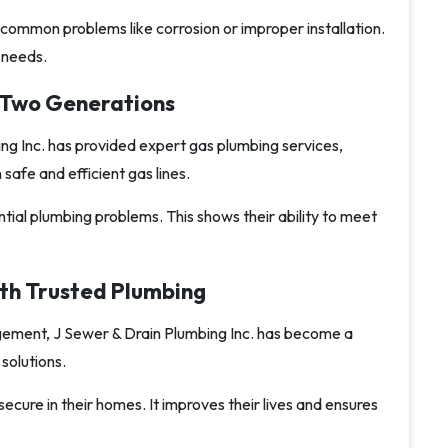
common problems like corrosion or improper installation.
r needs.
r Two Generations
ng Inc. has provided expert gas plumbing services,
afe and efficient gas lines.
tial plumbing problems. This shows their ability to meet
th Trusted Plumbing
ement, J Sewer & Drain Plumbing Inc. has become a
solutions.
ure in their homes. It improves their lives and ensures