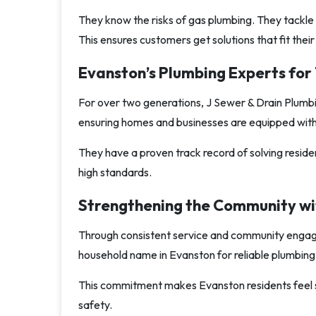
They know the risks of gas plumbing. They tackle 
This ensures customers get solutions that fit thei
Evanston’s Plumbing Experts fo
For over two generations, J Sewer & Drain Plumbi
ensuring homes and businesses are equipped with s
They have a proven track record of solving residen
high standards.
Strengthening the Community wi
Through consistent service and community engag
household name in Evanston for reliable plumbing 
This commitment makes Evanston residents feel sec
safety.