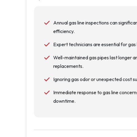
Annual gas line inspections can significa
efficiency.
Expert technicians are essential for gas l
Well-maintained gas pipes last longer an
replacements.
Ignoring gas odor or unexpected cost sur
Immediate response to gas line concern
downtime.