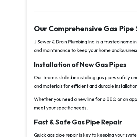
Our Comprehensive Gas Pipe 
J Sewer & Drain Plumbing Inc. is a trusted name in 
and maintenance to keep your home and business
Installation of New Gas Pipes
Our team is skilled in installing gas pipes safely 
and materials for efficient and durable installat
Whether you need a new line for a BBQ or an appli
meet your specific needs.
Fast & Safe Gas Pipe Repair
Quick gas pipe repair is key to keeping your syst