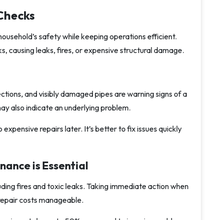
 Checks
ousehold’s safety while keeping operations efficient.
ks, causing leaks, fires, or expensive structural damage.
ections, and visibly damaged pipes are warning signs of a
may also indicate an underlying problem.
xpensive repairs later. It’s better to fix issues quickly
ance is Essential
luding fires and toxic leaks. Taking immediate action when
repair costs manageable.