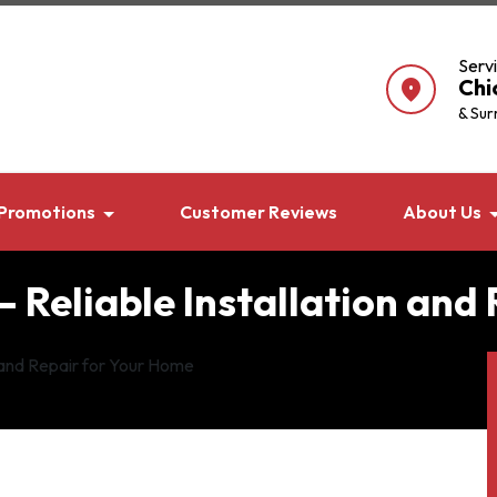
Serv
Chi
location_on
& Sur
Promotions
Customer Reviews
About Us
– Reliable Installation and