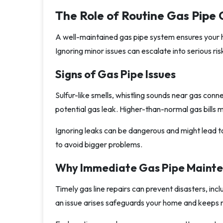
The Role of Routine Gas Pipe
A well-maintained gas pipe system ensures your h
Ignoring minor issues can escalate into serious ris
Signs of Gas Pipe Issues
Sulfur-like smells, whistling sounds near gas conn
potential gas leak. Higher-than-normal gas bills 
Ignoring leaks can be dangerous and might lead to e
to avoid bigger problems.
Why Immediate Gas Pipe Mainten
Timely gas line repairs can prevent disasters, inc
an issue arises safeguards your home and keeps 