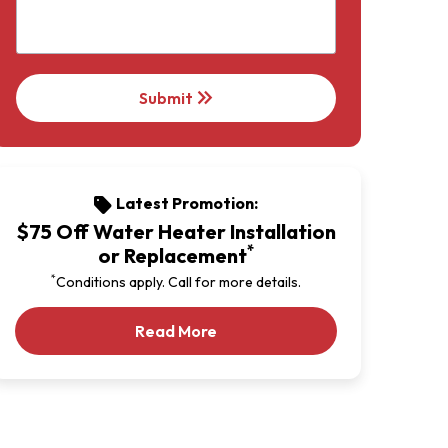
keyboard_double_arrow_right
Submit
Latest Promotion:
sell
$75 Off Water Heater Installation
*
or Replacement
*
Conditions apply. Call for more details.
Our Latest Promotion
Read More