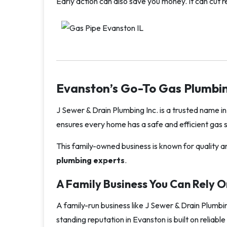
Early action can also save you money. It can cut 
Evanston’s Go-To Gas Plumbin
J Sewer & Drain Plumbing Inc. is a trusted name in
ensures every home has a safe and efficient gas s
This family-owned business is known for quality an
plumbing experts
.
A Family Business You Can Rely O
A family-run business like J Sewer & Drain Plumbi
standing reputation in Evanston is built on relia