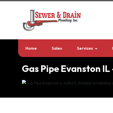
Home
Sales
Services
Gas Pipe Evanston IL 