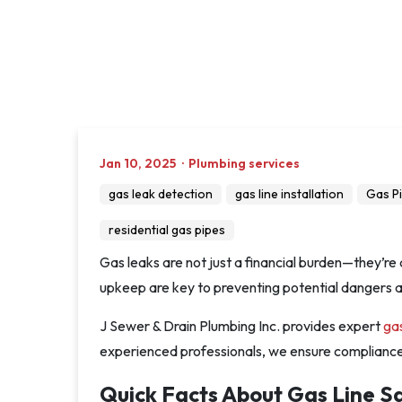
Jan 10, 2025
·
Plumbing services
gas leak detection
gas line installation
Gas P
residential gas pipes
Gas leaks are not just a financial burden—they’re 
upkeep are key to preventing potential dangers and
J Sewer & Drain Plumbing Inc. provides expert
ga
experienced professionals, we ensure compliance w
Quick Facts About Gas Line S