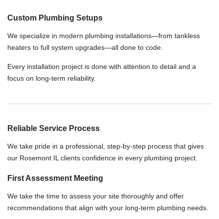
Custom Plumbing Setups
We specialize in modern plumbing installations—from tankless
heaters to full system upgrades—all done to code.
Every installation project is done with attention to detail and a
focus on long-term reliability.
Reliable Service Process
We take pride in a professional, step-by-step process that gives
our Rosemont IL clients confidence in every plumbing project.
First Assessment Meeting
We take the time to assess your site thoroughly and offer
recommendations that align with your long-term plumbing needs.