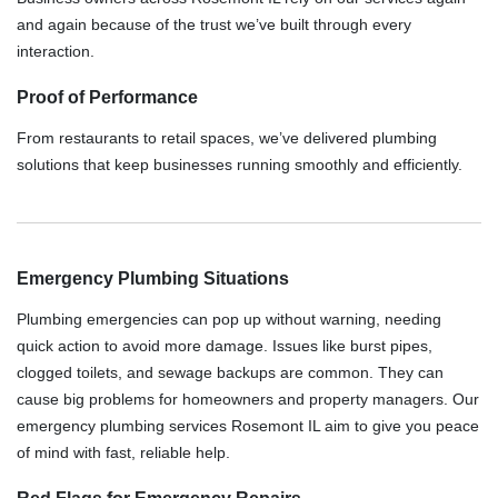
and again because of the trust we’ve built through every
interaction.
Proof of Performance
From restaurants to retail spaces, we’ve delivered plumbing
solutions that keep businesses running smoothly and efficiently.
Emergency Plumbing Situations
Plumbing emergencies can pop up without warning, needing
quick action to avoid more damage. Issues like burst pipes,
clogged toilets, and sewage backups are common. They can
cause big problems for homeowners and property managers. Our
emergency plumbing services Rosemont IL aim to give you peace
of mind with fast, reliable help.