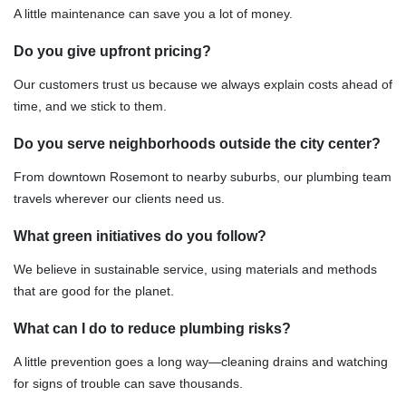
A little maintenance can save you a lot of money.
Do you give upfront pricing?
Our customers trust us because we always explain costs ahead of
time, and we stick to them.
Do you serve neighborhoods outside the city center?
From downtown Rosemont to nearby suburbs, our plumbing team
travels wherever our clients need us.
What green initiatives do you follow?
We believe in sustainable service, using materials and methods
that are good for the planet.
What can I do to reduce plumbing risks?
A little prevention goes a long way—cleaning drains and watching
for signs of trouble can save thousands.