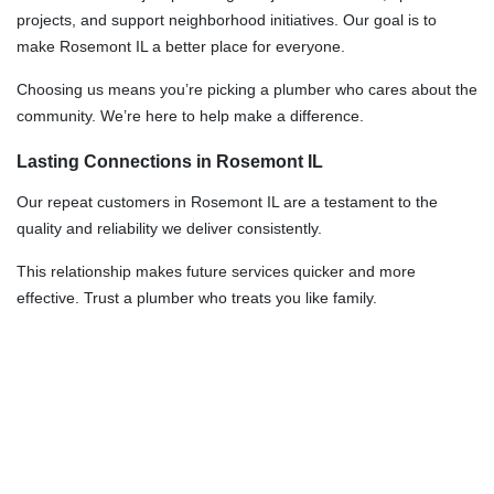
projects, and support neighborhood initiatives. Our goal is to
make Rosemont IL a better place for everyone.
Choosing us means you’re picking a plumber who cares about the
community. We’re here to help make a difference.
Lasting Connections in Rosemont IL
Our repeat customers in Rosemont IL are a testament to the
quality and reliability we deliver consistently.
This relationship makes future services quicker and more
effective. Trust a plumber who treats you like family.