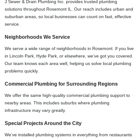
J Sewer & Drain Plumbing Inc. provides trusted plumbing
solutions throughout Rosemont IL. Our reach includes urban and
suburban areas, so local businesses can count on fast, effective
service.
Neighborhoods We Service
We serve a wide range of neighborhoods in Rosemont. If you live
in Lincoln Park, Hyde Park, or elsewhere, we’ve got you covered.
Our team knows each area well, helping us solve local plumbing
problems quickly.
Commercial Plumbing for Surrounding Regions
We offer the same high-quality commercial plumbing support to
nearby areas. This includes suburbs where plumbing
infrastructure may vary greatly.
Special Projects Around the City
We’ve installed plumbing systems in everything from restaurants