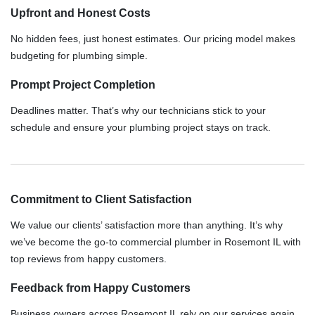
Upfront and Honest Costs
No hidden fees, just honest estimates. Our pricing model makes
budgeting for plumbing simple.
Prompt Project Completion
Deadlines matter. That’s why our technicians stick to your
schedule and ensure your plumbing project stays on track.
Commitment to Client Satisfaction
We value our clients’ satisfaction more than anything. It’s why
we’ve become the go-to commercial plumber in Rosemont IL with
top reviews from happy customers.
Feedback from Happy Customers
Business owners across Rosemont IL rely on our services again