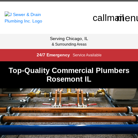
men
call
mail
Serving
Chicago, IL
& Surrounding Areas
24/7 Emergency
Service Available
Top-Quality Commercial Plumbers
Rosemont IL