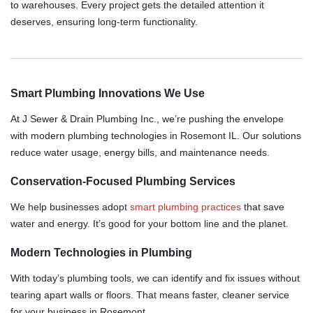
to warehouses. Every project gets the detailed attention it
deserves, ensuring long-term functionality.
Smart Plumbing Innovations We Use
At J Sewer & Drain Plumbing Inc., we’re pushing the envelope
with modern plumbing technologies in Rosemont IL. Our solutions
reduce water usage, energy bills, and maintenance needs.
Conservation-Focused Plumbing Services
We help businesses adopt
smart plumbing practices
that save
water and energy. It’s good for your bottom line and the planet.
Modern Technologies in Plumbing
With today’s plumbing tools, we can identify and fix issues without
tearing apart walls or floors. That means faster, cleaner service
for your business in Rosemont.