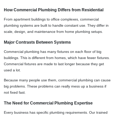
How Commercial Plumbing Differs from Residential
From apartment buildings to office complexes, commercial
plumbing systems are built to handle constant use. They differ in
scale, design, and maintenance from home plumbing setups.
Major Contrasts Between Systems
Commercial plumbing has many fixtures on each floor of big
buildings. This is different from homes, which have fewer fixtures.
Commercial fixtures are made to last longer because they get
used a lot.
Because many people use them, commercial plumbing can cause
big problems. These problems can really mess up a business if
not fixed fast.
The Need for Commercial Plumbing Expertise
Every business has specific plumbing requirements. Our trained