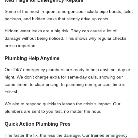
Red Flags for Emergency Repairs
Some of the most frequent emergencies include pipe bursts, toilet
backups, and hidden leaks that silently drive up costs.
Hidden water leaks are a big risk. They can cause a lot of
damage without being noticed. This shows why regular checks
are so important.
Plumbing Help Anytime
Our 24/7 emergency plumbers are ready to help anytime, day or
night. We don’t charge extra for same-day calls, showing our
commitment to clear pricing. In plumbing emergencies, time is
critical.
We aim to respond quickly to lessen the crisis’s impact. Our
plumbers are sent to you fast, no matter the hour.
Quick Action Plumbing Pros
The faster the fix, the less the damage. Our trained emergency