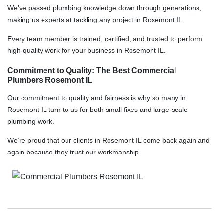
We’ve passed plumbing knowledge down through generations,
making us experts at tackling any project in Rosemont IL.
Every team member is trained, certified, and trusted to perform
high-quality work for your business in Rosemont IL.
Commitment to Quality: The Best Commercial
Plumbers Rosemont IL
Our commitment to quality and fairness is why so many in
Rosemont IL turn to us for both small fixes and large-scale
plumbing work.
We’re proud that our clients in Rosemont IL come back again and
again because they trust our workmanship.