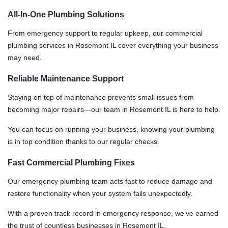
All-In-One Plumbing Solutions
From emergency support to regular upkeep, our commercial
plumbing services in Rosemont IL cover everything your business
may need.
Reliable Maintenance Support
Staying on top of maintenance prevents small issues from
becoming major repairs—our team in Rosemont IL is here to help.
You can focus on running your business, knowing your plumbing
is in top condition thanks to our regular checks.
Fast Commercial Plumbing Fixes
Our emergency plumbing team acts fast to reduce damage and
restore functionality when your system fails unexpectedly.
With a proven track record in emergency response, we’ve earned
the trust of countless businesses in Rosemont IL.