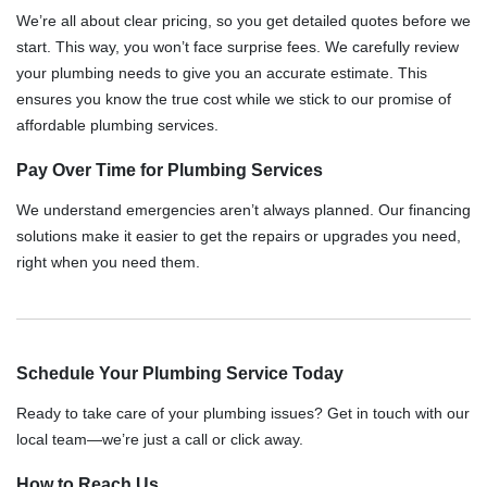
We’re all about clear pricing, so you get detailed quotes before we
start. This way, you won’t face surprise fees. We carefully review
your plumbing needs to give you an accurate estimate. This
ensures you know the true cost while we stick to our promise of
affordable plumbing services.
Pay Over Time for Plumbing Services
We understand emergencies aren’t always planned. Our financing
solutions make it easier to get the repairs or upgrades you need,
right when you need them.
Schedule Your Plumbing Service Today
Ready to take care of your plumbing issues? Get in touch with our
local team—we’re just a call or click away.
How to Reach Us