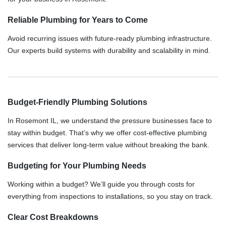
Reliable Plumbing for Years to Come
Avoid recurring issues with future-ready plumbing infrastructure.
Our experts build systems with durability and scalability in mind.
Budget-Friendly Plumbing Solutions
In Rosemont IL, we understand the pressure businesses face to
stay within budget. That’s why we offer cost-effective plumbing
services that deliver long-term value without breaking the bank.
Budgeting for Your Plumbing Needs
Working within a budget? We’ll guide you through costs for
everything from inspections to installations, so you stay on track.
Clear Cost Breakdowns