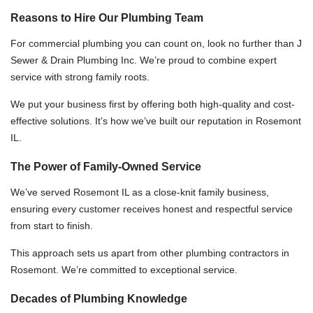
Reasons to Hire Our Plumbing Team
For commercial plumbing you can count on, look no further than J
Sewer & Drain Plumbing Inc. We’re proud to combine expert
service with strong family roots.
We put your business first by offering both high-quality and cost-
effective solutions. It’s how we’ve built our reputation in Rosemont
IL.
The Power of Family-Owned Service
We’ve served Rosemont IL as a close-knit family business,
ensuring every customer receives honest and respectful service
from start to finish.
This approach sets us apart from other plumbing contractors in
Rosemont. We’re committed to exceptional service.
Decades of Plumbing Knowledge