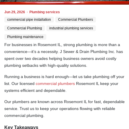
Jun 29, 2026
·
Plumbing services
commercial pipe installation
Commercial Plumbers
Commercial Plumbing
industrial plumbing services
Plumbing maintenance
For businesses in Rosemont IL, strong plumbing is more than a
convenience—it’s a necessity. J Sewer & Drain Plumbing Inc. has
spent over two decades helping business owners avoid costly
plumbing setbacks with high-quality solutions.
Running a business is hard enough—let us take plumbing off your
list. Our licensed
commercial plumbers
Rosemont IL keep your
systems efficient and dependable.
Our plumbers are known across Rosemont IL for fast, dependable
service. Trust us to keep your operations flowing with reliable
commercial plumbing.
Key Takeaways