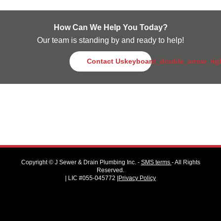
How Can We Help You Today?
Our team is standing by and ready to help!
Contact Us
keyboard_double_arrow_rig
Copyright ©
J Sewer & Drain Plumbing Inc.
-
SMS terms
- All Rights
Reserved.
| LIC #055-045772 |
Privacy Policy