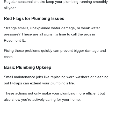
Regular seasonal checks keep your plumbing running smoothly
all year.
Red Flags for Plumbing Issues
Strange smells, unexplained water damage, or weak water
pressure? These are all signs it’s time to call the pros in
Rosemont IL.
Fixing these problems quickly can prevent bigger damage and
costs.
Basic Plumbing Upkeep
Small maintenance jobs like replacing worn washers or cleaning
out P-traps can extend your plumbing’s life.
These actions not only make your plumbing more efficient but
also show you’re actively caring for your home.