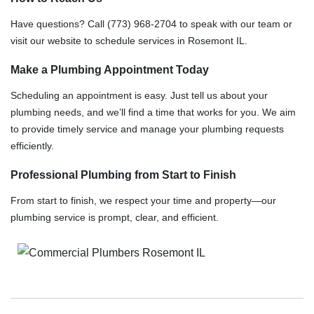
Have questions? Call (773) 968-2704 to speak with our team or
visit our website to schedule services in Rosemont IL.
Make a Plumbing Appointment Today
Scheduling an appointment is easy. Just tell us about your
plumbing needs, and we’ll find a time that works for you. We aim
to provide timely service and manage your plumbing requests
efficiently.
Professional Plumbing from Start to Finish
From start to finish, we respect your time and property—our
plumbing service is prompt, clear, and efficient.