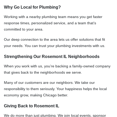
Why Go Local for Plumbing?
Working with a nearby plumbing team means you get faster
response times, personalized service, and a team that’s
committed to your area.
Our deep connection to the area lets us offer solutions that fit
your needs. You can trust your plumbing investments with us.
Strengthening Our Rosemont IL Neighborhoods
When you work with us, you’re backing a family-owned company
that gives back to the neighborhoods we serve.
Many of our customers are our neighbors. We take our
responsibility to them seriously. Your happiness helps the local
economy grow, making Chicago better.
Giving Back to Rosemont IL
We do more than just plumbing. We join local events, sponsor