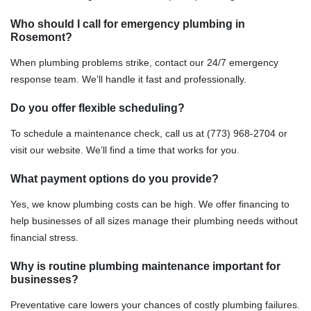
Who should I call for emergency plumbing in
Rosemont?
When plumbing problems strike, contact our 24/7 emergency
response team. We’ll handle it fast and professionally.
Do you offer flexible scheduling?
To schedule a maintenance check, call us at (773) 968-2704 or
visit our website. We’ll find a time that works for you.
What payment options do you provide?
Yes, we know plumbing costs can be high. We offer financing to
help businesses of all sizes manage their plumbing needs without
financial stress.
Why is routine plumbing maintenance important for
businesses?
Preventative care lowers your chances of costly plumbing failures.