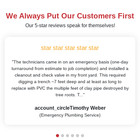
We Always Put Our Customers First
Our 5-star reviews speak for themselves!
star
star
star
star
star
"The technicians came in on an emergency basis (one-day
turnaround from estimate to job completion) and installed a
cleanout and check valve in my front yard. This required
digging a trench ~7 feet deep and at least as long to
replace with PVC the multiple feet of clay pipe destroyed by
tree roots. T..."
account_circle
Timothy Weber
(Emergency Plumbing Service)