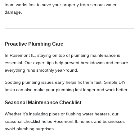
team works fast to save your property from serious water
damage.
Proactive Plumbing Care
In Rosemont IL, staying on top of plumbing maintenance is
essential. Our expert tips help prevent breakdowns and ensure
everything runs smoothly year-round.
Spotting plumbing issues early helps fix them fast. Simple DIY
tasks can also make your plumbing last longer and work better.
Seasonal Maintenance Checklist
Whether it’s insulating pipes or flushing water heaters, our
seasonal checklist helps Rosemont IL homes and businesses
avoid plumbing surprises.