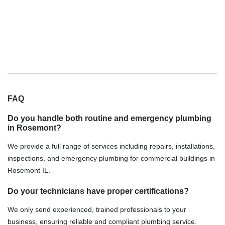
FAQ
Do you handle both routine and emergency plumbing
in Rosemont?
We provide a full range of services including repairs, installations,
inspections, and emergency plumbing for commercial buildings in
Rosemont IL.
Do your technicians have proper certifications?
We only send experienced, trained professionals to your
business, ensuring reliable and compliant plumbing service.