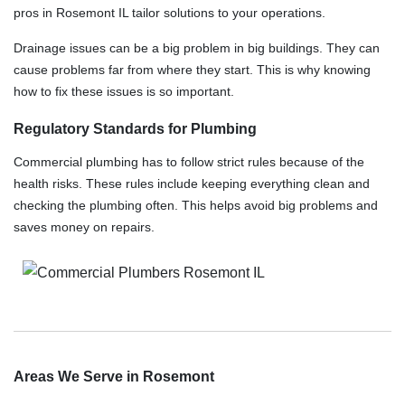
pros in Rosemont IL tailor solutions to your operations.
Drainage issues can be a big problem in big buildings. They can
cause problems far from where they start. This is why knowing
how to fix these issues is so important.
Regulatory Standards for Plumbing
Commercial plumbing has to follow strict rules because of the
health risks. These rules include keeping everything clean and
checking the plumbing often. This helps avoid big problems and
saves money on repairs.
Areas We Serve in Rosemont