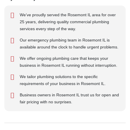
We’ve proudly served the Rosemont IL area for over
25 years, delivering quality commercial plumbing
services every step of the way.
Our emergency plumbing team in Rosemont IL is
available around the clock to handle urgent problems.
We offer ongoing plumbing care that keeps your
business in Rosemont IL running without interruption.
We tailor plumbing solutions to the specific
requirements of your business in Rosemont IL.
Business owners in Rosemont IL trust us for open and
fair pricing with no surprises.