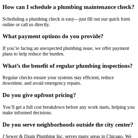
How can I schedule a plumbing maintenance check?
Scheduling a plumbing check is easy—just fill out our quick form
online or call us directly.
What payment options do you provide?
If you’re facing an unexpected plumbing issue, we offer payment
plans to help reduce the burden.
What’s the benefit of regular plumbing inspections?
Regular checks ensure your systems stay efficient, reduce
downtime, and avoid emergency repairs.
Do you give upfront pricing?
You’ll get a full cost breakdown before any work starts, helping you
make informed decisions.
Do you serve neighborhoods outside the city center?
J Sewer & Drain Plumbing Inc. serves many areas in Chicago. We