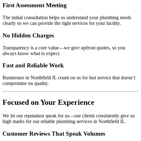
First Assessment Meeting
The initial consultation helps us understand your plumbing needs
clearly so we can provide the right services for your facility.
No Hidden Charges
Transparency is a core value—we give upfront quotes, so you
always know what to expect.
Fast and Reliable Work
Businesses in Northfield IL count on us for fast service that doesn’t
compromise on quality.
Focused on Your Experience
We let our reputation speak for us—our clients consistently give us
high marks for our reliable plumbing services in Northfield IL.
Customer Reviews That Speak Volumes