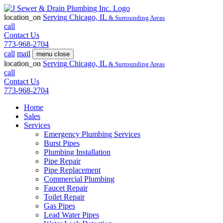
location_on
Serving
Chicago, IL
& Surrounding Areas
call
Contact Us
773-968-2704
call
mail
menu
close
location_on
Serving
Chicago, IL
& Surrounding Areas
call
Contact Us
773-968-2704
Home
Sales
Services
Emergency Plumbing Services
Burst Pipes
Plumbing Installation
Pipe Repair
Pipe Replacement
Commercial Plumbing
Faucet Repair
Toilet Repair
Gas Pipes
Lead Water Pipes