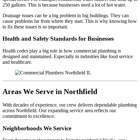
250 gallons. This is because businesses need a lot of hot water.
Drainage issues can be a big problem in big buildings. They can
cause problems far from where they start. This is why knowing how
to fix these issues is so important.
Health and Safety Standards for Businesses
Health codes play a big role in how commercial plumbing is
designed and maintained. Especially in industries like food service
and healthcare.
Areas We Serve in Northfield
With decades of experience, our crew delivers dependable plumbing
across Northfield. Our expanding service area reflects our
commitment to excellence.
Neighborhoods We Service