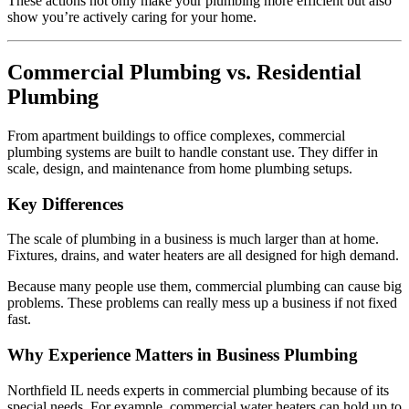
These actions not only make your plumbing more efficient but also
show you’re actively caring for your home.
Commercial Plumbing vs. Residential
Plumbing
From apartment buildings to office complexes, commercial
plumbing systems are built to handle constant use. They differ in
scale, design, and maintenance from home plumbing setups.
Key Differences
The scale of plumbing in a business is much larger than at home.
Fixtures, drains, and water heaters are all designed for high demand.
Because many people use them, commercial plumbing can cause big
problems. These problems can really mess up a business if not fixed
fast.
Why Experience Matters in Business Plumbing
Northfield IL needs experts in commercial plumbing because of its
special needs. For example, commercial water heaters can hold up to