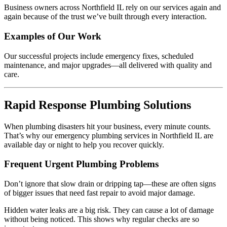
Business owners across Northfield IL rely on our services again and
again because of the trust we’ve built through every interaction.
Examples of Our Work
Our successful projects include emergency fixes, scheduled
maintenance, and major upgrades—all delivered with quality and
care.
Rapid Response Plumbing Solutions
When plumbing disasters hit your business, every minute counts.
That’s why our emergency plumbing services in Northfield IL are
available day or night to help you recover quickly.
Frequent Urgent Plumbing Problems
Don’t ignore that slow drain or dripping tap—these are often signs
of bigger issues that need fast repair to avoid major damage.
Hidden water leaks are a big risk. They can cause a lot of damage
without being noticed. This shows why regular checks are so