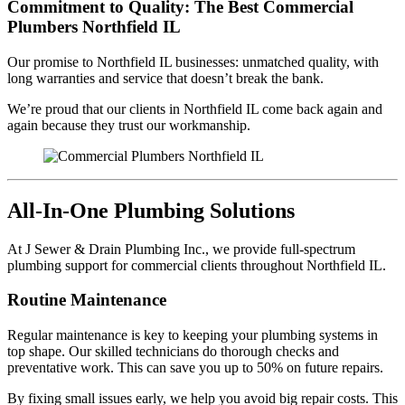
Commitment to Quality: The Best Commercial
Plumbers Northfield IL
Our promise to Northfield IL businesses: unmatched quality, with
long warranties and service that doesn’t break the bank.
We’re proud that our clients in Northfield IL come back again and
again because they trust our workmanship.
All-In-One Plumbing Solutions
At J Sewer & Drain Plumbing Inc., we provide full-spectrum
plumbing support for commercial clients throughout Northfield IL.
Routine Maintenance
Regular maintenance is key to keeping your plumbing systems in
top shape. Our skilled technicians do thorough checks and
preventative work. This can save you up to 50% on future repairs.
By fixing small issues early, we help you avoid big repair costs. This