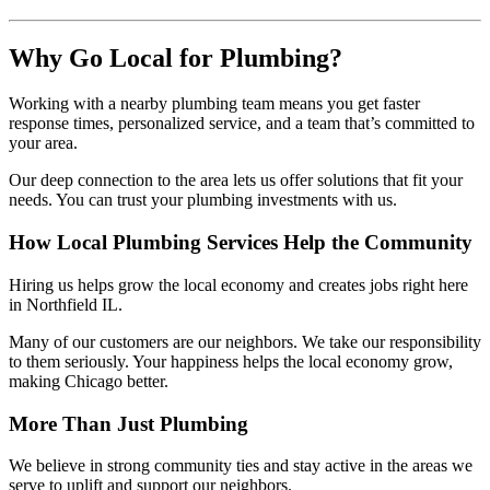
Why Go Local for Plumbing?
Working with a nearby plumbing team means you get faster
response times, personalized service, and a team that’s committed to
your area.
Our deep connection to the area lets us offer solutions that fit your
needs. You can trust your plumbing investments with us.
How Local Plumbing Services Help the Community
Hiring us helps grow the local economy and creates jobs right here
in Northfield IL.
Many of our customers are our neighbors. We take our responsibility
to them seriously. Your happiness helps the local economy grow,
making Chicago better.
More Than Just Plumbing
We believe in strong community ties and stay active in the areas we
serve to uplift and support our neighbors.