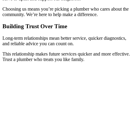
Choosing us means you’re picking a plumber who cares about the
community. We’re here to help make a difference.
Building Trust Over Time
Long-term relationships mean better service, quicker diagnostics,
and reliable advice you can count on.
This relationship makes future services quicker and more effective.
Trust a plumber who treats you like family.