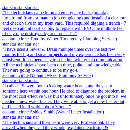
star
star
star
star
star
"The technicians came in on an emergency basis (one-day
turnaround from estimate to job completion) and installed a cleanout
and check valve in my front yard. This required digging a trench ~7
feet deep and at least as long to replace with PVC the multiple feet
of clay pipe destroyed by tree roots. T..."
account_circle
Timothy Weber
(Emergency Plumbing Service)
star
star
star
star
star
"I have used J Sewer & Drain multiple times over the last few
months for big and small projects and my experience has been very
consistent. It has been easy to schedule with great communication.
All the technicians have been on time, polite, and knowledgeable.
They are going to continue to be my go-t..."
account_circle
Nathan Dykes
(Plumbing Service)
star
star
star
star
star
"I called J Sewer about a leaking water heater, and they sent
someone here within one hour. He tried to diagnose the problem in
the most cost effective way but unfortunately once he got into it, we
needed a new water heater. They were able to get a new heater out
and install it all within about 3 hou..."
account_circle
Ashley Smith
(Water Heater Installation)
star
star
star
star
star
"The technicians and their team were very Professional. They
arrived when they said they would, explained each step &