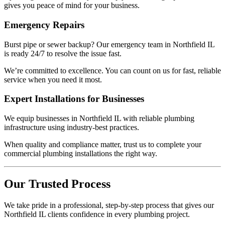
gives you peace of mind for your business.
Emergency Repairs
Burst pipe or sewer backup? Our emergency team in Northfield IL
is ready 24/7 to resolve the issue fast.
We’re committed to excellence. You can count on us for fast, reliable
service when you need it most.
Expert Installations for Businesses
We equip businesses in Northfield IL with reliable plumbing
infrastructure using industry-best practices.
When quality and compliance matter, trust us to complete your
commercial plumbing installations the right way.
Our Trusted Process
We take pride in a professional, step-by-step process that gives our
Northfield IL clients confidence in every plumbing project.