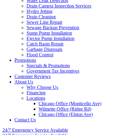
Water Leak Detection
Drain Camera Inspection Services
Hydro Jetting
Drain Cleaning
Sewer Line Repair
Sewage Backup Prevention
Sump Pump Installation
Ejector Pump Installation
Catch Basin Repair
Garbage Disposals
Flood Control
Promotions
Specials & Promotions
Government Tax Incentives
Customer Reviews
About Us
Why Choose Us
Financing
Locations
Chicago Office (Monticello Ave)
Wilmette Office (Ridge Rd)
Chicago Office (Elston Ave)
Contact Us
24/7 Emergency
Service Available