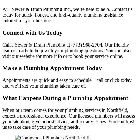
At J Sewer & Drain Plumbing Inc., we’re here to help. Contact us
today for quick, honest, and high-quality plumbing assistance
tailored for your business.
Connect with Us Today
Call J Sewer & Drain Plumbing at (773) 968-2704. Our friendly
team is ready to help with your plumbing questions. You can also
visit our website for more info or to book your service online.
Make a Plumbing Appointment Today
Appointments are quick and easy to schedule—call or click today
and we’ll get your plumbing taken care of.
What Happens During a Plumbing Appointment
When our team comes for your plumbing services in Northfield,
expect a professional experience. Our licensed plumbers will assess
your situation, give honest advice, and fix any issues. You can trust
us to take care of your plumbing needs.