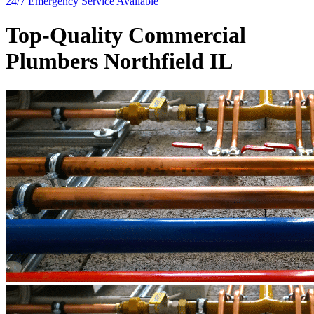
24/7 Emergency
Service Available
Top-Quality Commercial
Plumbers Northfield IL