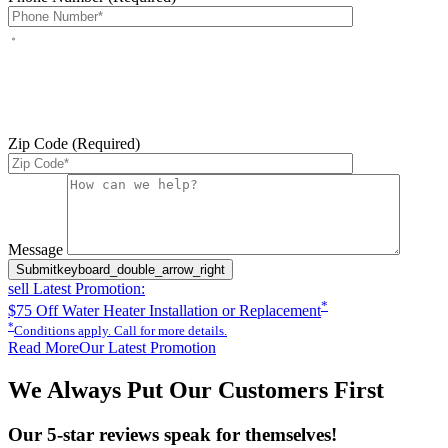
By checking this box, you agree to receive service-related text
messages from J Sewer & Drain Plumbing Inc. Message and data
rates may apply. Reply STOP to opt out. Reply HELP for help.
Messages may include appointment confirmations, scheduling
updates, and other service-related notifications. Read our
SMS
terms
Zip Code (Required)
Please leave this field empty.
Message
Submit
keyboard_double_arrow_right
sell
Latest Promotion:
*
$75 Off Water Heater Installation or Replacement
*
Conditions apply. Call for more details.
Read More
Our Latest Promotion
We Always Put Our Customers First
Our 5-star reviews speak for themselves!