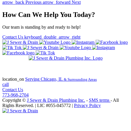
arrow_back
Previous
arrow_forward
Next
How Can We Help You Today?
Our team is standing by and ready to help!
Contact Us
keyboard_double_arrow_right
State of Illinois Plumbing Contractor
License #055-045772
location_on
Serving
Chicago, IL
& Surrounding Areas
call
Contact Us
773-968-2704
Copyright ©
J Sewer & Drain Plumbing Inc.
-
SMS terms
- All
Rights Reserved.
| LIC #055-045772 |
Privacy Policy