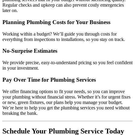
Regular checks and upkeep can also prevent costly emergencies
later on.
Planning Plumbing Costs for Your Business
Working within a budget? We’ll guide you through costs for
everything from inspections to installations, so you stay on track.
No-Surprise Estimates
We provide precise, easy-to-understand pricing so you feel confident
in your investment.
Pay Over Time for Plumbing Services
We offer financing options to fit your needs, so you can improve
your plumbing without financial stress. Whether it’s for urgent fixes
or new, green fixtures, our plans help you manage your budget.
We’re here to help you get the plumbing services you need without
breaking the bank.
Schedule Your Plumbing Service Today