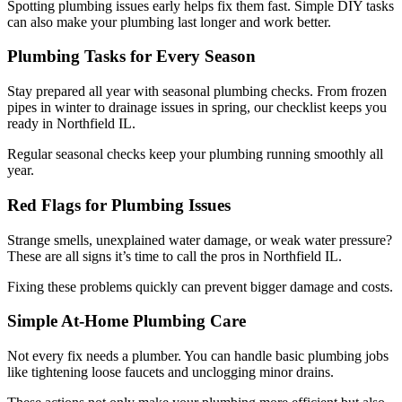
Spotting plumbing issues early helps fix them fast. Simple DIY tasks
can also make your plumbing last longer and work better.
Plumbing Tasks for Every Season
Stay prepared all year with seasonal plumbing checks. From frozen
pipes in winter to drainage issues in spring, our checklist keeps you
ready in Northfield IL.
Regular seasonal checks keep your plumbing running smoothly all
year.
Red Flags for Plumbing Issues
Strange smells, unexplained water damage, or weak water pressure?
These are all signs it’s time to call the pros in Northfield IL.
Fixing these problems quickly can prevent bigger damage and costs.
Simple At-Home Plumbing Care
Not every fix needs a plumber. You can handle basic plumbing jobs
like tightening loose faucets and unclogging minor drains.