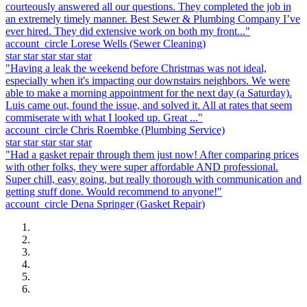
courteously answered all our questions. They completed the job in
an extremely timely manner. Best Sewer & Plumbing Company I’ve
ever hired. They did extensive work on both my front..."
account_circle
Lorese Wells
(Sewer Cleaning)
star
star
star
star
star
"Having a leak the weekend before Christmas was not ideal,
especially when it's impacting our downstairs neighbors. We were
able to make a morning appointment for the next day (a Saturday).
Luis came out, found the issue, and solved it. All at rates that seem
commiserate with what I looked up. Great ..."
account_circle
Chris Roembke
(Plumbing Service)
star
star
star
star
star
"Had a gasket repair through them just now! After comparing prices
with other folks, they were super affordable AND professional.
Super chill, easy going, but really thorough with communication and
getting stuff done. Would recommend to anyone!"
account_circle
Dena Springer
(Gasket Repair)