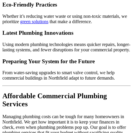
Eco-Friendly Practices
Whether it’s reducing water waste or using non-toxic materials, we
prioritize
green solutions
that make a difference.
Latest Plumbing Innovations
Using modern plumbing technologies means quicker repairs, longer-
lasting systems, and fewer disruptions for your commercial property.
Preparing Your System for the Future
From water-saving upgrades to smart valve control, we help
commercial buildings in Northfield adapt to future demands.
Affordable Commercial Plumbing
Services
Managing plumbing costs can be tough for many homeowners in
Northfield. We get how important it is to keep your finances in
check, even when plumbing problems pop up. Our goal is to offer
plumbing services that fit your budget without sacrificing quality.