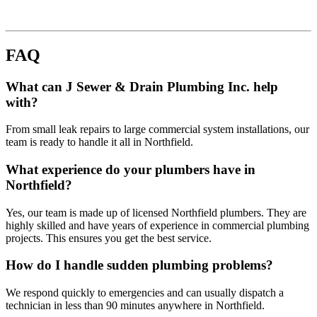
FAQ
What can J Sewer & Drain Plumbing Inc. help
with?
From small leak repairs to large commercial system installations, our
team is ready to handle it all in Northfield.
What experience do your plumbers have in
Northfield?
Yes, our team is made up of licensed Northfield plumbers. They are
highly skilled and have years of experience in commercial plumbing
projects. This ensures you get the best service.
How do I handle sudden plumbing problems?
We respond quickly to emergencies and can usually dispatch a
technician in less than 90 minutes anywhere in Northfield.