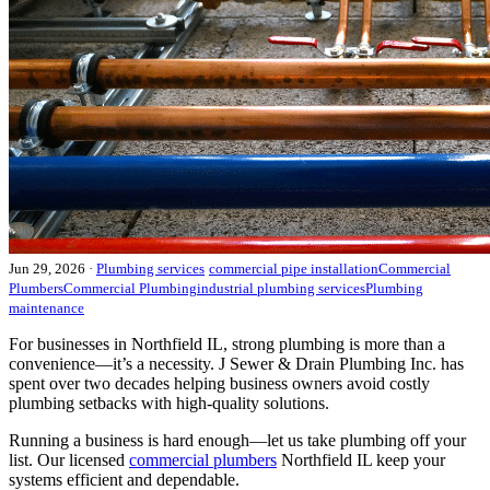
Jun 29, 2026
·
Plumbing services
commercial pipe installation
Commercial
Plumbers
Commercial Plumbing
industrial plumbing services
Plumbing
maintenance
For businesses in Northfield IL, strong plumbing is more than a
convenience—it’s a necessity. J Sewer & Drain Plumbing Inc. has
spent over two decades helping business owners avoid costly
plumbing setbacks with high-quality solutions.
Running a business is hard enough—let us take plumbing off your
list. Our licensed
commercial plumbers
Northfield IL keep your
systems efficient and dependable.