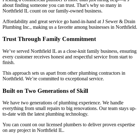
about finding someone you can trust. That’s why so many in
Northfield IL count on our family-owned business.
Affordability and great service go hand-in-hand at J Sewer & Drain
Plumbing Inc., making us a favorite among businesses in Northfield.
Trust Through Family Commitment
We’ve served Northfield IL as a close-knit family business, ensuring
every customer receives honest and respectful service from start to
finish.
This approach sets us apart from other plumbing contractors in
Northfield. We’re committed to exceptional service.
Built on Two Generations of Skill
We have two generations of plumbing experience. We handle
everything from small repairs to big renovations. Our team stays up-
to-date with the latest plumbing technology.
You can count on our licensed plumbers to deliver proven expertise
on any project in Northfield IL.