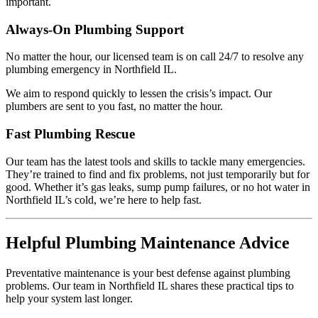
important.
Always-On Plumbing Support
No matter the hour, our licensed team is on call 24/7 to resolve any
plumbing emergency in Northfield IL.
We aim to respond quickly to lessen the crisis’s impact. Our
plumbers are sent to you fast, no matter the hour.
Fast Plumbing Rescue
Our team has the latest tools and skills to tackle many emergencies.
They’re trained to find and fix problems, not just temporarily but for
good. Whether it’s gas leaks, sump pump failures, or no hot water in
Northfield IL’s cold, we’re here to help fast.
Helpful Plumbing Maintenance Advice
Preventative maintenance is your best defense against plumbing
problems. Our team in Northfield IL shares these practical tips to
help your system last longer.