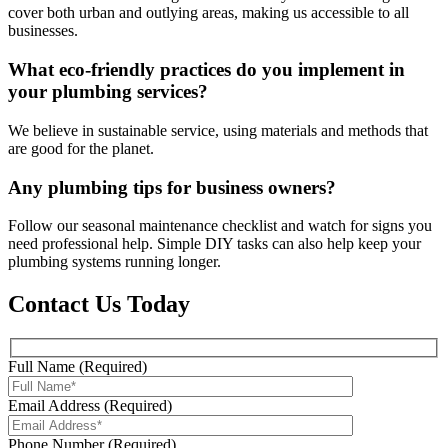
cover both urban and outlying areas, making us accessible to all
businesses.
What eco-friendly practices do you implement in
your plumbing services?
We believe in sustainable service, using materials and methods that
are good for the planet.
Any plumbing tips for business owners?
Follow our seasonal maintenance checklist and watch for signs you
need professional help. Simple DIY tasks can also help keep your
plumbing systems running longer.
Contact Us Today
Full Name (Required)
Email Address (Required)
Phone Number (Required)