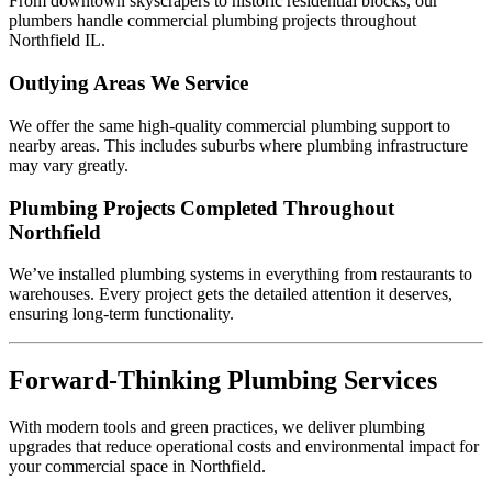
From downtown skyscrapers to historic residential blocks, our
plumbers handle commercial plumbing projects throughout
Northfield IL.
Outlying Areas We Service
We offer the same high-quality commercial plumbing support to
nearby areas. This includes suburbs where plumbing infrastructure
may vary greatly.
Plumbing Projects Completed Throughout
Northfield
We’ve installed plumbing systems in everything from restaurants to
warehouses. Every project gets the detailed attention it deserves,
ensuring long-term functionality.
Forward-Thinking Plumbing Services
With modern tools and green practices, we deliver plumbing
upgrades that reduce operational costs and environmental impact for
your commercial space in Northfield.