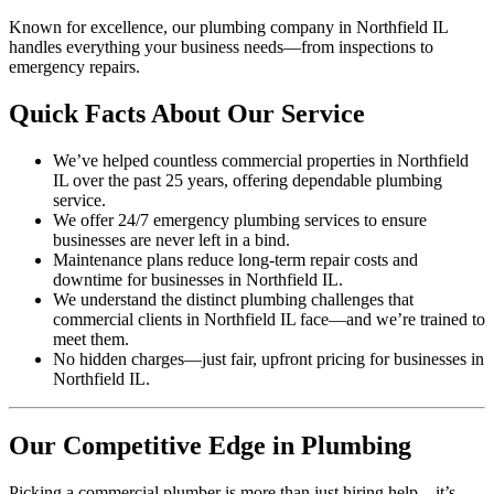
Known for excellence, our plumbing company in Northfield IL
handles everything your business needs—from inspections to
emergency repairs.
Quick Facts About Our Service
We’ve helped countless commercial properties in Northfield
IL over the past 25 years, offering dependable plumbing
service.
We offer 24/7 emergency plumbing services to ensure
businesses are never left in a bind.
Maintenance plans reduce long-term repair costs and
downtime for businesses in Northfield IL.
We understand the distinct plumbing challenges that
commercial clients in Northfield IL face—and we’re trained to
meet them.
No hidden charges—just fair, upfront pricing for businesses in
Northfield IL.
Our Competitive Edge in Plumbing
Picking a commercial plumber is more than just hiring help—it’s