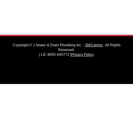
Copyright ©
J Sewer & Drain Plumbing Inc.
-
SMS terms
- All Rights
Reserved.
| LIC #055-045772 |
Privacy Policy