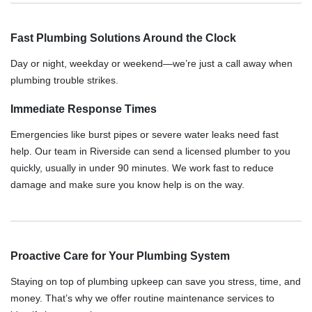
Fast Plumbing Solutions Around the Clock
Day or night, weekday or weekend—we’re just a call away when
plumbing trouble strikes.
Immediate Response Times
Emergencies like burst pipes or severe water leaks need fast
help. Our team in Riverside can send a licensed plumber to you
quickly, usually in under 90 minutes. We work fast to reduce
damage and make sure you know help is on the way.
Proactive Care for Your Plumbing System
Staying on top of plumbing upkeep can save you stress, time, and
money. That’s why we offer routine maintenance services to