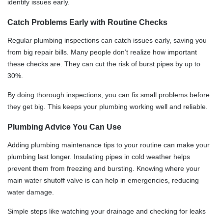
identify issues early.
Catch Problems Early with Routine Checks
Regular plumbing inspections can catch issues early, saving you
from big repair bills. Many people don’t realize how important
these checks are. They can cut the risk of burst pipes by up to
30%.
By doing thorough inspections, you can fix small problems before
they get big. This keeps your plumbing working well and reliable.
Plumbing Advice You Can Use
Adding plumbing maintenance tips to your routine can make your
plumbing last longer. Insulating pipes in cold weather helps
prevent them from freezing and bursting. Knowing where your
main water shutoff valve is can help in emergencies, reducing
water damage.
Simple steps like watching your drainage and checking for leaks