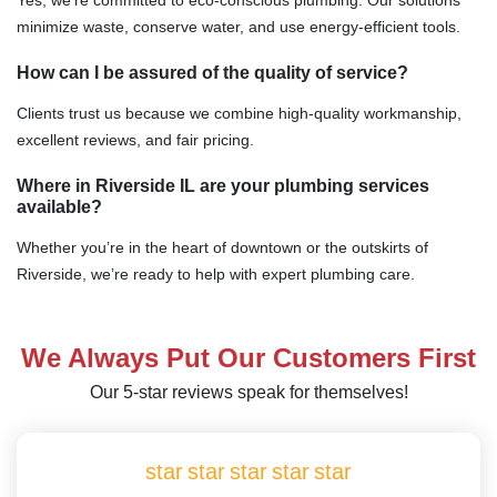
minimize waste, conserve water, and use energy-efficient tools.
How can I be assured of the quality of service?
Clients trust us because we combine high-quality workmanship,
excellent reviews, and fair pricing.
Where in Riverside IL are your plumbing services
available?
Whether you’re in the heart of downtown or the outskirts of
Riverside, we’re ready to help with expert plumbing care.
We Always Put Our Customers First
Our 5-star reviews speak for themselves!
star
star
star
star
star