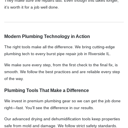
They make sure the repairs last. Even though this takes longer,
it’s worth it for a job well done.
Modern Plumbing Technology in Action
The right tools make all the difference. We bring cutting-edge
plumbing tech to every burst pipe repair job in Riverside IL.
We make sure every step, from the first check to the final fix, is
smooth. We follow the best practices and are reliable every step
of the way.
Plumbing Tools That Make a Difference
We invest in premium plumbing gear so we can get the job done
right—fast. You’ll see the difference in our results.
Our advanced drying and dehumidification tools keep properties
safe from mold and damage. We follow strict safety standards.