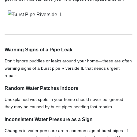
Warning Signs of a Pipe Leak
Don’t ignore puddles or leaks around your home—these are often
warning signs of a burst pipe Riverside IL that needs urgent
repair.
Random Water Patches Indoors
Unexplained wet spots in your home should never be ignored—
they may be caused by burst pipes needing fast repairs.
Inconsistent Water Pressure as a Sign
Changes in water pressure are a common sign of burst pipes. If