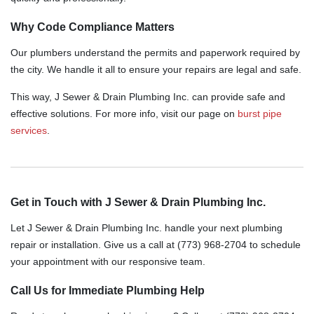
Why Code Compliance Matters
Our plumbers understand the permits and paperwork required by
the city. We handle it all to ensure your repairs are legal and safe.
This way, J Sewer & Drain Plumbing Inc. can provide safe and
effective solutions. For more info, visit our page on
burst pipe
services
.
Get in Touch with J Sewer & Drain Plumbing Inc.
Let J Sewer & Drain Plumbing Inc. handle your next plumbing
repair or installation. Give us a call at (773) 968-2704 to schedule
your appointment with our responsive team.
Call Us for Immediate Plumbing Help