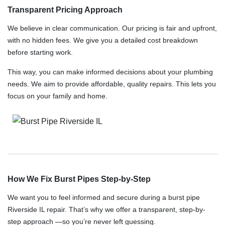
Transparent Pricing Approach
We believe in clear communication. Our pricing is fair and upfront,
with no hidden fees. We give you a detailed cost breakdown
before starting work.
This way, you can make informed decisions about your plumbing
needs. We aim to provide affordable, quality repairs. This lets you
focus on your family and home.
How We Fix Burst Pipes Step-by-Step
We want you to feel informed and secure during a burst pipe
Riverside IL repair. That’s why we offer a transparent, step-by-
step approach —so you’re never left guessing.