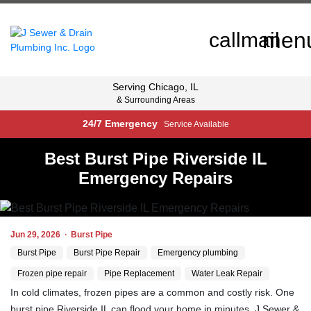
men
call
mail
Serving
Chicago, IL
& Surrounding Areas
24/7 Emergency
Service Available
Best Burst Pipe Riverside IL
Emergency Repairs
Jun 29, 2026
·
Burst Pipe
Burst Pipe
Burst Pipe Repair
Emergency plumbing
Frozen pipe repair
Pipe Replacement
Water Leak Repair
In cold climates, frozen pipes are a common and costly risk. One
burst pipe Riverside IL can flood your home in minutes. J Sewer &