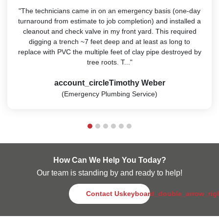
"The technicians came in on an emergency basis (one-day
turnaround from estimate to job completion) and installed a
cleanout and check valve in my front yard. This required
digging a trench ~7 feet deep and at least as long to
replace with PVC the multiple feet of clay pipe destroyed by
tree roots. T..."
account_circle
Timothy Weber
(Emergency Plumbing Service)
How Can We Help You Today?
Our team is standing by and ready to help!
Contact Us
keyboard_double_arrow_rig