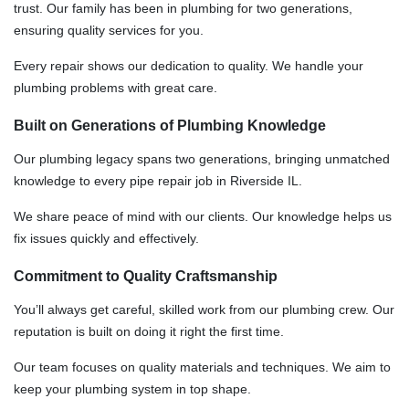
trust. Our family has been in plumbing for two generations,
ensuring quality services for you.
Every repair shows our dedication to quality. We handle your
plumbing problems with great care.
Built on Generations of Plumbing Knowledge
Our plumbing legacy spans two generations, bringing unmatched
knowledge to every pipe repair job in Riverside IL.
We share peace of mind with our clients. Our knowledge helps us
fix issues quickly and effectively.
Commitment to Quality Craftsmanship
You’ll always get careful, skilled work from our plumbing crew. Our
reputation is built on doing it right the first time.
Our team focuses on quality materials and techniques. We aim to
keep your plumbing system in top shape.