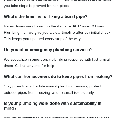
you take steps to prevent broken pipes.
What’s the timeline for fixing a burst pipe?
Repair times vary based on the damage. At J Sewer & Drain
Plumbing Inc., we give you a clear timeline after our initial check.
This keeps you updated every step of the way.
Do you offer emergency plumbing services?
We specialize in emergency plumbing response with fast arrival
times. Call us anytime for help.
What can homeowners do to keep pipes from leaking?
Stay proactive: schedule annual plumbing reviews, protect
outdoor pipes from freezing, and fix small issues early.
Is your plumbing work done with sustainability in
mind?
Yes, we’re committed to eco-conscious plumbing. Our solutions