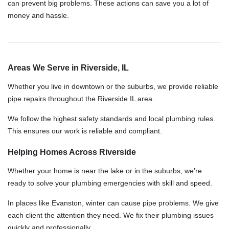
can prevent big problems. These actions can save you a lot of
money and hassle.
Areas We Serve in Riverside, IL
Whether you live in downtown or the suburbs, we provide reliable
pipe repairs throughout the Riverside IL area.
We follow the highest safety standards and local plumbing rules.
This ensures our work is reliable and compliant.
Helping Homes Across Riverside
Whether your home is near the lake or in the suburbs, we’re
ready to solve your plumbing emergencies with skill and speed.
In places like Evanston, winter can cause pipe problems. We give
each client the attention they need. We fix their plumbing issues
quickly and professionally.