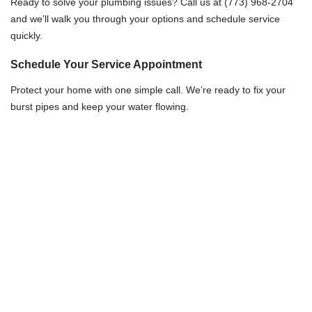
Ready to solve your plumbing issues? Call us at (773) 968-2704
and we’ll walk you through your options and schedule service
quickly.
Schedule Your Service Appointment
Protect your home with one simple call. We’re ready to fix your
burst pipes and keep your water flowing.