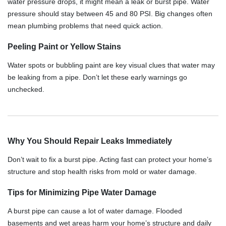
water pressure drops, it might mean a leak or burst pipe. Water
pressure should stay between 45 and 80 PSI. Big changes often
mean plumbing problems that need quick action.
Peeling Paint or Yellow Stains
Water spots or bubbling paint are key visual clues that water may
be leaking from a pipe. Don’t let these early warnings go
unchecked.
Why You Should Repair Leaks Immediately
Don’t wait to fix a burst pipe. Acting fast can protect your home’s
structure and stop health risks from mold or water damage.
Tips for Minimizing Pipe Water Damage
A burst pipe can cause a lot of water damage. Flooded
basements and wet areas harm your home’s structure and daily