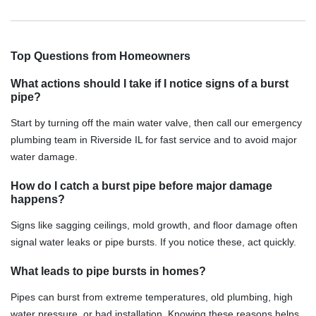
Top Questions from Homeowners
What actions should I take if I notice signs of a burst
pipe?
Start by turning off the main water valve, then call our emergency
plumbing team in Riverside IL for fast service and to avoid major
water damage.
How do I catch a burst pipe before major damage
happens?
Signs like sagging ceilings, mold growth, and floor damage often
signal water leaks or pipe bursts. If you notice these, act quickly.
What leads to pipe bursts in homes?
Pipes can burst from extreme temperatures, old plumbing, high
water pressure, or bad installation. Knowing these reasons helps