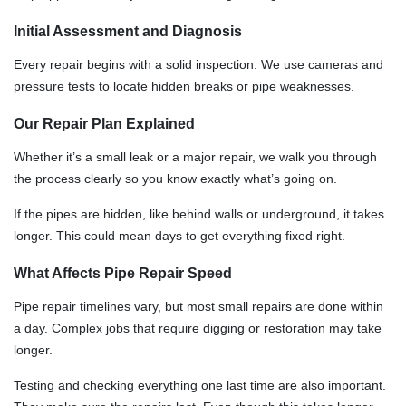
Initial Assessment and Diagnosis
Every repair begins with a solid inspection. We use cameras and
pressure tests to locate hidden breaks or pipe weaknesses.
Our Repair Plan Explained
Whether it’s a small leak or a major repair, we walk you through
the process clearly so you know exactly what’s going on.
If the pipes are hidden, like behind walls or underground, it takes
longer. This could mean days to get everything fixed right.
What Affects Pipe Repair Speed
Pipe repair timelines vary, but most small repairs are done within
a day. Complex jobs that require digging or restoration may take
longer.
Testing and checking everything one last time are also important.