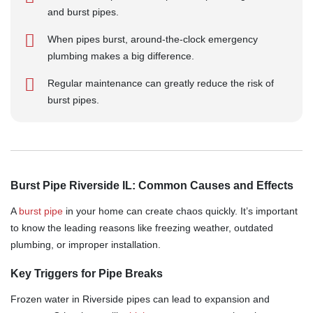
and burst pipes.
When pipes burst, around-the-clock emergency
plumbing makes a big difference.
Regular maintenance can greatly reduce the risk of
burst pipes.
Burst Pipe Riverside IL: Common Causes and Effects
A
burst pipe
in your home can create chaos quickly. It’s important
to know the leading reasons like freezing weather, outdated
plumbing, or improper installation.
Key Triggers for Pipe Breaks
Frozen water in Riverside pipes can lead to expansion and