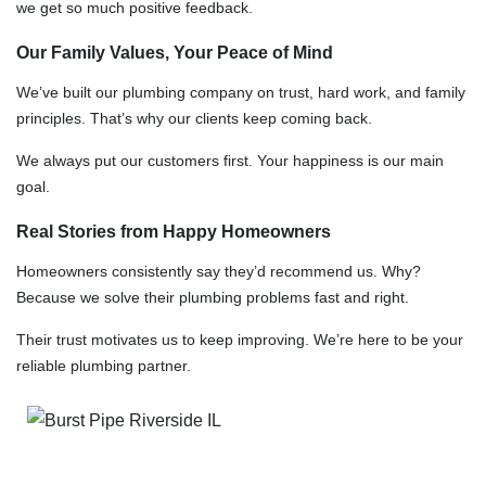
we get so much positive feedback.
Our Family Values, Your Peace of Mind
We’ve built our plumbing company on trust, hard work, and family
principles. That’s why our clients keep coming back.
We always put our customers first. Your happiness is our main
goal.
Real Stories from Happy Homeowners
Homeowners consistently say they’d recommend us. Why?
Because we solve their plumbing problems fast and right.
Their trust motivates us to keep improving. We’re here to be your
reliable plumbing partner.