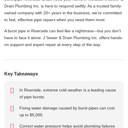
Drain Plumbing Inc. is here to respond swiftly. As a trusted family-
owned company with 20+ years in the business, we’re committed
to fast, effective pipe repairs when you need them most.
A burst pipe in Riverside can feel like a nightmare—but you don’t
have to face it alone. J Sewer & Drain Plumbing Inc. offers hands-
on support and expert repair at every step of the way.
Key Takeaways
In Riverside, extreme cold weather is a leading cause
of pipe bursts.
Fixing water damage caused by burst pipes can cost
up to $5,000.
Correct water pressure helps avoid plumbing failures