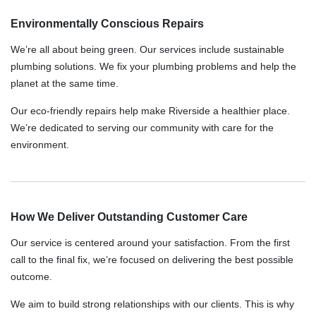
Environmentally Conscious Repairs
We’re all about being green. Our services include sustainable
plumbing solutions. We fix your plumbing problems and help the
planet at the same time.
Our eco-friendly repairs help make Riverside a healthier place.
We’re dedicated to serving our community with care for the
environment.
How We Deliver Outstanding Customer Care
Our service is centered around your satisfaction. From the first
call to the final fix, we’re focused on delivering the best possible
outcome.
We aim to build strong relationships with our clients. This is why