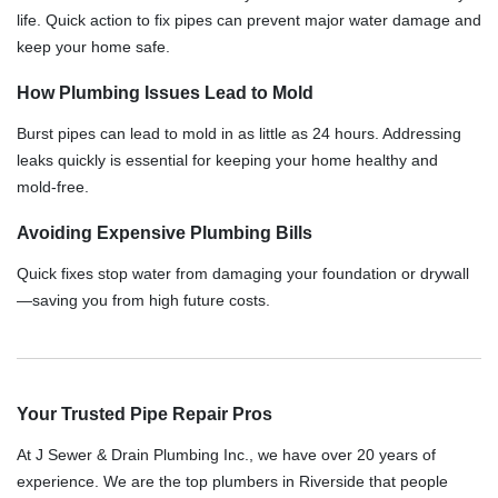
life. Quick action to fix pipes can prevent major water damage and
keep your home safe.
How Plumbing Issues Lead to Mold
Burst pipes can lead to mold in as little as 24 hours. Addressing
leaks quickly is essential for keeping your home healthy and
mold-free.
Avoiding Expensive Plumbing Bills
Quick fixes stop water from damaging your foundation or drywall
—saving you from high future costs.
Your Trusted Pipe Repair Pros
At J Sewer & Drain Plumbing Inc., we have over 20 years of
experience. We are the top plumbers in Riverside that people