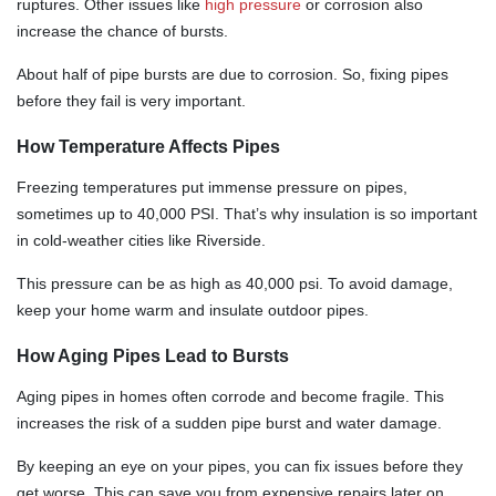
ruptures. Other issues like
high pressure
or corrosion also
increase the chance of bursts.
About half of pipe bursts are due to corrosion. So, fixing pipes
before they fail is very important.
How Temperature Affects Pipes
Freezing temperatures put immense pressure on pipes,
sometimes up to 40,000 PSI. That’s why insulation is so important
in cold-weather cities like Riverside.
This pressure can be as high as 40,000 psi. To avoid damage,
keep your home warm and insulate outdoor pipes.
How Aging Pipes Lead to Bursts
Aging pipes in homes often corrode and become fragile. This
increases the risk of a sudden pipe burst and water damage.
By keeping an eye on your pipes, you can fix issues before they
get worse. This can save you from expensive repairs later on.