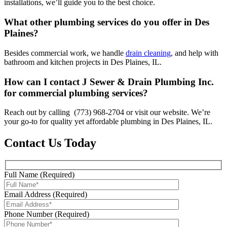
installations, we’ll guide you to the best choice.
What other plumbing services do you offer in Des
Plaines?
Besides commercial work, we handle
drain cleaning
, and help with
bathroom and kitchen projects in Des Plaines, IL.
How can I contact J Sewer & Drain Plumbing Inc.
for commercial plumbing services?
Reach out by calling (773) 968-2704 or visit our website. We’re
your go-to for quality yet affordable plumbing in Des Plaines, IL.
Contact Us Today
Full Name (Required)
Email Address (Required)
Phone Number (Required)