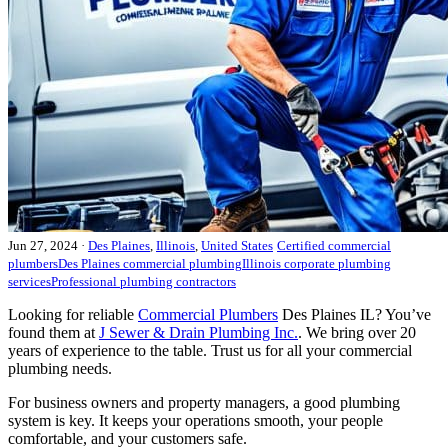
Jun 27, 2024
·
Des Plaines
,
Illinois
,
United States
Certified commercial
plumbers
Des Plaines commercial plumbing
Illinois corporate plumbing
services
Professional plumbing contractors
Looking for reliable
Commercial Plumbers
Des Plaines IL? You’ve
found them at
J Sewer & Drain Plumbing Inc.
. We bring over 20
years of experience to the table. Trust us for all your commercial
plumbing needs.
For business owners and property managers, a good plumbing
system is key. It keeps your operations smooth, your people
comfortable, and your customers safe.