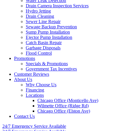
Water Leak Detection
Drain Camera Inspection Services
Hydro Jetting
Drain Cleaning
Sewer Line Repair
Sewage Backup Prevention
Sump Pump Installation
Ejector Pump Installation
Catch Basin Repair
Garbage Disposals
Flood Control
Promotions
Specials & Promotions
Government Tax Incentives
Customer Reviews
About Us
Why Choose Us
Financing
Locations
Chicago Office (Monticello Ave)
Wilmette Office (Ridge Rd)
Chicago Office (Elston Ave)
Contact Us
24/7 Emergency
Service Available