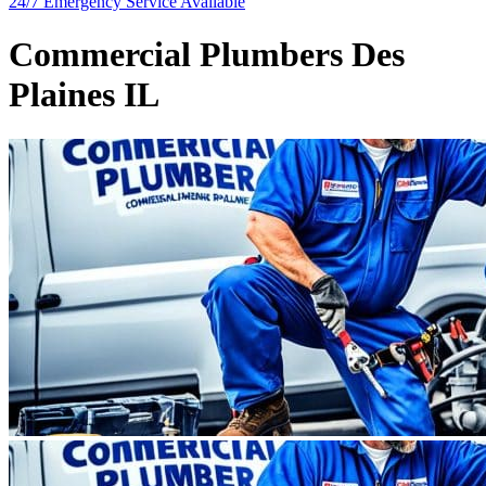
24/7 Emergency
Service Available
Commercial Plumbers Des
Plaines IL