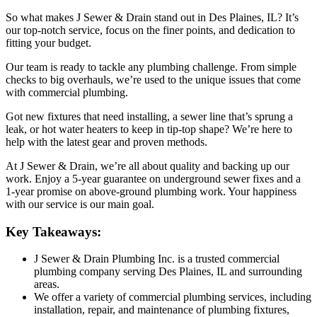
So what makes J Sewer & Drain stand out in Des Plaines, IL? It’s
our top-notch service, focus on the finer points, and dedication to
fitting your budget.
Our team is ready to tackle any plumbing challenge. From simple
checks to big overhauls, we’re used to the unique issues that come
with commercial plumbing.
Got new fixtures that need installing, a sewer line that’s sprung a
leak, or hot water heaters to keep in tip-top shape? We’re here to
help with the latest gear and proven methods.
At J Sewer & Drain, we’re all about quality and backing up our
work. Enjoy a 5-year guarantee on underground sewer fixes and a
1-year promise on above-ground plumbing work. Your happiness
with our service is our main goal.
Key Takeaways:
J Sewer & Drain Plumbing Inc. is a trusted commercial
plumbing company serving Des Plaines, IL and surrounding
areas.
We offer a variety of commercial plumbing services, including
installation, repair, and maintenance of plumbing fixtures,