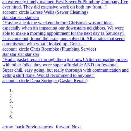
an extremely timely manner. Best Sewer & Plumbing Company I’ve
ever hired. They did extensive work on both my front..."
account_circle
Lorese Wells
(Sewer Cleaning)
star
star
star
star
star
"Having a leak the weekend before Christmas was not ideal,
especially when it's impacting our downstairs neighbors. We were
able to make a morning appointment for the next day (a Saturday).
Luis came out, found the issue, and solved it. All at rates that seem
commiserate with what I looked up. Great ..."
account_circle
Chris Roembke
(Plumbing Service)
star
star
star
star
star
"Had a gasket repair through them just now! After comparing prices
with other folks, they were super affordable AND professional.
Super chill, easy going, but really thorough with communication and
getting stuff done. Would recommend to anyone!"
account_circle
Dena Springer
(Gasket Repair)
arrow_back
Previous
arrow_forward
Next