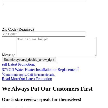
By checking this box, you agree to receive service-related text
messages from J Sewer & Drain Plumbing Inc. Message and data
rates may apply. Reply STOP to opt out. Reply HELP for help.
Messages may include appointment confirmations, scheduling
updates, and other service-related notifications. Read our
SMS
terms
Zip Code (Required)
Please leave this field empty.
Message
Submit
keyboard_double_arrow_right
sell
Latest Promotion:
*
$75 Off Water Heater Installation or Replacement
*
Conditions apply. Call for more details.
Read More
Our Latest Promotion
We Always Put Our Customers First
Our 5-star reviews speak for themselves!