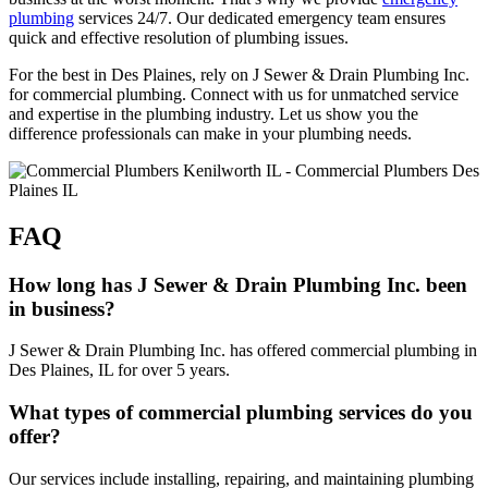
plumbing
services 24/7. Our dedicated emergency team ensures
quick and effective resolution of plumbing issues.
For the best in Des Plaines, rely on J Sewer & Drain Plumbing Inc.
for commercial plumbing. Connect with us for unmatched service
and expertise in the plumbing industry. Let us show you the
difference professionals can make in your plumbing needs.
FAQ
How long has J Sewer & Drain Plumbing Inc. been
in business?
J Sewer & Drain Plumbing Inc. has offered commercial plumbing in
Des Plaines, IL for over 5 years.
What types of commercial plumbing services do you
offer?
Our services include installing, repairing, and maintaining plumbing