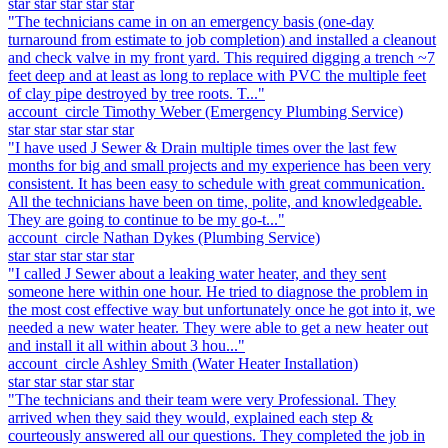
star
star
star
star
star
"The technicians came in on an emergency basis (one-day
turnaround from estimate to job completion) and installed a cleanout
and check valve in my front yard. This required digging a trench ~7
feet deep and at least as long to replace with PVC the multiple feet
of clay pipe destroyed by tree roots. T..."
account_circle
Timothy Weber
(Emergency Plumbing Service)
star
star
star
star
star
"I have used J Sewer & Drain multiple times over the last few
months for big and small projects and my experience has been very
consistent. It has been easy to schedule with great communication.
All the technicians have been on time, polite, and knowledgeable.
They are going to continue to be my go-t..."
account_circle
Nathan Dykes
(Plumbing Service)
star
star
star
star
star
"I called J Sewer about a leaking water heater, and they sent
someone here within one hour. He tried to diagnose the problem in
the most cost effective way but unfortunately once he got into it, we
needed a new water heater. They were able to get a new heater out
and install it all within about 3 hou..."
account_circle
Ashley Smith
(Water Heater Installation)
star
star
star
star
star
"The technicians and their team were very Professional. They
arrived when they said they would, explained each step &
courteously answered all our questions. They completed the job in