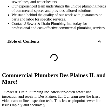
sewer lines, and water heaters.
Our experienced team understands the unique plumbing needs
of commercial spaces and provides tailored solutions.
We stand behind the quality of our work with guarantees on
parts and labor for specific services.
Contact J Sewer & Drain Plumbing Inc. today for
professional and cost-effective commercial plumbing services.
Table of Contents
Commercial Plumbers Des Plaines IL and
More!
J Sewer & Drain Plumbing Inc. offers top-notch sewer line
inspection and repair in Des Plaines, IL. Our team uses the latest
video camera line inspection tech. This lets us pinpoint sewer line
issues rapidly and accurately.