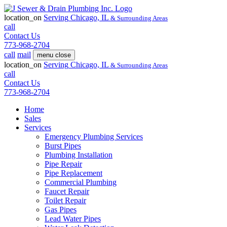
location_on
Serving
Chicago, IL
& Surrounding Areas
call
Contact Us
773-968-2704
call
mail
menu
close
location_on
Serving
Chicago, IL
& Surrounding Areas
call
Contact Us
773-968-2704
Home
Sales
Services
Emergency Plumbing Services
Burst Pipes
Plumbing Installation
Pipe Repair
Pipe Replacement
Commercial Plumbing
Faucet Repair
Toilet Repair
Gas Pipes
Lead Water Pipes