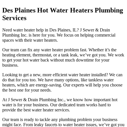
Des Plaines Hot Water Heaters Plumbing
Services
Need water heater help in Des Plaines, IL? J Sewer & Drain
Plumbing Inc. is here for you. We focus on helping commercial
spaces with their water heaters.
Our team can fix any water heater problem fast. Whether it’s the
heating element, thermostat, or a tank leak, we’ve got you. We work
to get your hot water back without much downtime for your
business.
Looking to get a new, more efficient water heater installed? We can
do that for you too. We have many options, like tankless water
heaters, which are energy-saving. Our experts will help you choose
the best one for your needs.
At J Sewer & Drain Plumbing Inc., we know how important hot
water is for your business. Our dedicated team works hard to
provide the best water heater services.
Our team is ready to tackle any plumbing problem your business
might face. From leaky faucets to water heater issues, we’ve got you