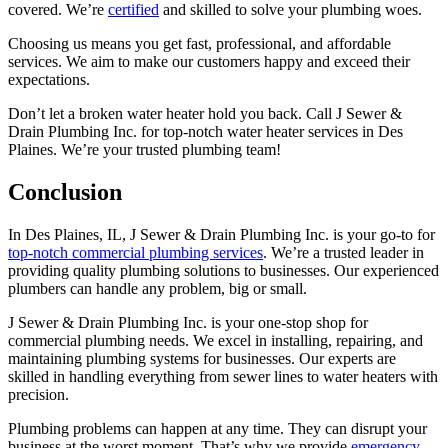
covered. We’re
certified
and skilled to solve your plumbing woes.
Choosing us means you get fast, professional, and affordable
services. We aim to make our customers happy and exceed their
expectations.
Don’t let a broken water heater hold you back. Call J Sewer &
Drain Plumbing Inc. for top-notch water heater services in Des
Plaines. We’re your trusted plumbing team!
Conclusion
In Des Plaines, IL, J Sewer & Drain Plumbing Inc. is your go-to for
top-notch commercial plumbing services
. We’re a trusted leader in
providing quality plumbing solutions to businesses. Our experienced
plumbers can handle any problem, big or small.
J Sewer & Drain Plumbing Inc. is your one-stop shop for
commercial plumbing needs. We excel in installing, repairing, and
maintaining plumbing systems for businesses. Our experts are
skilled in handling everything from sewer lines to water heaters with
precision.
Plumbing problems can happen at any time. They can disrupt your
business at the worst moment. That’s why we provide
emergency