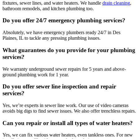
fixtures, sewer lines, and water heaters. We handle
drain cleaning
,
bathroom remodels, and kitchen plumbing too.
Do you offer 24/7 emergency plumbing services?
Absolutely, we have emergency plumbers ready 24/7 in Des
Plaines, IL to tackle any pressing plumbing issues.
What guarantees do you provide for your plumbing
services?
We warranty underground sewer repairs for 5 years and above-
ground plumbing work for 1 year.
Do you offer sewer line inspection and repair
services?
Yes, we’re experts in sewer line work. Our use of video cameras
avoids big digs to find sewer issues. We also offer trenchless repairs.
Can you repair or install all types of water heaters?
Yes, we can fix various water heaters, even tankless ones. For new