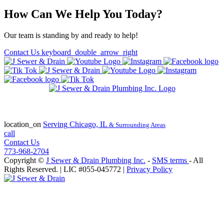
How Can We Help You Today?
Our team is standing by and ready to help!
Contact Us
keyboard_double_arrow_right
State of Illinois Plumbing Contractor
License #055-045772
location_on
Serving
Chicago, IL
& Surrounding Areas
call
Contact Us
773-968-2704
Copyright ©
J Sewer & Drain Plumbing Inc.
-
SMS terms
- All
Rights Reserved.
| LIC #055-045772 |
Privacy Policy