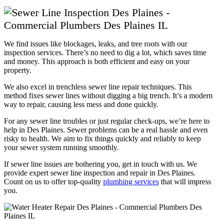
We find issues like blockages, leaks, and tree roots with our
inspection services. There’s no need to dig a lot, which saves time
and money. This approach is both efficient and easy on your
property.
We also excel in trenchless sewer line repair techniques. This
method fixes sewer lines without digging a big trench. It’s a modern
way to repair, causing less mess and done quickly.
For any sewer line troubles or just regular check-ups, we’re here to
help in Des Plaines. Sewer problems can be a real hassle and even
risky to health. We aim to fix things quickly and reliably to keep
your sewer system running smoothly.
If sewer line issues are bothering you, get in touch with us. We
provide expert sewer line inspection and repair in Des Plaines.
Count on us to offer top-quality
plumbing services
that will impress
you.