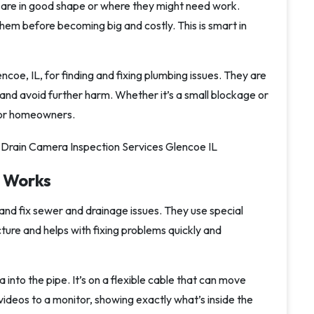
 are in good shape or where they might need work.
them before becoming big and costly. This is smart in
ncoe, IL, for finding and fixing plumbing issues. They are
, and avoid further harm. Whether it’s a small blockage or
for homeowners.
 Works
and fix sewer and drainage issues. They use special
cture and helps with fixing problems quickly and
 into the pipe. It’s on a flexible cable that can move
videos to a monitor, showing exactly what’s inside the