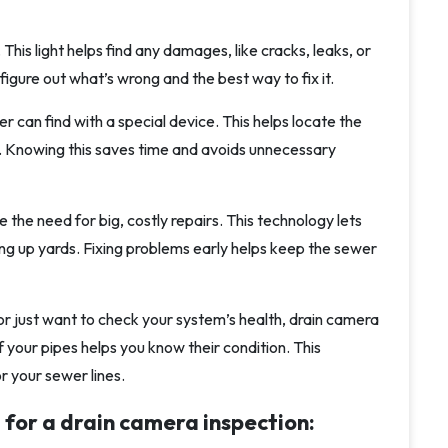
This light helps find any damages, like cracks, leaks, or
igure out what’s wrong and the best way to fix it.
r can find with a special device. This helps locate the
. Knowing this saves time and avoids unnecessary
the need for big, costly repairs. This technology lets
g up yards. Fixing problems early helps keep the sewer
, or just want to check your system’s health, drain camera
 your pipes helps you know their condition. This
r your sewer lines.
 for a drain camera inspection: