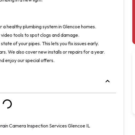
or a healthy plumbing system in Glencoe homes.
h video tools to spot clogs and damage.
tate of your pipes. This lets you fix issues early.
rs. We also cover new installs or repairs for a year.
nd enjoy our special offers.