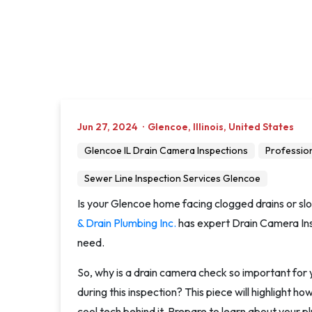
Jun 27, 2024
·
Glencoe
,
Illinois
,
United States
Glencoe IL Drain Camera Inspections
Professio
Sewer Line Inspection Services Glencoe
Is your Glencoe home facing clogged drains or sl
& Drain Plumbing Inc.
has expert Drain Camera Insp
need.
So, why is a drain camera check so important fo
during this inspection? This piece will highlight h
cool tech behind it. Prepare to learn about your pl