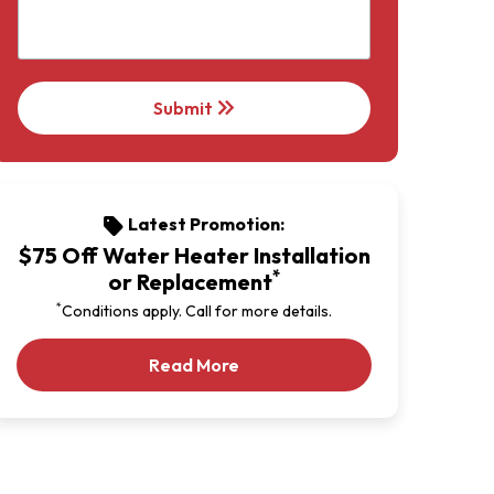
keyboard_double_arrow_right
Submit
Latest Promotion:
sell
$75 Off Water Heater Installation
*
or Replacement
*
Conditions apply. Call for more details.
Our Latest Promotion
Read More