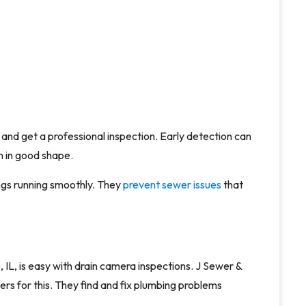
ns and get a professional inspection. Early detection can
 in good shape.
ngs running smoothly. They
prevent sewer issues
that
IL, is easy with drain camera inspections. J Sewer &
ers for this. They find and fix plumbing problems