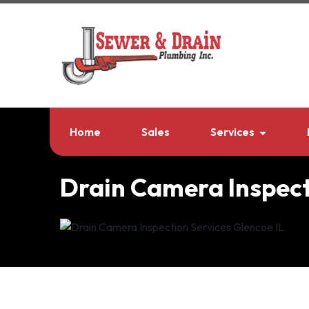
Home
Sales
Services
Drain Camera Inspect