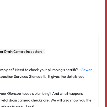
nal Drain Camera Inspectors
ow pipes? Need to check your plumbing’s health?
J Sewer
ection Services Glencoe IL. It gives the details you
r your Glencoe house’s plumbing? And what happens
ow vital drain camera checks are. We will also show you the
umbing in a new light!