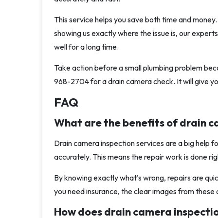
This service helps you save both time and money. 
showing us exactly where the issue is, our experts
well for a long time.
Take action before a small plumbing problem beco
968-2704 for a drain camera check. It will give 
FAQ
What are the benefits of drain c
Drain camera inspection services are a big help 
accurately. This means the repair work is done righ
By knowing exactly what’s wrong, repairs are qui
you need insurance, the clear images from these 
How does drain camera inspecti