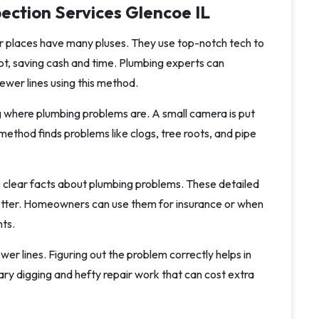
ection Services Glencoe IL
er places have many pluses. They use top-notch tech to
lot, saving cash and time. Plumbing experts can
ewer lines using this method.
g where plumbing problems are. A small camera is put
s method finds problems like clogs, tree roots, and pipe
clear facts about plumbing problems. These detailed
tter. Homeowners can use them for insurance or when
nts.
er lines. Figuring out the problem correctly helps in
ary digging and hefty repair work that can cost extra