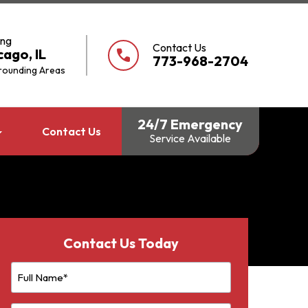
ing
Contact Us
cago, IL
call
773-968-2704
rounding Areas
24/7 Emergency
Contact Us
Service Available
Contact Us Today