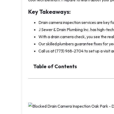
Key Takeaways:
Drain camera inspection services are key f
J Sewer & Drain Plumbing Inc. has high-tec
With a drain camera check, you see the real s
Our skilled plumbers guarantee fixes for yea
Call us at (773) 968-2704 to set up a visit a
Table of Contents