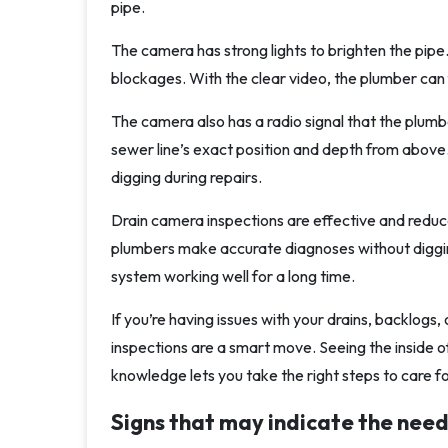
pipe.
The camera has strong lights to brighten the pipe. 
blockages. With the clear video, the plumber can f
The camera also has a radio signal that the plumbe
sewer line’s exact position and depth from above
digging during repairs.
Drain camera inspections are effective and reduce 
plumbers make accurate diagnoses without diggin
system working well for a long time.
If you’re having issues with your drains, backlogs
inspections are a smart move. Seeing the inside of
knowledge lets you take the right steps to care fo
Signs that may indicate the need