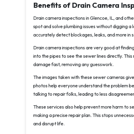
Benefits of Drain Camera Insp
Drain camera inspections in Glencoe, IL, and oth
spot and solve plumbing issues without digging a 
accurately detect blockages, leaks, and more in s
Drain camera inspections are very good at findin
into the pipes to see the sewer lines directly. Thi
damage fast, removing any guesswork.
The images taken with these sewer cameras give 
photos help everyone understand the problem be
talking to repair folks, leading to less disagreeme
These services also help prevent more harm to sew
making a precise repair plan. This stops unnecess
and disrupt life.