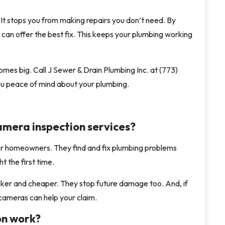
It stops you from making repairs you don’t need. By
 can offer the best fix. This keeps your plumbing working
mes big. Call J Sewer & Drain Plumbing Inc. at (773)
you peace of mind about your plumbing.
amera inspection services?
for homeowners. They find and fix plumbing problems
t the first time.
cker and cheaper. They stop future damage too. And, if
cameras can help your claim.
on work?