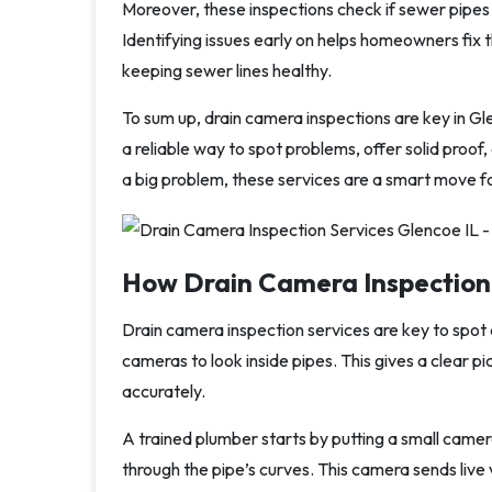
Moreover, these inspections check if sewer pipes
Identifying issues early on helps homeowners fix 
keeping sewer lines healthy.
To sum up, drain camera inspections are key in Gle
a reliable way to spot problems, offer solid proof
a big problem, these services are a smart move 
How Drain Camera Inspection
Drain camera inspection services are key to spot 
cameras to look inside pipes. This gives a clear pi
accurately.
A trained plumber starts by putting a small camera
through the pipe’s curves. This camera sends live 