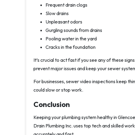
Frequent drain clogs
Slow drains
Unpleasant odors
Gurgling sounds from drains
Pooling water in the yard
Cracks in the foundation
It’s crucial to act fast if you see any of these sig
prevent major issues and keep your sewer system
For businesses, sewer video inspections keep thi
could slow or stop work.
Conclusion
Keeping your plumbing system healthy in Glencoe, 
Drain Plumbing Inc. uses top tech and skilled work
accurately and fast.