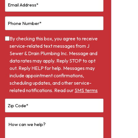
By checking this box, you agree to receive
service-related text messages from J
Sewer & Drain Plumbing Inc. Message and
data rates may apply. Reply STOP to opt
out. Reply HELP for help. Messages may
include appointment confirmations,
scheduling updates, and other service-
related notifications. Read our
SMS terms